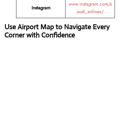
www.instagram.com/s
Instagram
audi_airlines/
Use Airport Map to Navigate Every
Corner with Confidence