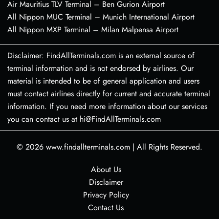
Air Mauritius TLV Terminal – Ben Gurion Airport
All Nippon MUC Terminal – Munich International Airport
All Nippon MXP Terminal – Milan Malpensa Airport
Disclaimer: FindAllTerminals.com is an external source of
terminal information and is not endorsed by airlines. Our
material is intended to be of general application and users
must contact airlines directly for current and accurate terminal
information. If you need more information about our services
you can contact us at hi@FindAllTerminals.com
© 2026
www.findallterminals.com
|
All Rights Reserved.
About Us
Disclaimer
Privacy Policy
Contact Us