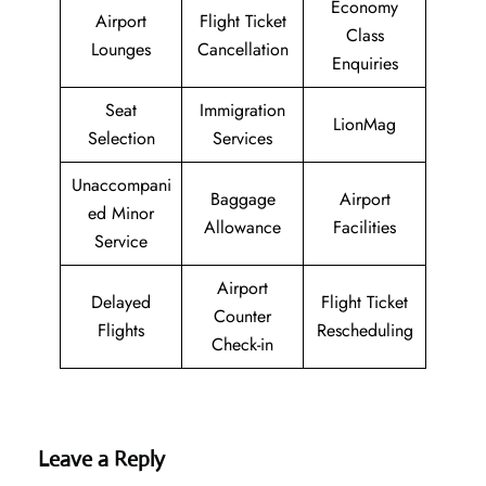
Economy
Airport
Flight Ticket
Class
Lounges
Cancellation
Enquiries
Seat
Immigration
LionMag
Selection
Services
Unaccompani
Baggage
Airport
ed Minor
Allowance
Facilities
Service
Airport
Delayed
Flight Ticket
Counter
Flights
Rescheduling
Check-in
Leave a Reply