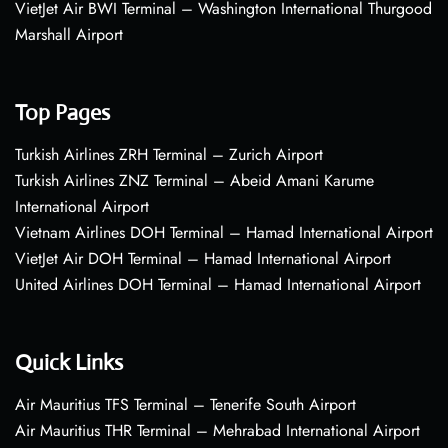
VietJet Air BWI Terminal – Washington International Thurgood
Marshall Airport
Top Pages
Turkish Airlines ZRH Terminal – Zurich Airport
Turkish Airlines ZNZ Terminal – Abeid Amani Karume
International Airport
Vietnam Airlines DOH Terminal – Hamad International Airport
VietJet Air DOH Terminal – Hamad International Airport
United Airlines DOH Terminal – Hamad International Airport
Quick Links
Air Mauritius TFS Terminal – Tenerife South Airport
Air Mauritius THR Terminal – Mehrabad International Airport