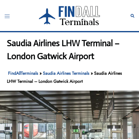
Skip
to
Toggle
Sear
content
menu
Saudia Airlines LHW Terminal –
London Gatwick Airport
FindAllTerminals
»
Saudia Airlines Terminals
»
Saudia Airlines
LHW Terminal – London Gatwick Airport