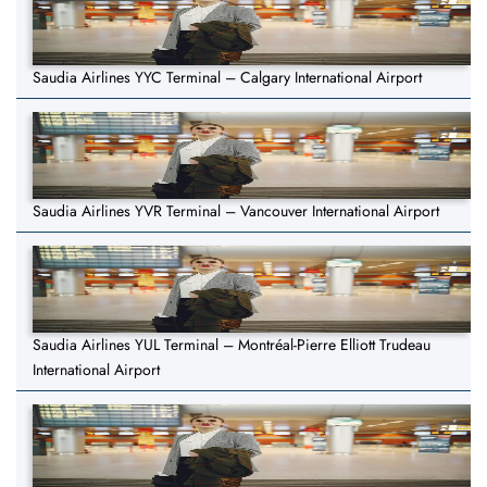
Saudia Airlines YYC Terminal – Calgary International Airport
Saudia Airlines YVR Terminal – Vancouver International Airport
Saudia Airlines YUL Terminal – Montréal-Pierre Elliott Trudeau
International Airport