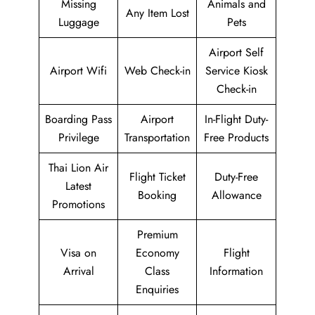
Missing
Animals and
Any Item Lost
Luggage
Pets
Airport Self
Airport Wifi
Web Check-in
Service Kiosk
Check-in
Boarding Pass
Airport
In-Flight Duty-
Privilege
Transportation
Free Products
Thai Lion Air
Flight Ticket
Duty-Free
Latest
Booking
Allowance
Promotions
Premium
Visa on
Economy
Flight
Arrival
Class
Information
Enquiries