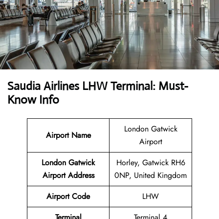
Saudia Airlines LHW Terminal: Must-
Know Info
London Gatwick
Airport Name
Airport
London Gatwick
Horley, Gatwick RH6
Airport Address
0NP, United Kingdom
Airport Code
LHW
Terminal
Terminal 4