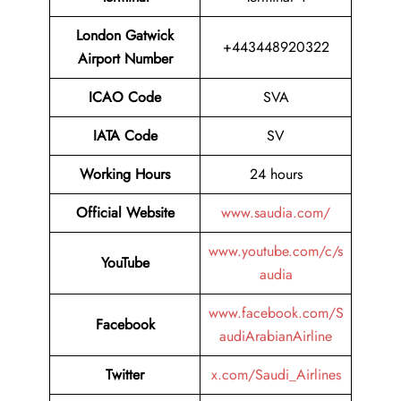
London Gatwick
+443448920322
Airport Number
ICAO Code
SVA
IATA Code
SV
Working Hours
24 hours
Official Website
www.saudia.com/
www.youtube.com/c/s
YouTube
audia
www.facebook.com/S
Facebook
audiArabianAirline
Twitter
x.com/Saudi_Airlines