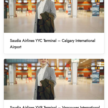
Saudia Airlines YYC Terminal – Calgary International
Airport
Saudia Airlines YVR Terminal – Vancouver International