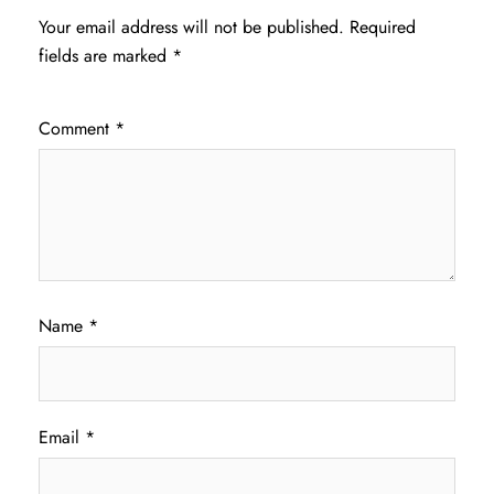
Your email address will not be published.
Required
fields are marked
*
Comment
*
Name
*
Email
*