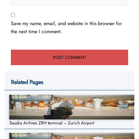
Save my name, email, and website in this browser for
the next time I comment.
Related Pages
Saudia Airlines ZRH terminal – Zurich Airport