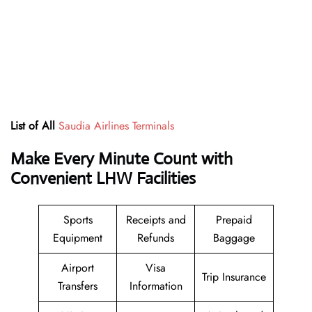
List of All
Saudia Airlines Terminals
Make Every Minute Count with
Convenient LHW Facilities
Sports
Receipts and
Prepaid
Equipment
Refunds
Baggage
Airport
Visa
Trip Insurance
Transfers
Information