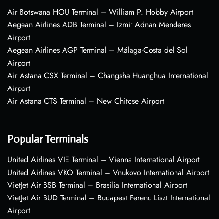
Air Botswana HOU Terminal – William P. Hobby Airport
Aegean Airlines ADB Terminal – Izmir Adnan Menderes
Airport
Aegean Airlines AGP Terminal – Málaga-Costa del Sol
Airport
Air Astana CSX Terminal – Changsha Huanghua International
Airport
Air Astana CTS Terminal – New Chitose Airport
Popular Terminals
United Airlines VIE Terminal – Vienna International Airport
United Airlines VKO Terminal – Vnukovo International Airport
VietJet Air BSB Terminal – Brasília International Airport
VietJet Air BUD Terminal – Budapest Ferenc Liszt International
Airport