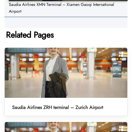
Saudia Airlines XMN Terminal – Xiamen Gaoqi International
Airport
Related Pages
Saudia Airlines ZRH terminal – Zurich Airport