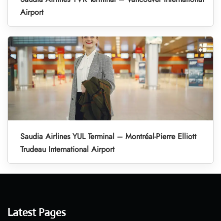
Airport
Saudia Airlines YUL Terminal – Montréal-Pierre Elliott
Trudeau International Airport
Latest Pages