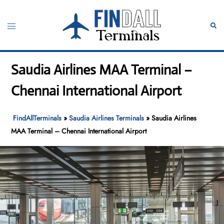
Skip
to
Toggle
Sear
content
menu
Saudia Airlines MAA Terminal –
Chennai International Airport
FindAllTerminals
»
Saudia Airlines Terminals
»
Saudia Airlines
MAA Terminal – Chennai International Airport