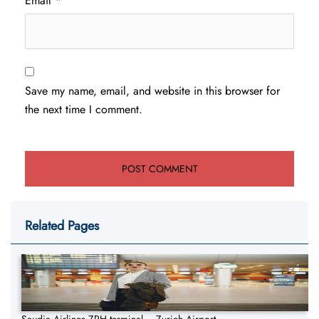
Email
*
Save my name, email, and website in this browser for
the next time I comment.
Related Pages