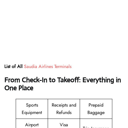
List of All
Saudia Airlines Terminals
From Check-In to Takeoff: Everything in
One Place
Sports
Receipts and
Prepaid
Equipment
Refunds
Baggage
Airport
Visa