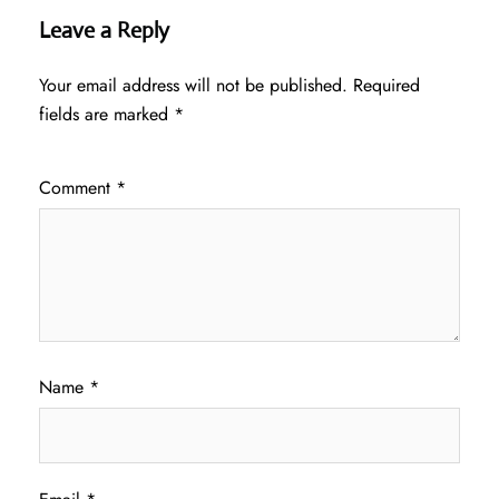
Leave a Reply
Your email address will not be published.
Required
fields are marked
*
Comment
*
Name
*