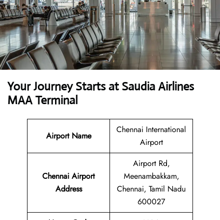
Your Journey Starts at Saudia Airlines
MAA Terminal
Chennai International
Airport Name
Airport
Airport Rd,
Chennai Airport
Meenambakkam,
Address
Chennai, Tamil Nadu
600027