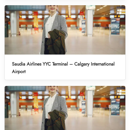
Saudia Airlines YYC Terminal – Calgary International
Airport