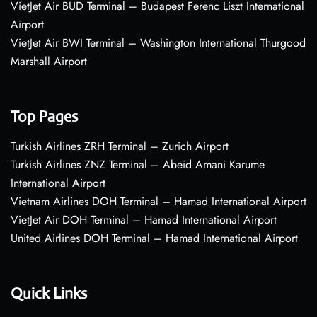
VietJet Air BUD Terminal – Budapest Ferenc Liszt International
Airport
VietJet Air BWI Terminal – Washington International Thurgood
Marshall Airport
Top Pages
Turkish Airlines ZRH Terminal – Zurich Airport
Turkish Airlines ZNZ Terminal – Abeid Amani Karume
International Airport
Vietnam Airlines DOH Terminal – Hamad International Airport
VietJet Air DOH Terminal – Hamad International Airport
United Airlines DOH Terminal – Hamad International Airport
Quick Links