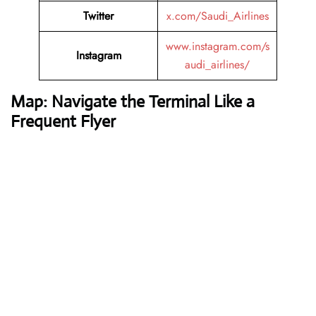
Twitter
x.com/Saudi_Airlines
www.instagram.com/s
Instagram
audi_airlines/
Map: Navigate the Terminal Like a
Frequent Flyer