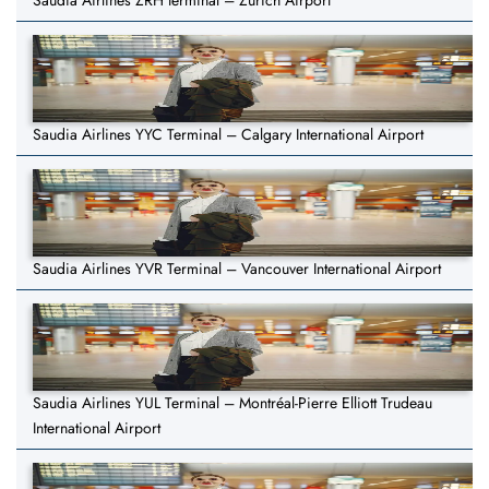
Saudia Airlines ZRH terminal – Zurich Airport
Saudia Airlines YYC Terminal – Calgary International Airport
Saudia Airlines YVR Terminal – Vancouver International Airport
Saudia Airlines YUL Terminal – Montréal-Pierre Elliott Trudeau
International Airport