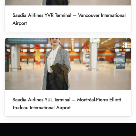
Saudia Airlines YVR Terminal – Vancouver International
Airport
Saudia Airlines YUL Terminal – Montréal-Pierre Elliott
Trudeau International Airport