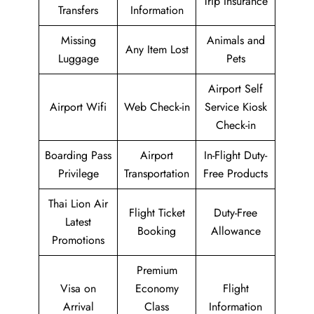
Trip Insurance
Transfers
Information
Missing
Animals and
Any Item Lost
Luggage
Pets
Airport Self
Airport Wifi
Web Check-in
Service Kiosk
Check-in
Boarding Pass
Airport
In-Flight Duty-
Privilege
Transportation
Free Products
Thai Lion Air
Flight Ticket
Duty-Free
Latest
Booking
Allowance
Promotions
Premium
Visa on
Economy
Flight
Arrival
Class
Information