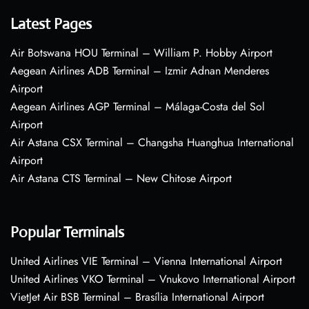
Latest Pages
Air Botswana HOU Terminal – William P. Hobby Airport
Aegean Airlines ADB Terminal – Izmir Adnan Menderes
Airport
Aegean Airlines AGP Terminal – Málaga-Costa del Sol
Airport
Air Astana CSX Terminal – Changsha Huanghua International
Airport
Air Astana CTS Terminal – New Chitose Airport
Popular Terminals
United Airlines VIE Terminal – Vienna International Airport
United Airlines VKO Terminal – Vnukovo International Airport
VietJet Air BSB Terminal – Brasília International Airport