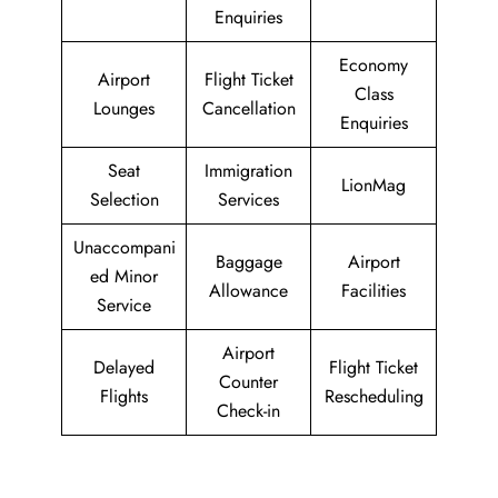
Enquiries
Economy
Airport
Flight Ticket
Class
Lounges
Cancellation
Enquiries
Seat
Immigration
LionMag
Selection
Services
Unaccompani
Baggage
Airport
ed Minor
Allowance
Facilities
Service
Airport
Delayed
Flight Ticket
Counter
Flights
Rescheduling
Check-in