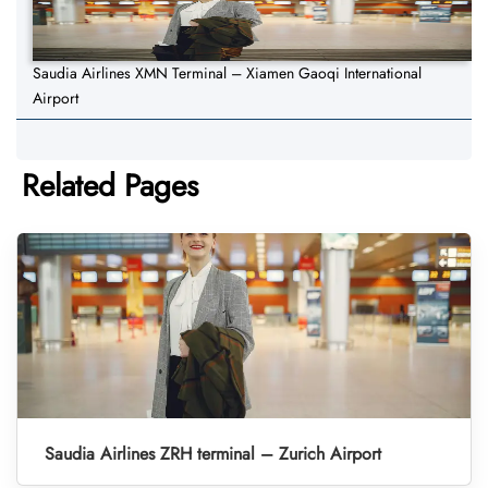
Saudia Airlines XMN Terminal – Xiamen Gaoqi International
Airport
Related Pages
Saudia Airlines ZRH terminal – Zurich Airport