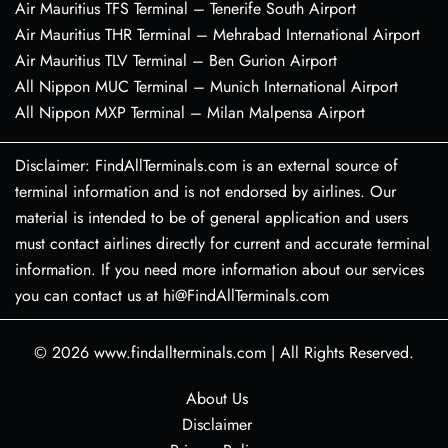
Air Mauritius TFS Terminal – Tenerife South Airport
Air Mauritius THR Terminal – Mehrabad International Airport
Air Mauritius TLV Terminal – Ben Gurion Airport
All Nippon MUC Terminal – Munich International Airport
All Nippon MXP Terminal – Milan Malpensa Airport
Disclaimer: FindAllTerminals.com is an external source of
terminal information and is not endorsed by airlines. Our
material is intended to be of general application and users
must contact airlines directly for current and accurate terminal
information. If you need more information about our services
you can contact us at hi@FindAllTerminals.com
© 2026
www.findallterminals.com
|
All Rights Reserved.
About Us
Disclaimer