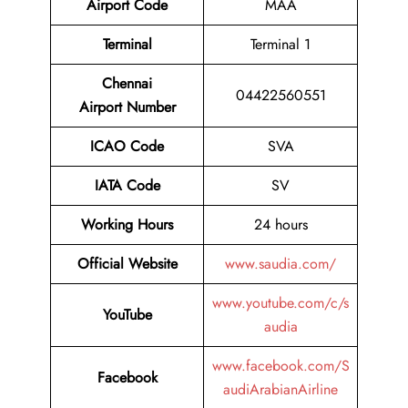
Airport Code
MAA
Terminal
Terminal 1
Chennai
04422560551
Airport Number
ICAO Code
SVA
IATA Code
SV
Working Hours
24 hours
Official Website
www.saudia.com/
www.youtube.com/c/s
YouTube
audia
www.facebook.com/S
Facebook
audiArabianAirline