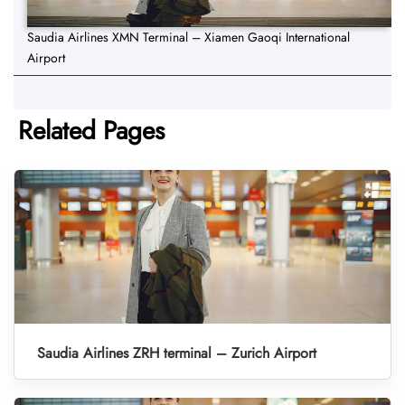
Saudia Airlines XMN Terminal – Xiamen Gaoqi International
Airport
Related Pages
Saudia Airlines ZRH terminal – Zurich Airport