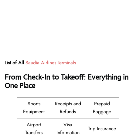
List of All
Saudia Airlines Terminals
From Check-In to Takeoff: Everything in
One Place
Sports
Receipts and
Prepaid
Equipment
Refunds
Baggage
Airport
Visa
Trip Insurance
Transfers
Information