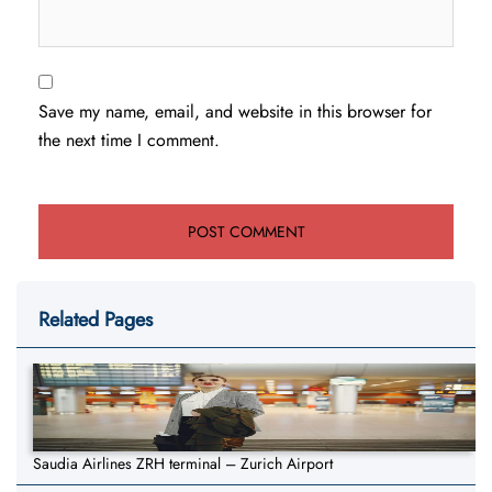
Save my name, email, and website in this browser for
the next time I comment.
Related Pages
Saudia Airlines ZRH terminal – Zurich Airport