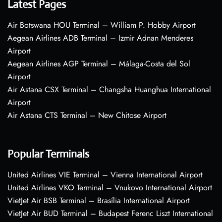
Latest Pages
Air Botswana HOU Terminal – William P. Hobby Airport
Aegean Airlines ADB Terminal – Izmir Adnan Menderes
Airport
Aegean Airlines AGP Terminal – Málaga-Costa del Sol
Airport
Air Astana CSX Terminal – Changsha Huanghua International
Airport
Air Astana CTS Terminal – New Chitose Airport
Popular Terminals
United Airlines VIE Terminal – Vienna International Airport
United Airlines VKO Terminal – Vnukovo International Airport
VietJet Air BSB Terminal – Brasília International Airport
VietJet Air BUD Terminal – Budapest Ferenc Liszt International