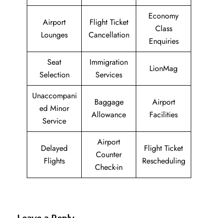
Economy
Airport
Flight Ticket
Class
Lounges
Cancellation
Enquiries
Seat
Immigration
LionMag
Selection
Services
Unaccompani
Baggage
Airport
ed Minor
Allowance
Facilities
Service
Airport
Delayed
Flight Ticket
Counter
Flights
Rescheduling
Check-in