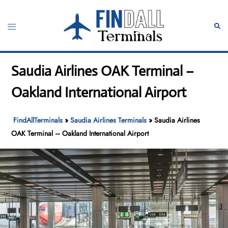
Skip
to
Toggle
Sear
content
menu
Saudia Airlines OAK Terminal –
Oakland International Airport
FindAllTerminals
»
Saudia Airlines Terminals
»
Saudia Airlines
OAK Terminal – Oakland International Airport