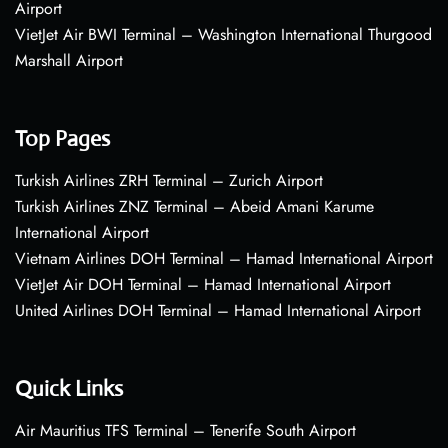
Airport
VietJet Air BWI Terminal – Washington International Thurgood
Marshall Airport
Top Pages
Turkish Airlines ZRH Terminal – Zurich Airport
Turkish Airlines ZNZ Terminal – Abeid Amani Karume
International Airport
Vietnam Airlines DOH Terminal – Hamad International Airport
VietJet Air DOH Terminal – Hamad International Airport
United Airlines DOH Terminal – Hamad International Airport
Quick Links
Air Mauritius TFS Terminal – Tenerife South Airport