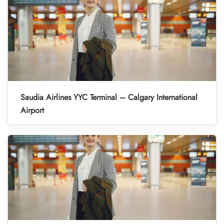
Saudia Airlines YYC Terminal – Calgary International
Airport