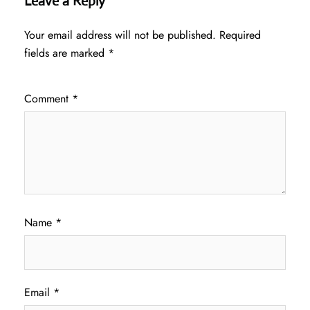
Leave a Reply
Your email address will not be published.
Required
fields are marked
*
Comment
*
Name
*
Email
*