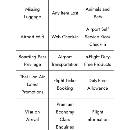
Missing
Animals and
Any Item Lost
Luggage
Pets
Airport Self
Airport Wifi
Web Check-in
Service Kiosk
Check-in
Boarding Pass
Airport
In-Flight Duty-
Privilege
Transportation
Free Products
Thai Lion Air
Flight Ticket
Duty-Free
Latest
Booking
Allowance
Promotions
Premium
Visa on
Economy
Flight
Arrival
Class
Information
Enquiries