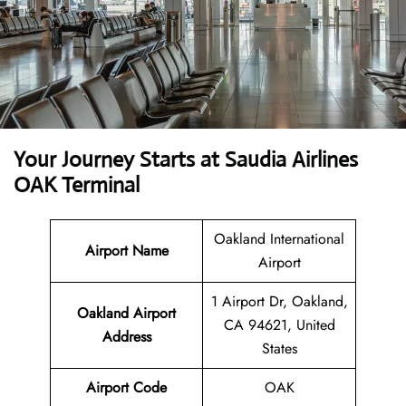
Your Journey Starts at Saudia Airlines
OAK Terminal
Oakland International
Airport Name
Airport
1 Airport Dr, Oakland,
Oakland Airport
CA 94621, United
Address
States
Airport Code
OAK