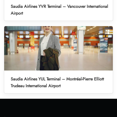
Saudia Airlines YVR Terminal – Vancouver International
Airport
Saudia Airlines YUL Terminal – Montréal-Pierre Elliott
Trudeau International Airport