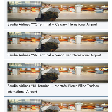
Saudia Airlines YYC Terminal – Calgary International Airport
Saudia Airlines YVR Terminal – Vancouver International Airport
Saudia Airlines YUL Terminal – Montréal-Pierre Elliott Trudeau
International Airport