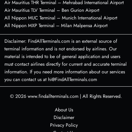
Air Mauritius THR Terminal – Mehrabad International Airport
Air Mauritius TLV Terminal – Ben Gurion Airport
All Nippon MUC Terminal – Munich International Airport
All Nippon MXP Terminal – Milan Malpensa Airport
Disclaimer: FindAllTerminals.com is an external source of
terminal information and is not endorsed by airlines. Our
material is intended to be of general application and users
must contact airlines directly for current and accurate terminal
information. If you need more information about our services
you can contact us at hi@FindAllTerminals.com
© 2026
www.findallterminals.com
|
All Rights Reserved.
About Us
Disclaimer
Privacy Policy