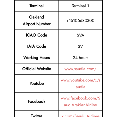
Terminal
Terminal 1
Oakland
+15105633300
Airport Number
ICAO Code
SVA
IATA Code
SV
Working Hours
24 hours
Official Website
www.saudia.com/
www.youtube.com/c/s
YouTube
audia
www.facebook.com/S
Facebook
audiArabianAirline
Twitter
x.com/Saudi_Airlines