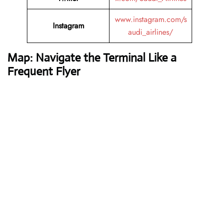
www.instagram.com/s
Instagram
audi_airlines/
Map: Navigate the Terminal Like a
Frequent Flyer