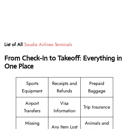
List of All
Saudia Airlines Terminals
From Check-In to Takeoff: Everything in
One Place
Sports
Receipts and
Prepaid
Equipment
Refunds
Baggage
Airport
Visa
Trip Insurance
Transfers
Information
Missing
Animals and
Any Item Lost