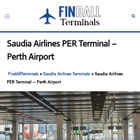
Skip
to
Toggle
Sear
content
menu
Saudia Airlines PER Terminal –
Perth Airport
FindAllTerminals
»
Saudia Airlines Terminals
»
Saudia Airlines
PER Terminal – Perth Airport