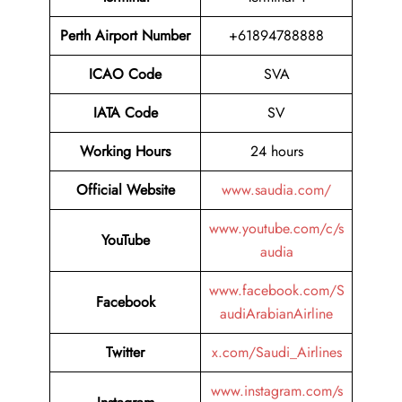
Perth Airport Number
+61894788888
ICAO Code
SVA
IATA Code
SV
Working Hours
24 hours
Official Website
www.saudia.com/
www.youtube.com/c/s
YouTube
audia
www.facebook.com/S
Facebook
audiArabianAirline
Twitter
x.com/Saudi_Airlines
www.instagram.com/s