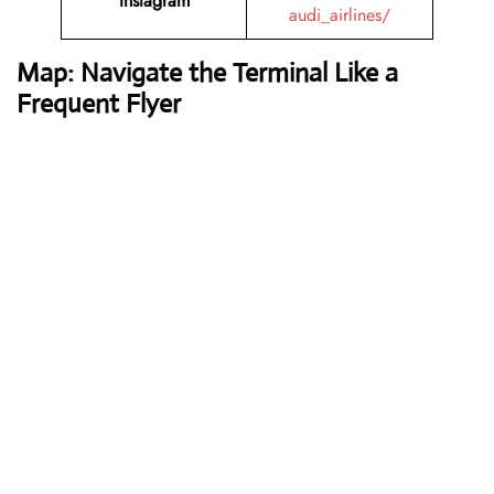
Instagram
audi_airlines/
Map: Navigate the Terminal Like a
Frequent Flyer