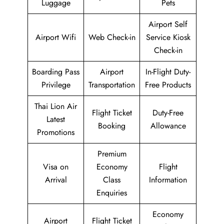
Luggage
Pets
Airport Self
Airport Wifi
Web Check-in
Service Kiosk
Check-in
Boarding Pass
Airport
In-Flight Duty-
Privilege
Transportation
Free Products
Thai Lion Air
Flight Ticket
Duty-Free
Latest
Booking
Allowance
Promotions
Premium
Visa on
Economy
Flight
Arrival
Class
Information
Enquiries
Economy
Airport
Flight Ticket