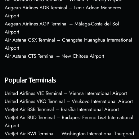
Aegean Airlines ADB Terminal – Izmir Adnan Menderes
Airport
Aegean Airlines AGP Terminal – Málaga-Costa del Sol
Airport
Air Astana CSX Terminal – Changsha Huanghua International
Airport
Air Astana CTS Terminal – New Chitose Airport
Popular Terminals
United Airlines VIE Terminal – Vienna International Airport
United Airlines VKO Terminal – Vnukovo International Airport
VietJet Air BSB Terminal – Brasília International Airport
VietJet Air BUD Terminal – Budapest Ferenc Liszt International
Airport
VietJet Air BWI Terminal – Washington International Thurgood