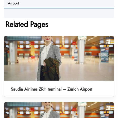
Airport
Related Pages
Saudia Airlines ZRH terminal – Zurich Airport