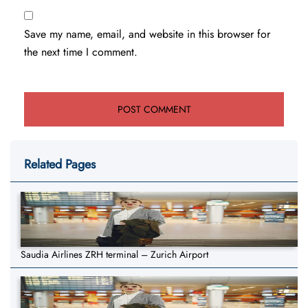
Save my name, email, and website in this browser for
the next time I comment.
Related Pages
Saudia Airlines ZRH terminal – Zurich Airport