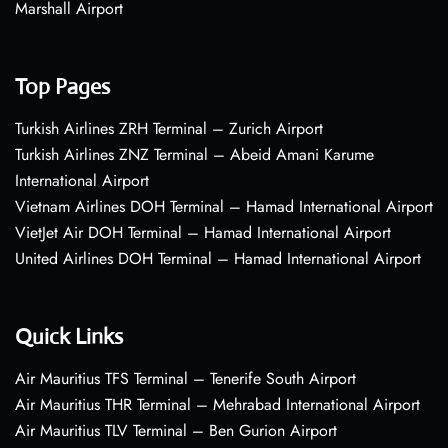
Marshall Airport
Top Pages
Turkish Airlines ZRH Terminal – Zurich Airport
Turkish Airlines ZNZ Terminal – Abeid Amani Karume
International Airport
Vietnam Airlines DOH Terminal – Hamad International Airport
VietJet Air DOH Terminal – Hamad International Airport
United Airlines DOH Terminal – Hamad International Airport
Quick Links
Air Mauritius TFS Terminal – Tenerife South Airport
Air Mauritius THR Terminal – Mehrabad International Airport
Air Mauritius TLV Terminal – Ben Gurion Airport