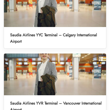
Saudia Airlines YYC Terminal – Calgary International
Airport
Saudia Airlines YVR Terminal – Vancouver International
Airport