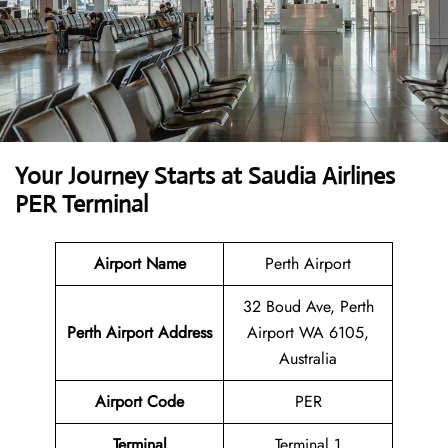
Your Journey Starts at Saudia Airlines
PER Terminal
Airport Name
Perth Airport
32 Boud Ave, Perth
Perth Airport Address
Airport WA 6105,
Australia
Airport Code
PER
Terminal
Terminal 1