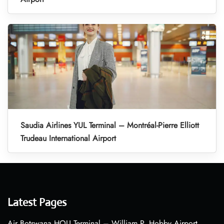
Saudia Airlines YUL Terminal – Montréal-Pierre Elliott
Trudeau International Airport
Latest Pages
Air Botswana HOU Terminal – William P. Hobby Airport