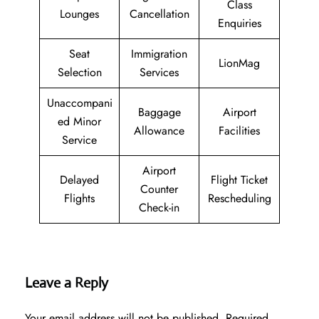
Class
Lounges
Cancellation
Enquiries
Seat
Immigration
LionMag
Selection
Services
Unaccompani
Baggage
Airport
ed Minor
Allowance
Facilities
Service
Airport
Delayed
Flight Ticket
Counter
Flights
Rescheduling
Check-in
Leave a Reply
Your email address will not be published.
Required