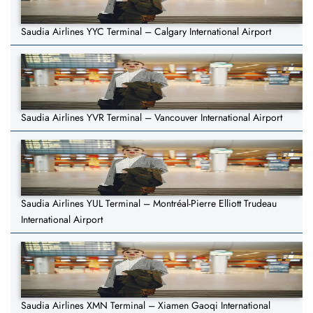
Saudia Airlines YYC Terminal – Calgary International Airport
Saudia Airlines YVR Terminal – Vancouver International Airport
Saudia Airlines YUL Terminal – Montréal-Pierre Elliott Trudeau
International Airport
Saudia Airlines XMN Terminal – Xiamen Gaoqi International