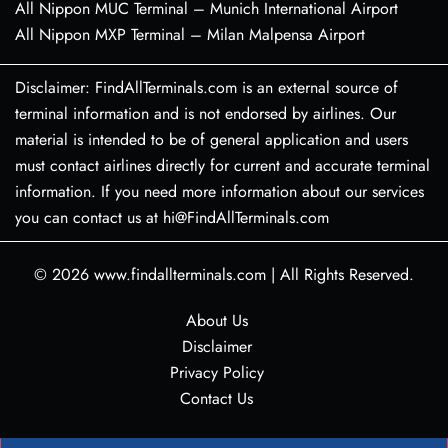
All Nippon MUC Terminal – Munich International Airport
All Nippon MXP Terminal – Milan Malpensa Airport
Disclaimer: FindAllTerminals.com is an external source of
terminal information and is not endorsed by airlines. Our
material is intended to be of general application and users
must contact airlines directly for current and accurate terminal
information. If you need more information about our services
you can contact us at hi@FindAllTerminals.com
© 2026
www.findallterminals.com
|
All Rights Reserved.
About Us
Disclaimer
Privacy Policy
Contact Us