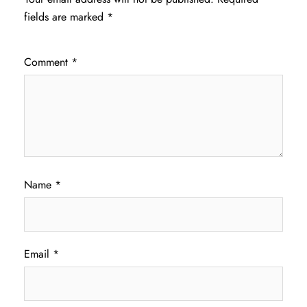
fields are marked
*
Comment
*
Name
*
Email
*