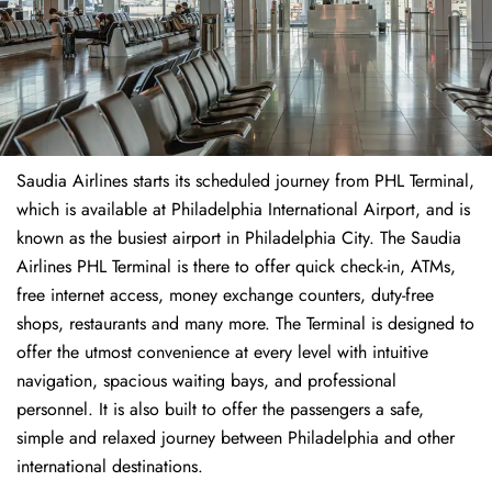
Saudia Airlines starts its scheduled journey from PHL Terminal,
which is available at Philadelphia International Airport, and is
known as the busiest airport in Philadelphia City. The Saudia
Airlines PHL Terminal is there to offer quick check-in, ATMs,
free internet access, money exchange counters, duty-free
shops, restaurants and many more. The Terminal is designed to
offer the utmost convenience at every level with intuitive
navigation, spacious waiting bays, and professional
personnel. It is also built to offer the passengers a safe,
simple and relaxed journey between Philadelphia and other
international destinations.