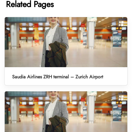
Related Pages
Saudia Airlines ZRH terminal – Zurich Airport