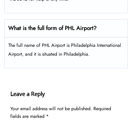
What is the full form of PHL Airport?
The full name of PHL Airport is Philadelphia International
Airport, and it is situated in Philadelphia.
Leave a Reply
Your email address will not be published.
Required
fields are marked
*