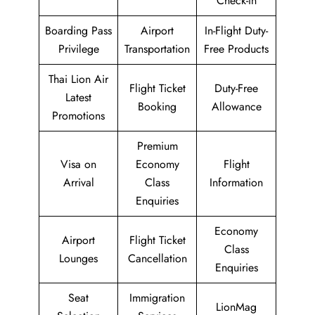
Check-in
Boarding Pass
Airport
In-Flight Duty-
Privilege
Transportation
Free Products
Thai Lion Air
Flight Ticket
Duty-Free
Latest
Booking
Allowance
Promotions
Premium
Visa on
Economy
Flight
Arrival
Class
Information
Enquiries
Economy
Airport
Flight Ticket
Class
Lounges
Cancellation
Enquiries
Seat
Immigration
LionMag