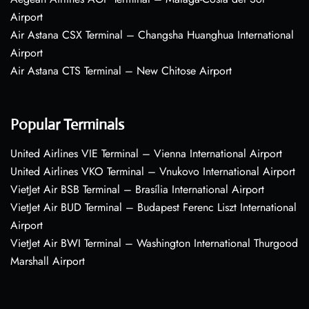
Airport
Air Astana CSX Terminal – Changsha Huanghua International
Airport
Air Astana CTS Terminal – New Chitose Airport
Popular Terminals
United Airlines VIE Terminal – Vienna International Airport
United Airlines VKO Terminal – Vnukovo International Airport
VietJet Air BSB Terminal – Brasília International Airport
VietJet Air BUD Terminal – Budapest Ferenc Liszt International
Airport
VietJet Air BWI Terminal – Washington International Thurgood
Marshall Airport