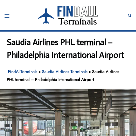
Skip
to
Toggle
Sear
content
menu
Saudia Airlines PHL terminal –
Philadelphia International Airport
FindAllTerminals
»
Saudia Airlines Terminals
»
Saudia Airlines
PHL terminal – Philadelphia International Airport