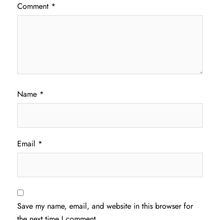
Comment
*
Name
*
Email
*
Save my name, email, and website in this browser for
the next time I comment.