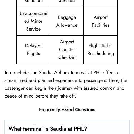
Selection
Services
Unaccompani
Baggage
Airport
ed Minor
Allowance
Facilities
Service
Airport
Delayed
Flight Ticket
Counter
Flights
Rescheduling
Check-in
To conclude, the Saudia Airlines Terminal at PHL offers a
streamlined and planned experience to passengers. Here, the
passenger can begin their journey with assured comfort and
peace of mind before they take off.
Frequently Asked Questions
What terminal is Saudia at PHL?