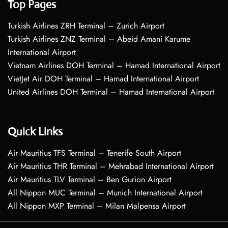
Top Pages
Turkish Airlines ZRH Terminal – Zurich Airport
Turkish Airlines ZNZ Terminal – Abeid Amani Karume
International Airport
Vietnam Airlines DOH Terminal – Hamad International Airport
VietJet Air DOH Terminal – Hamad International Airport
United Airlines DOH Terminal – Hamad International Airport
Quick Links
Air Mauritius TFS Terminal – Tenerife South Airport
Air Mauritius THR Terminal – Mehrabad International Airport
Air Mauritius TLV Terminal – Ben Gurion Airport
All Nippon MUC Terminal – Munich International Airport
All Nippon MXP Terminal – Milan Malpensa Airport