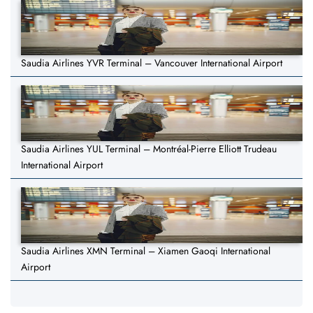
Saudia Airlines YVR Terminal – Vancouver International Airport
Saudia Airlines YUL Terminal – Montréal-Pierre Elliott Trudeau
International Airport
Saudia Airlines XMN Terminal – Xiamen Gaoqi International
Airport