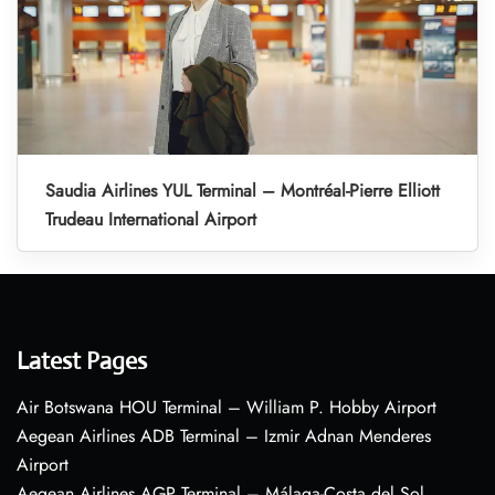
Saudia Airlines YUL Terminal – Montréal-Pierre Elliott
Trudeau International Airport
Latest Pages
Air Botswana HOU Terminal – William P. Hobby Airport
Aegean Airlines ADB Terminal – Izmir Adnan Menderes
Airport
Aegean Airlines AGP Terminal – Málaga-Costa del Sol