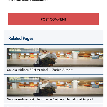
Related Pages
Saudia Airlines ZRH terminal – Zurich Airport
Saudia Airlines YYC Terminal – Calgary International Airport