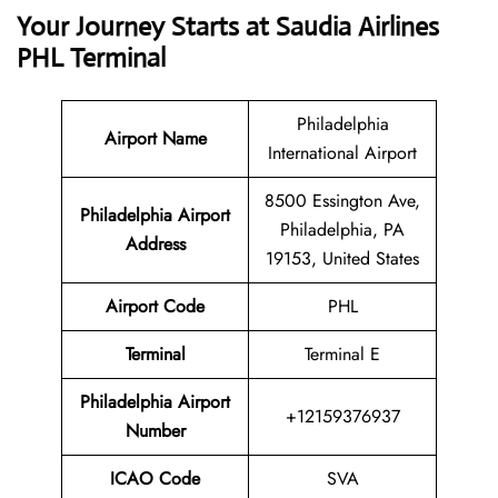
Your Journey Starts at Saudia Airlines
PHL Terminal
Philadelphia
Airport Name
International Airport
8500 Essington Ave,
Philadelphia Airport
Philadelphia, PA
Address
19153, United States
Airport Code
PHL
Terminal
Terminal E
Philadelphia Airport
+12159376937
Number
ICAO Code
SVA