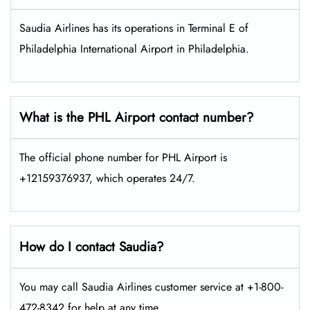
Saudia Airlines has its operations in Terminal E of
Philadelphia International Airport in Philadelphia.
What is the PHL Airport contact number?
The official phone number for PHL Airport is
+12159376937, which operates 24/7.
How do I contact Saudia?
You may call Saudia Airlines customer service at +1-800-
472-8342 for help at any time.