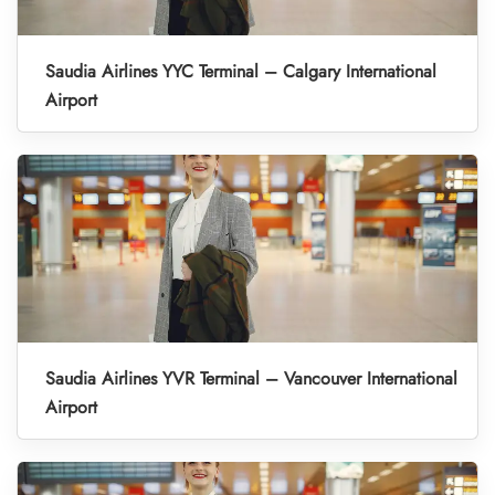
Saudia Airlines YYC Terminal – Calgary International
Airport
Saudia Airlines YVR Terminal – Vancouver International
Airport