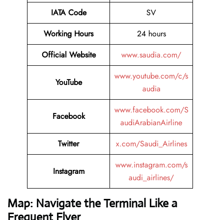
IATA Code
SV
Working Hours
24 hours
Official Website
www.saudia.com/
www.youtube.com/c/s
YouTube
audia
www.facebook.com/S
Facebook
audiArabianAirline
Twitter
x.com/Saudi_Airlines
www.instagram.com/s
Instagram
audi_airlines/
Map: Navigate the Terminal Like a
Frequent Flyer