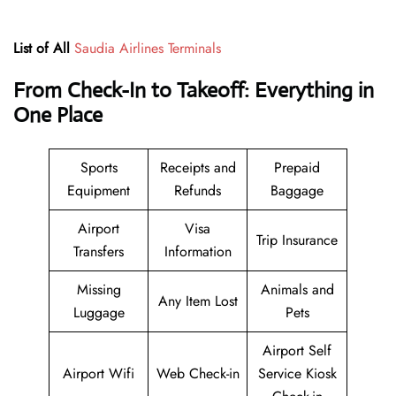
List of All
Saudia Airlines Terminals
From Check-In to Takeoff: Everything in
One Place
Sports
Receipts and
Prepaid
Equipment
Refunds
Baggage
Airport
Visa
Trip Insurance
Transfers
Information
Missing
Animals and
Any Item Lost
Luggage
Pets
Airport Self
Airport Wifi
Web Check-in
Service Kiosk