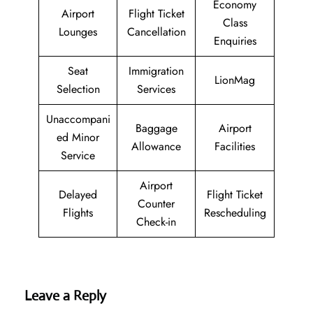
Economy
Airport
Flight Ticket
Class
Lounges
Cancellation
Enquiries
Seat
Immigration
LionMag
Selection
Services
Unaccompani
Baggage
Airport
ed Minor
Allowance
Facilities
Service
Airport
Delayed
Flight Ticket
Counter
Flights
Rescheduling
Check-in
Leave a Reply