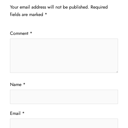
Your email address will not be published.
Required
fields are marked
*
Comment
*
Name
*
Email
*