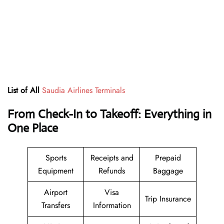
List of All
Saudia Airlines Terminals
From Check-In to Takeoff: Everything in
One Place
Sports
Receipts and
Prepaid
Equipment
Refunds
Baggage
Airport
Visa
Trip Insurance
Transfers
Information