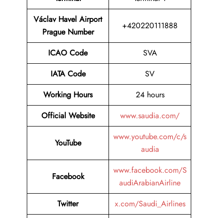
Václav Havel Airport
+420220111888
Prague Number
ICAO Code
SVA
IATA Code
SV
Working Hours
24 hours
Official Website
www.saudia.com/
www.youtube.com/c/s
YouTube
audia
www.facebook.com/S
Facebook
audiArabianAirline
Twitter
x.com/Saudi_Airlines