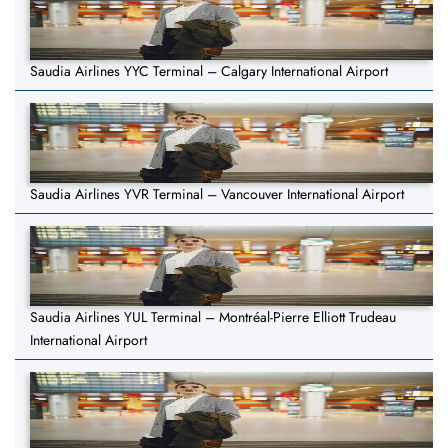
Saudia Airlines YYC Terminal – Calgary International Airport
Saudia Airlines YVR Terminal – Vancouver International Airport
Saudia Airlines YUL Terminal – Montréal-Pierre Elliott Trudeau
International Airport