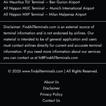
Air Mauritius TLV Terminal – Ben Gurion Airport
All Nippon MUC Terminal – Munich International Airport
All Nippon MXP Terminal – Milan Malpensa Airport
Disclaimer: FindAllTerminals.com is an external source of
terminal information and is not endorsed by airlines. Our
material is intended to be of general application and users
must contact airlines directly for current and accurate terminal
information. If you need more information about our services
you can contact us at hi@FindAllTerminals.com
© 2026
www.findallterminals.com
|
All Rights Reserved.
About Us
Disclaimer
Privacy Policy
Contact Us