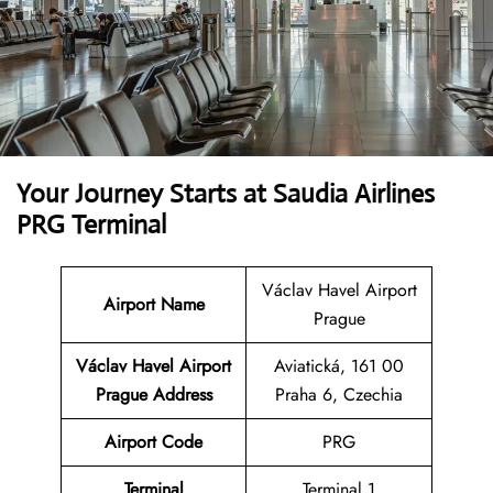
Your Journey Starts at Saudia Airlines
PRG Terminal
Václav Havel Airport
Airport Name
Prague
Václav Havel Airport
Aviatická, 161 00
Prague Address
Praha 6, Czechia
Airport Code
PRG
Terminal
Terminal 1