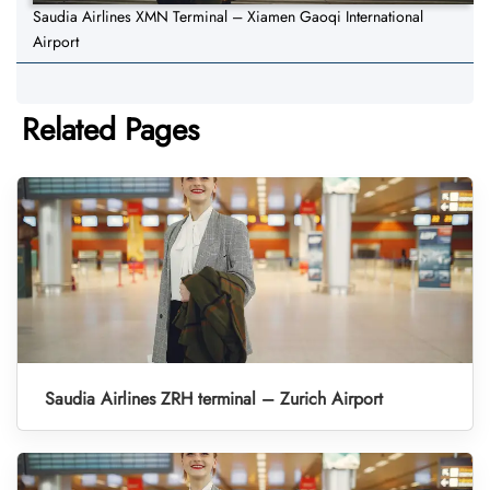
Saudia Airlines XMN Terminal – Xiamen Gaoqi International
Airport
Related Pages
Saudia Airlines ZRH terminal – Zurich Airport