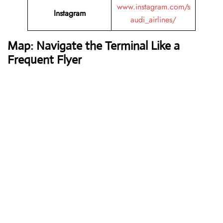
www.instagram.com/s
Instagram
audi_airlines/
Map: Navigate the Terminal Like a
Frequent Flyer