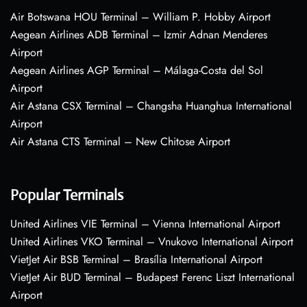
Air Botswana HOU Terminal – William P. Hobby Airport
Aegean Airlines ADB Terminal – Izmir Adnan Menderes
Airport
Aegean Airlines AGP Terminal – Málaga-Costa del Sol
Airport
Air Astana CSX Terminal – Changsha Huanghua International
Airport
Air Astana CTS Terminal – New Chitose Airport
Popular Terminals
United Airlines VIE Terminal – Vienna International Airport
United Airlines VKO Terminal – Vnukovo International Airport
VietJet Air BSB Terminal – Brasília International Airport
VietJet Air BUD Terminal – Budapest Ferenc Liszt International
Airport