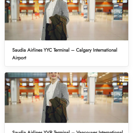
Saudia Airlines YYC Terminal – Calgary International
Airport
Saudia Airlines YVR Terminal – Vancouver International