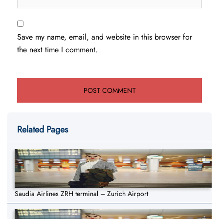
Save my name, email, and website in this browser for
the next time I comment.
Related Pages
Saudia Airlines ZRH terminal – Zurich Airport