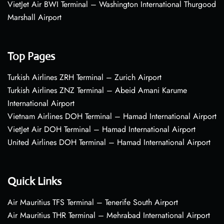
VietJet Air BWI Terminal – Washington International Thurgood
Marshall Airport
Top Pages
Turkish Airlines ZRH Terminal – Zurich Airport
Turkish Airlines ZNZ Terminal – Abeid Amani Karume
International Airport
Vietnam Airlines DOH Terminal – Hamad International Airport
VietJet Air DOH Terminal – Hamad International Airport
United Airlines DOH Terminal – Hamad International Airport
Quick Links
Air Mauritius TFS Terminal – Tenerife South Airport
Air Mauritius THR Terminal – Mehrabad International Airport