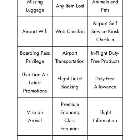
Missing
Animals and
Any Item Lost
Luggage
Pets
Airport Self
Airport Wifi
Web Check-in
Service Kiosk
Check-in
Boarding Pass
Airport
In-Flight Duty-
Privilege
Transportation
Free Products
Thai Lion Air
Flight Ticket
Duty-Free
Latest
Booking
Allowance
Promotions
Premium
Visa on
Economy
Flight
Arrival
Class
Information
Enquiries