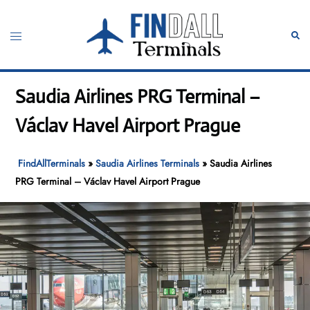
Skip
to
Toggle
Sear
content
menu
Saudia Airlines PRG Terminal –
Václav Havel Airport Prague
FindAllTerminals
»
Saudia Airlines Terminals
»
Saudia Airlines
PRG Terminal – Václav Havel Airport Prague