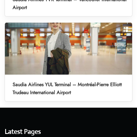
Airport
Saudia Airlines YUL Terminal – Montréal-Pierre Elliott
Trudeau International Airport
Latest Pages