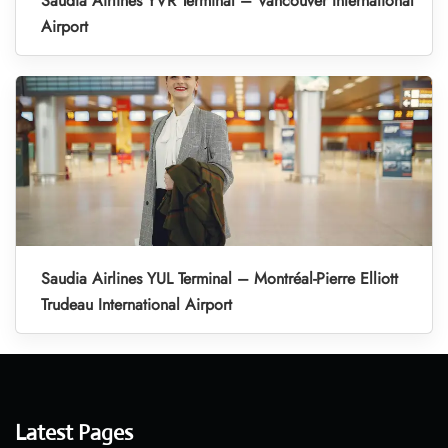
Saudia Airlines YVR Terminal – Vancouver International
Airport
Saudia Airlines YUL Terminal – Montréal-Pierre Elliott
Trudeau International Airport
Latest Pages