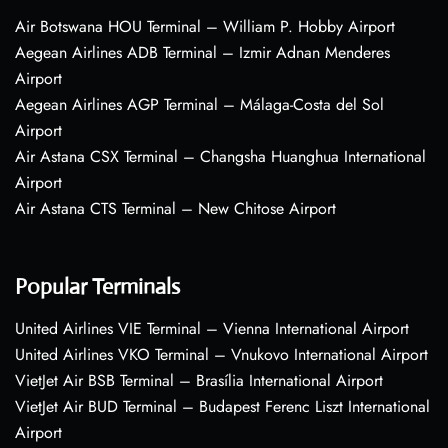
Air Botswana HOU Terminal – William P. Hobby Airport
Aegean Airlines ADB Terminal – Izmir Adnan Menderes
Airport
Aegean Airlines AGP Terminal – Málaga-Costa del Sol
Airport
Air Astana CSX Terminal – Changsha Huanghua International
Airport
Air Astana CTS Terminal – New Chitose Airport
Popular Terminals
United Airlines VIE Terminal – Vienna International Airport
United Airlines VKO Terminal – Vnukovo International Airport
VietJet Air BSB Terminal – Brasília International Airport
VietJet Air BUD Terminal – Budapest Ferenc Liszt International
Airport