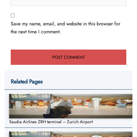
Save my name, email, and website in this browser for
the next time I comment.
Related Pages
Saudia Airlines ZRH terminal – Zurich Airport