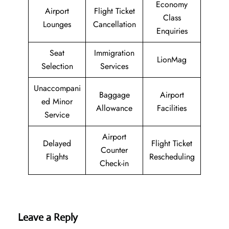
Economy
Airport
Flight Ticket
Class
Lounges
Cancellation
Enquiries
Seat
Immigration
LionMag
Selection
Services
Unaccompani
Baggage
Airport
ed Minor
Allowance
Facilities
Service
Airport
Delayed
Flight Ticket
Counter
Flights
Rescheduling
Check-in
Leave a Reply