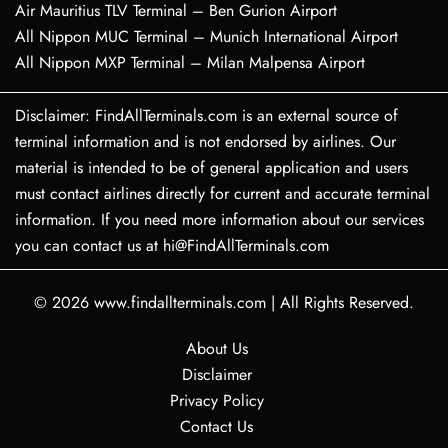
Air Mauritius TLV Terminal – Ben Gurion Airport
All Nippon MUC Terminal – Munich International Airport
All Nippon MXP Terminal – Milan Malpensa Airport
Disclaimer: FindAllTerminals.com is an external source of
terminal information and is not endorsed by airlines. Our
material is intended to be of general application and users
must contact airlines directly for current and accurate terminal
information. If you need more information about our services
you can contact us at hi@FindAllTerminals.com
© 2026
www.findallterminals.com
|
All Rights Reserved.
About Us
Disclaimer
Privacy Policy
Contact Us