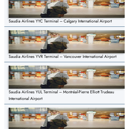
Saudia Airlines YYC Terminal – Calgary International Airport
Saudia Airlines YVR Terminal – Vancouver International Airport
Saudia Airlines YUL Terminal – Montréal-Pierre Elliott Trudeau
International Airport