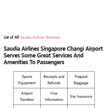
List of All
Saudia Airlines Terminals
Saudia Airlines Singapore Changi Airport
Serves Some Great Services And
Amenities To Passengers
Sports
Receipts and
Prepaid
Equipment
Refunds
Baggage
Airport
Visa
Trip Insurance
Transfers
Information