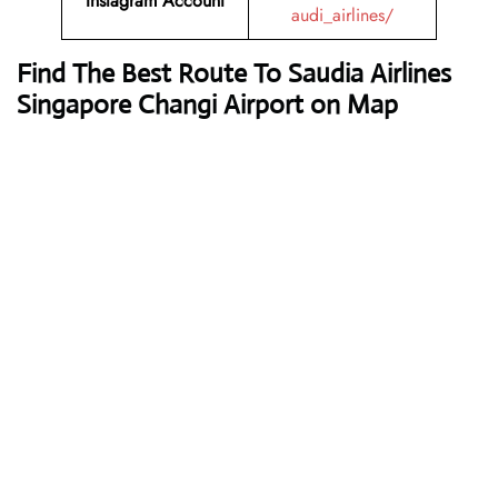
Instagram Account
audi_airlines/
Find The Best Route To Saudia Airlines
Singapore Changi Airport on Map