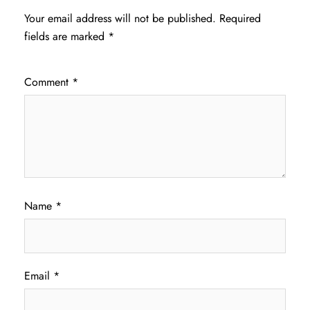
Your email address will not be published.
Required
fields are marked
*
Comment
*
Name
*
Email
*