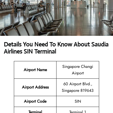
Details You Need To Know About Saudia
Airlines SIN Terminal
Singapore Changi
Airport Name
Airport
60 Airport Blvd.,
Airport Address
Singapore 819643
Airport Code
SIN
Terminal
Terminal 1