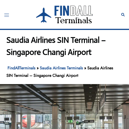
Skip
to
Toggle
Sear
content
menu
Saudia Airlines SIN Terminal –
Singapore Changi Airport
FindAllTerminals
»
Saudia Airlines Terminals
»
Saudia Airlines
SIN Terminal – Singapore Changi Airport