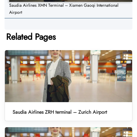
Saudia Airlines XMN Terminal – Xiamen Gaoqi International
Airport
Related Pages
Saudia Airlines ZRH terminal – Zurich Airport