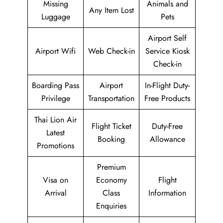
Missing
Animals and
Any Item Lost
Luggage
Pets
Airport Self
Airport Wifi
Web Check-in
Service Kiosk
Check-in
Boarding Pass
Airport
In-Flight Duty-
Privilege
Transportation
Free Products
Thai Lion Air
Flight Ticket
Duty-Free
Latest
Booking
Allowance
Promotions
Premium
Visa on
Economy
Flight
Arrival
Class
Information
Enquiries