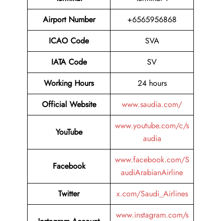
Airport Number
+6565956868
ICAO Code
SVA
IATA Code
SV
Working Hours
24 hours
Official Website
www.saudia.com/
www.youtube.com/c/s
YouTube
audia
www.facebook.com/S
Facebook
audiArabianAirline
Twitter
x.com/Saudi_Airlines
www.instagram.com/s