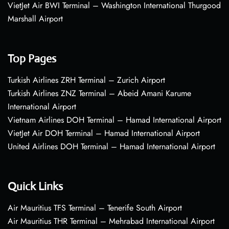
VietJet Air BWI Terminal – Washington International Thurgood
Marshall Airport
Top Pages
Turkish Airlines ZRH Terminal – Zurich Airport
Turkish Airlines ZNZ Terminal – Abeid Amani Karume
International Airport
Vietnam Airlines DOH Terminal – Hamad International Airport
VietJet Air DOH Terminal – Hamad International Airport
United Airlines DOH Terminal – Hamad International Airport
Quick Links
Air Mauritius TFS Terminal – Tenerife South Airport
Air Mauritius THR Terminal – Mehrabad International Airport