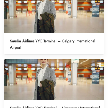
Saudia Airlines YYC Terminal – Calgary International
Airport