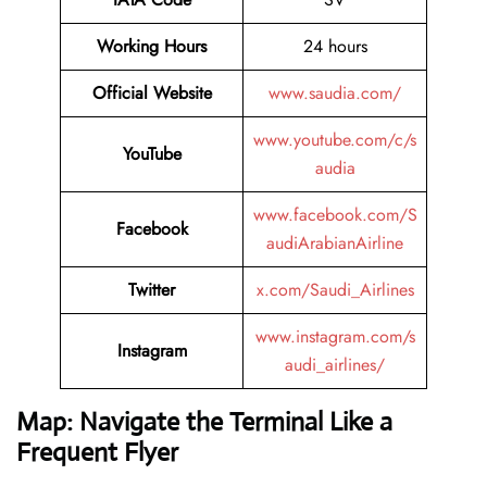
Working Hours
24 hours
Official Website
www.saudia.com/
www.youtube.com/c/s
YouTube
audia
www.facebook.com/S
Facebook
audiArabianAirline
Twitter
x.com/Saudi_Airlines
www.instagram.com/s
Instagram
audi_airlines/
Map: Navigate the Terminal Like a
Frequent Flyer