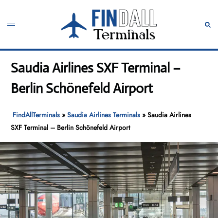
Skip
to
Toggle
Sear
content
menu
Saudia Airlines SXF Terminal –
Berlin Schönefeld Airport
FindAllTerminals
»
Saudia Airlines Terminals
»
Saudia Airlines
SXF Terminal – Berlin Schönefeld Airport