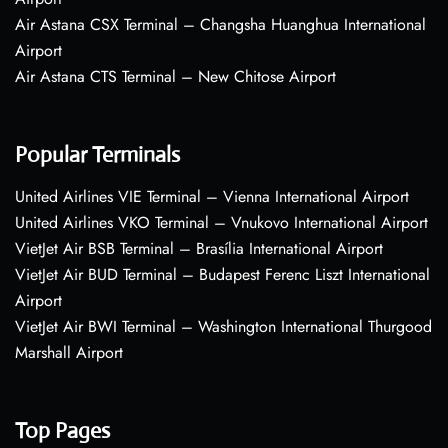
Air Astana CSX Terminal – Changsha Huanghua International
Airport
Air Astana CTS Terminal – New Chitose Airport
Popular Terminals
United Airlines VIE Terminal – Vienna International Airport
United Airlines VKO Terminal – Vnukovo International Airport
VietJet Air BSB Terminal – Brasília International Airport
VietJet Air BUD Terminal – Budapest Ferenc Liszt International
Airport
VietJet Air BWI Terminal – Washington International Thurgood
Marshall Airport
Top Pages