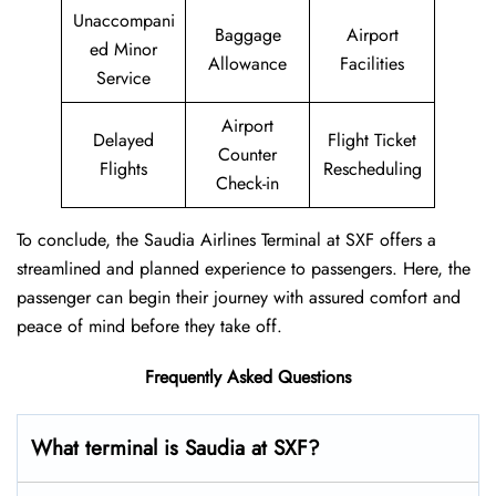
Unaccompani
Baggage
Airport
ed Minor
Allowance
Facilities
Service
Airport
Delayed
Flight Ticket
Counter
Flights
Rescheduling
Check-in
To conclude, the Saudia Airlines Terminal at SXF offers a
streamlined and planned experience to passengers. Here, the
passenger can begin their journey with assured comfort and
peace of mind before they take off.
Frequently Asked Questions
What terminal is Saudia at SXF?