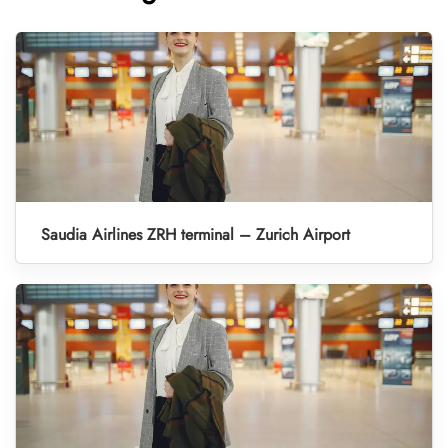
Saudia Airlines ZRH terminal – Zurich Airport