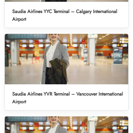
Saudia Airlines YYC Terminal – Calgary International
Airport
Saudia Airlines YVR Terminal – Vancouver International
Airport