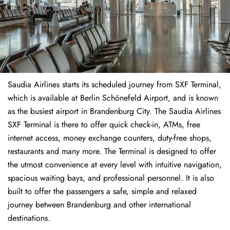
Saudia Airlines starts its scheduled journey from SXF Terminal,
which is available at Berlin Schönefeld Airport, and is known
as the busiest airport in Brandenburg City. The Saudia Airlines
SXF Terminal is there to offer quick check-in, ATMs, free
internet access, money exchange counters, duty-free shops,
restaurants and many more. The Terminal is designed to offer
the utmost convenience at every level with intuitive navigation,
spacious waiting bays, and professional personnel. It is also
built to offer the passengers a safe, simple and relaxed
journey between Brandenburg and other international
destinations.