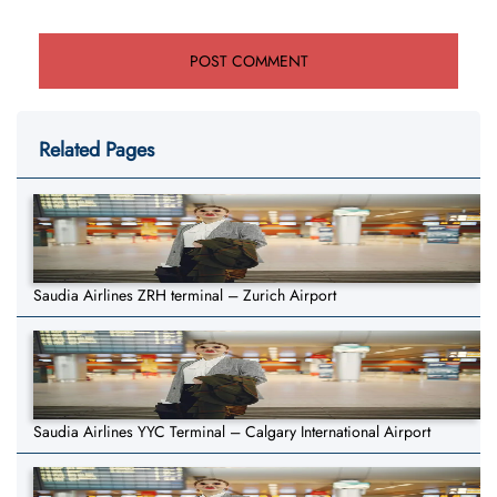
Related Pages
Saudia Airlines ZRH terminal – Zurich Airport
Saudia Airlines YYC Terminal – Calgary International Airport