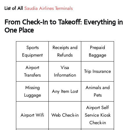
List of All
Saudia Airlines Terminals
From Check-In to Takeoff: Everything in
One Place
Sports
Receipts and
Prepaid
Equipment
Refunds
Baggage
Airport
Visa
Trip Insurance
Transfers
Information
Missing
Animals and
Any Item Lost
Luggage
Pets
Airport Self
Airport Wifi
Web Check-in
Service Kiosk
Check-in