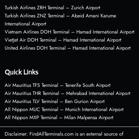
Turkish Airlines ZRH Terminal – Zurich Airport
Turkish Airlines ZNZ Terminal – Abeid Amani Karume
International Airport
Vietnam Airlines DOH Terminal – Hamad International Airport
VietJet Air DOH Terminal – Hamad International Airport
United Airlines DOH Terminal – Hamad International Airport
Quick Links
Air Mauritius TFS Terminal – Tenerife South Airport
Air Mauritius THR Terminal – Mehrabad International Airport
Air Mauritius TLV Terminal – Ben Gurion Airport
All Nippon MUC Terminal – Munich International Airport
All Nippon MXP Terminal – Milan Malpensa Airport
Disclaimer: FindAllTerminals.com is an external source of