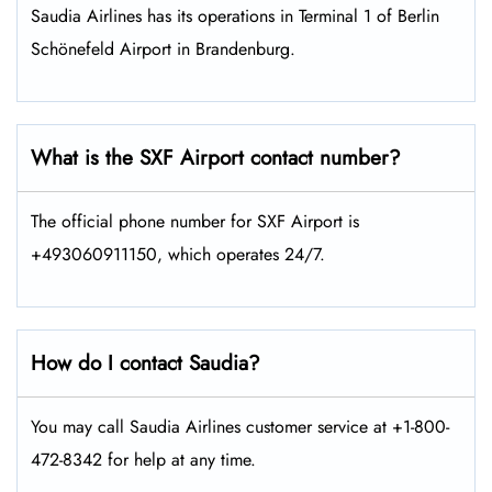
Saudia Airlines has its operations in Terminal 1 of Berlin
Schönefeld Airport in Brandenburg.
What is the SXF Airport contact number?
The official phone number for SXF Airport is
+493060911150, which operates 24/7.
How do I contact Saudia?
You may call Saudia Airlines customer service at +1-800-
472-8342 for help at any time.