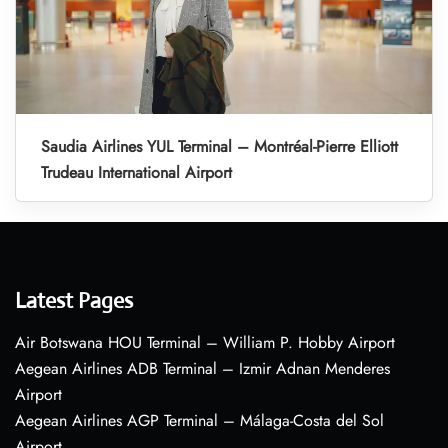
Saudia Airlines YUL Terminal – Montréal-Pierre Elliott
Trudeau International Airport
Latest Pages
Air Botswana HOU Terminal – William P. Hobby Airport
Aegean Airlines ADB Terminal – Izmir Adnan Menderes
Airport
Aegean Airlines AGP Terminal – Málaga-Costa del Sol
Airport