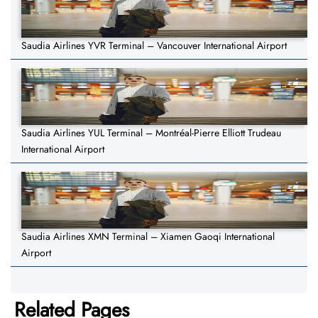
Saudia Airlines YVR Terminal – Vancouver International Airport
Saudia Airlines YUL Terminal – Montréal-Pierre Elliott Trudeau
International Airport
Saudia Airlines XMN Terminal – Xiamen Gaoqi International
Airport
Related Pages