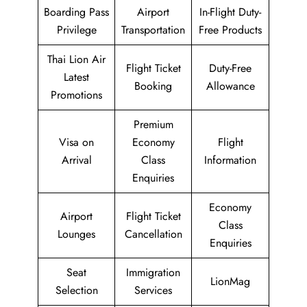
Boarding Pass
Airport
In-Flight Duty-
Privilege
Transportation
Free Products
Thai Lion Air
Flight Ticket
Duty-Free
Latest
Booking
Allowance
Promotions
Premium
Visa on
Economy
Flight
Arrival
Class
Information
Enquiries
Economy
Airport
Flight Ticket
Class
Lounges
Cancellation
Enquiries
Seat
Immigration
LionMag
Selection
Services