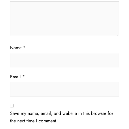
Name
*
Email
*
Save my name, email, and website in this browser for
the next time I comment.