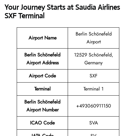
Your Journey Starts at Saudia Airlines
SXF Terminal
Berlin Schönefeld
Airport Name
Airport
Berlin Schönefeld
12529 Schönefeld,
Airport Address
Germany
Airport Code
SXF
Terminal
Terminal 1
Berlin Schönefeld
+493060911150
Airport Number
ICAO Code
SVA
IATA Code
SV