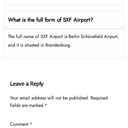
What is the full form of SXF Airport?
The full name of SXF Airport is Berlin Schönefeld Airport,
and it is situated in Brandenburg.
Leave a Reply
Your email address will not be published.
Required
fields are marked
*
Comment
*