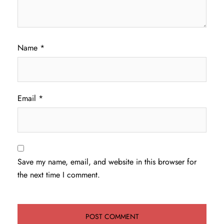
Name
*
Email
*
Save my name, email, and website in this browser for
the next time I comment.