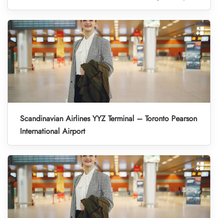
Scandinavian Airlines YYZ Terminal – Toronto Pearson
International Airport