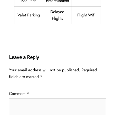
Facilities
Entertainment
Delayed
Valet Parking
Flight Wifi
Flights
Leave a Reply
Your email address will not be published.
Required
fields are marked
*
Comment
*