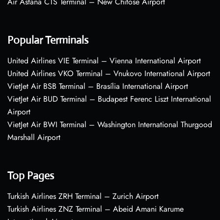
Air Astana CTS Terminal – New Chitose Airport
Popular Terminals
United Airlines VIE Terminal – Vienna International Airport
United Airlines VKO Terminal – Vnukovo International Airport
VietJet Air BSB Terminal – Brasília International Airport
VietJet Air BUD Terminal – Budapest Ferenc Liszt International
Airport
VietJet Air BWI Terminal – Washington International Thurgood
Marshall Airport
Top Pages
Turkish Airlines ZRH Terminal – Zurich Airport
Turkish Airlines ZNZ Terminal – Abeid Amani Karume