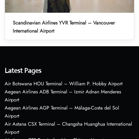
Scandinavian Airlines YVR Terminal – Vancouver
International Airport
Latest Pages
Air Botswana HOU Terminal – William P. Hobby Airport
Aegean Airlines ADB Terminal – Izmir Adnan Menderes
Airport
Aegean Airlines AGP Terminal – Málaga-Costa del Sol
Airport
Air Astana CSX Terminal – Changsha Huanghua International
Airport