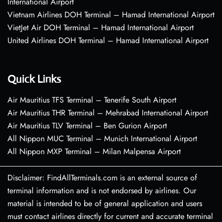
International Airport
Vietnam Airlines DOH Terminal – Hamad International Airport
VietJet Air DOH Terminal – Hamad International Airport
United Airlines DOH Terminal – Hamad International Airport
Quick Links
Air Mauritius TFS Terminal – Tenerife South Airport
Air Mauritius THR Terminal – Mehrabad International Airport
Air Mauritius TLV Terminal – Ben Gurion Airport
All Nippon MUC Terminal – Munich International Airport
All Nippon MXP Terminal – Milan Malpensa Airport
Disclaimer: FindAllTerminals.com is an external source of
terminal information and is not endorsed by airlines. Our
material is intended to be of general application and users
must contact airlines directly for current and accurate terminal