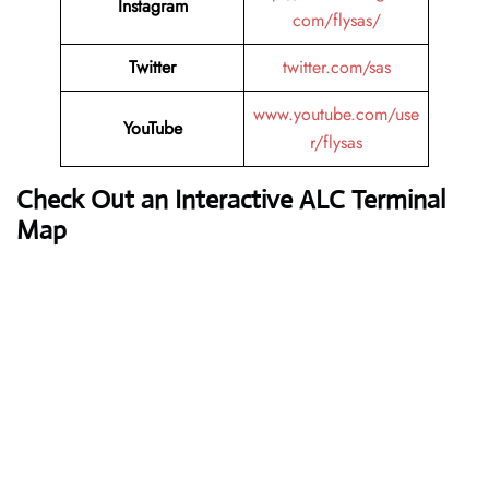
Instagram
com/flysas/
Twitter
twitter.com/sas
www.youtube.com/use
YouTube
r/flysas
Check Out an Interactive ALC Terminal
Map