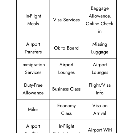
Baggage
In-Flight
Allowance,
Visa Services
Meals
Online Check-
in
Airport
Missing
Ok to Board
Transfers
Luggage
Immigration
Airport
Airport
Services
Lounges
Lounges
Duty-Free
Flight/Visa
Business Class
Allowance
Info
Economy
Visa on
Miles
Class
Arrival
Airport
In-Flight
Airport Wifi