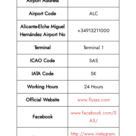
Airport
Address
Airport Code
ALC
Alicante-Elche Miguel
+34913211000
Hernández Airport No
Terminal
Terminal 1
ICAO Code
SAS
IATA Code
SK
Working Hours
24 Hours
Official Website
www.flysas.com
www.facebook.com/S
Facebook
AS/
http://www.instagram.