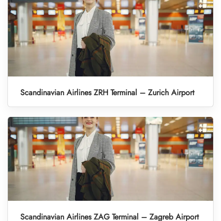
Scandinavian Airlines ZRH Terminal – Zurich Airport
Scandinavian Airlines ZAG Terminal – Zagreb Airport