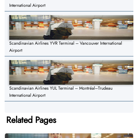
International Airport
Scandinavian Airlines YVR Terminal – Vancouver International
Airport
Scandinavian Airlines YUL Terminal – Montréal–Trudeau
International Airport
Related Pages