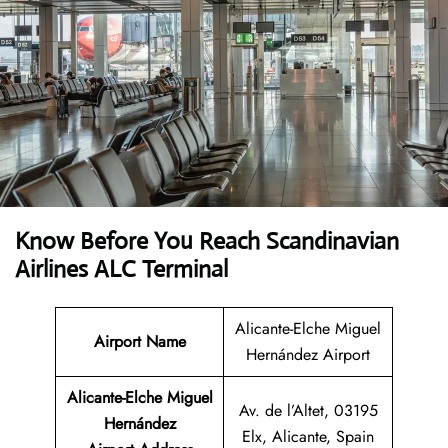
Know Before You Reach Scandinavian
Airlines ALC Terminal
Alicante-Elche Miguel
Airport Name
Hernández Airport
Alicante-Elche Miguel
Av. de l’Altet, 03195
Hernández
Elx, Alicante, Spain