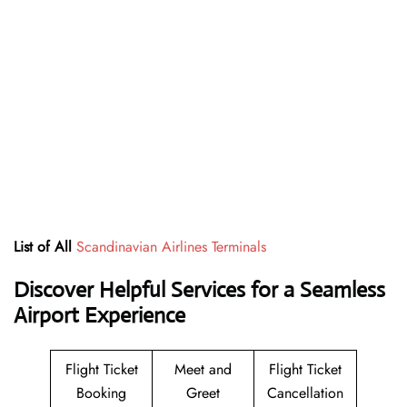
List of All
Scandinavian Airlines Terminals
Discover Helpful Services for a Seamless
Airport Experience
Flight Ticket
Meet and
Flight Ticket
Booking
Greet
Cancellation