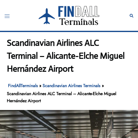
Skip
to
Toggle
Sear
content
menu
Scandinavian Airlines ALC
Terminal – Alicante-Elche Miguel
Hernández Airport
FindAllTerminals
»
Scandinavian Airlines Terminals
»
Scandinavian Airlines ALC Terminal – Alicante-Elche Miguel
Hernández Airport