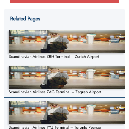
Related Pages
Scandinavian Airlines ZRH Terminal – Zurich Airport
Scandinavian Airlines ZAG Terminal – Zagreb Airport
Scandinavian Airlines YYZ Terminal – Toronto Pearson