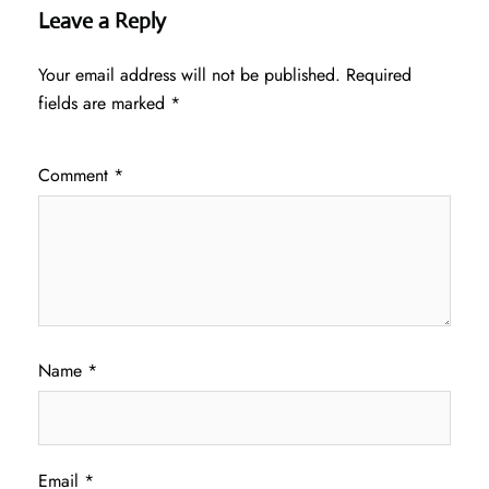
Leave a Reply
Your email address will not be published.
Required
fields are marked
*
Comment
*
Name
*
Email
*