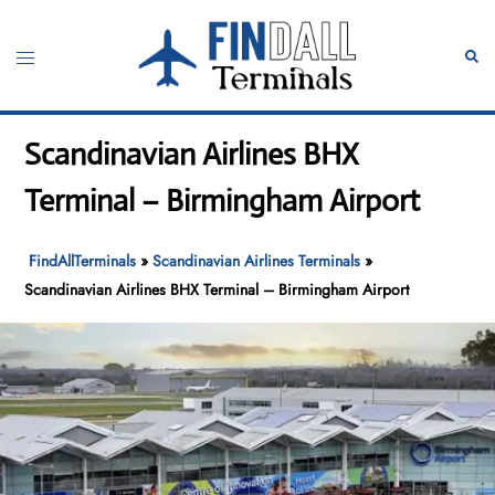
Skip
to
Toggle
Sear
content
menu
Scandinavian Airlines BHX
Terminal – Birmingham Airport
FindAllTerminals
»
Scandinavian Airlines Terminals
»
Scandinavian Airlines BHX Terminal – Birmingham Airport