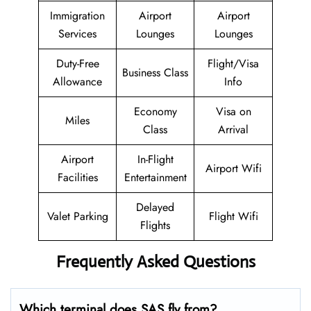
Immigration
Airport
Airport
Services
Lounges
Lounges
Duty-Free
Flight/Visa
Business Class
Allowance
Info
Economy
Visa on
Miles
Class
Arrival
Airport
In-Flight
Airport Wifi
Facilities
Entertainment
Delayed
Valet Parking
Flight Wifi
Flights
Frequently Asked Questions
Which terminal does SAS fly from?