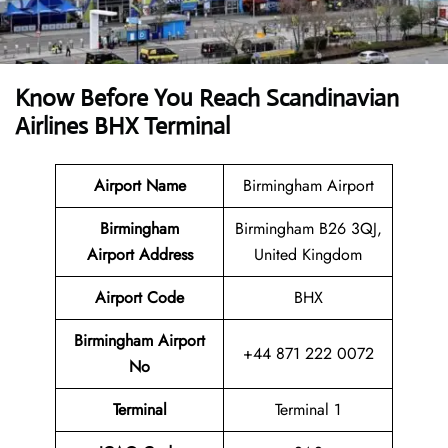
Know Before You Reach Scandinavian
Airlines BHX Terminal
Airport Name
Birmingham Airport
Birmingham
Birmingham B26 3QJ,
Airport
Address
United Kingdom
Airport Code
BHX
Birmingham Airport
+44 871 222 0072
No
Terminal
Terminal 1