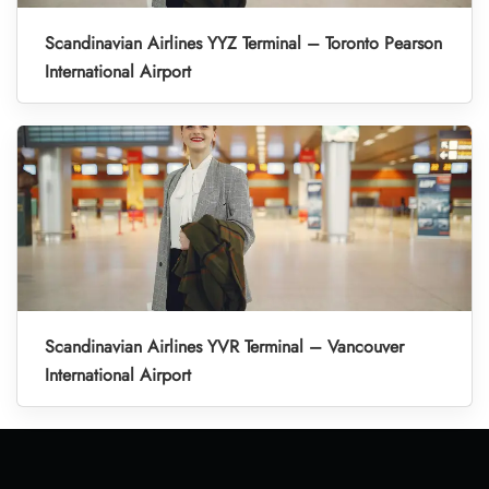
Scandinavian Airlines YYZ Terminal – Toronto Pearson
International Airport
Scandinavian Airlines YVR Terminal – Vancouver
International Airport