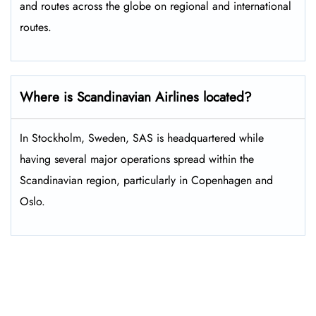
and routes across the globe on regional and international
routes.
Where is Scandinavian Airlines located?
In Stockholm, Sweden, SAS is headquartered while
having several major operations spread within the
Scandinavian region, particularly in Copenhagen and
Oslo.