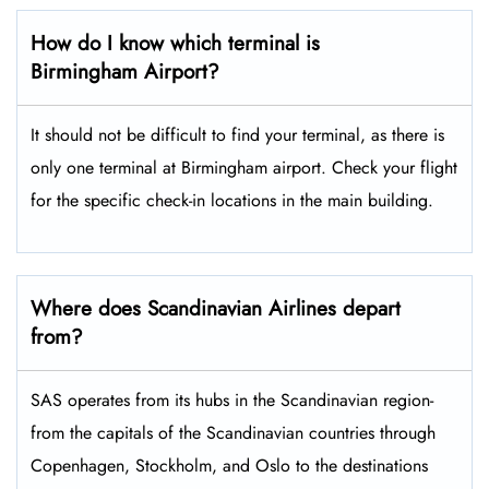
How do I know which terminal is
Birmingham Airport?
It should not be difficult to find your terminal, as there is
only one terminal at Birmingham airport. Check your flight
for the specific check-in locations in the main building.
Where does Scandinavian Airlines depart
from?
SAS operates from its hubs in the Scandinavian region-
from the capitals of the Scandinavian countries through
Copenhagen, Stockholm, and Oslo to the destinations