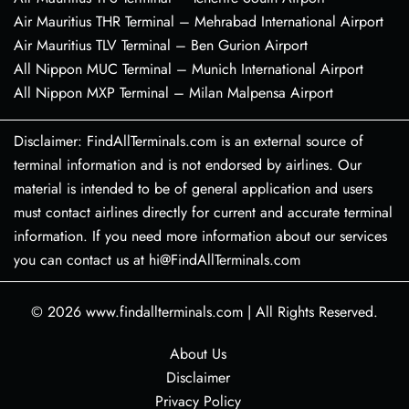
Air Mauritius THR Terminal – Mehrabad International Airport
Air Mauritius TLV Terminal – Ben Gurion Airport
All Nippon MUC Terminal – Munich International Airport
All Nippon MXP Terminal – Milan Malpensa Airport
Disclaimer: FindAllTerminals.com is an external source of
terminal information and is not endorsed by airlines. Our
material is intended to be of general application and users
must contact airlines directly for current and accurate terminal
information. If you need more information about our services
you can contact us at hi@FindAllTerminals.com
© 2026
www.findallterminals.com
|
All Rights Reserved.
About Us
Disclaimer
Privacy Policy