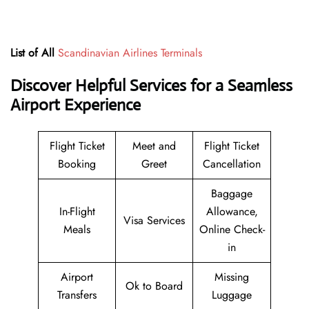
List of All
Scandinavian Airlines Terminals
Discover Helpful Services for a Seamless
Airport Experience
Flight Ticket
Meet and
Flight Ticket
Booking
Greet
Cancellation
Baggage
In-Flight
Allowance,
Visa Services
Meals
Online Check-
in
Airport
Missing
Ok to Board
Transfers
Luggage