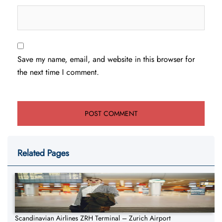
Save my name, email, and website in this browser for
the next time I comment.
Related Pages
Scandinavian Airlines ZRH Terminal – Zurich Airport