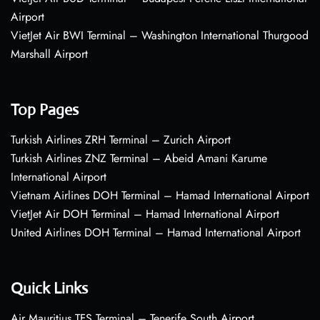
Airport
VietJet Air BWI Terminal – Washington International Thurgood
Marshall Airport
Top Pages
Turkish Airlines ZRH Terminal – Zurich Airport
Turkish Airlines ZNZ Terminal – Abeid Amani Karume
International Airport
Vietnam Airlines DOH Terminal – Hamad International Airport
VietJet Air DOH Terminal – Hamad International Airport
United Airlines DOH Terminal – Hamad International Airport
Quick Links
Air Mauritius TFS Terminal – Tenerife South Airport