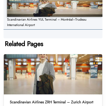
Scandinavian Airlines YUL Terminal – Montréal–Trudeau
International Airport
Related Pages
Scandinavian Airlines ZRH Terminal – Zurich Airport