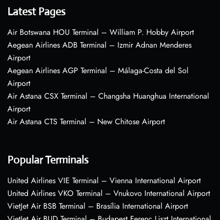
Latest Pages
Air Botswana HOU Terminal – William P. Hobby Airport
Aegean Airlines ADB Terminal – Izmir Adnan Menderes
Airport
Aegean Airlines AGP Terminal – Málaga-Costa del Sol
Airport
Air Astana CSX Terminal – Changsha Huanghua International
Airport
Air Astana CTS Terminal – New Chitose Airport
Popular Terminals
United Airlines VIE Terminal – Vienna International Airport
United Airlines VKO Terminal – Vnukovo International Airport
VietJet Air BSB Terminal – Brasília International Airport
VietJet Air BUD Terminal – Budapest Ferenc Liszt International