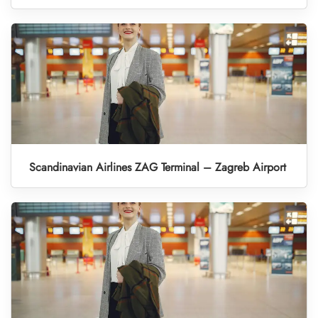
Scandinavian Airlines ZAG Terminal – Zagreb Airport