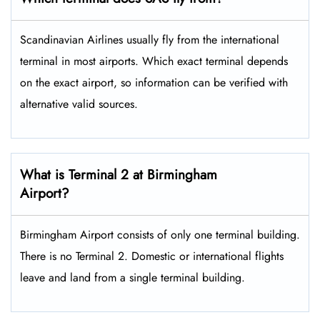
Scandinavian Airlines usually fly from the international
terminal in most airports. Which exact terminal depends
on the exact airport, so information can be verified with
alternative valid sources.
What is Terminal 2 at Birmingham
Airport?
Birmingham Airport consists of only one terminal building.
There is no Terminal 2. Domestic or international flights
leave and land from a single terminal building.