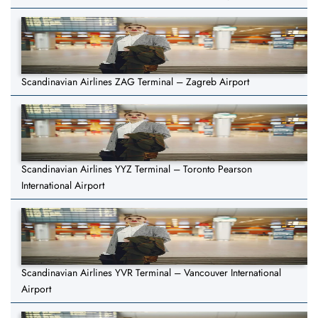
Scandinavian Airlines ZAG Terminal – Zagreb Airport
Scandinavian Airlines YYZ Terminal – Toronto Pearson
International Airport
Scandinavian Airlines YVR Terminal – Vancouver International
Airport