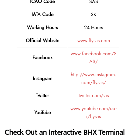
ICAO Code
SAS
IATA Code
SK
Working Hours
24 Hours
Official Website
www.flysas.com
www.facebook.com/S
Facebook
AS/
http://www.instagram.
Instagram
com/flysas/
Twitter
twitter.com/sas
www.youtube.com/use
YouTube
r/flysas
Check Out an Interactive BHX Terminal