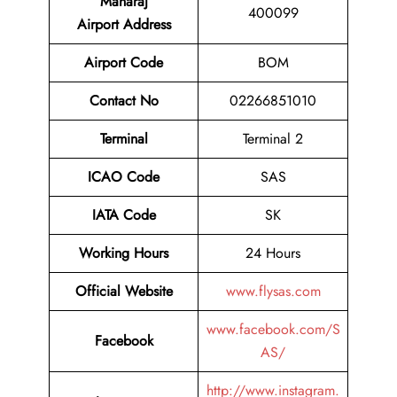
Maharaj
400099
Airport
Address
Airport Code
BOM
Contact No
02266851010
Terminal
Terminal 2
ICAO Code
SAS
IATA Code
SK
Working Hours
24 Hours
Official Website
www.flysas.com
www.facebook.com/S
Facebook
AS/
http://www.instagram.