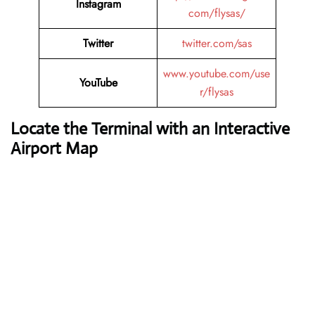
Instagram
com/flysas/
Twitter
twitter.com/sas
www.youtube.com/use
YouTube
r/flysas
Locate the Terminal with an Interactive
Airport Map