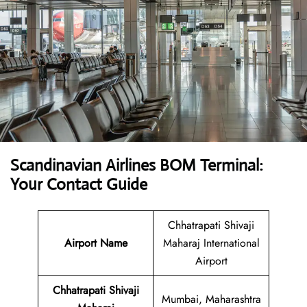
Scandinavian Airlines BOM Terminal:
Your Contact Guide
Chhatrapati Shivaji
Airport Name
Maharaj International
Airport
Chhatrapati Shivaji
Mumbai, Maharashtra