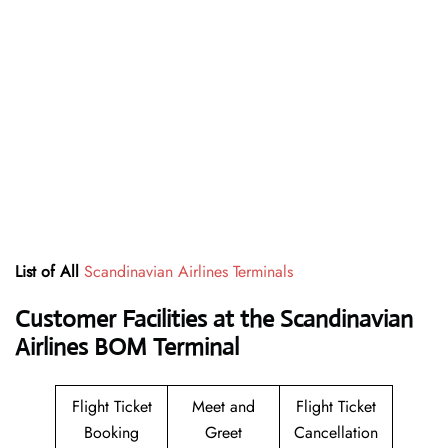
List of All
Scandinavian Airlines Terminals
Customer Facilities at the Scandinavian
Airlines BOM Terminal
Flight Ticket
Meet and
Flight Ticket
Booking
Greet
Cancellation