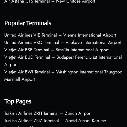
Air Astana CTS Terminal – New Chitose Airport
Popular Terminals
United Airlines VIE Terminal – Vienna International Airport
United Airlines VKO Terminal – Vnukovo International Airport
VietJet Air BSB Terminal – Brasília International Airport
VietJet Air BUD Terminal – Budapest Ferenc Liszt International
Airport
VietJet Air BWI Terminal – Washington International Thurgood
Marshall Airport
Top Pages
Turkish Airlines ZRH Terminal – Zurich Airport
Turkish Airlines ZNZ Terminal – Abeid Amani Karume