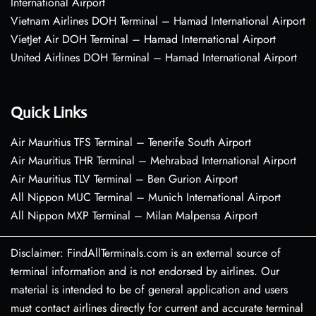
International Airport
Vietnam Airlines DOH Terminal – Hamad International Airport
VietJet Air DOH Terminal – Hamad International Airport
United Airlines DOH Terminal – Hamad International Airport
Quick Links
Air Mauritius TFS Terminal – Tenerife South Airport
Air Mauritius THR Terminal – Mehrabad International Airport
Air Mauritius TLV Terminal – Ben Gurion Airport
All Nippon MUC Terminal – Munich International Airport
All Nippon MXP Terminal – Milan Malpensa Airport
Disclaimer: FindAllTerminals.com is an external source of
terminal information and is not endorsed by airlines. Our
material is intended to be of general application and users
must contact airlines directly for current and accurate terminal