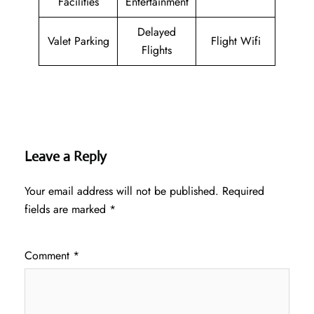
Facilities
Entertainment
Delayed
Valet Parking
Flight Wifi
Flights
Leave a Reply
Your email address will not be published.
Required
fields are marked
*
Comment
*