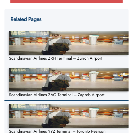
Related Pages
Scandinavian Airlines ZRH Terminal – Zurich Airport
Scandinavian Airlines ZAG Terminal – Zagreb Airport
Scandinavian Airlines YYZ Terminal – Toronto Pearson