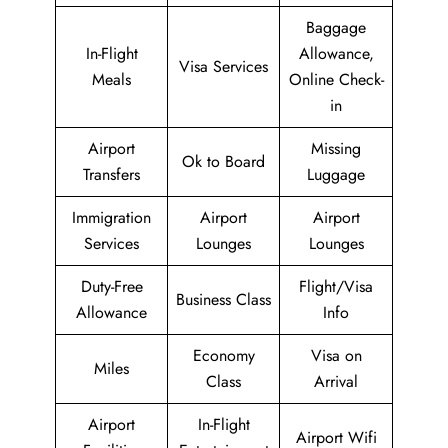
Baggage
In-Flight
Allowance,
Visa Services
Meals
Online Check-
in
Airport
Missing
Ok to Board
Transfers
Luggage
Immigration
Airport
Airport
Services
Lounges
Lounges
Duty-Free
Flight/Visa
Business Class
Allowance
Info
Economy
Visa on
Miles
Class
Arrival
Airport
In-Flight
Airport Wifi