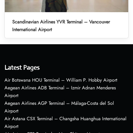
Scandinavian Airlines YVR Terminal – Vancouver
International Airport
Latest Pages
Air Botswana HOU Terminal – William P. Hobby Airport
Aegean Airlines ADB Terminal – Izmir Adnan Menderes
Airport
Aegean Airlines AGP Terminal – Málaga-Costa del Sol
Airport
Air Astana CSX Terminal – Changsha Huanghua International
Airport