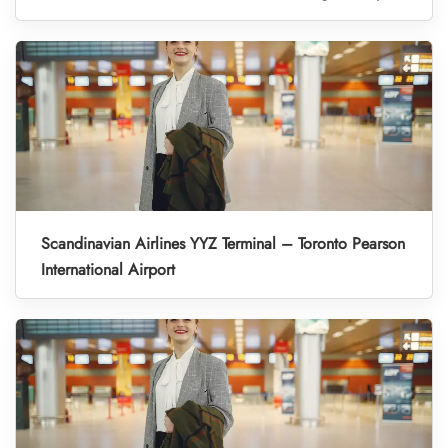
Scandinavian Airlines YYZ Terminal – Toronto Pearson
International Airport