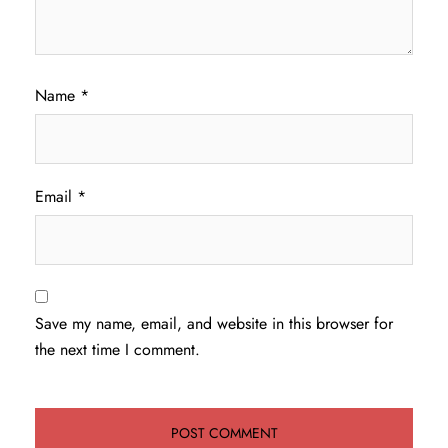
Name
*
Email
*
Save my name, email, and website in this browser for
the next time I comment.