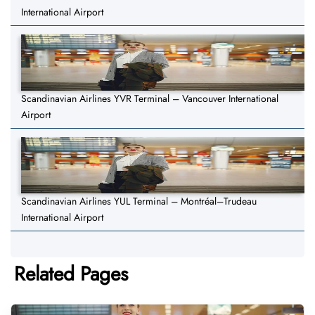
International Airport
Scandinavian Airlines YVR Terminal – Vancouver International
Airport
Scandinavian Airlines YUL Terminal – Montréal–Trudeau
International Airport
Related Pages