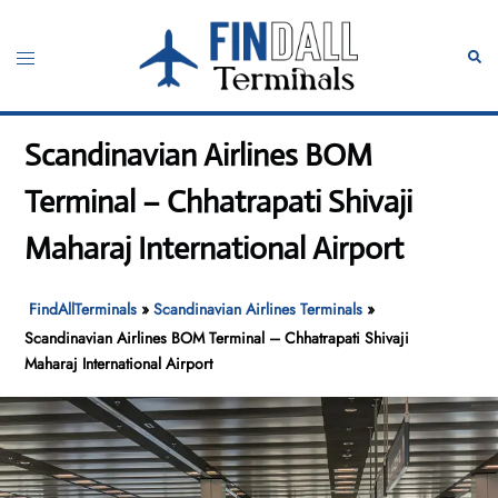
Skip
to
Toggle
Sear
content
menu
Scandinavian Airlines BOM
Terminal – Chhatrapati Shivaji
Maharaj International Airport
FindAllTerminals
»
Scandinavian Airlines Terminals
»
Scandinavian Airlines BOM Terminal – Chhatrapati Shivaji
Maharaj International Airport