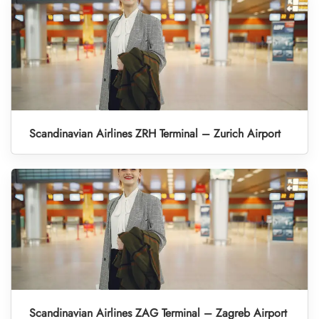
Scandinavian Airlines ZRH Terminal – Zurich Airport
Scandinavian Airlines ZAG Terminal – Zagreb Airport