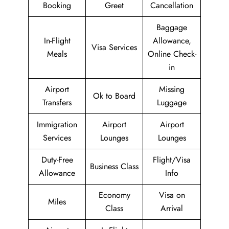
Booking
Greet
Cancellation
Baggage
In-Flight
Allowance,
Visa Services
Meals
Online Check-
in
Airport
Missing
Ok to Board
Transfers
Luggage
Immigration
Airport
Airport
Services
Lounges
Lounges
Duty-Free
Flight/Visa
Business Class
Allowance
Info
Economy
Visa on
Miles
Class
Arrival