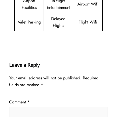
Airport
In-Flight
Airport Wifi
Facilities
Entertainment
Delayed
Valet Parking
Flight Wifi
Flights
Leave a Reply
Your email address will not be published.
Required
fields are marked
*
Comment
*