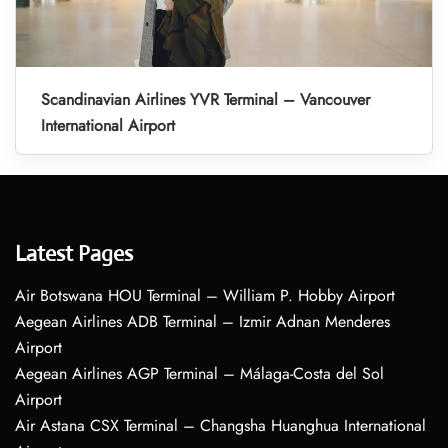
Scandinavian Airlines YVR Terminal – Vancouver
International Airport
Latest Pages
Air Botswana HOU Terminal – William P. Hobby Airport
Aegean Airlines ADB Terminal – Izmir Adnan Menderes
Airport
Aegean Airlines AGP Terminal – Málaga-Costa del Sol
Airport
Air Astana CSX Terminal – Changsha Huanghua International