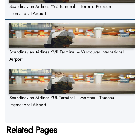
Scandinavian Airlines YYZ Terminal – Toronto Pearson
International Airport
Scandinavian Airlines YVR Terminal – Vancouver International
Airport
Scandinavian Airlines YUL Terminal – Montréal–Trudeau
International Airport
Related Pages