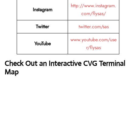
http://www.instagram.
Instagram
com/flysas/
Twitter
twitter.com/sas
www.youtube.com/use
YouTube
r/flysas
Check Out an Interactive CVG Terminal
Map