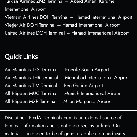
Turkish Airlines ZNZ Terminal – Abeid Amani Karume
International Airport
Vietnam Airlines DOH Terminal – Hamad International Airport
VietJet Air DOH Terminal – Hamad International Airport
United Airlines DOH Terminal – Hamad International Airport
Quick Links
Air Mauritius TFS Terminal – Tenerife South Airport
Air Mauritius THR Terminal – Mehrabad International Airport
Air Mauritius TLV Terminal – Ben Gurion Airport
All Nippon MUC Terminal – Munich International Airport
All Nippon MXP Terminal – Milan Malpensa Airport
Disclaimer: FindAllTerminals.com is an external source of
terminal information and is not endorsed by airlines. Our
material is intended to be of general application and users