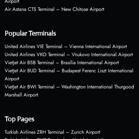
Airport
Air Astana CTS Terminal – New Chitose Airport
Popular Terminals
United Airlines VIE Terminal – Vienna International Airport
United Airlines VKO Terminal – Vnukovo International Airport
VietJet Air BSB Terminal – Brasília International Airport
VietJet Air BUD Terminal – Budapest Ferenc Liszt International
Airport
VietJet Air BWI Terminal – Washington International Thurgood
Marshall Airport
Top Pages
Turkish Airlines ZRH Terminal – Zurich Airport