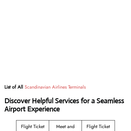
List of All
Scandinavian Airlines Terminals
Discover Helpful Services for a Seamless
Airport Experience
Flight Ticket
Meet and
Flight Ticket