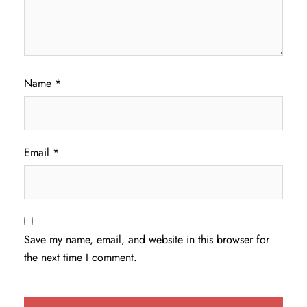
Name
*
Email
*
Save my name, email, and website in this browser for
the next time I comment.