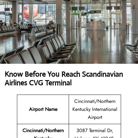
Know Before You Reach Scandinavian
Airlines CVG Terminal
Cincinnati/Northern
Airport Name
Kentucky International
Airport
Cincinnati/Northern
3087 Terminal Dr,