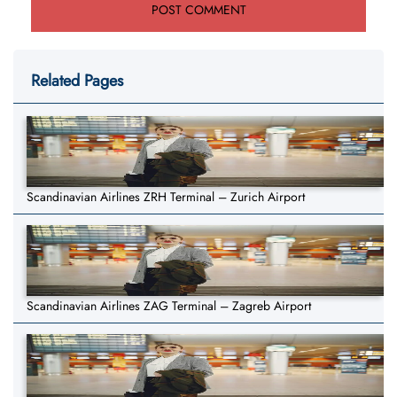
Related Pages
Scandinavian Airlines ZRH Terminal – Zurich Airport
Scandinavian Airlines ZAG Terminal – Zagreb Airport