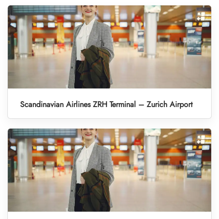
Scandinavian Airlines ZRH Terminal – Zurich Airport