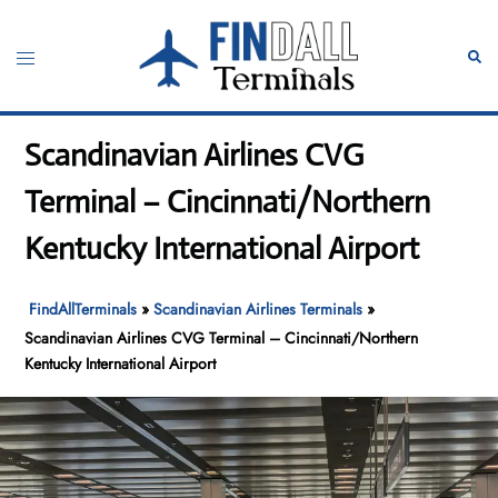
Skip
to
Toggle
Sear
content
menu
Scandinavian Airlines CVG
Terminal – Cincinnati/Northern
Kentucky International Airport
FindAllTerminals
»
Scandinavian Airlines Terminals
»
Scandinavian Airlines CVG Terminal – Cincinnati/Northern
Kentucky International Airport