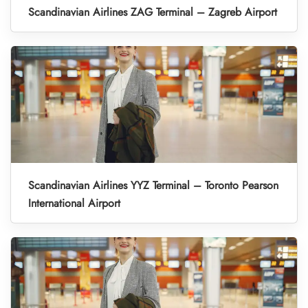
Scandinavian Airlines ZAG Terminal – Zagreb Airport
Scandinavian Airlines YYZ Terminal – Toronto Pearson
International Airport