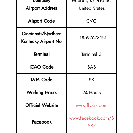
Kentucky
Hebron, KY 41048,
Airport
Address
United States
Airport Code
CVG
Cincinnati/Northern
+18597673151
Kentucky Airport No
Terminal
Terminal 3
ICAO Code
SAS
IATA Code
SK
Working Hours
24 Hours
Official Website
www.flysas.com
www.facebook.com/S
Facebook
AS/