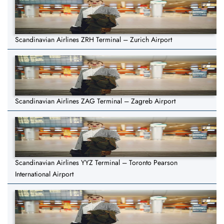
Scandinavian Airlines ZRH Terminal – Zurich Airport
Scandinavian Airlines ZAG Terminal – Zagreb Airport
Scandinavian Airlines YYZ Terminal – Toronto Pearson
International Airport