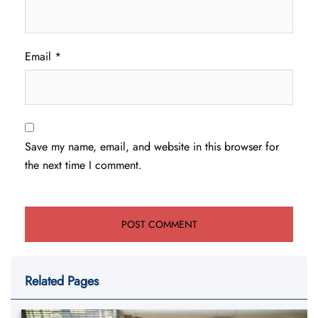
Email
*
Save my name, email, and website in this browser for
the next time I comment.
Related Pages