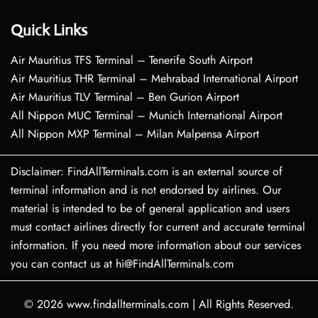
Quick Links
Air Mauritius TFS Terminal – Tenerife South Airport
Air Mauritius THR Terminal – Mehrabad International Airport
Air Mauritius TLV Terminal – Ben Gurion Airport
All Nippon MUC Terminal – Munich International Airport
All Nippon MXP Terminal – Milan Malpensa Airport
Disclaimer: FindAllTerminals.com is an external source of
terminal information and is not endorsed by airlines. Our
material is intended to be of general application and users
must contact airlines directly for current and accurate terminal
information. If you need more information about our services
you can contact us at hi@FindAllTerminals.com
© 2026
www.findallterminals.com
|
All Rights Reserved.