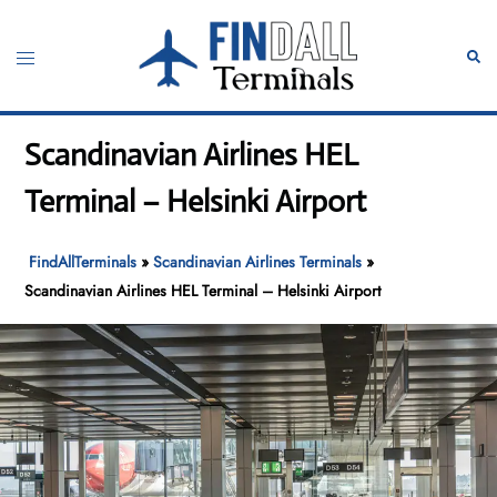
Skip
to
Toggle
Sear
content
menu
Scandinavian Airlines HEL
Terminal – Helsinki Airport
FindAllTerminals
»
Scandinavian Airlines Terminals
»
Scandinavian Airlines HEL Terminal – Helsinki Airport