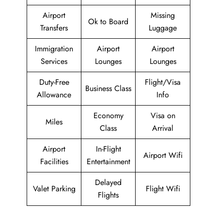
Airport
Missing
Ok to Board
Transfers
Luggage
Immigration
Airport
Airport
Services
Lounges
Lounges
Duty-Free
Flight/Visa
Business Class
Allowance
Info
Economy
Visa on
Miles
Class
Arrival
Airport
In-Flight
Airport Wifi
Facilities
Entertainment
Delayed
Valet Parking
Flight Wifi
Flights