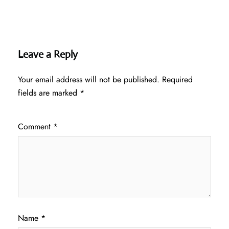
Leave a Reply
Your email address will not be published.
Required
fields are marked
*
Comment
*
Name
*