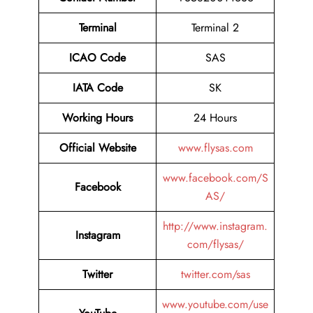
Terminal
Terminal 2
ICAO Code
SAS
IATA Code
SK
Working Hours
24 Hours
Official Website
www.flysas.com
www.facebook.com/S
Facebook
AS/
http://www.instagram.
Instagram
com/flysas/
Twitter
twitter.com/sas
www.youtube.com/use