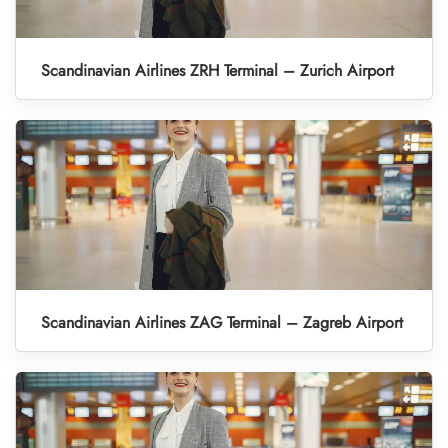
Scandinavian Airlines ZRH Terminal – Zurich Airport
Scandinavian Airlines ZAG Terminal – Zagreb Airport