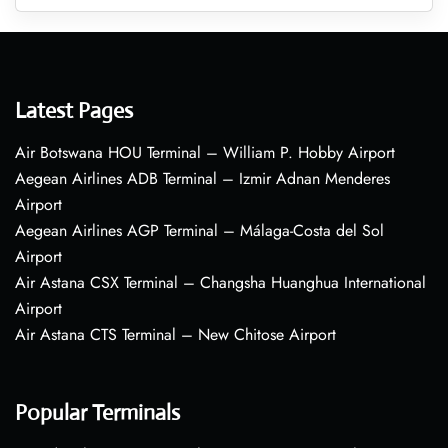
Latest Pages
Air Botswana HOU Terminal – William P. Hobby Airport
Aegean Airlines ADB Terminal – Izmir Adnan Menderes
Airport
Aegean Airlines AGP Terminal – Málaga-Costa del Sol
Airport
Air Astana CSX Terminal – Changsha Huanghua International
Airport
Air Astana CTS Terminal – New Chitose Airport
Popular Terminals