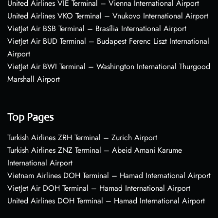
United Airlines VIE Terminal – Vienna International Airport
United Airlines VKO Terminal – Vnukovo International Airport
VietJet Air BSB Terminal – Brasília International Airport
VietJet Air BUD Terminal – Budapest Ferenc Liszt International
Airport
VietJet Air BWI Terminal – Washington International Thurgood
Marshall Airport
Top Pages
Turkish Airlines ZRH Terminal – Zurich Airport
Turkish Airlines ZNZ Terminal – Abeid Amani Karume
International Airport
Vietnam Airlines DOH Terminal – Hamad International Airport
VietJet Air DOH Terminal – Hamad International Airport
United Airlines DOH Terminal – Hamad International Airport