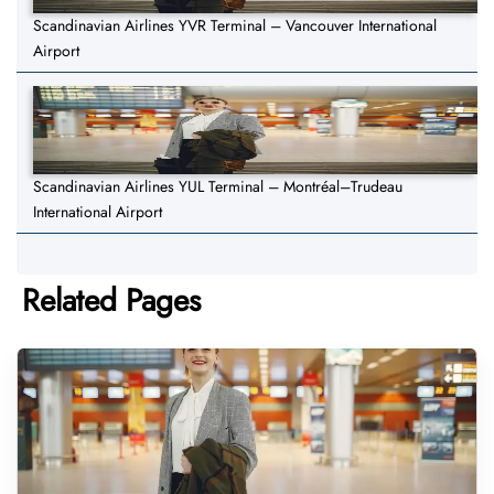
Scandinavian Airlines YVR Terminal – Vancouver International
Airport
Scandinavian Airlines YUL Terminal – Montréal–Trudeau
International Airport
Related Pages