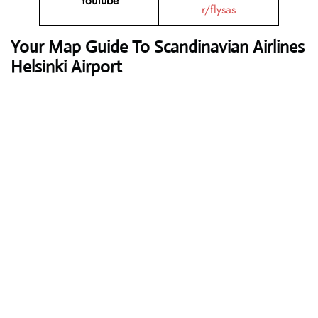
YouTube
r/flysas
Your Map Guide To Scandinavian Airlines
Helsinki Airport