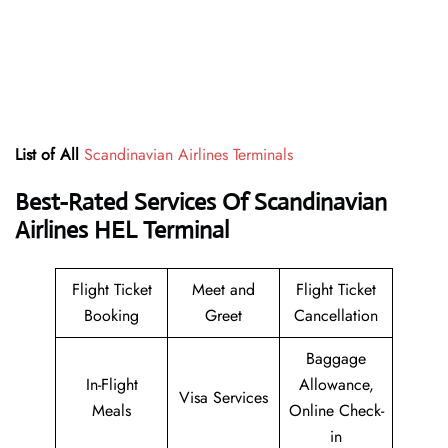
List of All
Scandinavian Airlines Terminals
Best-Rated Services Of
Scandinavian
Airlines HEL Terminal
Flight Ticket
Meet and
Flight Ticket
Booking
Greet
Cancellation
Baggage
In-Flight
Allowance,
Visa Services
Meals
Online Check-
in