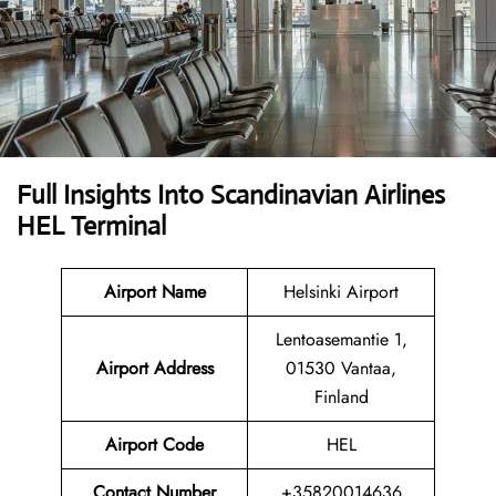
Full Insights Into Scandinavian Airlines
HEL Terminal
Airport Name
Helsinki Airport
Lentoasemantie 1,
Airport
Address
01530 Vantaa,
Finland
Airport Code
HEL
Contact
Number
+35820014636