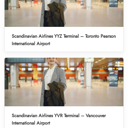
Scandinavian Airlines YYZ Terminal – Toronto Pearson
International Airport
Scandinavian Airlines YVR Terminal – Vancouver
International Airport