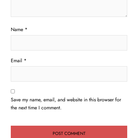
Name
*
Email
*
Save my name, email, and website in this browser for
the next time I comment.