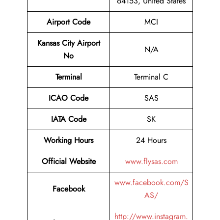
64153, United States
Airport Code
MCI
Kansas City Airport
N/A
No
Terminal
Terminal C
ICAO Code
SAS
IATA Code
SK
Working Hours
24 Hours
Official Website
www.flysas.com
www.facebook.com/S
Facebook
AS/
http://www.instagram.