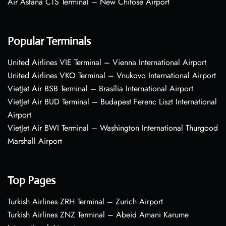
Air Astana CTS Terminal – New Chitose Airport
Popular Terminals
United Airlines VIE Terminal – Vienna International Airport
United Airlines VKO Terminal – Vnukovo International Airport
VietJet Air BSB Terminal – Brasília International Airport
VietJet Air BUD Terminal – Budapest Ferenc Liszt International
Airport
VietJet Air BWI Terminal – Washington International Thurgood
Marshall Airport
Top Pages
Turkish Airlines ZRH Terminal – Zurich Airport
Turkish Airlines ZNZ Terminal – Abeid Amani Karume