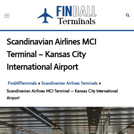
Skip
to
Toggle
Sear
content
menu
Scandinavian Airlines MCI
Terminal – Kansas City
International Airport
FindAllTerminals
»
Scandinavian Airlines Terminals
»
Scandinavian Airlines MCI Terminal – Kansas City International
Airport