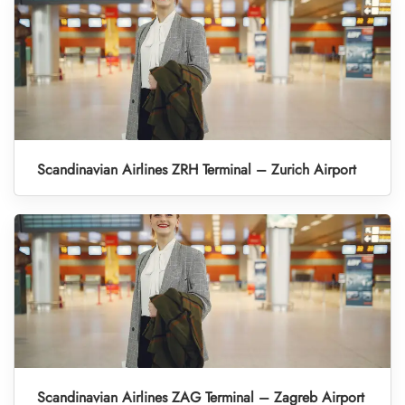
Scandinavian Airlines ZRH Terminal – Zurich Airport
Scandinavian Airlines ZAG Terminal – Zagreb Airport