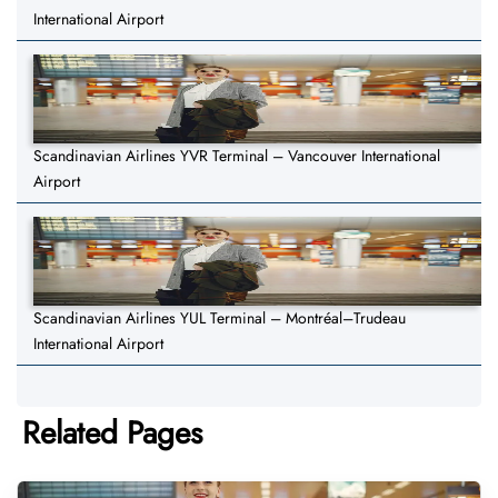
International Airport
Scandinavian Airlines YVR Terminal – Vancouver International
Airport
Scandinavian Airlines YUL Terminal – Montréal–Trudeau
International Airport
Related Pages