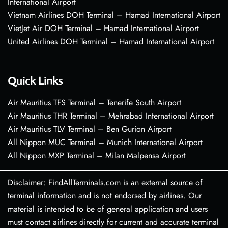
International Airport
Vietnam Airlines DOH Terminal – Hamad International Airport
VietJet Air DOH Terminal – Hamad International Airport
United Airlines DOH Terminal – Hamad International Airport
Quick Links
Air Mauritius TFS Terminal – Tenerife South Airport
Air Mauritius THR Terminal – Mehrabad International Airport
Air Mauritius TLV Terminal – Ben Gurion Airport
All Nippon MUC Terminal – Munich International Airport
All Nippon MXP Terminal – Milan Malpensa Airport
Disclaimer: FindAllTerminals.com is an external source of
terminal information and is not endorsed by airlines. Our
material is intended to be of general application and users
must contact airlines directly for current and accurate terminal