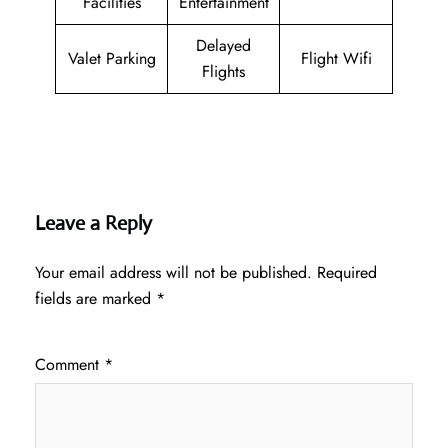
Facilities
Entertainment
Delayed
Valet Parking
Flight Wifi
Flights
Leave a Reply
Your email address will not be published.
Required
fields are marked
*
Comment
*