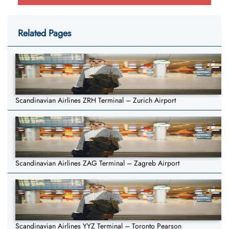
Related Pages
Scandinavian Airlines ZRH Terminal – Zurich Airport
Scandinavian Airlines ZAG Terminal – Zagreb Airport
Scandinavian Airlines YYZ Terminal – Toronto Pearson