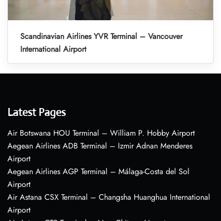
Scandinavian Airlines YVR Terminal – Vancouver
International Airport
Latest Pages
Air Botswana HOU Terminal – William P. Hobby Airport
Aegean Airlines ADB Terminal – Izmir Adnan Menderes
Airport
Aegean Airlines AGP Terminal – Málaga-Costa del Sol
Airport
Air Astana CSX Terminal – Changsha Huanghua International
Airport