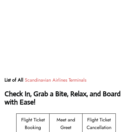
List of All
Scandinavian Airlines Terminals
Check In, Grab a Bite, Relax, and Board
with Ease!
Flight Ticket
Meet and
Flight Ticket
Booking
Greet
Cancellation