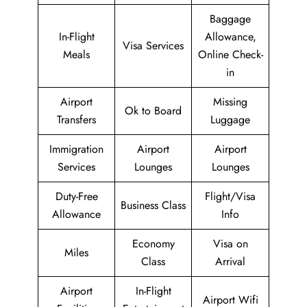
Baggage
In-Flight
Allowance,
Visa Services
Meals
Online Check-
in
Airport
Missing
Ok to Board
Transfers
Luggage
Immigration
Airport
Airport
Services
Lounges
Lounges
Duty-Free
Flight/Visa
Business Class
Allowance
Info
Economy
Visa on
Miles
Class
Arrival
Airport
In-Flight
Airport Wifi