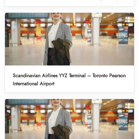
Scandinavian Airlines YYZ Terminal – Toronto Pearson
International Airport