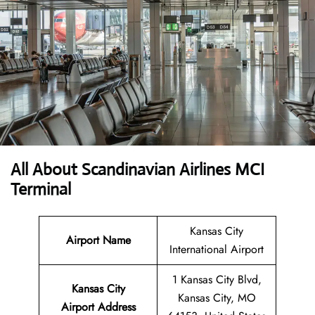
All About Scandinavian Airlines MCI
Terminal
Kansas City
Airport Name
International Airport
1 Kansas City Blvd,
Kansas City
Kansas City, MO
Airport
Address