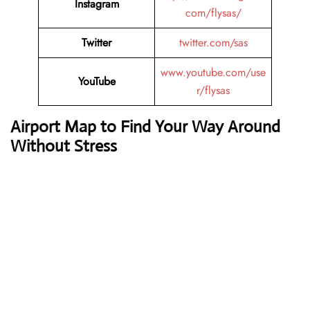
Instagram
com/flysas/
Twitter
twitter.com/sas
www.youtube.com/use
YouTube
r/flysas
Airport Map to Find Your Way Around
Without Stress