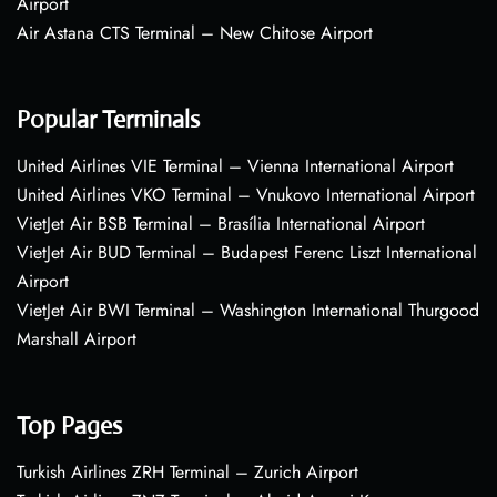
Airport
Air Astana CTS Terminal – New Chitose Airport
Popular Terminals
United Airlines VIE Terminal – Vienna International Airport
United Airlines VKO Terminal – Vnukovo International Airport
VietJet Air BSB Terminal – Brasília International Airport
VietJet Air BUD Terminal – Budapest Ferenc Liszt International
Airport
VietJet Air BWI Terminal – Washington International Thurgood
Marshall Airport
Top Pages
Turkish Airlines ZRH Terminal – Zurich Airport