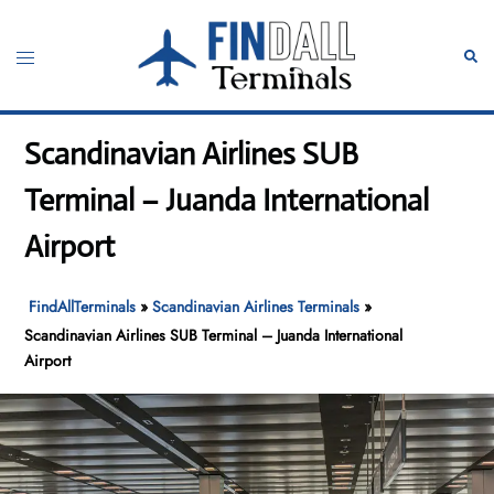
Skip
to
Toggle
Sear
content
menu
Scandinavian Airlines SUB
Terminal – Juanda International
Airport
FindAllTerminals
»
Scandinavian Airlines Terminals
»
Scandinavian Airlines SUB Terminal – Juanda International
Airport