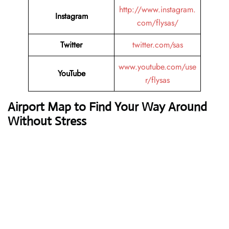
http://www.instagram.
Instagram
com/flysas/
Twitter
twitter.com/sas
www.youtube.com/use
YouTube
r/flysas
Airport Map to Find Your Way Around
Without Stress