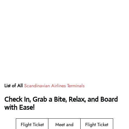
List of All
Scandinavian Airlines Terminals
Check In, Grab a Bite, Relax, and Board
with Ease!
Flight Ticket
Meet and
Flight Ticket