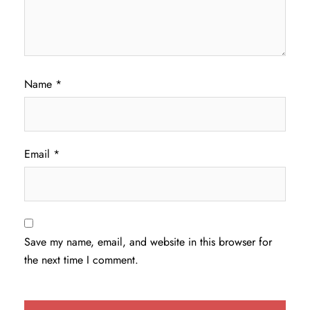
Name
*
Email
*
Save my name, email, and website in this browser for
the next time I comment.