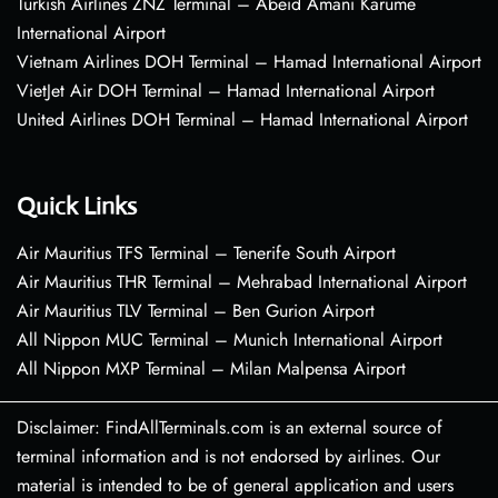
Turkish Airlines ZNZ Terminal – Abeid Amani Karume
International Airport
Vietnam Airlines DOH Terminal – Hamad International Airport
VietJet Air DOH Terminal – Hamad International Airport
United Airlines DOH Terminal – Hamad International Airport
Quick Links
Air Mauritius TFS Terminal – Tenerife South Airport
Air Mauritius THR Terminal – Mehrabad International Airport
Air Mauritius TLV Terminal – Ben Gurion Airport
All Nippon MUC Terminal – Munich International Airport
All Nippon MXP Terminal – Milan Malpensa Airport
Disclaimer: FindAllTerminals.com is an external source of
terminal information and is not endorsed by airlines. Our
material is intended to be of general application and users