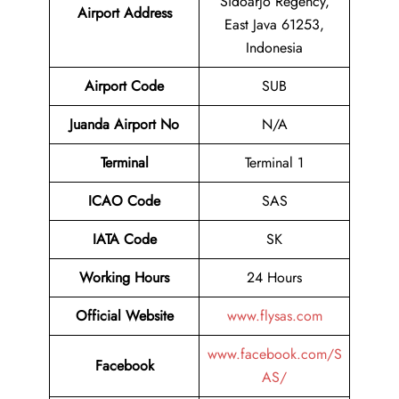
Sidoarjo Regency,
Airport
Address
East Java 61253,
Indonesia
Airport Code
SUB
Juanda Airport No
N/A
Terminal
Terminal 1
ICAO Code
SAS
IATA Code
SK
Working Hours
24 Hours
Official Website
www.flysas.com
www.facebook.com/S
Facebook
AS/