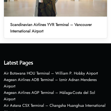
Scandinavian Airlines YVR Terminal – Vancouver
International Airport
Latest Pages
Air Botswana HOU Terminal – William P. Hobby Airport
Aegean Airlines ADB Terminal – Izmir Adnan Menderes
Airport
Aegean Airlines AGP Terminal – Málaga-Costa del Sol
Airport
Air Astana CSX Terminal – Changsha Huanghua International