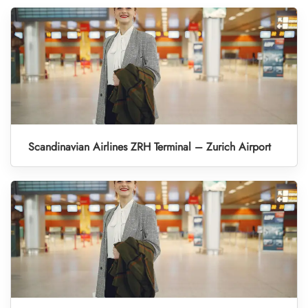
Scandinavian Airlines ZRH Terminal – Zurich Airport