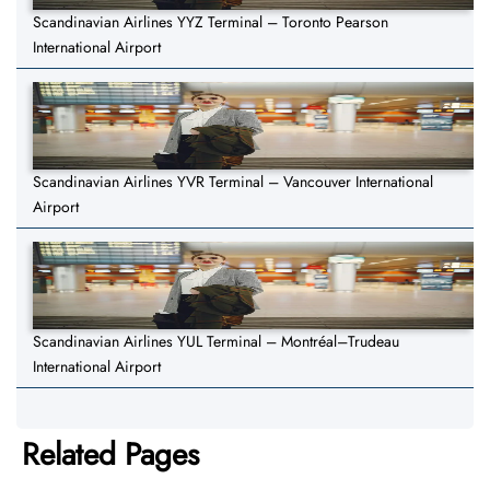
Scandinavian Airlines YYZ Terminal – Toronto Pearson
International Airport
Scandinavian Airlines YVR Terminal – Vancouver International
Airport
Scandinavian Airlines YUL Terminal – Montréal–Trudeau
International Airport
Related Pages