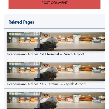
Related Pages
Scandinavian Airlines ZRH Terminal – Zurich Airport
Scandinavian Airlines ZAG Terminal – Zagreb Airport