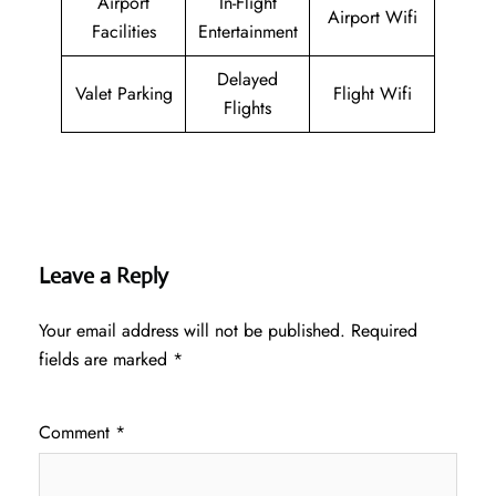
Airport
In-Flight
Airport Wifi
Facilities
Entertainment
Delayed
Valet Parking
Flight Wifi
Flights
Leave a Reply
Your email address will not be published.
Required
fields are marked
*
Comment
*