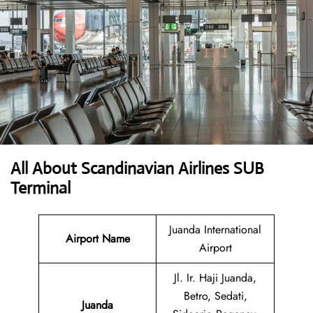
All About Scandinavian Airlines SUB
Terminal
Juanda International
Airport Name
Airport
Jl. Ir. Haji Juanda,
Betro, Sedati,
Juanda