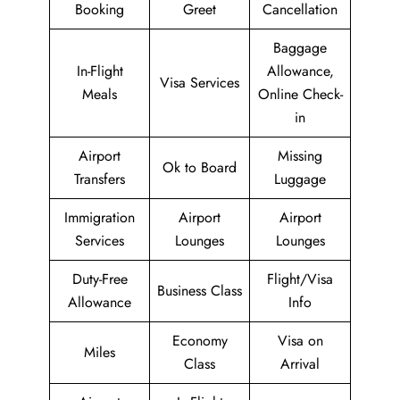
Booking
Greet
Cancellation
Baggage
In-Flight
Allowance,
Visa Services
Meals
Online Check-
in
Airport
Missing
Ok to Board
Transfers
Luggage
Immigration
Airport
Airport
Services
Lounges
Lounges
Duty-Free
Flight/Visa
Business Class
Allowance
Info
Economy
Visa on
Miles
Class
Arrival