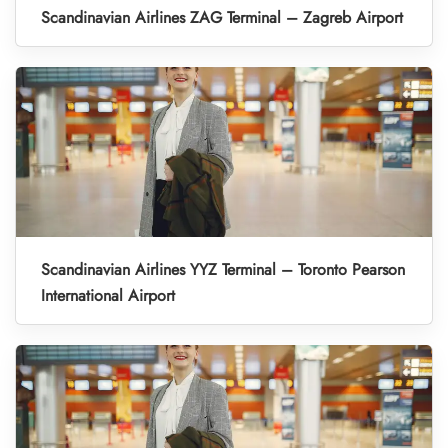
Scandinavian Airlines ZAG Terminal – Zagreb Airport
Scandinavian Airlines YYZ Terminal – Toronto Pearson
International Airport