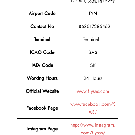
District, 太榆路199号
Airport Code
TYN
Contact No
+863517286462
Terminal
Terminal 1
ICAO Code
SAS
IATA Code
SK
Working Hours
24 Hours
Official Website
www.flysas.com
www.facebook.com/S
Facebook Page
AS/
http://www.instagram.
Instagram Page
com/flysas/