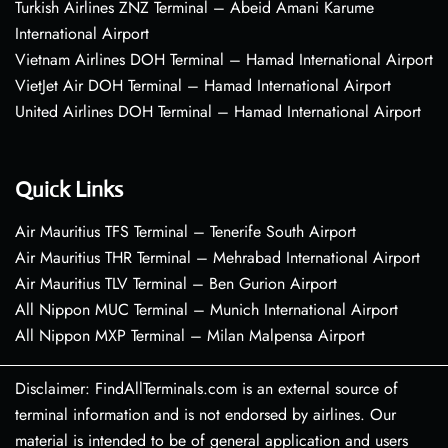
Turkish Airlines ZNZ Terminal – Abeid Amani Karume
International Airport
Vietnam Airlines DOH Terminal – Hamad International Airport
VietJet Air DOH Terminal – Hamad International Airport
United Airlines DOH Terminal – Hamad International Airport
Quick Links
Air Mauritius TFS Terminal – Tenerife South Airport
Air Mauritius THR Terminal – Mehrabad International Airport
Air Mauritius TLV Terminal – Ben Gurion Airport
All Nippon MUC Terminal – Munich International Airport
All Nippon MXP Terminal – Milan Malpensa Airport
Disclaimer: FindAllTerminals.com is an external source of
terminal information and is not endorsed by airlines. Our
material is intended to be of general application and users