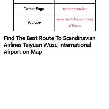
Twitter Page
twitter.com/sas
www.youtube.com/use
YouTube
r/flysas
Find The Best Route To Scandinavian
Airlines Taiyuan Wusu International
Airport on Map