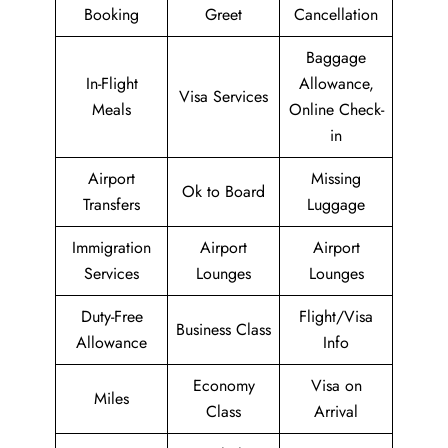
Booking
Greet
Cancellation
Baggage
In-Flight
Allowance,
Visa Services
Meals
Online Check-
in
Airport
Missing
Ok to Board
Transfers
Luggage
Immigration
Airport
Airport
Services
Lounges
Lounges
Duty-Free
Flight/Visa
Business Class
Allowance
Info
Economy
Visa on
Miles
Class
Arrival