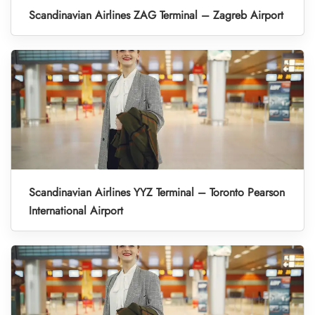
Scandinavian Airlines ZAG Terminal – Zagreb Airport
Scandinavian Airlines YYZ Terminal – Toronto Pearson
International Airport