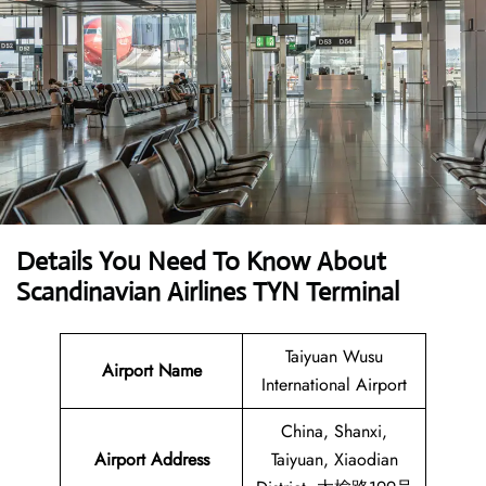
Details You Need To Know About
Scandinavian Airlines TYN Terminal
Taiyuan Wusu
Airport Name
International Airport
China, Shanxi,
Airport
Address
Taiyuan, Xiaodian