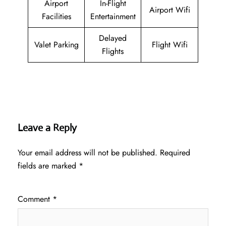
Airport
In-Flight
Airport Wifi
Facilities
Entertainment
Delayed
Valet Parking
Flight Wifi
Flights
Leave a Reply
Your email address will not be published.
Required
fields are marked
*
Comment
*