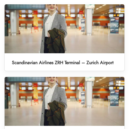
Scandinavian Airlines ZRH Terminal – Zurich Airport