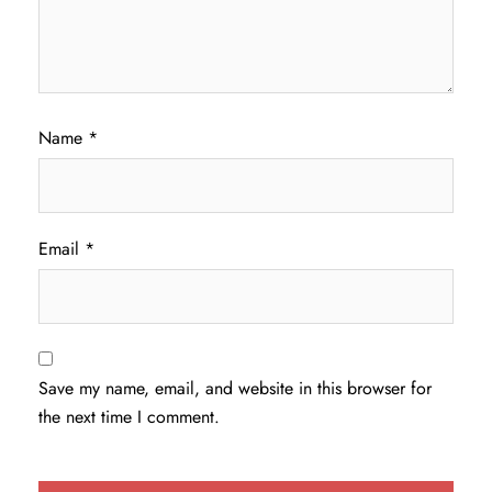
Name
*
Email
*
Save my name, email, and website in this browser for
the next time I comment.