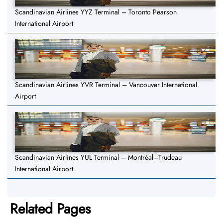
Scandinavian Airlines YYZ Terminal – Toronto Pearson
International Airport
Scandinavian Airlines YVR Terminal – Vancouver International
Airport
Scandinavian Airlines YUL Terminal – Montréal–Trudeau
International Airport
Related Pages