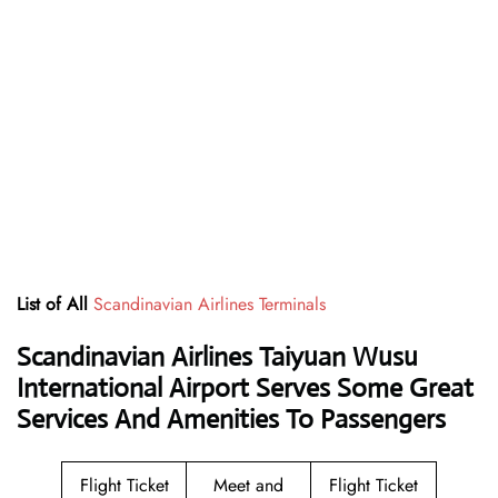
List of All
Scandinavian Airlines Terminals
Scandinavian Airlines Taiyuan Wusu
International Airport Serves Some Great
Services And Amenities To Passengers
Flight Ticket
Meet and
Flight Ticket