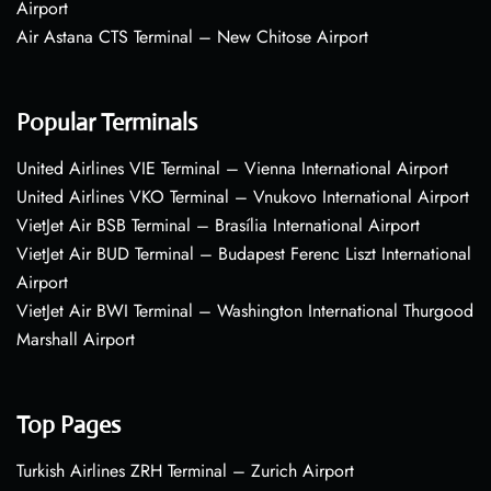
Airport
Air Astana CTS Terminal – New Chitose Airport
Popular Terminals
United Airlines VIE Terminal – Vienna International Airport
United Airlines VKO Terminal – Vnukovo International Airport
VietJet Air BSB Terminal – Brasília International Airport
VietJet Air BUD Terminal – Budapest Ferenc Liszt International
Airport
VietJet Air BWI Terminal – Washington International Thurgood
Marshall Airport
Top Pages
Turkish Airlines ZRH Terminal – Zurich Airport