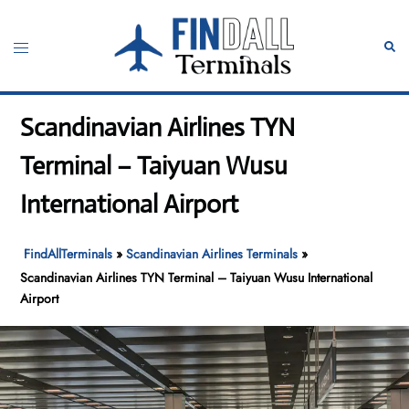
Skip
to
Toggle
Sear
content
menu
Scandinavian Airlines TYN
Terminal – Taiyuan Wusu
International Airport
FindAllTerminals
»
Scandinavian Airlines Terminals
»
Scandinavian Airlines TYN Terminal – Taiyuan Wusu International
Airport