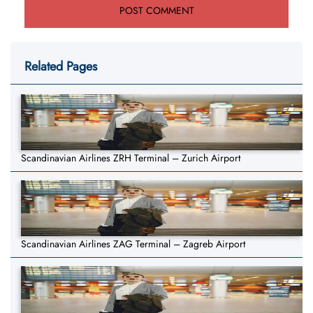
Related Pages
Scandinavian Airlines ZRH Terminal – Zurich Airport
Scandinavian Airlines ZAG Terminal – Zagreb Airport