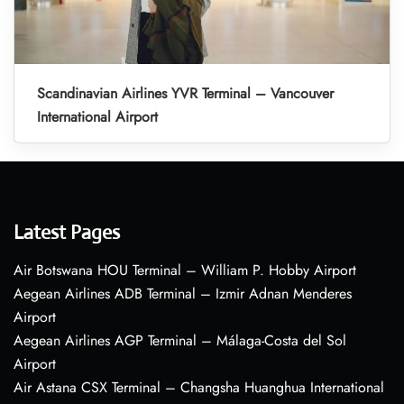
Scandinavian Airlines YVR Terminal – Vancouver
International Airport
Latest Pages
Air Botswana HOU Terminal – William P. Hobby Airport
Aegean Airlines ADB Terminal – Izmir Adnan Menderes
Airport
Aegean Airlines AGP Terminal – Málaga-Costa del Sol
Airport
Air Astana CSX Terminal – Changsha Huanghua International