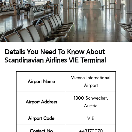
Details You Need To Know About
Scandinavian Airlines VIE Terminal
Vienna International
Airport Name
Airport
1300 Schwechat,
Airport
Address
Austria
Airport Code
VIE
Contact No
+43170070