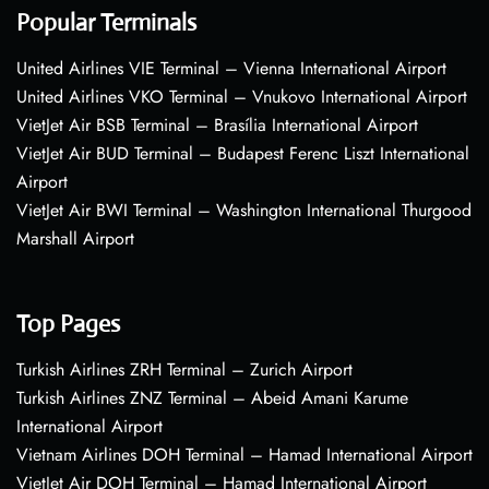
Popular Terminals
United Airlines VIE Terminal – Vienna International Airport
United Airlines VKO Terminal – Vnukovo International Airport
VietJet Air BSB Terminal – Brasília International Airport
VietJet Air BUD Terminal – Budapest Ferenc Liszt International
Airport
VietJet Air BWI Terminal – Washington International Thurgood
Marshall Airport
Top Pages
Turkish Airlines ZRH Terminal – Zurich Airport
Turkish Airlines ZNZ Terminal – Abeid Amani Karume
International Airport
Vietnam Airlines DOH Terminal – Hamad International Airport
VietJet Air DOH Terminal – Hamad International Airport