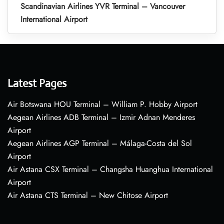
Scandinavian Airlines YVR Terminal – Vancouver
International Airport
Latest Pages
Air Botswana HOU Terminal – William P. Hobby Airport
Aegean Airlines ADB Terminal – Izmir Adnan Menderes
Airport
Aegean Airlines AGP Terminal – Málaga-Costa del Sol
Airport
Air Astana CSX Terminal – Changsha Huanghua International
Airport
Air Astana CTS Terminal – New Chitose Airport