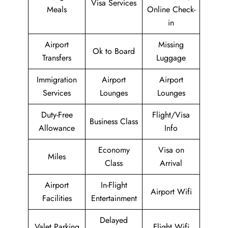
Visa Services
Meals
Online Check-
in
Airport
Missing
Ok to Board
Transfers
Luggage
Immigration
Airport
Airport
Services
Lounges
Lounges
Duty-Free
Flight/Visa
Business Class
Allowance
Info
Economy
Visa on
Miles
Class
Arrival
Airport
In-Flight
Airport Wifi
Facilities
Entertainment
Delayed
Valet Parking
Flight Wifi