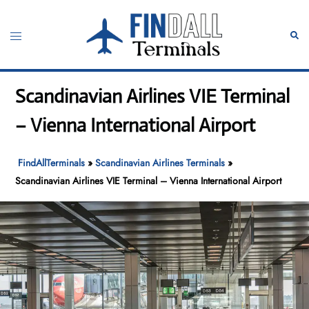
Skip
to
Toggle
Sear
content
menu
Scandinavian Airlines VIE Terminal
– Vienna International Airport
FindAllTerminals
»
Scandinavian Airlines Terminals
»
Scandinavian Airlines VIE Terminal – Vienna International Airport