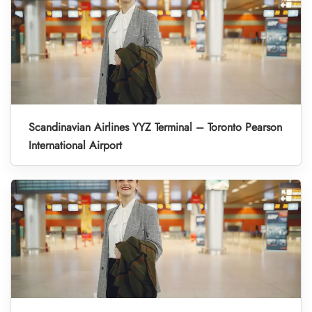
Scandinavian Airlines YYZ Terminal – Toronto Pearson
International Airport