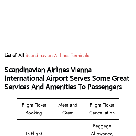
List of All
Scandinavian Airlines Terminals
Scandinavian Airlines Vienna
International Airport Serves Some Great
Services And Amenities To Passengers
Flight Ticket
Meet and
Flight Ticket
Booking
Greet
Cancellation
Baggage
In-Flight
Allowance,