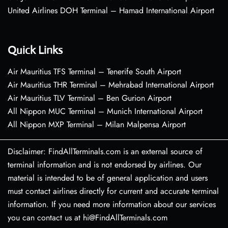
United Airlines DOH Terminal – Hamad International Airport
Quick Links
Air Mauritius TFS Terminal – Tenerife South Airport
Air Mauritius THR Terminal – Mehrabad International Airport
Air Mauritius TLV Terminal – Ben Gurion Airport
All Nippon MUC Terminal – Munich International Airport
All Nippon MXP Terminal – Milan Malpensa Airport
Disclaimer: FindAllTerminals.com is an external source of
terminal information and is not endorsed by airlines. Our
material is intended to be of general application and users
must contact airlines directly for current and accurate terminal
information. If you need more information about our services
you can contact us at hi@FindAllTerminals.com