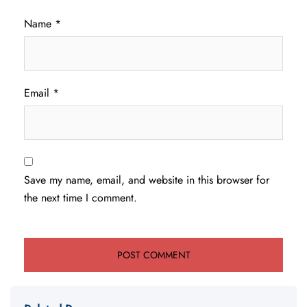
Name
*
Email
*
Save my name, email, and website in this browser for
the next time I comment.