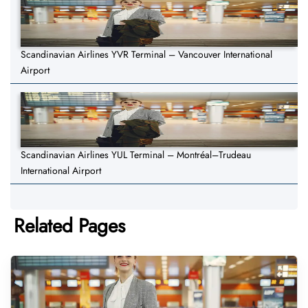
Scandinavian Airlines YVR Terminal – Vancouver International
Airport
Scandinavian Airlines YUL Terminal – Montréal–Trudeau
International Airport
Related Pages