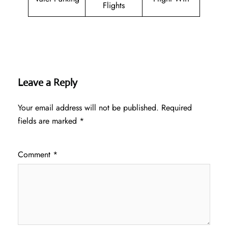
Flights
Leave a Reply
Your email address will not be published.
Required
fields are marked
*
Comment
*