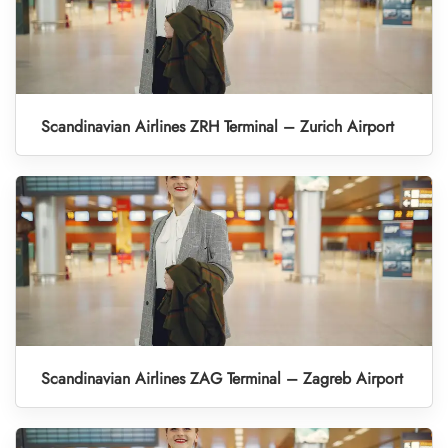
Scandinavian Airlines ZRH Terminal – Zurich Airport
Scandinavian Airlines ZAG Terminal – Zagreb Airport