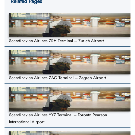
Related Pages
Scandinavian Airlines ZRH Terminal – Zurich Airport
Scandinavian Airlines ZAG Terminal – Zagreb Airport
Scandinavian Airlines YYZ Terminal – Toronto Pearson
International Airport