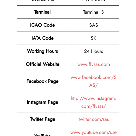
Terminal
Terminal 3
ICAO Code
SAS
IATA Code
SK
Working Hours
24 Hours
Official Website
www.flysas.com
www.facebook.com/S
Facebook Page
AS/
http://www.instagram.
Instagram Page
com/flysas/
Twitter Page
twitter.com/sas
www.youtube.com/use