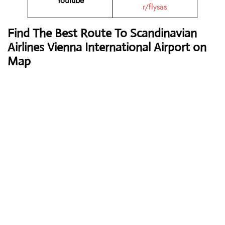
YouTube
r/flysas
Find The Best Route To Scandinavian
Airlines Vienna International Airport on
Map