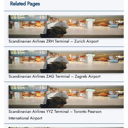
Related Pages
Scandinavian Airlines ZRH Terminal – Zurich Airport
Scandinavian Airlines ZAG Terminal – Zagreb Airport
Scandinavian Airlines YYZ Terminal – Toronto Pearson
International Airport