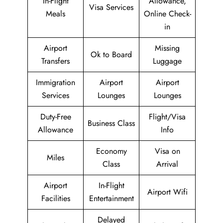
In-Flight
Allowance,
Visa Services
Meals
Online Check-
in
Airport
Missing
Ok to Board
Transfers
Luggage
Immigration
Airport
Airport
Services
Lounges
Lounges
Duty-Free
Flight/Visa
Business Class
Allowance
Info
Economy
Visa on
Miles
Class
Arrival
Airport
In-Flight
Airport Wifi
Facilities
Entertainment
Delayed