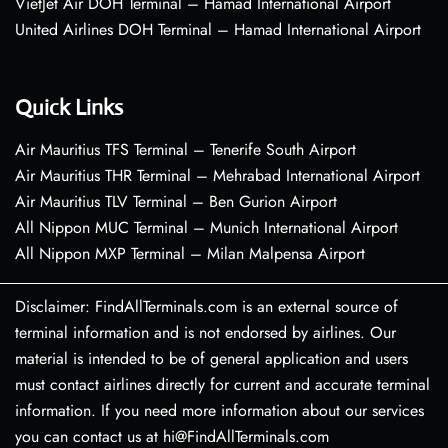
VietJet Air DOH Terminal – Hamad International Airport
United Airlines DOH Terminal – Hamad International Airport
Quick Links
Air Mauritius TFS Terminal – Tenerife South Airport
Air Mauritius THR Terminal – Mehrabad International Airport
Air Mauritius TLV Terminal – Ben Gurion Airport
All Nippon MUC Terminal – Munich International Airport
All Nippon MXP Terminal – Milan Malpensa Airport
Disclaimer: FindAllTerminals.com is an external source of
terminal information and is not endorsed by airlines. Our
material is intended to be of general application and users
must contact airlines directly for current and accurate terminal
information. If you need more information about our services
you can contact us at hi@FindAllTerminals.com