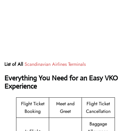
List of All
Scandinavian Airlines Terminals
Everything You Need for an Easy VKO
Experience
Flight Ticket
Meet and
Flight Ticket
Booking
Greet
Cancellation
Baggage