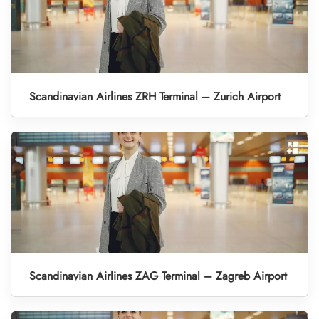
Scandinavian Airlines ZRH Terminal – Zurich Airport
Scandinavian Airlines ZAG Terminal – Zagreb Airport