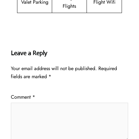
Valet Parking
Flight Wifi
Flights
Leave a Reply
Your email address will not be published.
Required
fields are marked
*
Comment
*