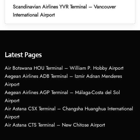
Scandinavian Airlines YVR Terminal – Vancouver
International Airport
Latest Pages
Air Botswana HOU Terminal – William P. Hobby Airport
Aegean Airlines ADB Terminal – Izmir Adnan Menderes
Airport
Aegean Airlines AGP Terminal – Málaga-Costa del Sol
Airport
Air Astana CSX Terminal – Changsha Huanghua International
Airport
Air Astana CTS Terminal – New Chitose Airport