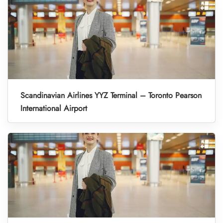
Scandinavian Airlines YYZ Terminal – Toronto Pearson
International Airport