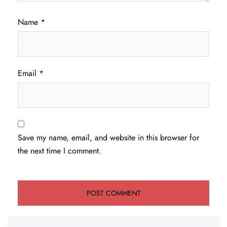
Name
*
Email
*
Save my name, email, and website in this browser for
the next time I comment.