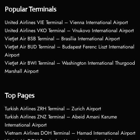
Popular Terminals
United Airlines VIE Terminal – Vienna International Airport
United Airlines VKO Terminal – Vnukovo International Airport
VietJet Air BSB Terminal – Brasília International Airport
VietJet Air BUD Terminal – Budapest Ferenc Liszt International
Airport
VietJet Air BWI Terminal – Washington International Thurgood
Marshall Airport
Top Pages
Turkish Airlines ZRH Terminal – Zurich Airport
Turkish Airlines ZNZ Terminal – Abeid Amani Karume
International Airport
Vietnam Airlines DOH Terminal – Hamad International Airport