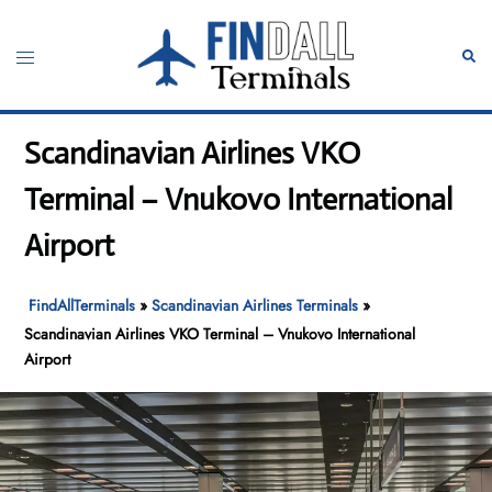
Skip
to
Toggle
Sear
content
menu
Scandinavian Airlines VKO
Terminal – Vnukovo International
Airport
FindAllTerminals
»
Scandinavian Airlines Terminals
»
Scandinavian Airlines VKO Terminal – Vnukovo International
Airport