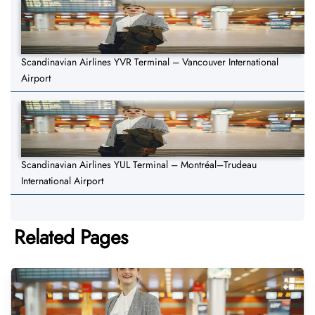
Scandinavian Airlines YVR Terminal – Vancouver International
Airport
Scandinavian Airlines YUL Terminal – Montréal–Trudeau
International Airport
Related Pages