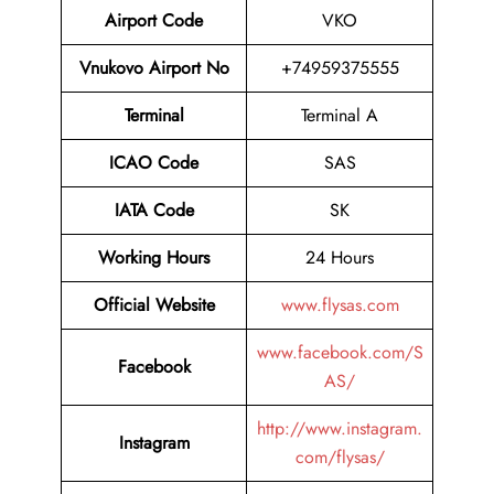
Airport Code
VKO
Vnukovo Airport No
+74959375555
Terminal
Terminal A
ICAO Code
SAS
IATA Code
SK
Working Hours
24 Hours
Official Website
www.flysas.com
www.facebook.com/S
Facebook
AS/
http://www.instagram.
Instagram
com/flysas/