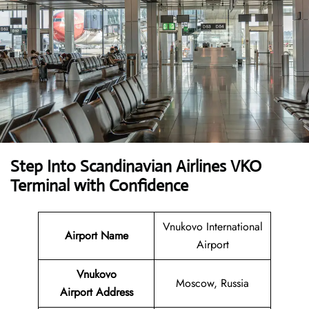
Step Into Scandinavian Airlines VKO
Terminal with Confidence
Vnukovo International
Airport Name
Airport
Vnukovo
Moscow, Russia
Airport
Address