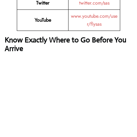
Twitter
twitter.com/sas
www.youtube.com/use
YouTube
r/flysas
Know Exactly Where to Go Before You
Arrive