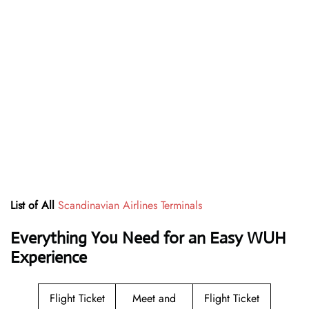
List of All
Scandinavian Airlines Terminals
Everything You Need for an Easy WUH
Experience
Flight Ticket
Meet and
Flight Ticket