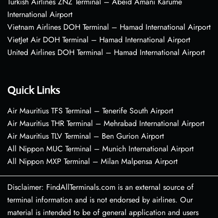
Turkish Airlines ZNZ Terminal – Abeid Amani Karume
International Airport
Vietnam Airlines DOH Terminal – Hamad International Airport
VietJet Air DOH Terminal – Hamad International Airport
United Airlines DOH Terminal – Hamad International Airport
Quick Links
Air Mauritius TFS Terminal – Tenerife South Airport
Air Mauritius THR Terminal – Mehrabad International Airport
Air Mauritius TLV Terminal – Ben Gurion Airport
All Nippon MUC Terminal – Munich International Airport
All Nippon MXP Terminal – Milan Malpensa Airport
Disclaimer: FindAllTerminals.com is an external source of
terminal information and is not endorsed by airlines. Our
material is intended to be of general application and users