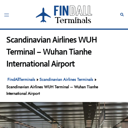
Skip
to
Toggle
Sear
content
menu
Scandinavian Airlines WUH
Terminal – Wuhan Tianhe
International Airport
FindAllTerminals
»
Scandinavian Airlines Terminals
»
Scandinavian Airlines WUH Terminal – Wuhan Tianhe
International Airport