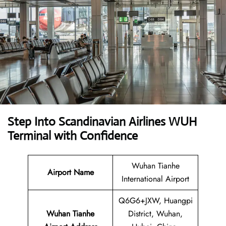
Step Into Scandinavian Airlines WUH
Terminal with Confidence
Wuhan Tianhe
Airport Name
International Airport
Q6G6+JXW, Huangpi
Wuhan Tianhe
District, Wuhan,