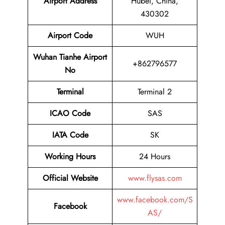
Airport
Address
Hubei, China,
430302
Airport Code
WUH
Wuhan Tianhe Airport
+862796577
No
Terminal
Terminal 2
ICAO Code
SAS
IATA Code
SK
Working Hours
24 Hours
Official Website
www.flysas.com
www.facebook.com/S
Facebook
AS/