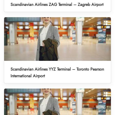
Scandinavian Airlines ZAG Terminal – Zagreb Airport
Scandinavian Airlines YYZ Terminal – Toronto Pearson
International Airport