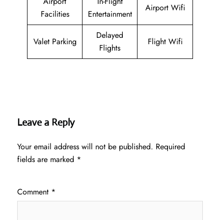
Airport
In-Flight
Airport Wifi
Facilities
Entertainment
Delayed
Valet Parking
Flight Wifi
Flights
Leave a Reply
Your email address will not be published.
Required
fields are marked
*
Comment
*