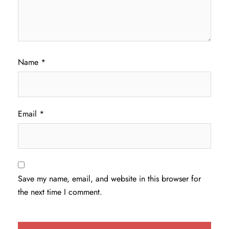
Name
*
Email
*
Save my name, email, and website in this browser for
the next time I comment.