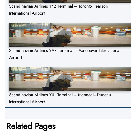
Scandinavian Airlines YYZ Terminal – Toronto Pearson
International Airport
Scandinavian Airlines YVR Terminal – Vancouver International
Airport
Scandinavian Airlines YUL Terminal – Montréal–Trudeau
International Airport
Related Pages