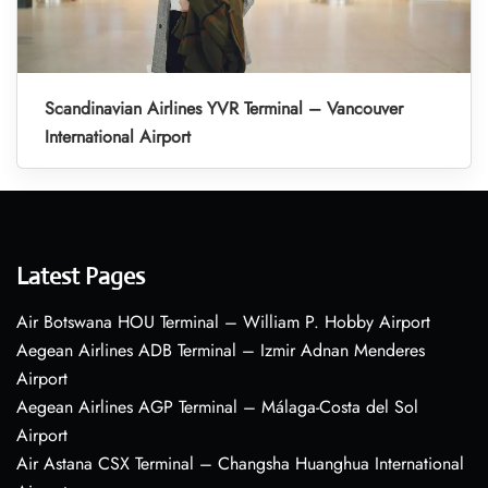
Scandinavian Airlines YVR Terminal – Vancouver
International Airport
Latest Pages
Air Botswana HOU Terminal – William P. Hobby Airport
Aegean Airlines ADB Terminal – Izmir Adnan Menderes
Airport
Aegean Airlines AGP Terminal – Málaga-Costa del Sol
Airport
Air Astana CSX Terminal – Changsha Huanghua International