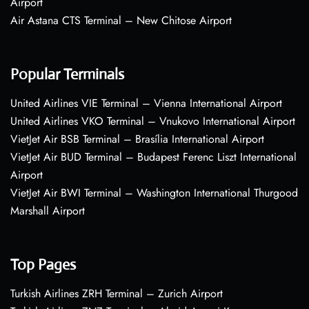
Airport
Air Astana CTS Terminal – New Chitose Airport
Popular Terminals
United Airlines VIE Terminal – Vienna International Airport
United Airlines VKO Terminal – Vnukovo International Airport
VietJet Air BSB Terminal – Brasília International Airport
VietJet Air BUD Terminal – Budapest Ferenc Liszt International
Airport
VietJet Air BWI Terminal – Washington International Thurgood
Marshall Airport
Top Pages
Turkish Airlines ZRH Terminal – Zurich Airport