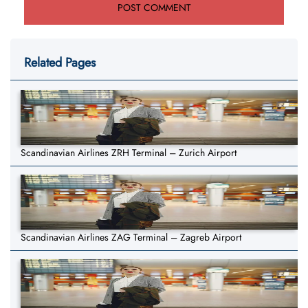
Related Pages
Scandinavian Airlines ZRH Terminal – Zurich Airport
Scandinavian Airlines ZAG Terminal – Zagreb Airport