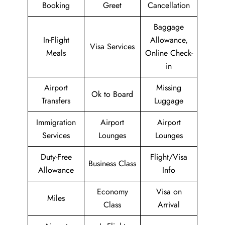
Booking
Greet
Cancellation
Baggage
In-Flight
Allowance,
Visa Services
Meals
Online Check-
in
Airport
Missing
Ok to Board
Transfers
Luggage
Immigration
Airport
Airport
Services
Lounges
Lounges
Duty-Free
Flight/Visa
Business Class
Allowance
Info
Economy
Visa on
Miles
Class
Arrival