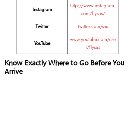
http://www.instagram.
Instagram
com/flysas/
Twitter
twitter.com/sas
www.youtube.com/use
YouTube
r/flysas
Know Exactly Where to Go Before You
Arrive