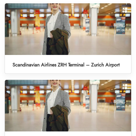
Scandinavian Airlines ZRH Terminal – Zurich Airport