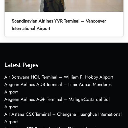
Scandinavian Airlines YVR Terminal – Vancouver
International Airport
Latest Pages
Air Botswana HOU Terminal – William P. Hobby Airport
Aegean Airlines ADB Terminal – Izmir Adnan Menderes
Airport
Aegean Airlines AGP Terminal – Málaga-Costa del Sol
Airport
Air Astana CSX Terminal – Changsha Huanghua International
Airport