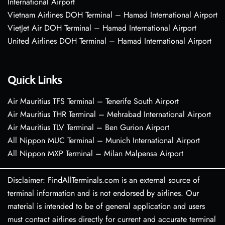
International Airport
Vietnam Airlines DOH Terminal – Hamad International Airport
VietJet Air DOH Terminal – Hamad International Airport
United Airlines DOH Terminal – Hamad International Airport
Quick Links
Air Mauritius TFS Terminal – Tenerife South Airport
Air Mauritius THR Terminal – Mehrabad International Airport
Air Mauritius TLV Terminal – Ben Gurion Airport
All Nippon MUC Terminal – Munich International Airport
All Nippon MXP Terminal – Milan Malpensa Airport
Disclaimer: FindAllTerminals.com is an external source of
terminal information and is not endorsed by airlines. Our
material is intended to be of general application and users
must contact airlines directly for current and accurate terminal