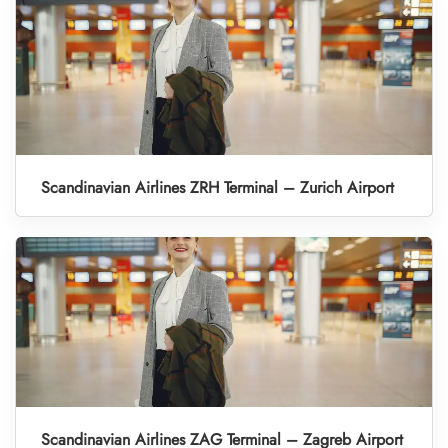
Scandinavian Airlines ZRH Terminal – Zurich Airport
Scandinavian Airlines ZAG Terminal – Zagreb Airport