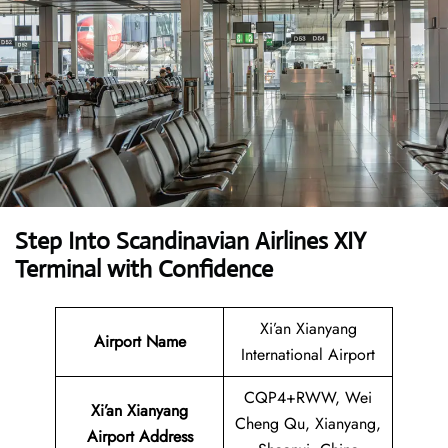
Step Into Scandinavian Airlines XIY
Terminal with Confidence
Xi’an Xianyang
Airport Name
International Airport
CQP4+RWW, Wei
Xi’an Xianyang
Cheng Qu, Xianyang,
Airport
Address