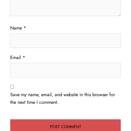
Name
*
Email
*
Save my name, email, and website in this browser for
the next time I comment.