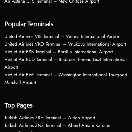
Air Astana CTS Terminal – New Chitose Airport
Popular Terminals
United Airlines VIE Terminal – Vienna International Airport
United Airlines VKO Terminal – Vnukovo International Airport
VietJet Air BSB Terminal – Brasília International Airport
VietJet Air BUD Terminal – Budapest Ferenc Liszt International
Airport
VietJet Air BWI Terminal – Washington International Thurgood
Marshall Airport
Top Pages
Turkish Airlines ZRH Terminal – Zurich Airport
Turkish Airlines ZNZ Terminal – Abeid Amani Karume