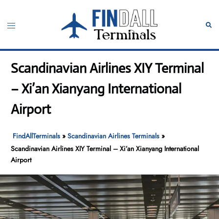
Skip
to
Toggle
Sear
content
menu
Scandinavian Airlines XIY Terminal
– Xi’an Xianyang International
Airport
FindAllTerminals
»
Scandinavian Airlines Terminals
»
Scandinavian Airlines XIY Terminal – Xi’an Xianyang International
Airport