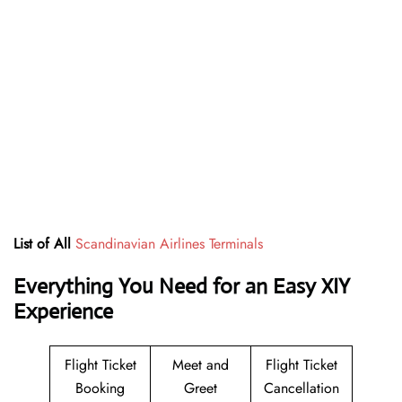
List of All
Scandinavian Airlines Terminals
Everything You Need for an Easy XIY
Experience
Flight Ticket
Meet and
Flight Ticket
Booking
Greet
Cancellation