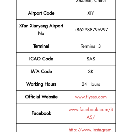
Shaanxi, China
Airport Code
XIY
Xi’an Xianyang Airport
+862988796997
No
Terminal
Terminal 3
ICAO Code
SAS
IATA Code
SK
Working Hours
24 Hours
Official Website
www.flysas.com
www.facebook.com/S
Facebook
AS/
http://www.instagram.