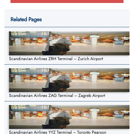
Related Pages
Scandinavian Airlines ZRH Terminal – Zurich Airport
Scandinavian Airlines ZAG Terminal – Zagreb Airport
Scandinavian Airlines YYZ Terminal – Toronto Pearson