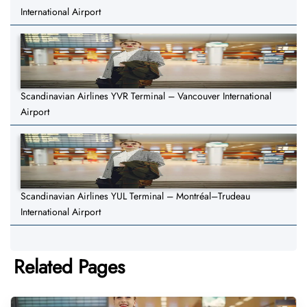
International Airport
Scandinavian Airlines YVR Terminal – Vancouver International
Airport
Scandinavian Airlines YUL Terminal – Montréal–Trudeau
International Airport
Related Pages