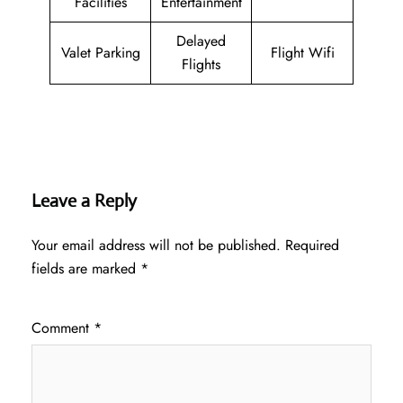
Facilities
Entertainment
Delayed
Valet Parking
Flight Wifi
Flights
Leave a Reply
Your email address will not be published.
Required
fields are marked
*
Comment
*