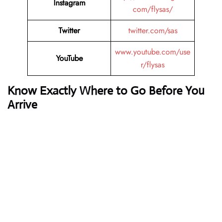
Instagram
com/flysas/
Twitter
twitter.com/sas
www.youtube.com/use
YouTube
r/flysas
Know Exactly Where to Go Before You
Arrive