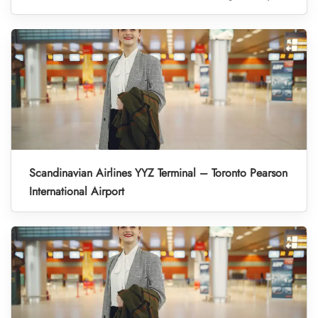
Scandinavian Airlines YYZ Terminal – Toronto Pearson
International Airport