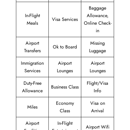
Baggage
In-Flight
Allowance,
Visa Services
Meals
Online Check-
in
Airport
Missing
Ok to Board
Transfers
Luggage
Immigration
Airport
Airport
Services
Lounges
Lounges
Duty-Free
Flight/Visa
Business Class
Allowance
Info
Economy
Visa on
Miles
Class
Arrival
Airport
In-Flight
Airport Wifi