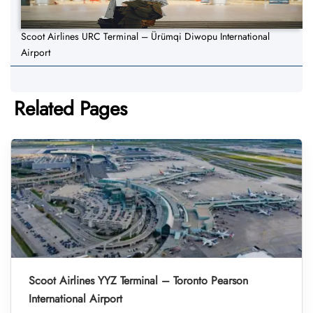
Scoot Airlines URC Terminal – Ürümqi Diwopu International
Airport
Related Pages
Scoot Airlines YYZ Terminal – Toronto Pearson
International Airport