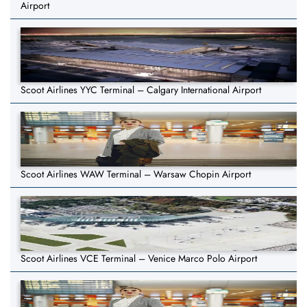
Airport
Scoot Airlines YYC Terminal – Calgary International Airport
Scoot Airlines WAW Terminal – Warsaw Chopin Airport
Scoot Airlines VCE Terminal – Venice Marco Polo Airport