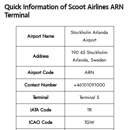
Quick Information of Scoot Airlines ARN
Terminal
Stockholm Arlanda
Airport Name
Airport
190 45 Stockholm-
Address
Arlanda, Sweden
Airport Code
ARN
Contact
Number
+46101091000
Terminal
Terminal 5
IATA Code
TR
ICAO Code
TGW