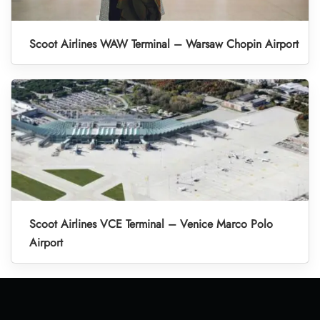
Scoot Airlines WAW Terminal – Warsaw Chopin Airport
Scoot Airlines VCE Terminal – Venice Marco Polo
Airport