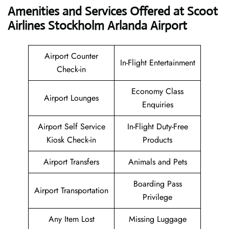
Amenities and Services Offered at Scoot
Airlines Stockholm Arlanda Airport
Airport Counter
In-Flight Entertainment
Check-in
Economy Class
Airport Lounges
Enquiries
Airport Self Service
In-Flight Duty-Free
Kiosk Check-in
Products
Airport Transfers
Animals and Pets
Boarding Pass
Airport Transportation
Privilege
Any Item Lost
Missing Luggage