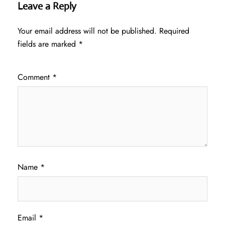
Leave a Reply
Your email address will not be published.
Required
fields are marked
*
Comment
*
Name
*
Email
*