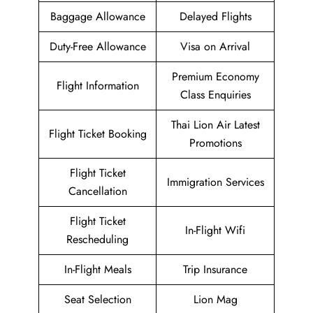
Baggage Allowance
Delayed Flights
Duty-Free Allowance
Visa on Arrival
Premium Economy
Flight Information
Class Enquiries
Thai Lion Air Latest
Flight Ticket Booking
Promotions
Flight Ticket
Immigration Services
Cancellation
Flight Ticket
In-Flight Wifi
Rescheduling
In-Flight Meals
Trip Insurance
Seat Selection
Lion Mag