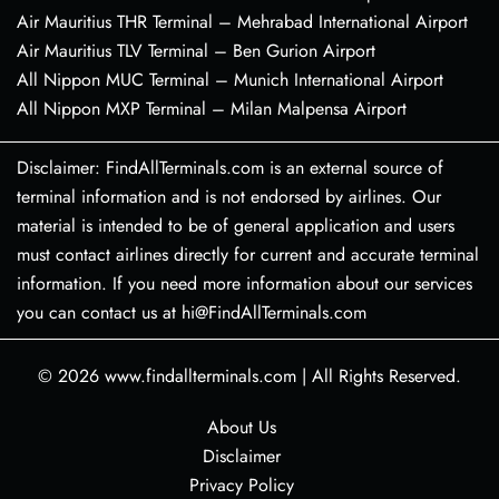
Air Mauritius THR Terminal – Mehrabad International Airport
Air Mauritius TLV Terminal – Ben Gurion Airport
All Nippon MUC Terminal – Munich International Airport
All Nippon MXP Terminal – Milan Malpensa Airport
Disclaimer: FindAllTerminals.com is an external source of
terminal information and is not endorsed by airlines. Our
material is intended to be of general application and users
must contact airlines directly for current and accurate terminal
information. If you need more information about our services
you can contact us at hi@FindAllTerminals.com
© 2026
www.findallterminals.com
|
All Rights Reserved.
About Us
Disclaimer
Privacy Policy