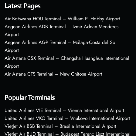
Latest Pages
Air Botswana HOU Terminal – William P. Hobby Airport
Aegean Airlines ADB Terminal – Izmir Adnan Menderes
Airport
Aegean Airlines AGP Terminal – Málaga-Costa del Sol
Airport
Air Astana CSX Terminal – Changsha Huanghua International
Airport
Air Astana CTS Terminal – New Chitose Airport
Popular Terminals
United Airlines VIE Terminal – Vienna International Airport
United Airlines VKO Terminal – Vnukovo International Airport
VietJet Air BSB Terminal – Brasília International Airport
VietJet Air BUD Terminal – Budapest Ferenc Liszt International