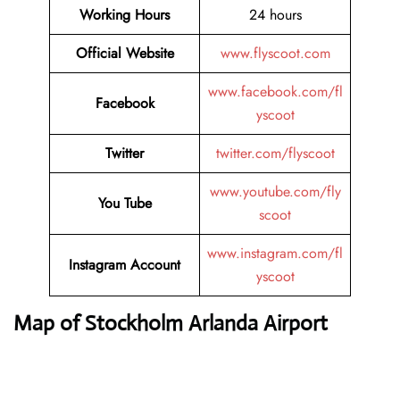
Working Hours
24 hours
Official Website
www.flyscoot.com
www.facebook.com/fl
Facebook
yscoot
Twitter
twitter.com/flyscoot
www.youtube.com/fly
You Tube
scoot
www.instagram.com/fl
Instagram Account
yscoot
Map of Stockholm Arlanda Airport