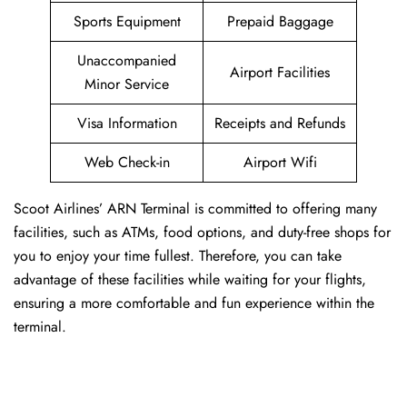
Sports Equipment
Prepaid Baggage
Unaccompanied
Airport Facilities
Minor Service
Visa Information
Receipts and Refunds
Web Check-in
Airport Wifi
Scoot Airlines’ ARN Terminal is committed to offering many
facilities, such as ATMs, food options, and duty-free shops for
you to enjoy your time fullest. Therefore, you can take
advantage of these facilities while waiting for your flights,
ensuring a more comfortable and fun experience within the
terminal.