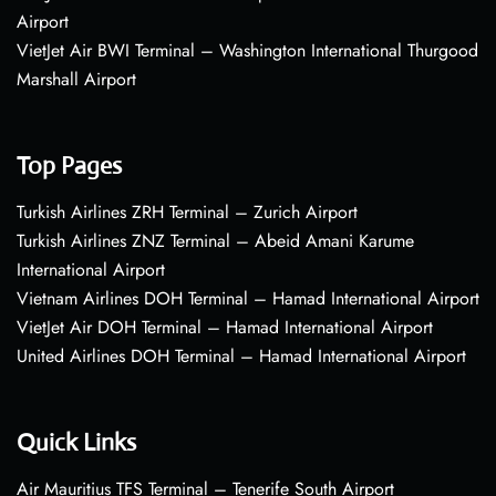
Airport
VietJet Air BWI Terminal – Washington International Thurgood
Marshall Airport
Top Pages
Turkish Airlines ZRH Terminal – Zurich Airport
Turkish Airlines ZNZ Terminal – Abeid Amani Karume
International Airport
Vietnam Airlines DOH Terminal – Hamad International Airport
VietJet Air DOH Terminal – Hamad International Airport
United Airlines DOH Terminal – Hamad International Airport
Quick Links
Air Mauritius TFS Terminal – Tenerife South Airport