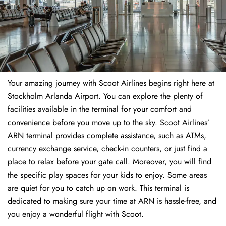
Your amazing journey with Scoot Airlines begins right here at
Stockholm Arlanda Airport. You can explore the plenty of
facilities available in the terminal for your comfort and
convenience before you move up to the sky. Scoot Airlines’
ARN terminal provides complete assistance, such as ATMs,
currency exchange service, check-in counters, or just find a
place to relax before your gate call. Moreover, you will find
the specific play spaces for your kids to enjoy. Some areas
are quiet for you to catch up on work. This terminal is
dedicated to making sure your time at ARN is hassle-free, and
you enjoy a wonderful flight with Scoot.