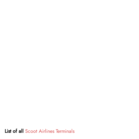
List of all
Scoot Airlines Terminals