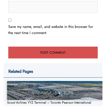
Save my name, email, and website in this browser for
the next time I comment.
Related Pages
Scoot Airlines YYZ Terminal – Toronto Pearson International