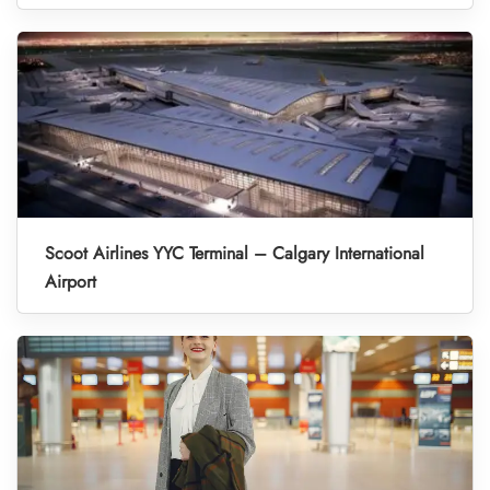
Scoot Airlines YYC Terminal – Calgary International
Airport