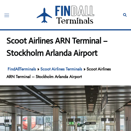
Skip
to
Toggle
Sear
content
menu
Scoot Airlines ARN Terminal –
Stockholm Arlanda Airport
FindAllTerminals
»
Scoot Airlines Terminals
»
Scoot Airlines
ARN Terminal – Stockholm Arlanda Airport