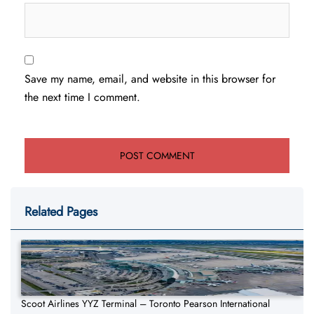
Save my name, email, and website in this browser for
the next time I comment.
Related Pages
Scoot Airlines YYZ Terminal – Toronto Pearson International