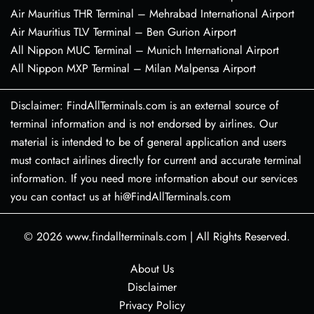
Air Mauritius THR Terminal – Mehrabad International Airport
Air Mauritius TLV Terminal – Ben Gurion Airport
All Nippon MUC Terminal – Munich International Airport
All Nippon MXP Terminal – Milan Malpensa Airport
Disclaimer: FindAllTerminals.com is an external source of
terminal information and is not endorsed by airlines. Our
material is intended to be of general application and users
must contact airlines directly for current and accurate terminal
information. If you need more information about our services
you can contact us at hi@FindAllTerminals.com
© 2026
www.findallterminals.com
|
All Rights Reserved.
About Us
Disclaimer
Privacy Policy