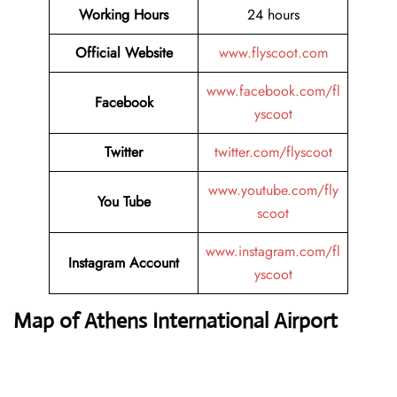
Working Hours
24 hours
Official Website
www.flyscoot.com
www.facebook.com/fl
Facebook
yscoot
Twitter
twitter.com/flyscoot
www.youtube.com/fly
You Tube
scoot
www.instagram.com/fl
Instagram Account
yscoot
Map of Athens International Airport