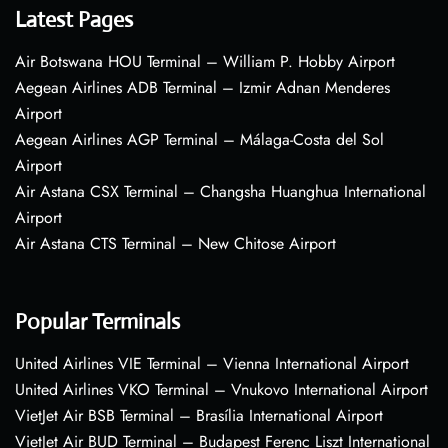
Latest Pages
Air Botswana HOU Terminal – William P. Hobby Airport
Aegean Airlines ADB Terminal – Izmir Adnan Menderes
Airport
Aegean Airlines AGP Terminal – Málaga-Costa del Sol
Airport
Air Astana CSX Terminal – Changsha Huanghua International
Airport
Air Astana CTS Terminal – New Chitose Airport
Popular Terminals
United Airlines VIE Terminal – Vienna International Airport
United Airlines VKO Terminal – Vnukovo International Airport
VietJet Air BSB Terminal – Brasília International Airport
VietJet Air BUD Terminal – Budapest Ferenc Liszt International