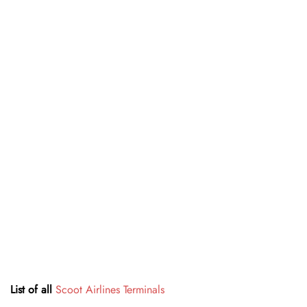
List of all
Scoot Airlines Terminals