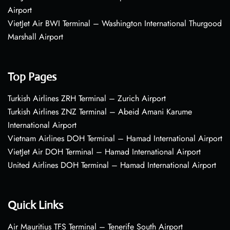
Airport
VietJet Air BWI Terminal – Washington International Thurgood
Marshall Airport
Top Pages
Turkish Airlines ZRH Terminal – Zurich Airport
Turkish Airlines ZNZ Terminal – Abeid Amani Karume
International Airport
Vietnam Airlines DOH Terminal – Hamad International Airport
VietJet Air DOH Terminal – Hamad International Airport
United Airlines DOH Terminal – Hamad International Airport
Quick Links
Air Mauritius TFS Terminal – Tenerife South Airport