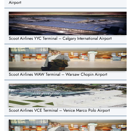
Airport
Scoot Airlines YYC Terminal – Calgary International Airport
Scoot Airlines WAW Terminal – Warsaw Chopin Airport
Scoot Airlines VCE Terminal – Venice Marco Polo Airport