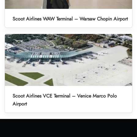
Scoot Airlines WAW Terminal – Warsaw Chopin Airport
Scoot Airlines VCE Terminal – Venice Marco Polo
Airport