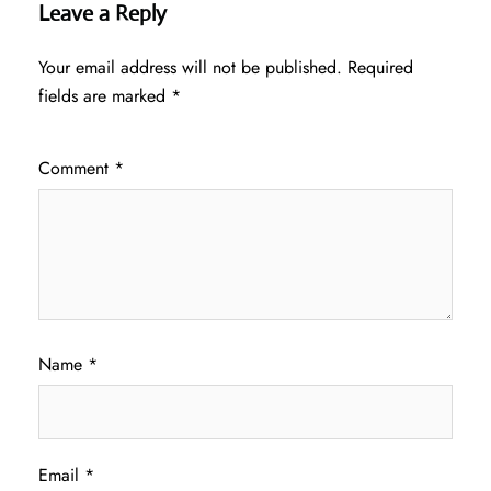
Leave a Reply
Your email address will not be published.
Required
fields are marked
*
Comment
*
Name
*
Email
*