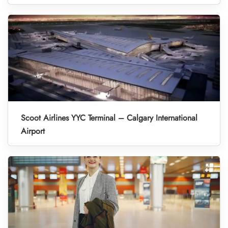
Scoot Airlines YYC Terminal – Calgary International
Airport