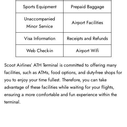
Sports Equipment
Prepaid Baggage
Unaccompanied
Airport Facilities
Minor Service
Visa Information
Receipts and Refunds
Web Check-in
Airport Wifi
Scoot Airlines’ ATH Terminal is committed to offering many
facilities, such as ATMs, food options, and duty-free shops for
you to enjoy your time fullest. Therefore, you can take
advantage of these facilities while waiting for your flights,
ensuring a more comfortable and fun experience within the
terminal.