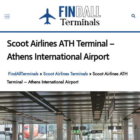
Skip
to
Toggle
Sear
content
menu
Scoot Airlines ATH Terminal –
Athens International Airport
FindAllTerminals
»
Scoot Airlines Terminals
»
Scoot Airlines ATH
Terminal – Athens International Airport