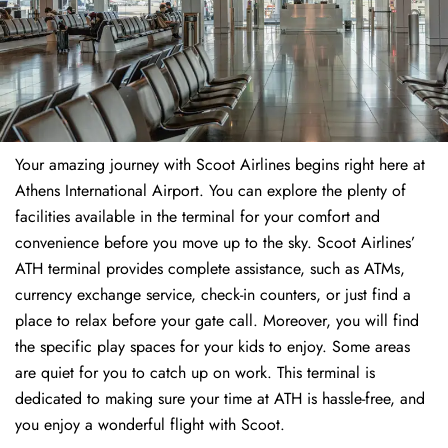
Your amazing journey with Scoot Airlines begins right here at
Athens International Airport. You can explore the plenty of
facilities available in the terminal for your comfort and
convenience before you move up to the sky. Scoot Airlines’
ATH terminal provides complete assistance, such as ATMs,
currency exchange service, check-in counters, or just find a
place to relax before your gate call. Moreover, you will find
the specific play spaces for your kids to enjoy. Some areas
are quiet for you to catch up on work. This terminal is
dedicated to making sure your time at ATH is hassle-free, and
you enjoy a wonderful flight with Scoot.