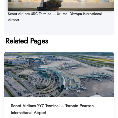
Scoot Airlines URC Terminal – Ürümqi Diwopu International
Airport
Related Pages
Scoot Airlines YYZ Terminal – Toronto Pearson
International Airport