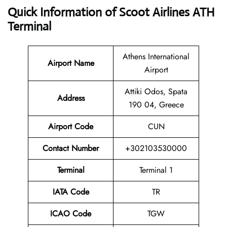
Quick Information of Scoot Airlines ATH
Terminal
Athens International
Airport Name
Airport
Attiki Odos, Spata
Address
190 04, Greece
Airport Code
CUN
Contact
Number
+302103530000
Terminal
Terminal 1
IATA Code
TR
ICAO Code
TGW