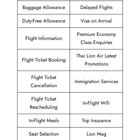
Baggage Allowance
Delayed Flights
Duty-Free Allowance
Visa on Arrival
Premium Economy
Flight Information
Class Enquiries
Thai Lion Air Latest
Flight Ticket Booking
Promotions
Flight Ticket
Immigration Services
Cancellation
Flight Ticket
In-Flight Wifi
Rescheduling
In-Flight Meals
Trip Insurance
Seat Selection
Lion Mag