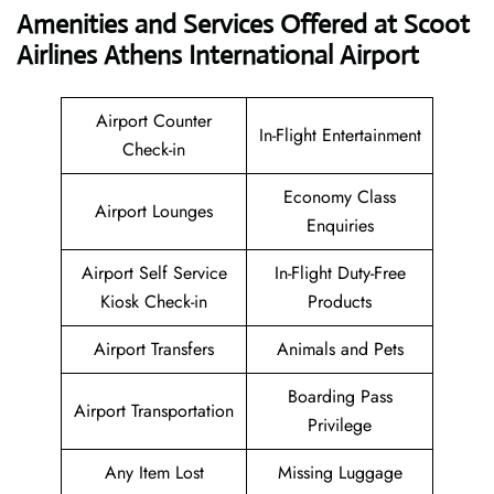
Amenities and Services Offered at Scoot
Airlines Athens International Airport
Airport Counter
In-Flight Entertainment
Check-in
Economy Class
Airport Lounges
Enquiries
Airport Self Service
In-Flight Duty-Free
Kiosk Check-in
Products
Airport Transfers
Animals and Pets
Boarding Pass
Airport Transportation
Privilege
Any Item Lost
Missing Luggage