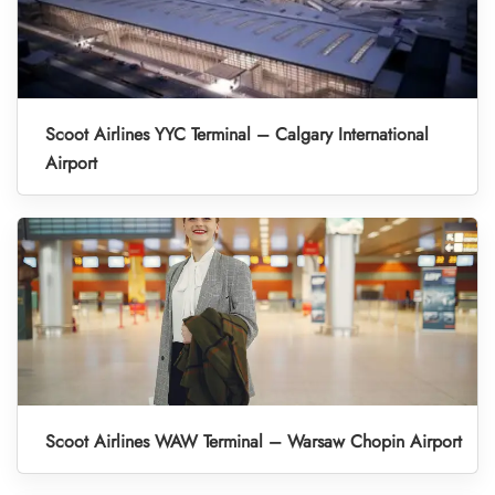
Scoot Airlines YYC Terminal – Calgary International
Airport
Scoot Airlines WAW Terminal – Warsaw Chopin Airport