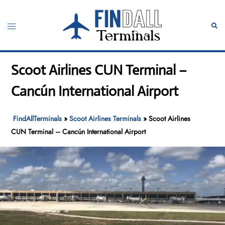
Skip
to
Toggle
Sear
content
menu
Scoot Airlines CUN Terminal –
Cancún International Airport
FindAllTerminals
»
Scoot Airlines Terminals
»
Scoot Airlines
CUN Terminal – Cancún International Airport