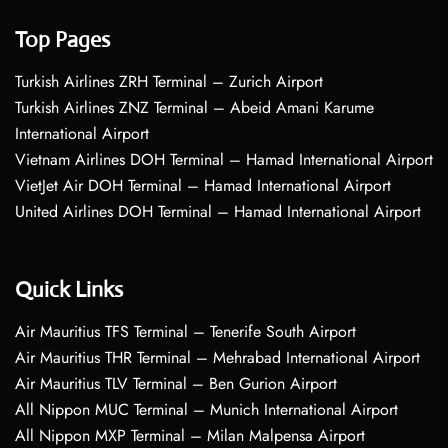
Top Pages
Turkish Airlines ZRH Terminal – Zurich Airport
Turkish Airlines ZNZ Terminal – Abeid Amani Karume
International Airport
Vietnam Airlines DOH Terminal – Hamad International Airport
VietJet Air DOH Terminal – Hamad International Airport
United Airlines DOH Terminal – Hamad International Airport
Quick Links
Air Mauritius TFS Terminal – Tenerife South Airport
Air Mauritius THR Terminal – Mehrabad International Airport
Air Mauritius TLV Terminal – Ben Gurion Airport
All Nippon MUC Terminal – Munich International Airport
All Nippon MXP Terminal – Milan Malpensa Airport