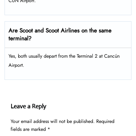
CUN Airport.
Are Scoot and Scoot Airlines on the same
terminal?
Yes, both usually depart from the Terminal 2 at Cancún
Airport.
Leave a Reply
Your email address will not be published.
Required
fields are marked
*