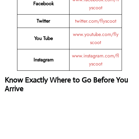
Facebook
yscoot
Twitter
twitter.com/flyscoot
www.youtube.com/fly
You Tube
scoot
www.instagram.com/fl
Instagram
yscoot
Know Exactly Where to Go Before You
Arrive