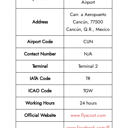
Airport
Carr. a Aeropuerto
Address
Cancún, 77500
Cancún, Q.R., Mexico
Airport Code
CUN
Contact
Number
N/A
Terminal
Terminal 2
IATA Code
TR
ICAO Code
TGW
Working Hours
24 hours
Official Website
www.flyscoot.com
www.facebook.com/fl