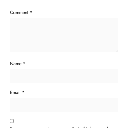
Comment
*
Name
*
Email
*