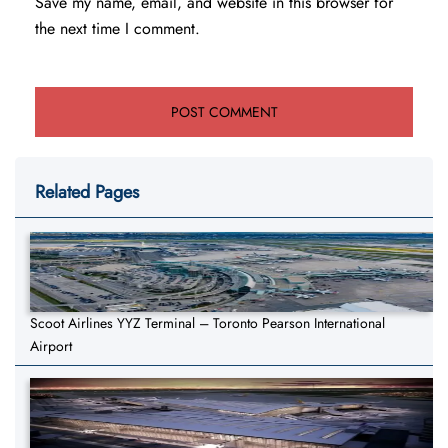
Save my name, email, and website in this browser for
the next time I comment.
Related Pages
Scoot Airlines YYZ Terminal – Toronto Pearson International
Airport