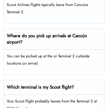
Scoot Airlines flights typically leave from Cancúns
Terminal 2.
Where do you pick up arrivals at Cancún
airport?
You can be picked up at the or Terminal 2 curbside
locations on arrival.
Which terminal is my Scoot flight?
Your Scoot flight probably leaves from the Terminal 2 at