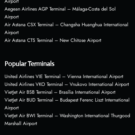
Airport
Aegean Airlines AGP Terminal – Málaga-Costa del Sol
Airport
Air Astana CSX Terminal – Changsha Huanghua International
Airport
Air Astana CTS Terminal – New Chitose Airport
Popular Terminals
United Airlines VIE Terminal – Vienna International Airport
United Airlines VKO Terminal – Vnukovo International Airport
VietJet Air BSB Terminal – Brasília International Airport
VietJet Air BUD Terminal – Budapest Ferenc Liszt International
Airport
VietJet Air BWI Terminal – Washington International Thurgood
Marshall Airport