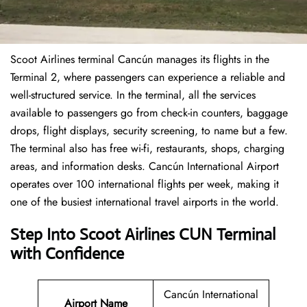
Scoot Airlines terminal Cancún manages its flights in the
Terminal 2, where passengers can experience a reliable and
well-structured service. In the terminal, all the services
available to passengers go from check-in counters, baggage
drops, flight displays, security screening, to name but a few.
The terminal also has free wi-fi, restaurants, shops, charging
areas, and information desks. Cancún International Airport
operates over 100 international flights per week, making it
one of the busiest international travel airports in the world.
Step Into Scoot Airlines CUN Terminal
with Confidence
Cancún International
Airport Name