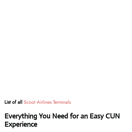
List of all
Scoot Airlines Terminals
Everything You Need for an Easy CUN
Experience