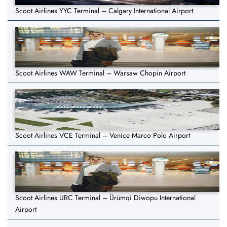
Scoot Airlines YYC Terminal – Calgary International Airport
Scoot Airlines WAW Terminal – Warsaw Chopin Airport
Scoot Airlines VCE Terminal – Venice Marco Polo Airport
Scoot Airlines URC Terminal – Ürümqi Diwopu International
Airport