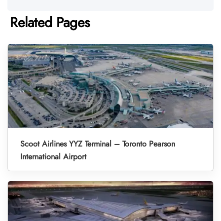
Related Pages
Scoot Airlines YYZ Terminal – Toronto Pearson
International Airport