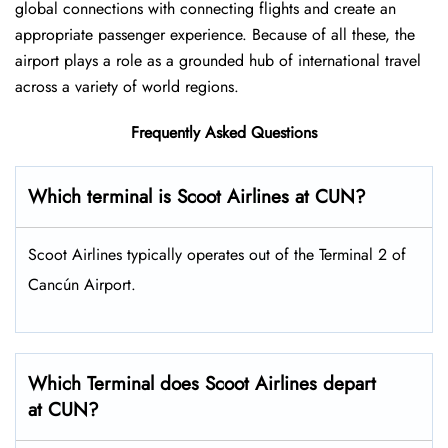
global connections with connecting flights and create an
appropriate passenger experience. Because of all these, the
airport plays a role as a grounded hub of international travel
across a variety of world regions.
Frequently Asked Questions
Which terminal is Scoot Airlines at CUN?
Scoot Airlines typically operates out of the Terminal 2 of
Cancún Airport.
Which Terminal does Scoot Airlines depart
at CUN?