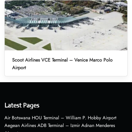
Scoot Airlines VCE Terminal – Venice Marco Polo
Airport
Latest Pages
Air Botswana HOU Terminal – William P. Hobby Airport
Aegean Airlines ADB Terminal – Izmir Adnan Menderes