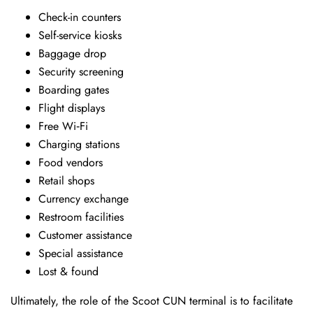
Check-in counters
Self-service kiosks
Baggage drop
Security screening
Boarding gates
Flight displays
Free Wi‑Fi
Charging stations
Food vendors
Retail shops
Currency exchange
Restroom facilities
Customer assistance
Special assistance
Lost & found
Ultimately, the role of the Scoot CUN terminal is to facilitate