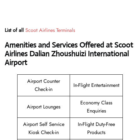
List of all
Scoot Airlines Terminals
Amenities and Services Offered at Scoot
Airlines Dalian Zhoushuizi International
Airport
Airport Counter
In-Flight Entertainment
Check-in
Economy Class
Airport Lounges
Enquiries
Airport Self Service
In-Flight Duty-Free
Kiosk Check-in
Products