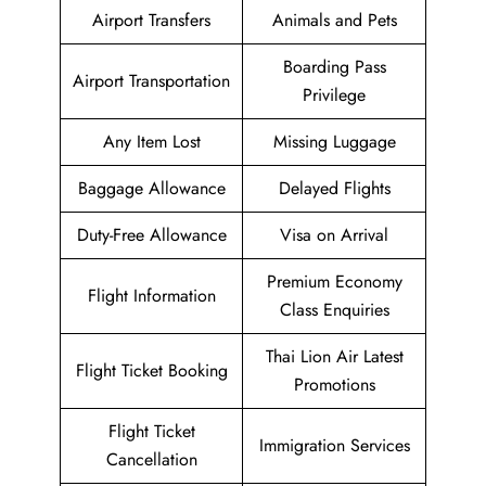
Airport Transfers
Animals and Pets
Boarding Pass
Airport Transportation
Privilege
Any Item Lost
Missing Luggage
Baggage Allowance
Delayed Flights
Duty-Free Allowance
Visa on Arrival
Premium Economy
Flight Information
Class Enquiries
Thai Lion Air Latest
Flight Ticket Booking
Promotions
Flight Ticket
Immigration Services
Cancellation