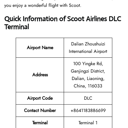
you enjoy a wonderful flight with Scoot.
Quick Information of Scoot Airlines DLC
Terminal
Dalian Zhoushuizi
Airport Name
International Airport
100 Yingke Rd,
Ganjingzi District,
Address
Dalian, Liaoning,
China, 116033
Airport Code
DLC
Contact
Number
+8641183886699
Terminal
Terminal 1