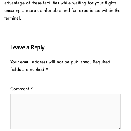
advantage of these facilities while waiting for your flights,
ensuring a more comfortable and fun experience within the
terminal.
Leave a Reply
Your email address will not be published.
Required
fields are marked
*
Comment
*