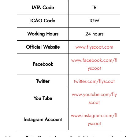
IATA Code
TR
ICAO Code
TGW
Working Hours
24 hours
Official Website
www.flyscoot.com
www.facebook.com/fl
Facebook
yscoot
Twitter
twitter.com/flyscoot
www.youtube.com/fly
You Tube
scoot
www.instagram.com/fl
Instagram Account
yscoot