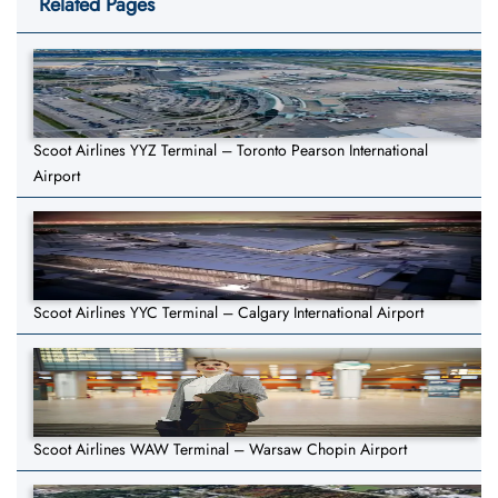
Related Pages
Scoot Airlines YYZ Terminal – Toronto Pearson International
Airport
Scoot Airlines YYC Terminal – Calgary International Airport
Scoot Airlines WAW Terminal – Warsaw Chopin Airport