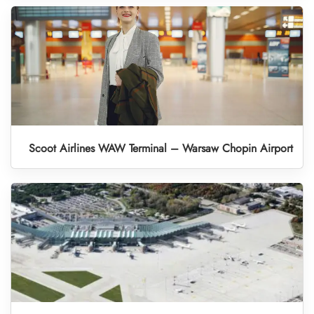
Scoot Airlines WAW Terminal – Warsaw Chopin Airport