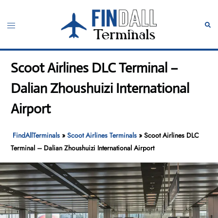
Skip
to
Toggle
Sear
content
menu
Scoot Airlines DLC Terminal –
Dalian Zhoushuizi International
Airport
FindAllTerminals
»
Scoot Airlines Terminals
»
Scoot Airlines DLC
Terminal – Dalian Zhoushuizi International Airport