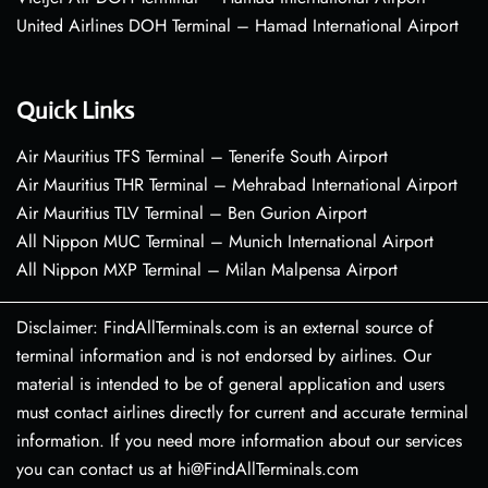
United Airlines DOH Terminal – Hamad International Airport
Quick Links
Air Mauritius TFS Terminal – Tenerife South Airport
Air Mauritius THR Terminal – Mehrabad International Airport
Air Mauritius TLV Terminal – Ben Gurion Airport
All Nippon MUC Terminal – Munich International Airport
All Nippon MXP Terminal – Milan Malpensa Airport
Disclaimer: FindAllTerminals.com is an external source of
terminal information and is not endorsed by airlines. Our
material is intended to be of general application and users
must contact airlines directly for current and accurate terminal
information. If you need more information about our services
you can contact us at hi@FindAllTerminals.com