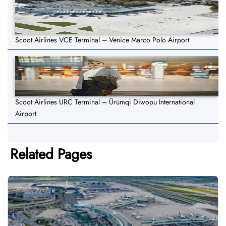
Scoot Airlines VCE Terminal – Venice Marco Polo Airport
Scoot Airlines URC Terminal – Ürümqi Diwopu International
Airport
Related Pages