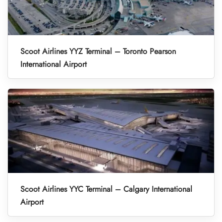
Scoot Airlines YYZ Terminal – Toronto Pearson
International Airport
Scoot Airlines YYC Terminal – Calgary International
Airport