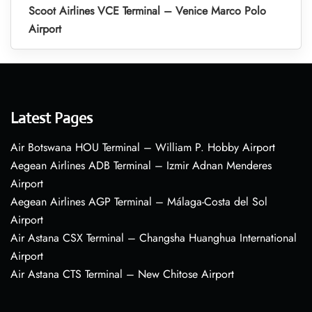
Scoot Airlines VCE Terminal – Venice Marco Polo
Airport
Latest Pages
Air Botswana HOU Terminal – William P. Hobby Airport
Aegean Airlines ADB Terminal – Izmir Adnan Menderes
Airport
Aegean Airlines AGP Terminal – Málaga-Costa del Sol
Airport
Air Astana CSX Terminal – Changsha Huanghua International
Airport
Air Astana CTS Terminal – New Chitose Airport