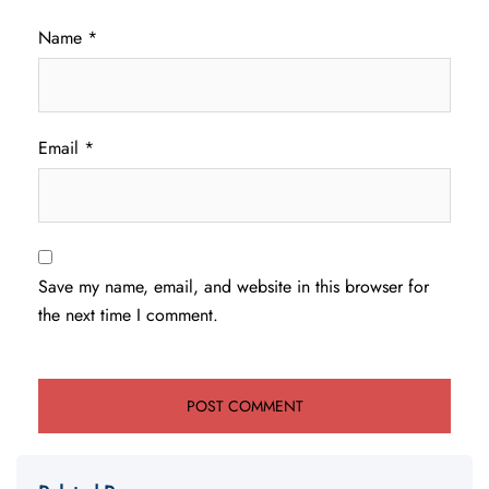
Name
*
Email
*
Save my name, email, and website in this browser for
the next time I comment.