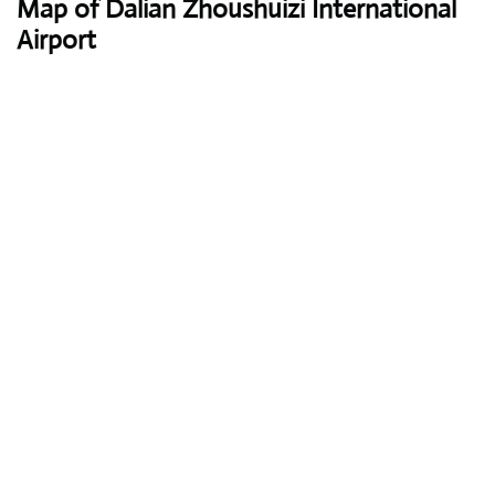
Map of Dalian Zhoushuizi International
Airport