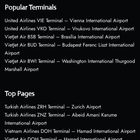
Popular Terminals
United Airlines VIE Terminal – Vienna International Airport
United Airlines VKO Terminal – Vnukovo International Airport
VietJet Air BSB Terminal – Brasília International Airport
VietJet Air BUD Terminal – Budapest Ferenc Liszt International
Airport
VietJet Air BWI Terminal – Washington International Thurgood
Marshall Airport
Top Pages
Turkish Airlines ZRH Terminal – Zurich Airport
Turkish Airlines ZNZ Terminal – Abeid Amani Karume
International Airport
Vietnam Airlines DOH Terminal – Hamad International Airport
VietJet Air DOH Terminal – Hamad International Airport