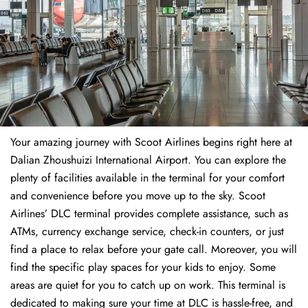
Your amazing journey with Scoot Airlines begins right here at
Dalian Zhoushuizi International Airport. You can explore the
plenty of facilities available in the terminal for your comfort
and convenience before you move up to the sky. Scoot
Airlines’ DLC terminal provides complete assistance, such as
ATMs, currency exchange service, check-in counters, or just
find a place to relax before your gate call. Moreover, you will
find the specific play spaces for your kids to enjoy. Some
areas are quiet for you to catch up on work. This terminal is
dedicated to making sure your time at DLC is hassle-free, and