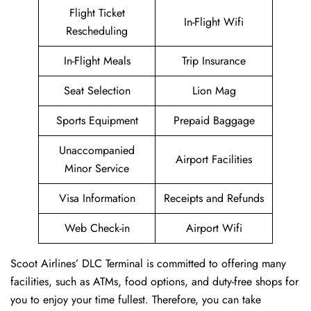
Flight Ticket
In-Flight Wifi
Rescheduling
In-Flight Meals
Trip Insurance
Seat Selection
Lion Mag
Sports Equipment
Prepaid Baggage
Unaccompanied
Airport Facilities
Minor Service
Visa Information
Receipts and Refunds
Web Check-in
Airport Wifi
Scoot Airlines’ DLC Terminal is committed to offering many
facilities, such as ATMs, food options, and duty-free shops for
you to enjoy your time fullest. Therefore, you can take