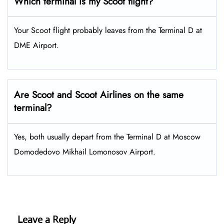
Which terminal is my Scoot flight?
Your Scoot flight probably leaves from the Terminal D at
DME Airport.
Are Scoot and Scoot Airlines on the same
terminal?
Yes, both usually depart from the Terminal D at Moscow
Domodedovo Mikhail Lomonosov Airport.
Leave a Reply