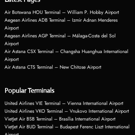
Air Botswana HOU Terminal – William P. Hobby Airport
Aegean Airlines ADB Terminal – Izmir Adnan Menderes
Airport
Aegean Airlines AGP Terminal – Málaga-Costa del Sol
Airport
Air Astana CSX Terminal – Changsha Huanghua International
Airport
Air Astana CTS Terminal – New Chitose Airport
Popular Terminals
United Airlines VIE Terminal – Vienna International Airport
United Airlines VKO Terminal – Vnukovo International Airport
VietJet Air BSB Terminal – Brasília International Airport
VietJet Air BUD Terminal – Budapest Ferenc Liszt International
Airport