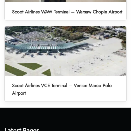
Scoot Airlines WAW Terminal – Warsaw Chopin Airport
Scoot Airlines VCE Terminal – Venice Marco Polo
Airport
Latest Pages