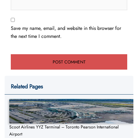
Save my name, email, and website in this browser for
the next time I comment.
Related Pages
Scoot Airlines YYZ Terminal – Toronto Pearson International
Airport