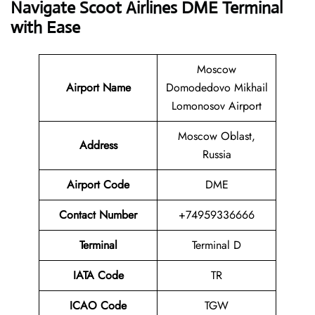
Navigate Scoot Airlines DME Terminal
with Ease
Moscow
Airport Name
Domodedovo Mikhail
Lomonosov Airport
Moscow Oblast,
Address
Russia
Airport Code
DME
Contact
Number
+74959336666
Terminal
Terminal D
IATA Code
TR
ICAO Code
TGW