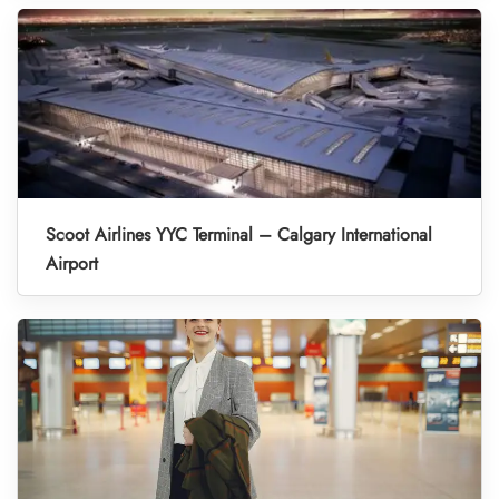
Scoot Airlines YYC Terminal – Calgary International
Airport