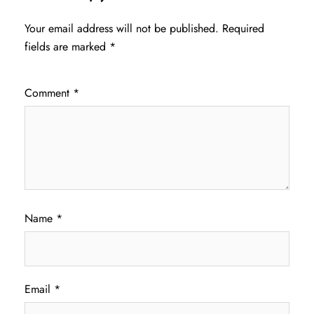
Your email address will not be published.
Required
fields are marked
*
Comment
*
Name
*
Email
*