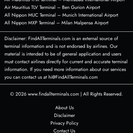
Air Mauritius TLV Terminal – Ben Gurion Airport
All Nippon MUC Terminal – Munich International Airport
All Nippon MXP Terminal – Milan Malpensa Airport
Disclaimer: FindAllTerminals.com is an external source of
terminal information and is not endorsed by airlines. Our
material is intended to be of general application and users
must contact airlines directly for current and accurate terminal
information. If you need more information about our services
you can contact us at hi@FindAllTerminals.com
© 2026
www.findallterminals.com
|
All Rights Reserved.
About Us
Disclaimer
Privacy Policy
Contact Us