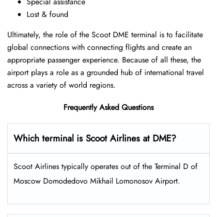
Special assistance
Lost & found
Ultimately, the role of the Scoot DME terminal is to facilitate
global connections with connecting flights and create an
appropriate passenger experience. Because of all these, the
airport plays a role as a grounded hub of international travel
across a variety of world regions.
Frequently Asked Questions
Which terminal is Scoot Airlines at DME?
Scoot Airlines typically operates out of the Terminal D of
Moscow Domodedovo Mikhail Lomonosov Airport.