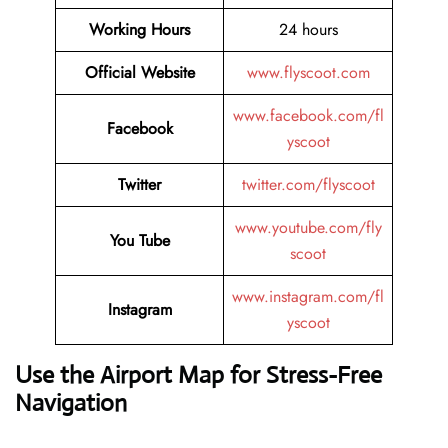
Working Hours
24 hours
Official Website
www.flyscoot.com
www.facebook.com/fl
Facebook
yscoot
Twitter
twitter.com/flyscoot
www.youtube.com/fly
You Tube
scoot
www.instagram.com/fl
Instagram
yscoot
Use the Airport Map for Stress-Free
Navigation