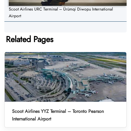
Scoot Airlines URC Terminal – Ürümqi Diwopu International
Airport
Related Pages
Scoot Airlines YYZ Terminal – Toronto Pearson
International Airport