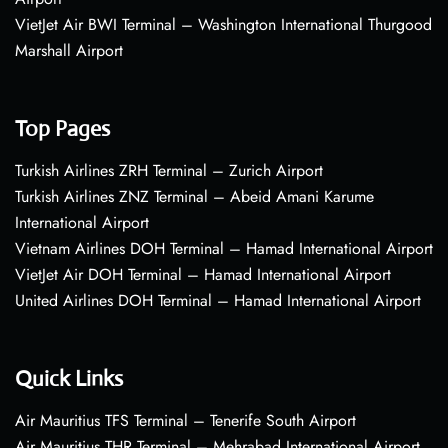
VietJet Air BWI Terminal – Washington International Thurgood
Marshall Airport
Top Pages
Turkish Airlines ZRH Terminal – Zurich Airport
Turkish Airlines ZNZ Terminal – Abeid Amani Karume
International Airport
Vietnam Airlines DOH Terminal – Hamad International Airport
VietJet Air DOH Terminal – Hamad International Airport
United Airlines DOH Terminal – Hamad International Airport
Quick Links
Air Mauritius TFS Terminal – Tenerife South Airport
Air Mauritius THR Terminal – Mehrabad International Airport