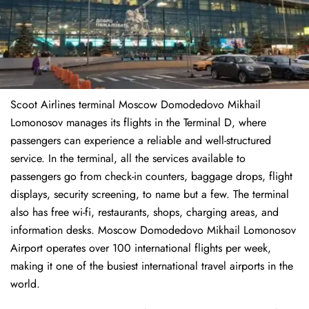
Scoot Airlines terminal Moscow Domodedovo Mikhail
Lomonosov manages its flights in the Terminal D, where
passengers can experience a reliable and well-structured
service. In the terminal, all the services available to
passengers go from check-in counters, baggage drops, flight
displays, security screening, to name but a few. The terminal
also has free wi-fi, restaurants, shops, charging areas, and
information desks. Moscow Domodedovo Mikhail Lomonosov
Airport operates over 100 international flights per week,
making it one of the busiest international travel airports in the
world.