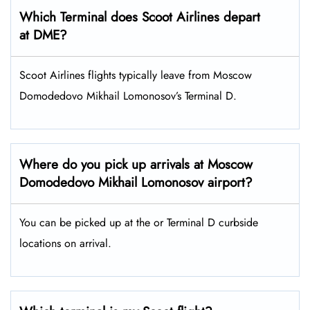
Which Terminal does Scoot Airlines depart
at DME?
Scoot Airlines flights typically leave from Moscow
Domodedovo Mikhail Lomonosov’s Terminal D.
Where do you pick up arrivals at Moscow
Domodedovo Mikhail Lomonosov airport?
You can be picked up at the or Terminal D curbside
locations on arrival.