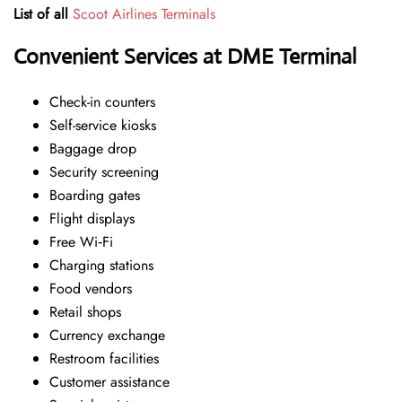
List of all
Scoot Airlines Terminals
Convenient Services at DME Terminal
Check-in counters
Self-service kiosks
Baggage drop
Security screening
Boarding gates
Flight displays
Free Wi‑Fi
Charging stations
Food vendors
Retail shops
Currency exchange
Restroom facilities
Customer assistance