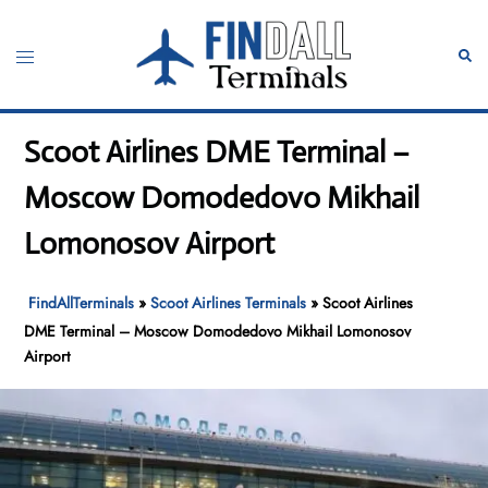
Skip
to
Toggle
Sear
content
menu
Scoot Airlines DME Terminal –
Moscow Domodedovo Mikhail
Lomonosov Airport
FindAllTerminals
»
Scoot Airlines Terminals
»
Scoot Airlines
DME Terminal – Moscow Domodedovo Mikhail Lomonosov
Airport