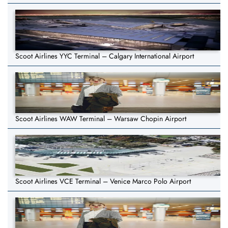
Scoot Airlines YYC Terminal – Calgary International Airport
Scoot Airlines WAW Terminal – Warsaw Chopin Airport
Scoot Airlines VCE Terminal – Venice Marco Polo Airport