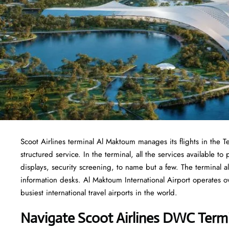
Scoot Airlines terminal Al Maktoum manages its flights in the T
structured service. In the terminal, all the services available 
displays, security screening, to name but a few. The terminal al
information desks. Al Maktoum International Airport operates ov
busiest international travel airports in the world.
Navigate Scoot Airlines DWC Termi