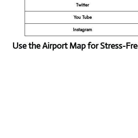
Twitter
You Tube
Instagram
Use the Airport Map for Stress-Fr