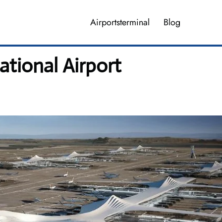
Airportsterminal
Blog
tional Airport