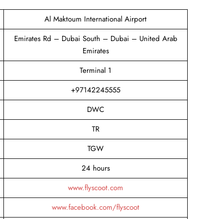
Al Maktoum International Airport
Emirates Rd – Dubai South – Dubai – United Arab
Emirates
Terminal 1
+97142245555
DWC
TR
TGW
24 hours
www.flyscoot.com
www.facebook.com/flyscoot