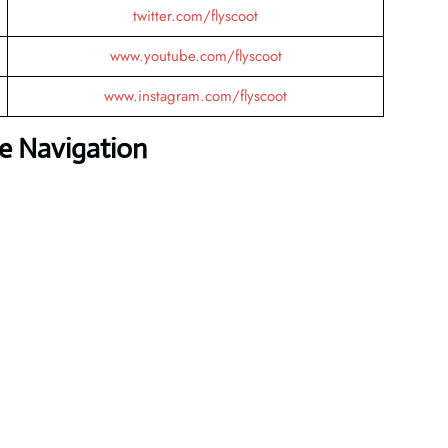
twitter.com/flyscoot
www.youtube.com/flyscoot
www.instagram.com/flyscoot
ee Navigation