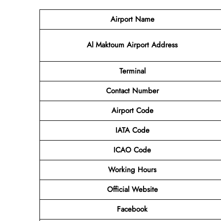
Airport Name
Al Maktoum Airport Address
Terminal
Contact
Number
Airport Code
IATA Code
ICAO Code
Working Hours
Official Website
Facebook