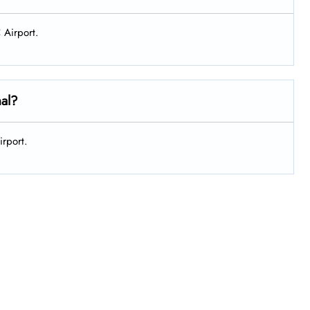
 Airport.
nal?
irport.