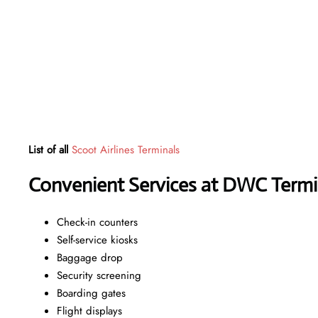
List of all
Scoot Airlines Terminals
Convenient Services at DWC Termi
Check-in counters
Self-service kiosks
Baggage drop
Security screening
Boarding gates
Flight displays