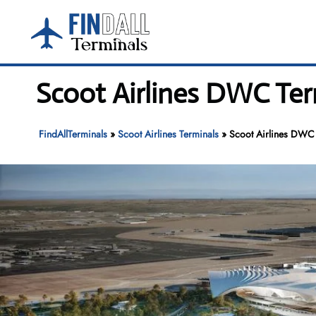
Skip
to
content
Scoot Airlines DWC Ter
FindAllTerminals
»
Scoot Airlines Terminals
»
Scoot Airlines DWC 