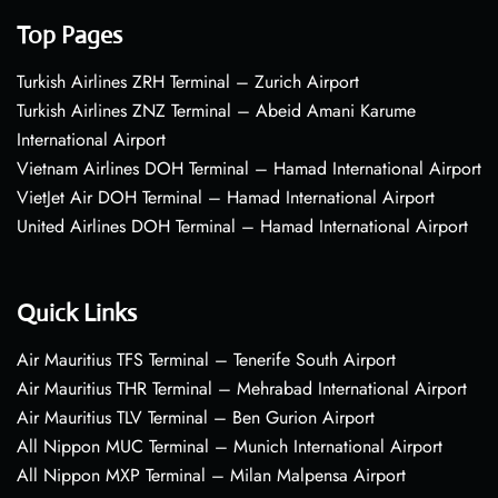
Top Pages
Turkish Airlines ZRH Terminal – Zurich Airport
Turkish Airlines ZNZ Terminal – Abeid Amani Karume
International Airport
Vietnam Airlines DOH Terminal – Hamad International Airport
VietJet Air DOH Terminal – Hamad International Airport
United Airlines DOH Terminal – Hamad International Airport
Quick Links
Air Mauritius TFS Terminal – Tenerife South Airport
Air Mauritius THR Terminal – Mehrabad International Airport
Air Mauritius TLV Terminal – Ben Gurion Airport
All Nippon MUC Terminal – Munich International Airport
All Nippon MXP Terminal – Milan Malpensa Airport