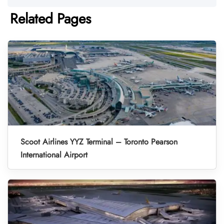
Related Pages
Scoot Airlines YYZ Terminal – Toronto Pearson
International Airport