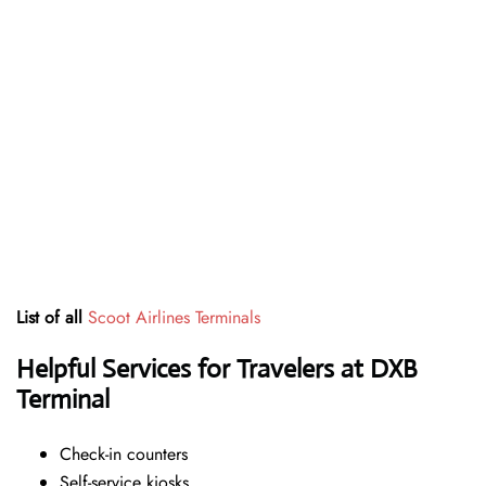
List of all
Scoot Airlines Terminals
Helpful Services for Travelers at DXB
Terminal
Check-in counters
Self-service kiosks