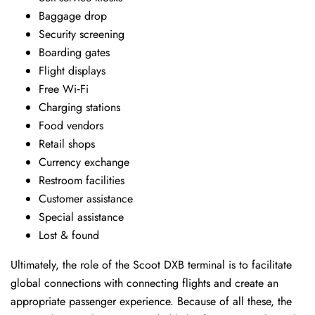
Baggage drop
Security screening
Boarding gates
Flight displays
Free Wi‑Fi
Charging stations
Food vendors
Retail shops
Currency exchange
Restroom facilities
Customer assistance
Special assistance
Lost & found
Ultimately, the role of the Scoot DXB terminal is to facilitate
global connections with connecting flights and create an
appropriate passenger experience. Because of all these, the