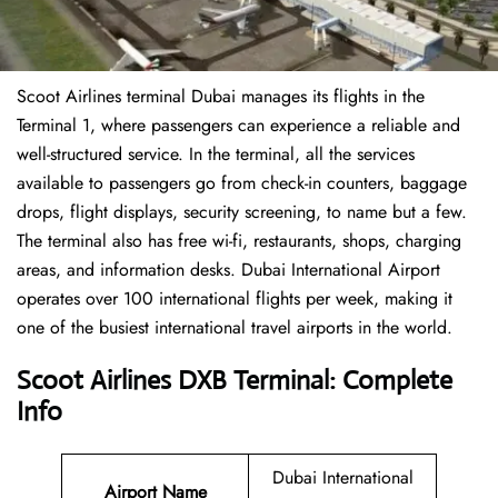
Scoot Airlines terminal Dubai manages its flights in the
Terminal 1, where passengers can experience a reliable and
well-structured service. In the terminal, all the services
available to passengers go from check-in counters, baggage
drops, flight displays, security screening, to name but a few.
The terminal also has free wi-fi, restaurants, shops, charging
areas, and information desks. Dubai International Airport
operates over 100 international flights per week, making it
one of the busiest international travel airports in the world.
Scoot Airlines DXB Terminal: Complete
Info
Dubai International
Airport Name