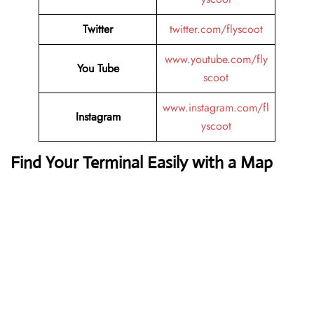
Twitter
twitter.com/flyscoot
www.youtube.com/fly
You Tube
scoot
www.instagram.com/fl
Instagram
yscoot
Find Your Terminal Easily with a Map