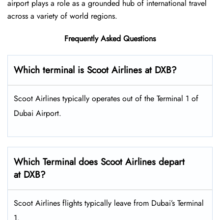
airport plays a role as a grounded hub of international travel
across a variety of world regions.
Frequently Asked Questions
Which terminal is Scoot Airlines at DXB?
Scoot Airlines typically operates out of the Terminal 1 of
Dubai Airport.
Which Terminal does Scoot Airlines depart
at DXB?
Scoot Airlines flights typically leave from Dubai’s Terminal
1.