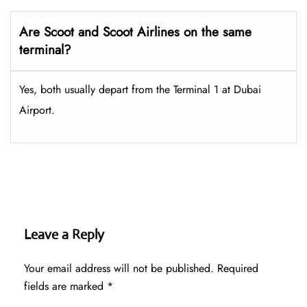
Are Scoot and Scoot Airlines on the same
terminal?
Yes, both usually depart from the Terminal 1 at Dubai
Airport.
Leave a Reply
Your email address will not be published.
Required
fields are marked
*