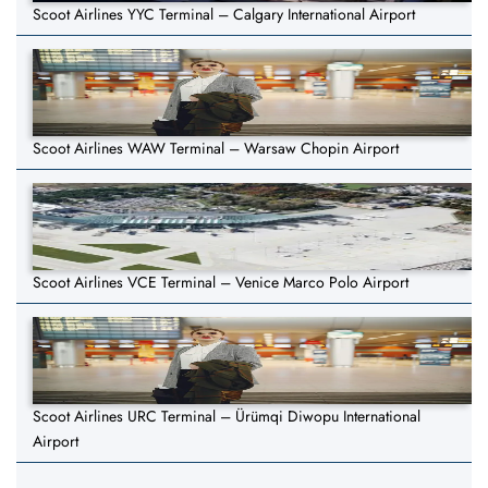
Scoot Airlines YYC Terminal – Calgary International Airport
Scoot Airlines WAW Terminal – Warsaw Chopin Airport
Scoot Airlines VCE Terminal – Venice Marco Polo Airport
Scoot Airlines URC Terminal – Ürümqi Diwopu International
Airport