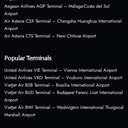
Aegean Airlines AGP Terminal – Málaga-Costa del Sol
Airport
Air Astana CSX Terminal – Changsha Huanghua International
Airport
Air Astana CTS Terminal – New Chitose Airport
Popular Terminals
United Airlines VIE Terminal – Vienna International Airport
United Airlines VKO Terminal – Vnukovo International Airport
VietJet Air BSB Terminal – Brasília International Airport
VietJet Air BUD Terminal – Budapest Ferenc Liszt International
Airport
VietJet Air BWI Terminal – Washington International Thurgood
Marshall Airport