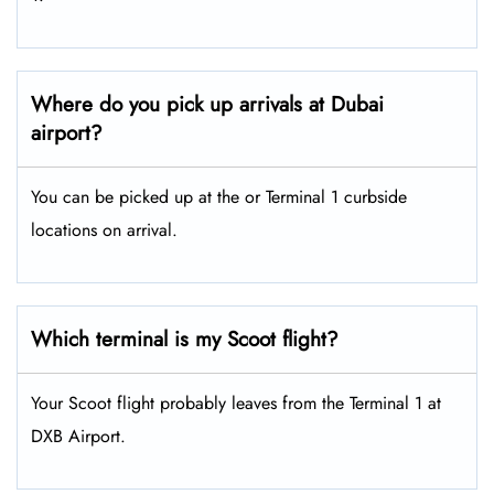
Where do you pick up arrivals at Dubai
airport?
You can be picked up at the or Terminal 1 curbside
locations on arrival.
Which terminal is my Scoot flight?
Your Scoot flight probably leaves from the Terminal 1 at
DXB Airport.