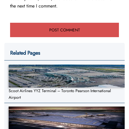
the next time I comment.
Related Pages
Scoot Airlines YYZ Terminal – Toronto Pearson International
Airport