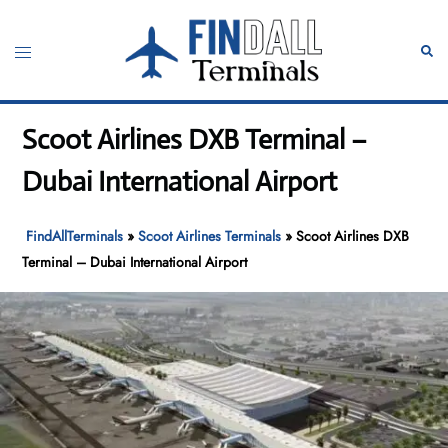
Skip
to
Toggle
Sear
content
menu
Scoot Airlines DXB Terminal –
Dubai International Airport
FindAllTerminals
»
Scoot Airlines Terminals
»
Scoot Airlines DXB
Terminal – Dubai International Airport