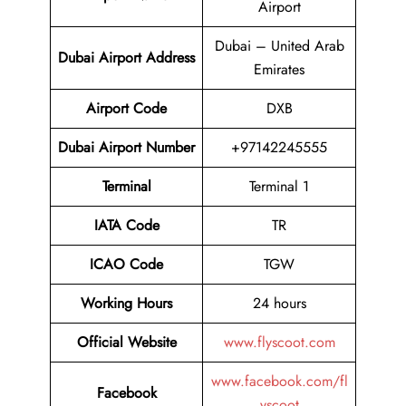
Airport
Dubai – United Arab
Dubai Airport Address
Emirates
Airport Code
DXB
Dubai Airport
Number
+97142245555
Terminal
Terminal 1
IATA Code
TR
ICAO Code
TGW
Working Hours
24 hours
Official Website
www.flyscoot.com
www.facebook.com/fl
Facebook
yscoot