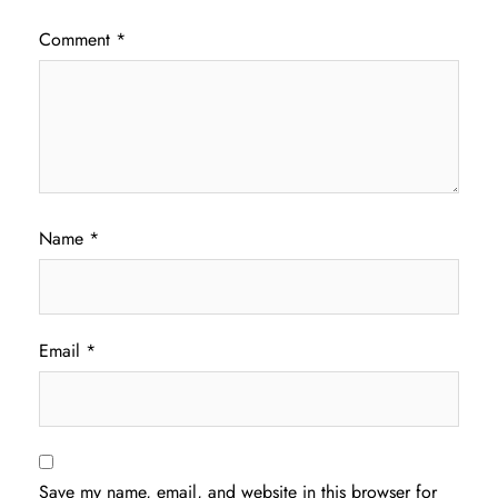
Comment
*
Name
*
Email
*
Save my name, email, and website in this browser for