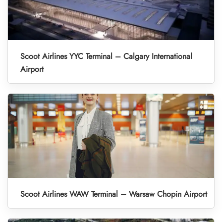
Scoot Airlines YYC Terminal – Calgary International
Airport
Scoot Airlines WAW Terminal – Warsaw Chopin Airport