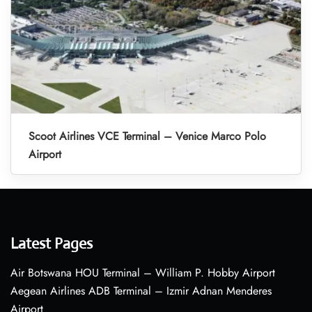
Scoot Airlines VCE Terminal – Venice Marco Polo
Airport
Latest Pages
Air Botswana HOU Terminal – William P. Hobby Airport
Aegean Airlines ADB Terminal – Izmir Adnan Menderes
Airport