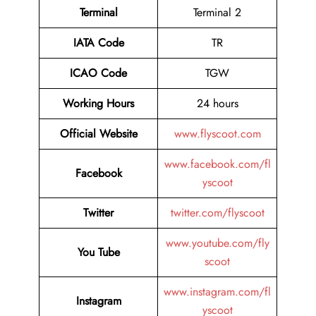
Terminal
Terminal 2
IATA Code
TR
ICAO Code
TGW
Working Hours
24 hours
Official Website
www.flyscoot.com
www.facebook.com/fl
Facebook
yscoot
Twitter
twitter.com/flyscoot
www.youtube.com/fly
You Tube
scoot
www.instagram.com/fl
Instagram
yscoot