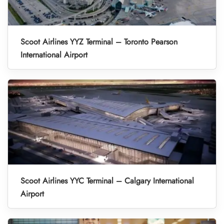
Scoot Airlines YYZ Terminal – Toronto Pearson
International Airport
Scoot Airlines YYC Terminal – Calgary International
Airport