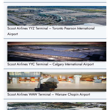
Scoot Airlines YYZ Terminal – Toronto Pearson International
Airport
Scoot Airlines YYC Terminal – Calgary International Airport
Scoot Airlines WAW Terminal – Warsaw Chopin Airport