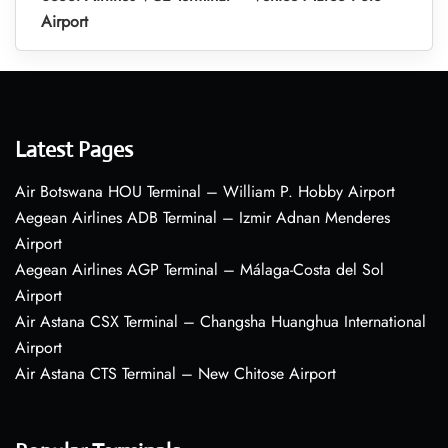
Airport
Latest Pages
Air Botswana HOU Terminal – William P. Hobby Airport
Aegean Airlines ADB Terminal – Izmir Adnan Menderes
Airport
Aegean Airlines AGP Terminal – Málaga-Costa del Sol
Airport
Air Astana CSX Terminal – Changsha Huanghua International
Airport
Air Astana CTS Terminal – New Chitose Airport