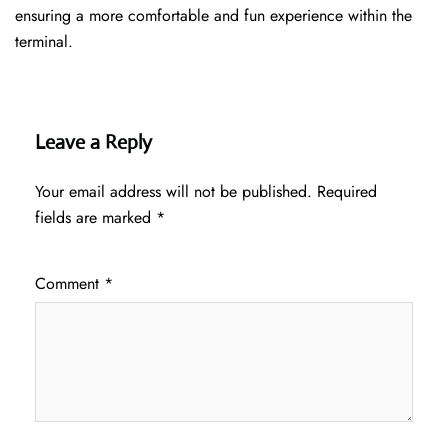
ensuring a more comfortable and fun experience within the
terminal.
Leave a Reply
Your email address will not be published.
Required
fields are marked
*
Comment
*