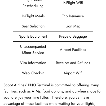
In-Flight Wifi
Rescheduling
In-Flight Meals
Trip Insurance
Seat Selection
Lion Mag
Sports Equipment
Prepaid Baggage
Unaccompanied
Airport Facilities
Minor Service
Visa Information
Receipts and Refunds
Web Check-in
Airport Wifi
Scoot Airlines’ KNO Terminal is committed to offering many
facilities, such as ATMs, food options, and duty-free shops for
you to enjoy your time fullest. Therefore, you can take
advantage of these facilities while waiting for your flights,