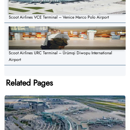
Scoot Airlines VCE Terminal – Venice Marco Polo Airport
Scoot Airlines URC Terminal – Ürümqi Diwopu International
Airport
Related Pages