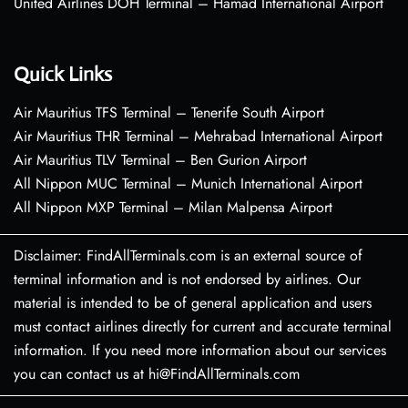
United Airlines DOH Terminal – Hamad International Airport
Quick Links
Air Mauritius TFS Terminal – Tenerife South Airport
Air Mauritius THR Terminal – Mehrabad International Airport
Air Mauritius TLV Terminal – Ben Gurion Airport
All Nippon MUC Terminal – Munich International Airport
All Nippon MXP Terminal – Milan Malpensa Airport
Disclaimer: FindAllTerminals.com is an external source of
terminal information and is not endorsed by airlines. Our
material is intended to be of general application and users
must contact airlines directly for current and accurate terminal
information. If you need more information about our services
you can contact us at hi@FindAllTerminals.com