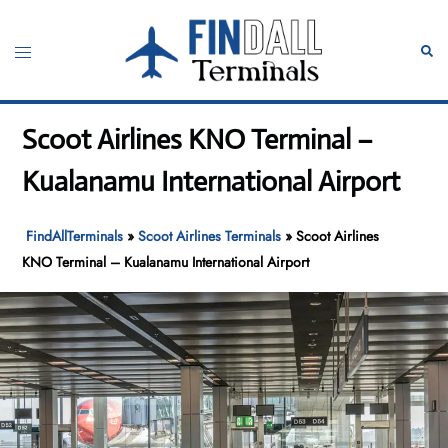
Skip
to
Toggle
Sear
content
menu
Scoot Airlines KNO Terminal –
Kualanamu International Airport
FindAllTerminals
»
Scoot Airlines Terminals
»
Scoot Airlines
KNO Terminal – Kualanamu International Airport