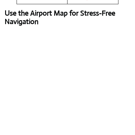
Use the Airport Map for Stress-Free
Navigation