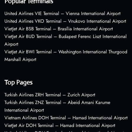
Popular Terminals
United Airlines VIE Terminal – Vienna International Airport
United Airlines VKO Terminal – Vnukovo International Airport
VietJet Air BSB Terminal – Brasília International Airport
VietJet Air BUD Terminal – Budapest Ferenc Liszt International
Airport
VietJet Air BWI Terminal – Washington International Thurgood
Marshall Airport
Top Pages
Turkish Airlines ZRH Terminal – Zurich Airport
Turkish Airlines ZNZ Terminal – Abeid Amani Karume
International Airport
Vietnam Airlines DOH Terminal – Hamad International Airport
VietJet Air DOH Terminal – Hamad International Airport