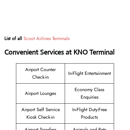
List of all
Scoot Airlines Terminals
Convenient Services at KNO Terminal
Airport Counter
In-Flight Entertainment
Check-in
Economy Class
Airport Lounges
Enquiries
Airport Self Service
In-Flight Duty-Free
Kiosk Check-in
Products
Airport Transfers
Animals and Pets