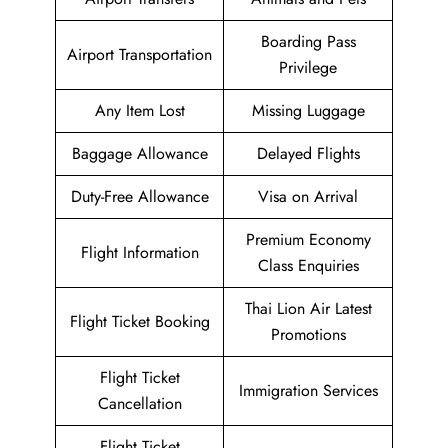
Boarding Pass
Airport Transportation
Privilege
Any Item Lost
Missing Luggage
Baggage Allowance
Delayed Flights
Duty-Free Allowance
Visa on Arrival
Premium Economy
Flight Information
Class Enquiries
Thai Lion Air Latest
Flight Ticket Booking
Promotions
Flight Ticket
Immigration Services
Cancellation
Flight Ticket