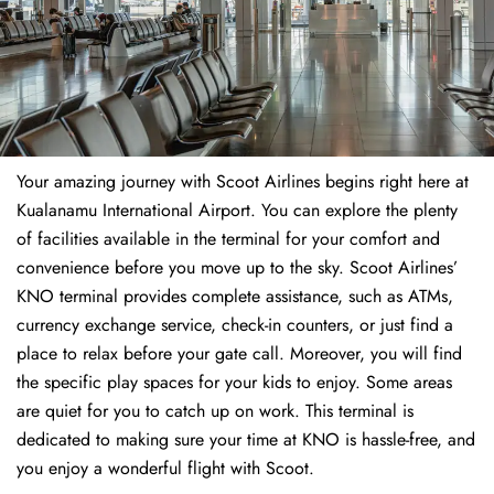
Your amazing journey with Scoot Airlines begins right here at
Kualanamu International Airport. You can explore the plenty
of facilities available in the terminal for your comfort and
convenience before you move up to the sky. Scoot Airlines’
KNO terminal provides complete assistance, such as ATMs,
currency exchange service, check-in counters, or just find a
place to relax before your gate call. Moreover, you will find
the specific play spaces for your kids to enjoy. Some areas
are quiet for you to catch up on work. This terminal is
dedicated to making sure your time at KNO is hassle-free, and
you enjoy a wonderful flight with Scoot.