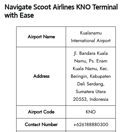
Navigate Scoot Airlines KNO Terminal
with Ease
Kualanamu
Airport Name
International Airport
Jl. Bandara Kuala
Namu, Ps. Enam
Kuala Namu, Kec.
Address
Beringin, Kabupaten
Deli Serdang,
Sumatera Utara
20553, Indonesia
Airport Code
KNO
Contact
Number
+626188880300