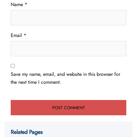
Name
*
Email
*
Save my name, email, and website in this browser for
the next time I comment.
Related Pages