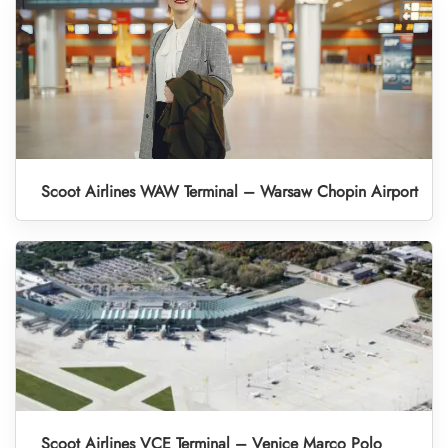
Scoot Airlines WAW Terminal – Warsaw Chopin Airport
Scoot Airlines VCE Terminal – Venice Marco Polo