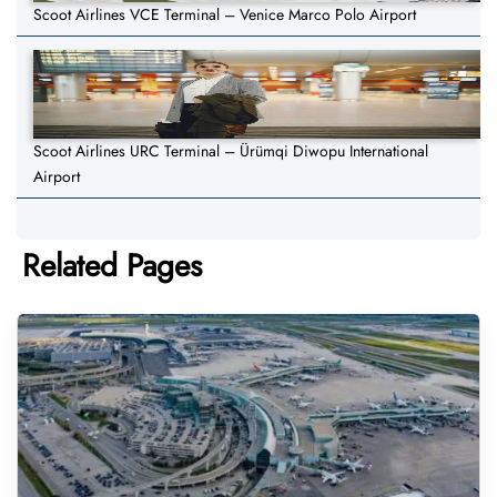
Scoot Airlines VCE Terminal – Venice Marco Polo Airport
Scoot Airlines URC Terminal – Ürümqi Diwopu International
Airport
Related Pages