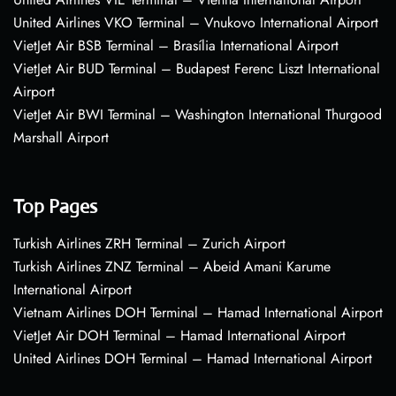
United Airlines VKO Terminal – Vnukovo International Airport
VietJet Air BSB Terminal – Brasília International Airport
VietJet Air BUD Terminal – Budapest Ferenc Liszt International
Airport
VietJet Air BWI Terminal – Washington International Thurgood
Marshall Airport
Top Pages
Turkish Airlines ZRH Terminal – Zurich Airport
Turkish Airlines ZNZ Terminal – Abeid Amani Karume
International Airport
Vietnam Airlines DOH Terminal – Hamad International Airport
VietJet Air DOH Terminal – Hamad International Airport
United Airlines DOH Terminal – Hamad International Airport