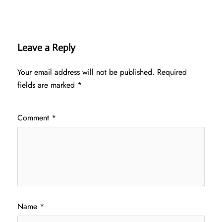
Leave a Reply
Your email address will not be published.
Required
fields are marked
*
Comment
*
Name
*