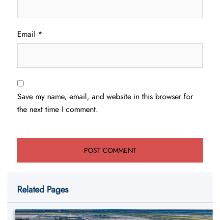
Email
*
Save my name, email, and website in this browser for
the next time I comment.
Related Pages