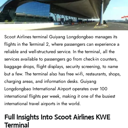
Scoot Airlines terminal Guiyang Longdongbao manages its
flights in the Terminal 2, where passengers can experience a
reliable and well-structured service. In the terminal, all the
services available to passengers go from check-in counters,
baggage drops, flight displays, security screening, to name
but a few. The terminal also has free wi-fi, restaurants, shops,
charging areas, and information desks. Guiyang
Longdongbao International Airport operates over 100
international flights per week, making it one of the busiest
international travel airports in the world.
Full Insights Into Scoot Airlines KWE
Terminal