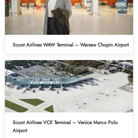
Scoot Airlines WAW Terminal – Warsaw Chopin Airport
Scoot Airlines VCE Terminal – Venice Marco Polo
Airport