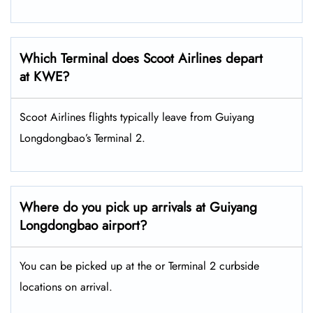
Which Terminal does Scoot Airlines depart
at KWE?
Scoot Airlines flights typically leave from Guiyang
Longdongbao’s Terminal 2.
Where do you pick up arrivals at Guiyang
Longdongbao airport?
You can be picked up at the or Terminal 2 curbside
locations on arrival.