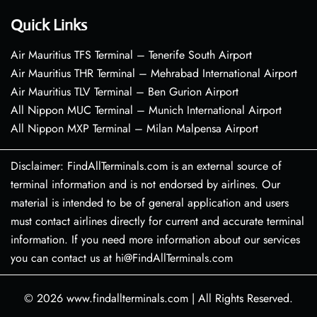
Quick Links
Air Mauritius TFS Terminal – Tenerife South Airport
Air Mauritius THR Terminal – Mehrabad International Airport
Air Mauritius TLV Terminal – Ben Gurion Airport
All Nippon MUC Terminal – Munich International Airport
All Nippon MXP Terminal – Milan Malpensa Airport
Disclaimer: FindAllTerminals.com is an external source of
terminal information and is not endorsed by airlines. Our
material is intended to be of general application and users
must contact airlines directly for current and accurate terminal
information. If you need more information about our services
you can contact us at hi@FindAllTerminals.com
© 2026
www.findallterminals.com
|
All Rights Reserved.