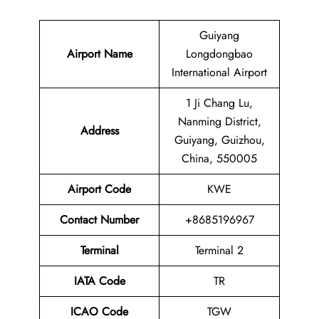
Guiyang
Airport Name
Longdongbao
International Airport
1 Ji Chang Lu,
Nanming District,
Address
Guiyang, Guizhou,
China, 550005
Airport Code
KWE
Contact
Number
+8685196967
Terminal
Terminal 2
IATA Code
TR
ICAO Code
TGW