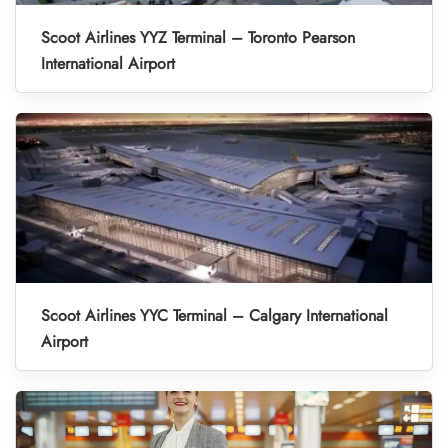
Scoot Airlines YYZ Terminal – Toronto Pearson
International Airport
Scoot Airlines YYC Terminal – Calgary International
Airport