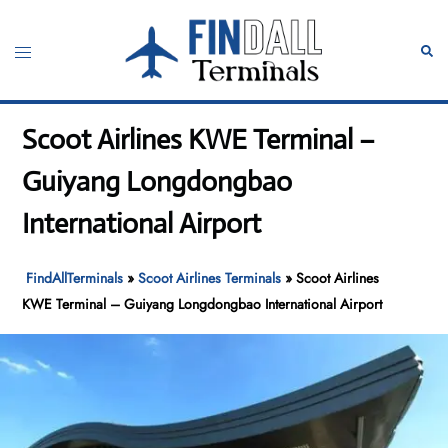
Skip
to
Toggle
Sear
content
menu
Scoot Airlines KWE Terminal –
Guiyang Longdongbao
International Airport
FindAllTerminals
»
Scoot Airlines Terminals
»
Scoot Airlines
KWE Terminal – Guiyang Longdongbao International Airport