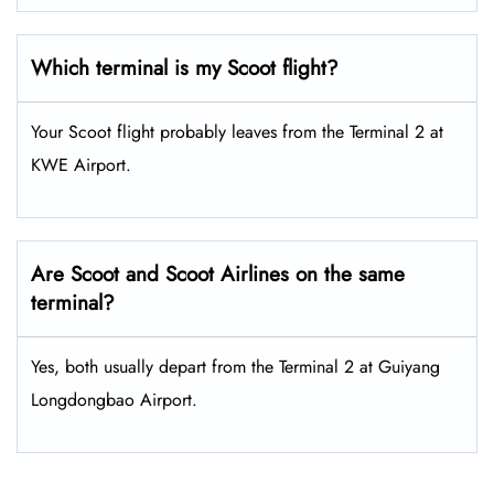
Which terminal is my Scoot flight?
Your Scoot flight probably leaves from the Terminal 2 at
KWE Airport.
Are Scoot and Scoot Airlines on the same
terminal?
Yes, both usually depart from the Terminal 2 at Guiyang
Longdongbao Airport.