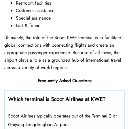
Restroom facilities
Customer assistance
Special assistance
Lost & found
Ultimately, the role of the Scoot KWE terminal is to facilitate
global connections with connecting flights and create an
appropriate passenger experience. Because of all these, the
airport plays a role as a grounded hub of international travel
across a variety of world regions.
Frequently Asked Questions
Which terminal is Scoot Airlines at KWE?
Scoot Airlines typically operates out of the Terminal 2 of
Guiyang Longdongbao Airport.