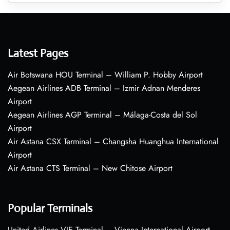
Latest Pages
Air Botswana HOU Terminal – William P. Hobby Airport
Aegean Airlines ADB Terminal – Izmir Adnan Menderes
Airport
Aegean Airlines AGP Terminal – Málaga-Costa del Sol
Airport
Air Astana CSX Terminal – Changsha Huanghua International
Airport
Air Astana CTS Terminal – New Chitose Airport
Popular Terminals
United Airlines VIE Terminal – Vienna International Airport