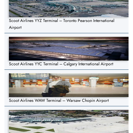
Scoot Airlines YYZ Terminal – Toronto Pearson International
Airport
Scoot Airlines YYC Terminal – Calgary International Airport
Scoot Airlines WAW Terminal – Warsaw Chopin Airport