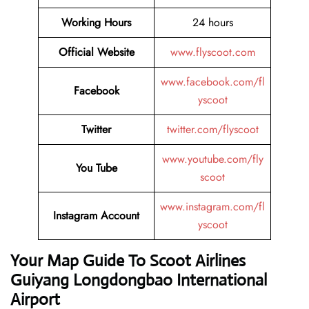
Working Hours
24 hours
Official Website
www.flyscoot.com
www.facebook.com/fl
Facebook
yscoot
Twitter
twitter.com/flyscoot
www.youtube.com/fly
You Tube
scoot
www.instagram.com/fl
Instagram Account
yscoot
Your Map Guide To Scoot Airlines
Guiyang Longdongbao International
Airport