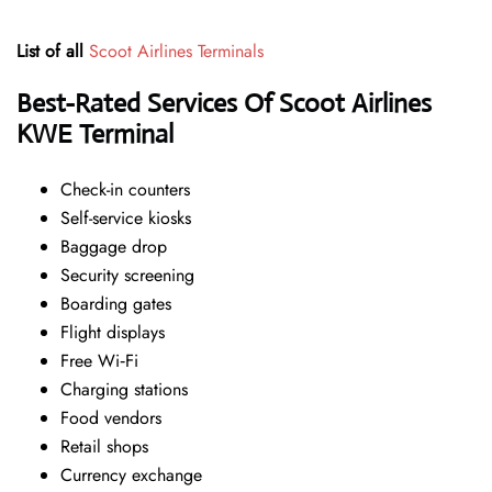
List of all
Scoot Airlines Terminals
Best-Rated Services Of Scoot Airlines
KWE Terminal
Check-in counters
Self-service kiosks
Baggage drop
Security screening
Boarding gates
Flight displays
Free Wi‑Fi
Charging stations
Food vendors
Retail shops
Currency exchange