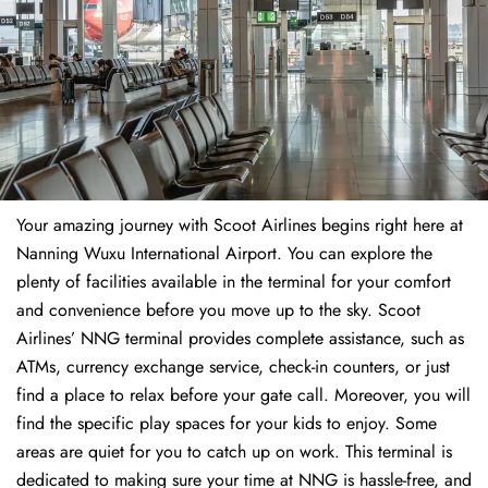
Your amazing journey with Scoot Airlines begins right here at
Nanning Wuxu International Airport. You can explore the
plenty of facilities available in the terminal for your comfort
and convenience before you move up to the sky. Scoot
Airlines’ NNG terminal provides complete assistance, such as
ATMs, currency exchange service, check-in counters, or just
find a place to relax before your gate call. Moreover, you will
find the specific play spaces for your kids to enjoy. Some
areas are quiet for you to catch up on work. This terminal is
dedicated to making sure your time at NNG is hassle-free, and