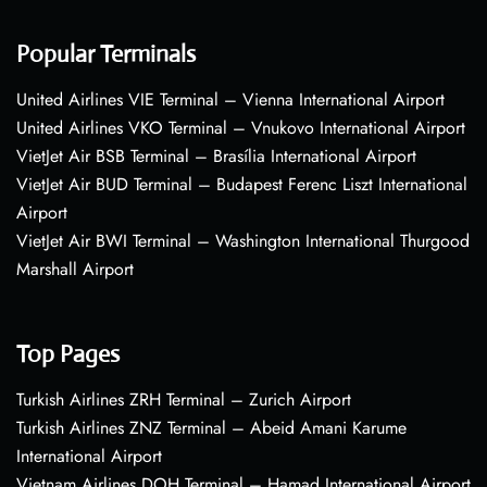
Popular Terminals
United Airlines VIE Terminal – Vienna International Airport
United Airlines VKO Terminal – Vnukovo International Airport
VietJet Air BSB Terminal – Brasília International Airport
VietJet Air BUD Terminal – Budapest Ferenc Liszt International
Airport
VietJet Air BWI Terminal – Washington International Thurgood
Marshall Airport
Top Pages
Turkish Airlines ZRH Terminal – Zurich Airport
Turkish Airlines ZNZ Terminal – Abeid Amani Karume
International Airport
Vietnam Airlines DOH Terminal – Hamad International Airport