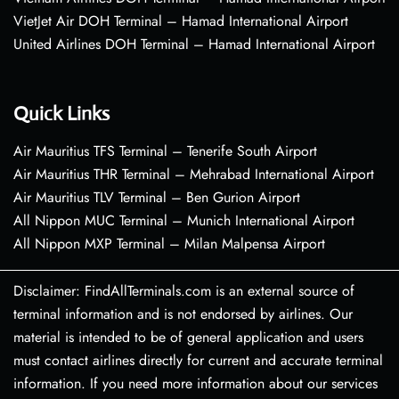
VietJet Air DOH Terminal – Hamad International Airport
United Airlines DOH Terminal – Hamad International Airport
Quick Links
Air Mauritius TFS Terminal – Tenerife South Airport
Air Mauritius THR Terminal – Mehrabad International Airport
Air Mauritius TLV Terminal – Ben Gurion Airport
All Nippon MUC Terminal – Munich International Airport
All Nippon MXP Terminal – Milan Malpensa Airport
Disclaimer: FindAllTerminals.com is an external source of
terminal information and is not endorsed by airlines. Our
material is intended to be of general application and users
must contact airlines directly for current and accurate terminal
information. If you need more information about our services