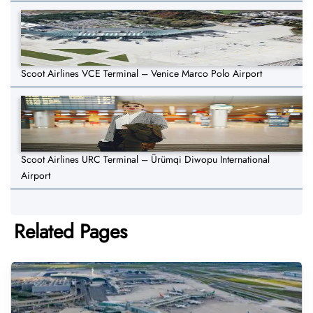
Scoot Airlines VCE Terminal – Venice Marco Polo Airport
Scoot Airlines URC Terminal – Ürümqi Diwopu International
Airport
Related Pages