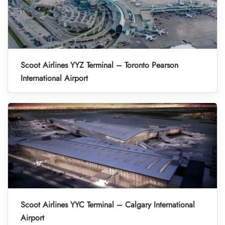
Scoot Airlines YYZ Terminal – Toronto Pearson
International Airport
Scoot Airlines YYC Terminal – Calgary International
Airport