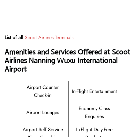
List of all
Scoot Airlines Terminals
Amenities and Services Offered at Scoot
Airlines Nanning Wuxu International
Airport
Airport Counter
In-Flight Entertainment
Check-in
Economy Class
Airport Lounges
Enquiries
Airport Self Service
In-Flight Duty-Free