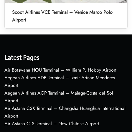
Scoot Airlines VCE Terminal – Venice Marco Polo
Airport
Latest Pages
Air Botswana HOU Terminal – William P. Hobby Airport
Aegean Airlines ADB Terminal – Izmir Adnan Menderes
Airport
Aegean Airlines AGP Terminal – Málaga-Costa del Sol
Airport
Air Astana CSX Terminal – Changsha Huanghua International
Airport
Air Astana CTS Terminal – New Chitose Airport