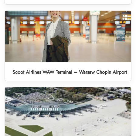
Scoot Airlines WAW Terminal – Warsaw Chopin Airport