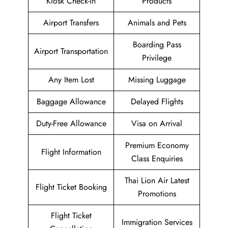
Kiosk Check-in
Products
Airport Transfers
Animals and Pets
Boarding Pass
Airport Transportation
Privilege
Any Item Lost
Missing Luggage
Baggage Allowance
Delayed Flights
Duty-Free Allowance
Visa on Arrival
Premium Economy
Flight Information
Class Enquiries
Thai Lion Air Latest
Flight Ticket Booking
Promotions
Flight Ticket
Immigration Services