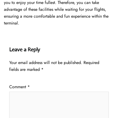
you to enjoy your time fullest. Therefore, you can take
advantage of these facilities while waiting for your flights,
ensuring a more comfortable and fun experience within the
terminal.
Leave a Reply
Your email address will not be published.
Required
fields are marked
*
Comment
*