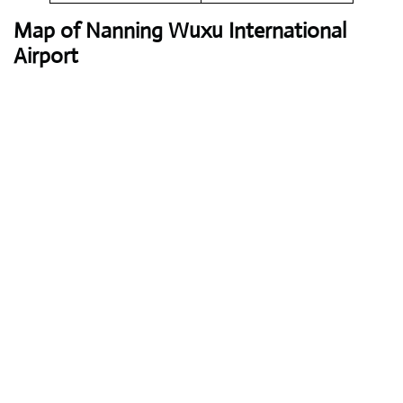
Map of Nanning Wuxu International
Airport