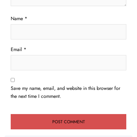
Name
*
Email
*
Save my name, email, and website in this browser for
the next time I comment.