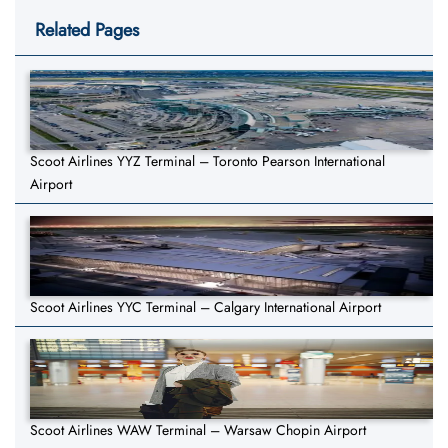
Related Pages
Scoot Airlines YYZ Terminal – Toronto Pearson International
Airport
Scoot Airlines YYC Terminal – Calgary International Airport
Scoot Airlines WAW Terminal – Warsaw Chopin Airport