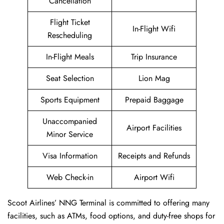
Cancellation
Flight Ticket
In-Flight Wifi
Rescheduling
In-Flight Meals
Trip Insurance
Seat Selection
Lion Mag
Sports Equipment
Prepaid Baggage
Unaccompanied
Airport Facilities
Minor Service
Visa Information
Receipts and Refunds
Web Check-in
Airport Wifi
Scoot Airlines’ NNG Terminal is committed to offering many
facilities, such as ATMs, food options, and duty-free shops for