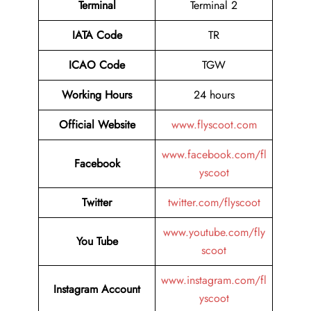
Terminal
Terminal 2
IATA Code
TR
ICAO Code
TGW
Working Hours
24 hours
Official Website
www.flyscoot.com
www.facebook.com/fl
Facebook
yscoot
Twitter
twitter.com/flyscoot
www.youtube.com/fly
You Tube
scoot
www.instagram.com/fl
Instagram Account
yscoot