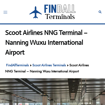
Skip
to
Toggle
Sear
content
menu
Scoot Airlines NNG Terminal –
Nanning Wuxu International
Airport
FindAllTerminals
»
Scoot Airlines Terminals
»
Scoot Airlines
NNG Terminal – Nanning Wuxu International Airport