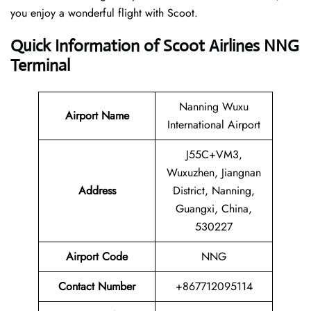
you enjoy a wonderful flight with Scoot.
Quick Information of Scoot Airlines NNG
Terminal
Nanning Wuxu
Airport Name
International Airport
J55C+VM3,
Wuxuzhen, Jiangnan
Address
District, Nanning,
Guangxi, China,
530227
Airport Code
NNG
Contact
Number
+867712095114