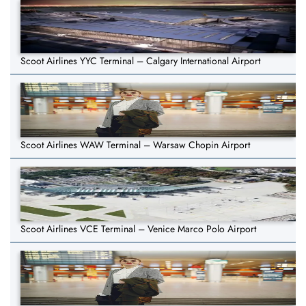
Scoot Airlines YYC Terminal – Calgary International Airport
Scoot Airlines WAW Terminal – Warsaw Chopin Airport
Scoot Airlines VCE Terminal – Venice Marco Polo Airport