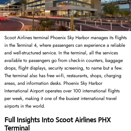
Scoot Airlines terminal Phoenix Sky Harbor manages its flights
in the Terminal 4, where passengers can experience a reliable
and well-structured service. In the terminal, all the services
available to passengers go from check-in counters, baggage
drops, flight displays, security screening, to name but a few.
The terminal also has free wi-fi, restaurants, shops, charging
areas, and information desks. Phoenix Sky Harbor
International Airport operates over 100 international flights
per week, making it one of the busiest international travel
airports in the world.
Full Insights Into Scoot Airlines PHX
Terminal