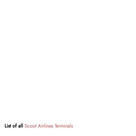
List of all
Scoot Airlines Terminals