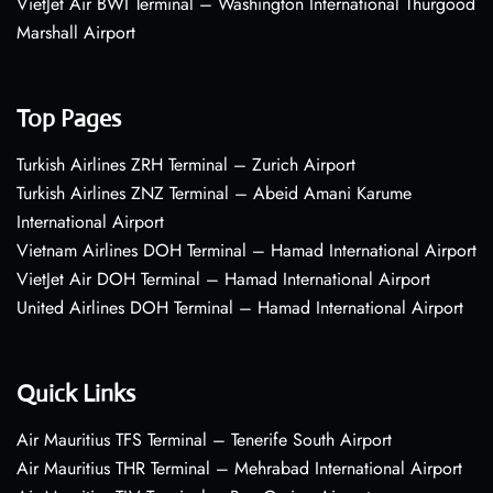
VietJet Air BWI Terminal – Washington International Thurgood
Marshall Airport
Top Pages
Turkish Airlines ZRH Terminal – Zurich Airport
Turkish Airlines ZNZ Terminal – Abeid Amani Karume
International Airport
Vietnam Airlines DOH Terminal – Hamad International Airport
VietJet Air DOH Terminal – Hamad International Airport
United Airlines DOH Terminal – Hamad International Airport
Quick Links
Air Mauritius TFS Terminal – Tenerife South Airport
Air Mauritius THR Terminal – Mehrabad International Airport