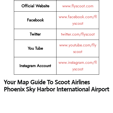
Official Website
www.flyscoot.com
www.facebook.com/fl
Facebook
yscoot
Twitter
twitter.com/flyscoot
www.youtube.com/fly
You Tube
scoot
www.instagram.com/fl
Instagram Account
yscoot
Your Map Guide To Scoot Airlines
Phoenix Sky Harbor
International Airport