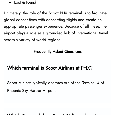
Lost & found
Ultimately, the role of the Scoot PHX terminal is to facilitate
global connections with connecting flights and create an
appropriate passenger experience. Because of all these, the
airport plays a role as a grounded hub of international travel
across a variety of world regions.
Frequently Asked Questions
Which terminal is Scoot Airlines at PHX?
Scoot Airlines typically operates out of the Terminal 4 of
Phoenix Sky Harbor Airport.