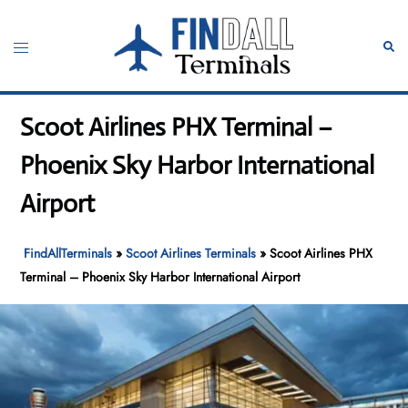
Skip
to
Toggle
Sear
content
menu
Scoot Airlines PHX Terminal –
Phoenix Sky Harbor International
Airport
FindAllTerminals
»
Scoot Airlines Terminals
»
Scoot Airlines PHX
Terminal – Phoenix Sky Harbor International Airport