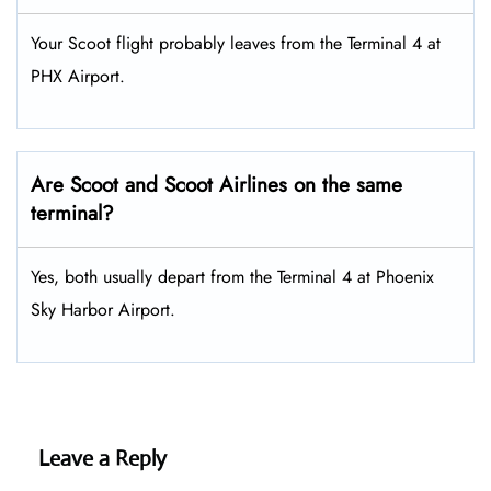
Your Scoot flight probably leaves from the Terminal 4 at
PHX Airport.
Are Scoot and Scoot Airlines on the same
terminal?
Yes, both usually depart from the Terminal 4 at Phoenix
Sky Harbor Airport.
Leave a Reply