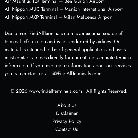
Air Mauritius TLV Terminal – Ben Gurion Airport
All Nippon MUC Terminal – Munich International Airport
All Nippon MXP Terminal – Milan Malpensa Airport
Disclaimer: FindAllTerminals.com is an external source of
terminal information and is not endorsed by airlines. Our
material is intended to be of general application and users
must contact airlines directly for current and accurate terminal
information. If you need more information about our services
you can contact us at hi@FindAllTerminals.com
© 2026
www.findallterminals.com
|
All Rights Reserved.
About Us
Disclaimer
Privacy Policy
Contact Us