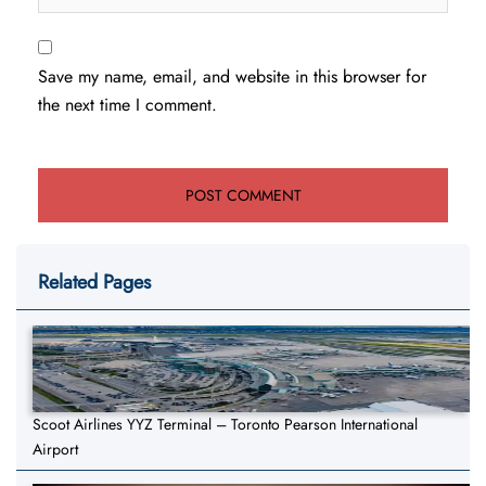
Save my name, email, and website in this browser for
the next time I comment.
Related Pages
Scoot Airlines YYZ Terminal – Toronto Pearson International
Airport