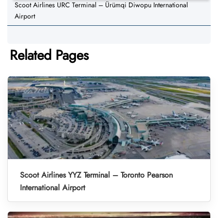
Scoot Airlines URC Terminal – Ürümqi Diwopu International
Airport
Related Pages
Scoot Airlines YYZ Terminal – Toronto Pearson
International Airport