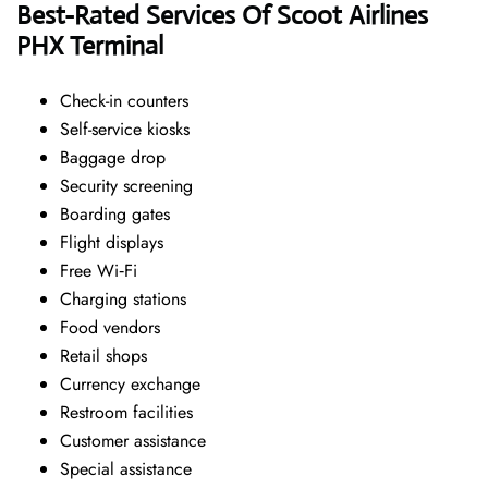
Best-Rated Services Of Scoot Airlines
PHX Terminal
Check-in counters
Self-service kiosks
Baggage drop
Security screening
Boarding gates
Flight displays
Free Wi‑Fi
Charging stations
Food vendors
Retail shops
Currency exchange
Restroom facilities
Customer assistance
Special assistance