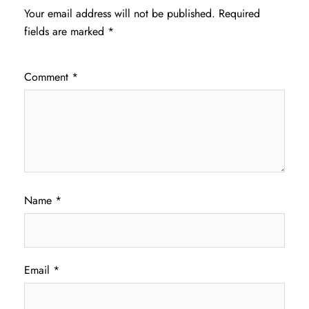
Your email address will not be published.
Required
fields are marked
*
Comment
*
Name
*
Email
*