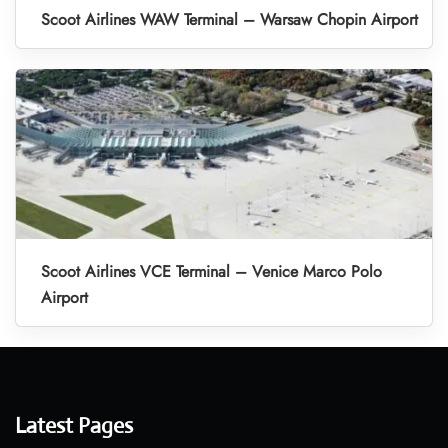
Scoot Airlines WAW Terminal – Warsaw Chopin Airport
Scoot Airlines VCE Terminal – Venice Marco Polo
Airport
Latest Pages