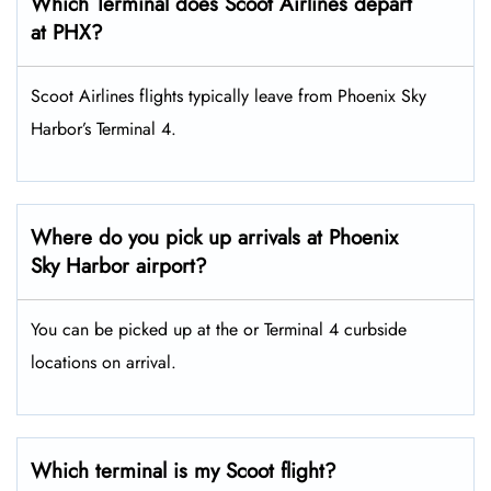
Which Terminal does Scoot Airlines depart
at PHX?
Scoot Airlines flights typically leave from Phoenix Sky
Harbor’s Terminal 4.
Where do you pick up arrivals at Phoenix
Sky Harbor airport?
You can be picked up at the or Terminal 4 curbside
locations on arrival.
Which terminal is my Scoot flight?