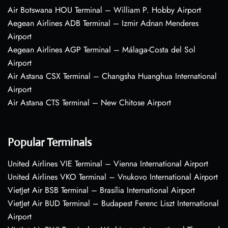
Air Botswana HOU Terminal – William P. Hobby Airport
Aegean Airlines ADB Terminal – Izmir Adnan Menderes
Airport
Aegean Airlines AGP Terminal – Málaga-Costa del Sol
Airport
Air Astana CSX Terminal – Changsha Huanghua International
Airport
Air Astana CTS Terminal – New Chitose Airport
Popular Terminals
United Airlines VIE Terminal – Vienna International Airport
United Airlines VKO Terminal – Vnukovo International Airport
VietJet Air BSB Terminal – Brasília International Airport
VietJet Air BUD Terminal – Budapest Ferenc Liszt International
Airport