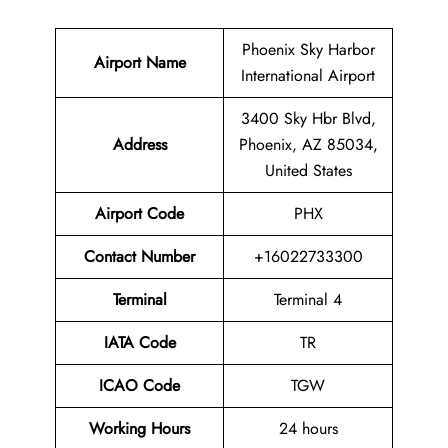
Phoenix Sky Harbor
Airport Name
International Airport
3400 Sky Hbr Blvd,
Address
Phoenix, AZ 85034,
United States
Airport Code
PHX
Contact
Number
+16022733300
Terminal
Terminal 4
IATA Code
TR
ICAO Code
TGW
Working Hours
24 hours