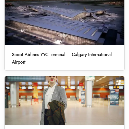
Scoot Airlines YYC Terminal – Calgary International
Airport