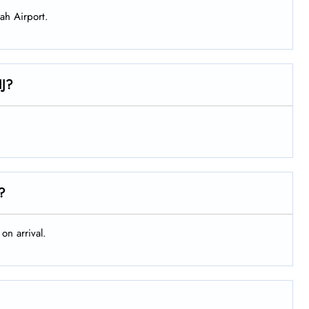
jah Airport.
HJ?
t?
on arrival.