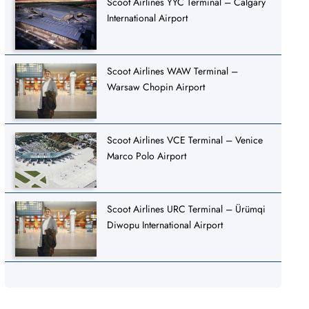
Scoot Airlines YYC Terminal – Calgary
International Airport
Scoot Airlines WAW Terminal –
Warsaw Chopin Airport
Scoot Airlines VCE Terminal – Venice
Marco Polo Airport
Scoot Airlines URC Terminal – Ürümqi
Diwopu International Airport