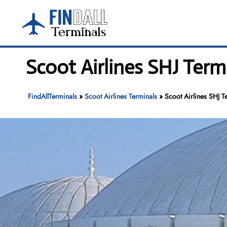
Skip
to
content
Scoot Airlines SHJ Term
FindAllTerminals
»
Scoot Airlines Terminals
»
Scoot Airlines SHJ T