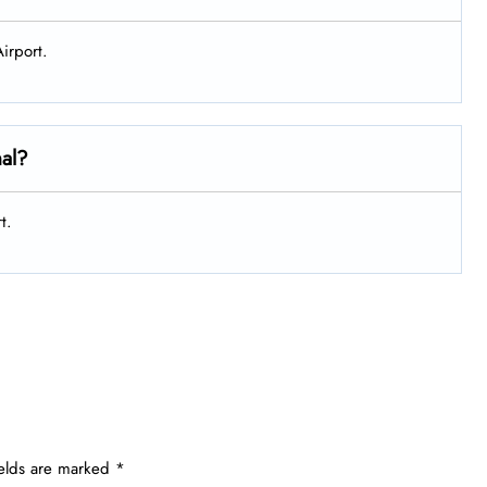
irport.
nal?
t.
ields are marked
*