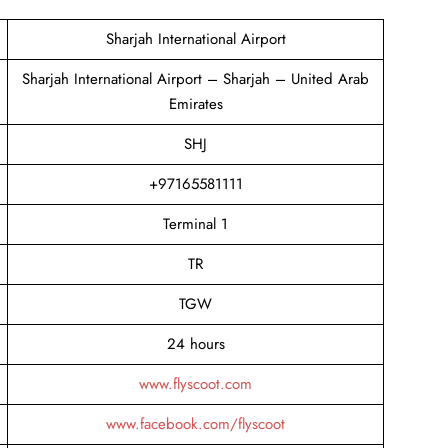
Sharjah International Airport
Sharjah International Airport – Sharjah – United Arab
Emirates
SHJ
+97165581111
Terminal 1
TR
TGW
24 hours
www.flyscoot.com
www.facebook.com/flyscoot