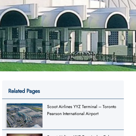
Related Pages
Scoot Airlines YYZ Terminal – Toronto
Pearson International Airport