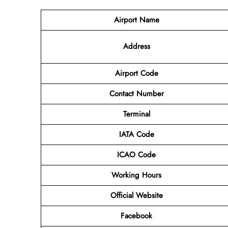
Airport Name
Address
Airport Code
Contact
Number
Terminal
IATA Code
ICAO Code
Working Hours
Official Website
Facebook