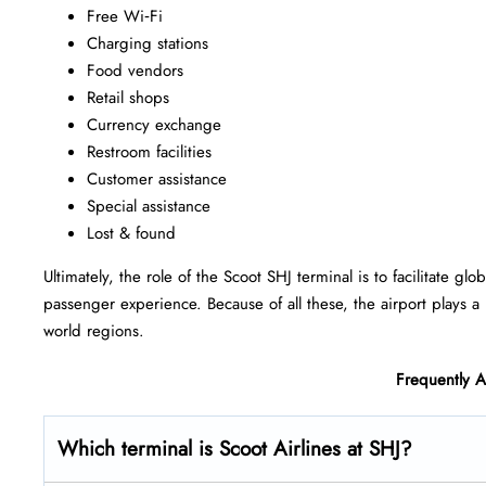
Free Wi‑Fi
Charging stations
Food vendors
Retail shops
Currency exchange
Restroom facilities
Customer assistance
Special assistance
Lost & found
Ultimately, the role of the Scoot SHJ terminal is to facilitate g
passenger experience. Because of all these, the airport plays a 
world regions.
Frequently 
Which terminal is Scoot Airlines at SHJ?