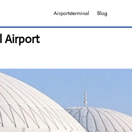
Airportsterminal
Blog
l Airport