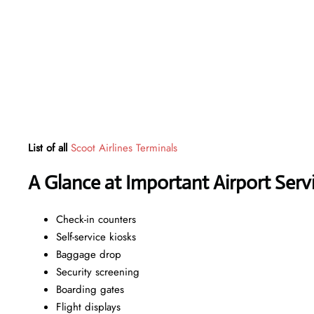
List of all
Scoot Airlines Terminals
A Glance at Important Airport Serv
Check-in counters
Self-service kiosks
Baggage drop
Security screening
Boarding gates
Flight displays