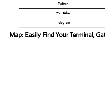
Twitter
You Tube
Instagram
Map: Easily Find Your Terminal, Ga