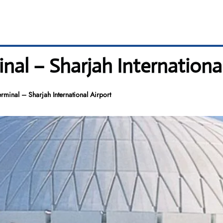
inal – Sharjah Internationa
erminal – Sharjah International Airport