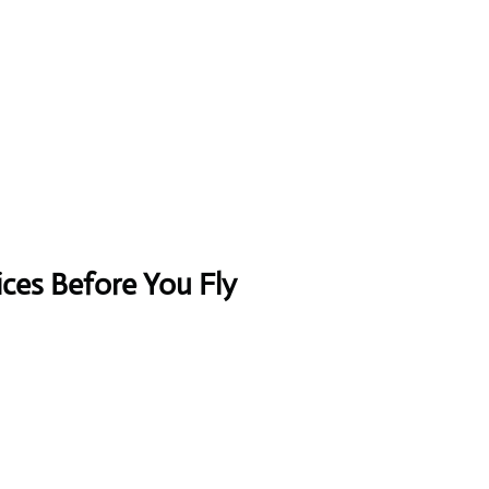
ices Before You Fly