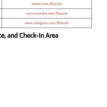
twitter.com/flyscoot
www.youtube.com/flyscoot
www.instagram.com/flyscoot
te, and Check-In Area