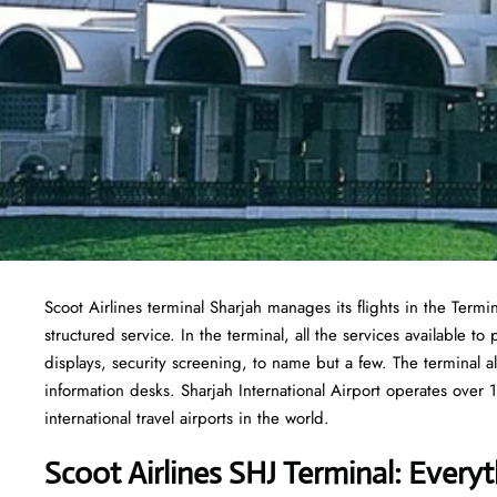
Scoot Airlines terminal Sharjah manages its flights in the Term
structured service. In the terminal, all the services available 
displays, security screening, to name but a few. The terminal al
information desks. Sharjah International Airport operates over 1
international travel airports in the world.
Scoot Airlines SHJ Terminal: Ever