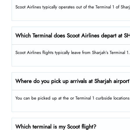
Scoot Airlines typically operates out of the Terminal 1 of Shar
Which Terminal does Scoot Airlines depart at S
Scoot Airlines flights typically leave from Sharjah’s Terminal 1.
Where do you pick up arrivals at Sharjah airpor
You can be picked up at the or Terminal 1 curbside locations 
Which terminal is my Scoot flight?