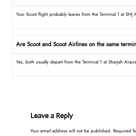
Your Scoot flight probably leaves from the Terminal 1 at SHJ A
Are Scoot and Scoot Airlines on the same termi
Yes, both usually depart from the Terminal 1 at Sharjah Airpor
Leave a Reply
Your email address will not be published.
Required f