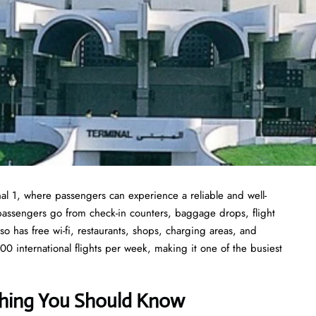
inal 1, where passengers can experience a reliable and well-
to passengers go from check-in counters, baggage drops, flight
so has free wi-fi, restaurants, shops, charging areas, and
00 international flights per week, making it one of the busiest
ything You Should Know