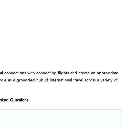
lobal connections with connecting flights and create an appropriate
role as a grounded hub of international travel across a variety of
Asked Questions