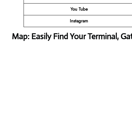
You Tube
Instagram
Map: Easily Find Your Terminal, Ga