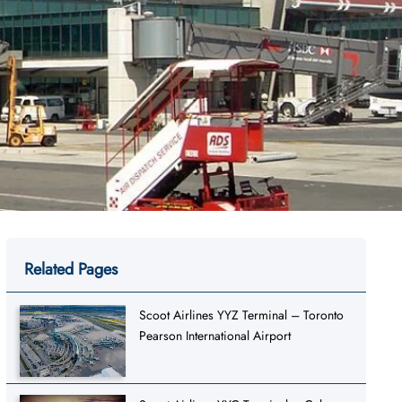
Related Pages
Scoot Airlines YYZ Terminal – Toronto
Pearson International Airport