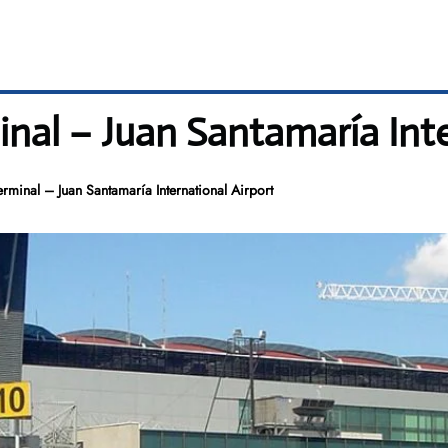
inal – Juan Santamaría Int
erminal – Juan Santamaría International Airport