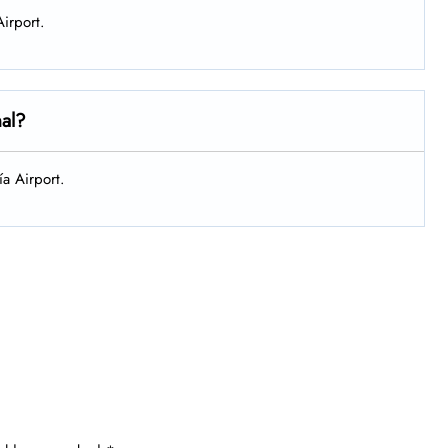
Airport.
nal?
ía Airport.