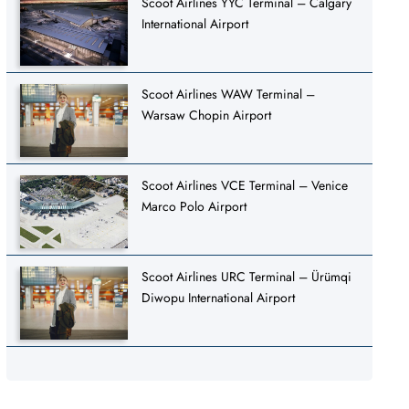
Scoot Airlines YYC Terminal – Calgary
International Airport
Scoot Airlines WAW Terminal –
Warsaw Chopin Airport
Scoot Airlines VCE Terminal – Venice
Marco Polo Airport
Scoot Airlines URC Terminal – Ürümqi
Diwopu International Airport