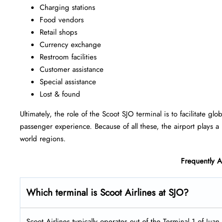
Charging stations
Food vendors
Retail shops
Currency exchange
Restroom facilities
Customer assistance
Special assistance
Lost & found
Ultimately, the role of the Scoot SJO terminal is to facilitate g
passenger experience. Because of all these, the airport plays a 
world regions.
Frequently 
Which terminal is Scoot Airlines at SJO?
Scoot Airlines typically operates out of the Terminal 1 of Juan