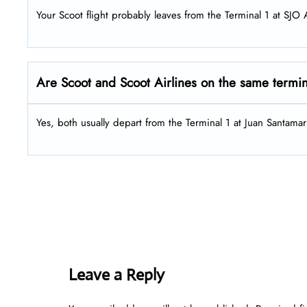
Your Scoot flight probably leaves from the Terminal 1 at SJO 
Are Scoot and Scoot Airlines on the same termi
Yes, both usually depart from the Terminal 1 at Juan Santamar
Leave a Reply