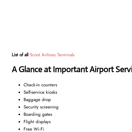
List of all
Scoot Airlines Terminals
A Glance at Important Airport Serv
Check-in counters
Self-service kiosks
Baggage drop
Security screening
Boarding gates
Flight displays
Free Wi‑Fi