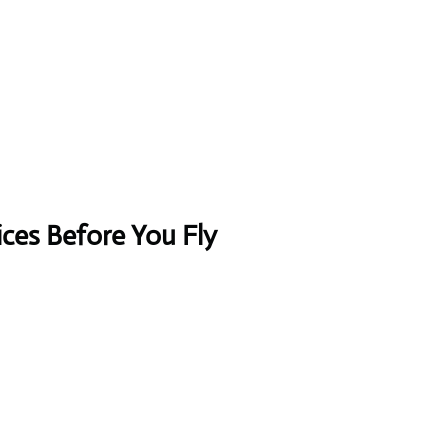
ices Before You Fly