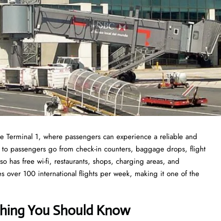
the Terminal 1, where passengers can experience a reliable and
able to passengers go from check-in counters, baggage drops, flight
so has free wi-fi, restaurants, shops, charging areas, and
es over 100 international flights per week, making it one of the
ything You Should Know