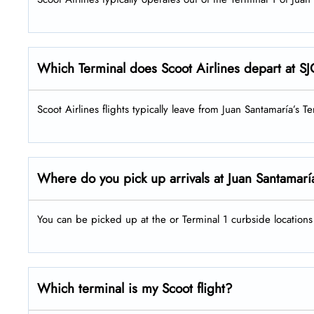
Which Terminal does Scoot Airlines depart at 
Scoot Airlines flights typically leave from Juan Santamaría’s Te
Where do you pick up arrivals at Juan Santamarí
You can be picked up at the or Terminal 1 curbside locations 
Which terminal is my Scoot flight?