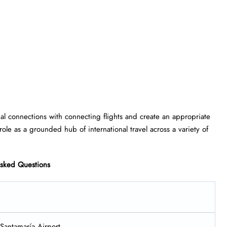
lobal connections with connecting flights and create an appropriate
role as a grounded hub of international travel across a variety of
Asked Questions
 Santamaría Airport.