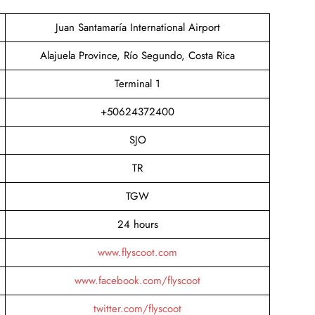
Juan Santamaría International Airport
Alajuela Province, Río Segundo, Costa Rica
Terminal 1
+50624372400
SJO
TR
TGW
24 hours
www.flyscoot.com
www.facebook.com/flyscoot
twitter.com/flyscoot