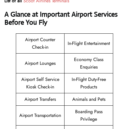
List of all
Scoot Airlines Terminals
A Glance at Important Airport Services
Before You Fly
Airport Counter
In-Flight Entertainment
Check-in
Economy Class
Airport Lounges
Enquiries
Airport Self Service
In-Flight Duty-Free
Kiosk Check-in
Products
Airport Transfers
Animals and Pets
Boarding Pass
Airport Transportation
Privilege