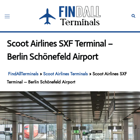
Skip
to
Toggle
Sear
content
menu
Scoot Airlines SXF Terminal –
Berlin Schönefeld Airport
FindAllTerminals
»
Scoot Airlines Terminals
»
Scoot Airlines SXF
Terminal – Berlin Schönefeld Airport