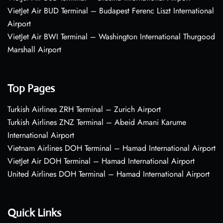
VietJet Air BUD Terminal – Budapest Ferenc Liszt International
Airport
VietJet Air BWI Terminal – Washington International Thurgood
Marshall Airport
Top Pages
Turkish Airlines ZRH Terminal – Zurich Airport
Turkish Airlines ZNZ Terminal – Abeid Amani Karume
International Airport
Vietnam Airlines DOH Terminal – Hamad International Airport
VietJet Air DOH Terminal – Hamad International Airport
United Airlines DOH Terminal – Hamad International Airport
Quick Links