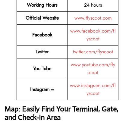
Working Hours
24 hours
Official Website
www.flyscoot.com
www.facebook.com/fl
Facebook
yscoot
Twitter
twitter.com/flyscoot
www.youtube.com/fly
You Tube
scoot
www.instagram.com/fl
Instagram =
yscoot
Map: Easily Find Your Terminal, Gate,
and Check-In Area