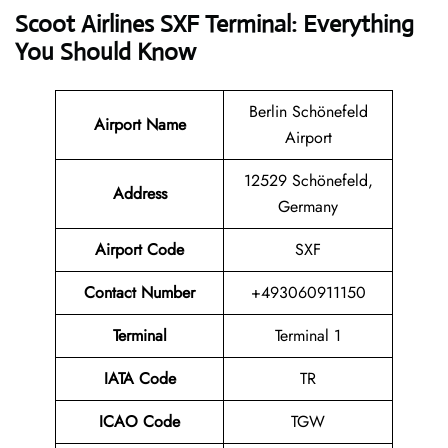
Scoot Airlines SXF Terminal: Everything
You Should Know
Berlin Schönefeld
Airport Name
Airport
12529 Schönefeld,
Address
Germany
Airport Code
SXF
Contact
Number
+493060911150
Terminal
Terminal 1
IATA Code
TR
ICAO Code
TGW