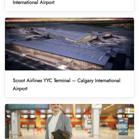
International Airport
Scoot Airlines YYC Terminal – Calgary International
Airport