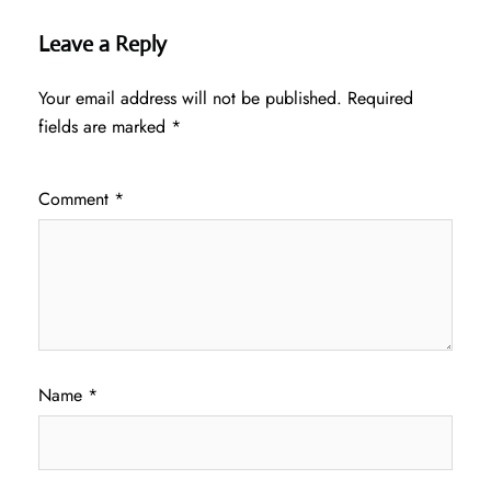
Leave a Reply
Your email address will not be published.
Required
fields are marked
*
Comment
*
Name
*