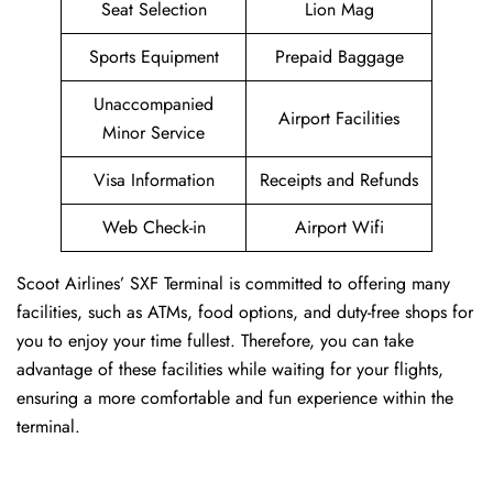
Seat Selection
Lion Mag
Sports Equipment
Prepaid Baggage
Unaccompanied
Airport Facilities
Minor Service
Visa Information
Receipts and Refunds
Web Check-in
Airport Wifi
Scoot Airlines’ SXF Terminal is committed to offering many
facilities, such as ATMs, food options, and duty-free shops for
you to enjoy your time fullest. Therefore, you can take
advantage of these facilities while waiting for your flights,
ensuring a more comfortable and fun experience within the
terminal.