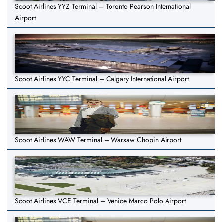
Scoot Airlines YYZ Terminal – Toronto Pearson International
Airport
Scoot Airlines YYC Terminal – Calgary International Airport
Scoot Airlines WAW Terminal – Warsaw Chopin Airport
Scoot Airlines VCE Terminal – Venice Marco Polo Airport