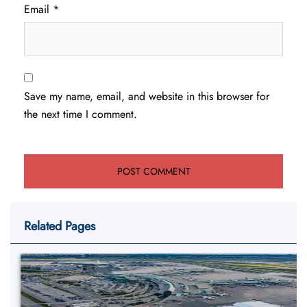
Email
*
Save my name, email, and website in this browser for
the next time I comment.
Related Pages