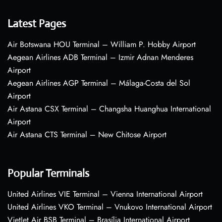
Latest Pages
Air Botswana HOU Terminal – William P. Hobby Airport
Aegean Airlines ADB Terminal – Izmir Adnan Menderes
Airport
Aegean Airlines AGP Terminal – Málaga-Costa del Sol
Airport
Air Astana CSX Terminal – Changsha Huanghua International
Airport
Air Astana CTS Terminal – New Chitose Airport
Popular Terminals
United Airlines VIE Terminal – Vienna International Airport
United Airlines VKO Terminal – Vnukovo International Airport
VietJet Air BSB Terminal – Brasília International Airport