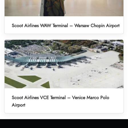
Scoot Airlines WAW Terminal – Warsaw Chopin Airport
Scoot Airlines VCE Terminal – Venice Marco Polo
Airport