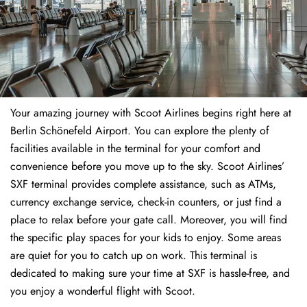
Your amazing journey with Scoot Airlines begins right here at
Berlin Schönefeld Airport. You can explore the plenty of
facilities available in the terminal for your comfort and
convenience before you move up to the sky. Scoot Airlines’
SXF terminal provides complete assistance, such as ATMs,
currency exchange service, check-in counters, or just find a
place to relax before your gate call. Moreover, you will find
the specific play spaces for your kids to enjoy. Some areas
are quiet for you to catch up on work. This terminal is
dedicated to making sure your time at SXF is hassle-free, and
you enjoy a wonderful flight with Scoot.