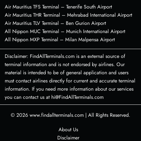
Air Mauritius TFS Terminal – Tenerife South Airport
Air Mauritius THR Terminal – Mehrabad International Airport
Air Mauritius TLV Terminal – Ben Gurion Airport
All Nippon MUC Terminal – Munich International Airport
All Nippon MXP Terminal – Milan Malpensa Airport
Disclaimer: FindAllTerminals.com is an external source of
terminal information and is not endorsed by airlines. Our
material is intended to be of general application and users
must contact airlines directly for current and accurate terminal
information. If you need more information about our services
you can contact us at hi@FindAllTerminals.com
© 2026
www.findallterminals.com
|
All Rights Reserved.
About Us
Disclaimer