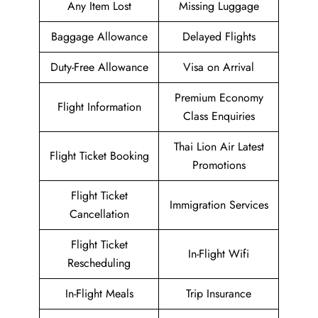
Any Item Lost
Missing Luggage
Baggage Allowance
Delayed Flights
Duty-Free Allowance
Visa on Arrival
Premium Economy
Flight Information
Class Enquiries
Thai Lion Air Latest
Flight Ticket Booking
Promotions
Flight Ticket
Immigration Services
Cancellation
Flight Ticket
In-Flight Wifi
Rescheduling
In-Flight Meals
Trip Insurance