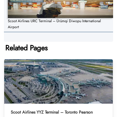
Scoot Airlines URC Terminal – Ürümqi Diwopu International
Airport
Related Pages
Scoot Airlines YYZ Terminal – Toronto Pearson