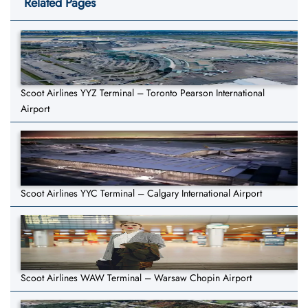
Related Pages
Scoot Airlines YYZ Terminal – Toronto Pearson International
Airport
Scoot Airlines YYC Terminal – Calgary International Airport
Scoot Airlines WAW Terminal – Warsaw Chopin Airport