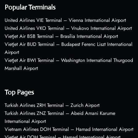
Popular Terminals
United Airlines VIE Terminal – Vienna International Airport
United Airlines VKO Terminal – Vnukovo International Airport
VietJet Air BSB Terminal – Brasília International Airport
VietJet Air BUD Terminal – Budapest Ferenc Liszt International
Airport
VietJet Air BWI Terminal – Washington International Thurgood
Marshall Airport
Top Pages
Turkish Airlines ZRH Terminal – Zurich Airport
Turkish Airlines ZNZ Terminal – Abeid Amani Karume
International Airport
Vietnam Airlines DOH Terminal – Hamad International Airport
VietJet Air DOH Terminal – Hamad International Airport