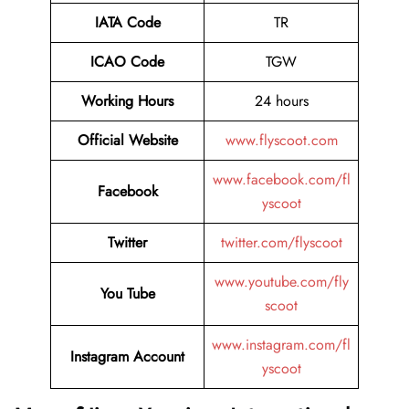
IATA Code
TR
ICAO Code
TGW
Working Hours
24 hours
Official Website
www.flyscoot.com
www.facebook.com/fl
Facebook
yscoot
Twitter
twitter.com/flyscoot
www.youtube.com/fly
You Tube
scoot
www.instagram.com/fl
Instagram Account
yscoot