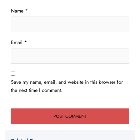
Name
*
Email
*
Save my name, email, and website in this browser for
the next time I comment.