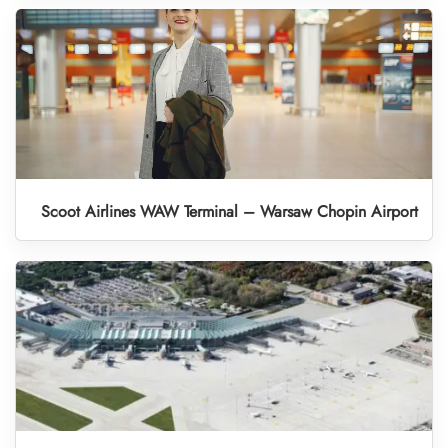
Scoot Airlines WAW Terminal – Warsaw Chopin Airport