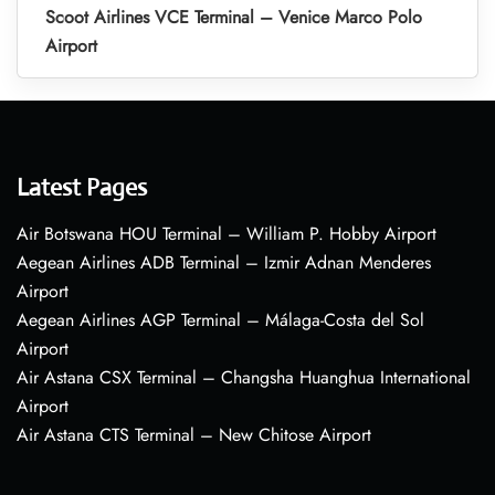
Scoot Airlines VCE Terminal – Venice Marco Polo
Airport
Latest Pages
Air Botswana HOU Terminal – William P. Hobby Airport
Aegean Airlines ADB Terminal – Izmir Adnan Menderes
Airport
Aegean Airlines AGP Terminal – Málaga-Costa del Sol
Airport
Air Astana CSX Terminal – Changsha Huanghua International
Airport
Air Astana CTS Terminal – New Chitose Airport