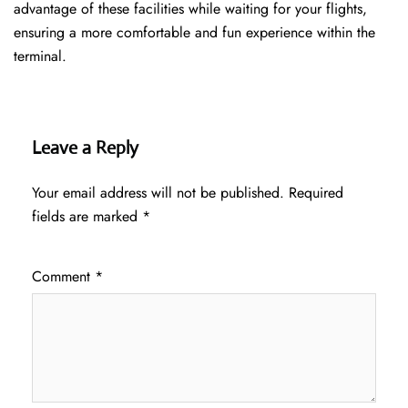
advantage of these facilities while waiting for your flights,
ensuring a more comfortable and fun experience within the
terminal.
Leave a Reply
Your email address will not be published.
Required
fields are marked
*
Comment
*