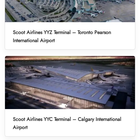
Scoot Airlines YYZ Terminal – Toronto Pearson
International Airport
Scoot Airlines YYC Terminal – Calgary International
Airport