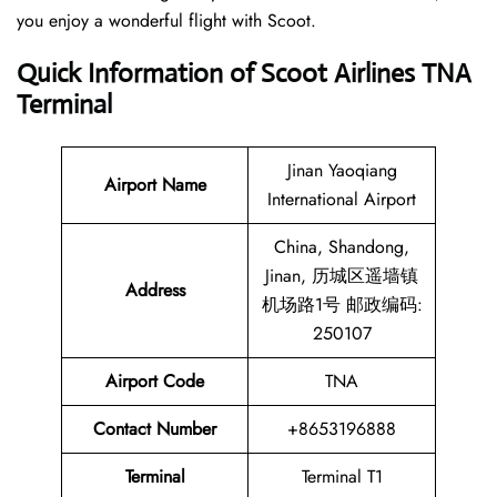
you enjoy a wonderful flight with Scoot.
Quick Information of Scoot Airlines TNA
Terminal
Jinan Yaoqiang
Airport Name
International Airport
China, Shandong,
Jinan, 历城区遥墙镇
Address
机场路1号 邮政编码:
250107
Airport Code
TNA
Contact
Number
+8653196888
Terminal
Terminal T1