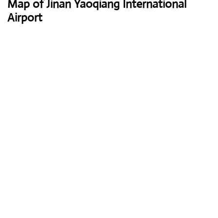
Map of Jinan Yaoqiang International
Airport