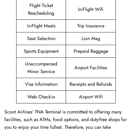
Flight Ticket
In-Flight Wifi
Rescheduling
In-Flight Meals
Trip Insurance
Seat Selection
Lion Mag
Sports Equipment
Prepaid Baggage
Unaccompanied
Airport Facilities
Minor Service
Visa Information
Receipts and Refunds
Web Check-in
Airport Wifi
Scoot Airlines’ TNA Terminal is committed to offering many
facilities, such as ATMs, food options, and duty-free shops for
you to enjoy your time fullest. Therefore, you can take