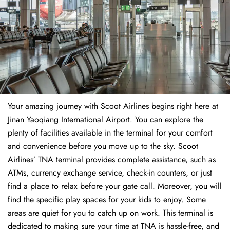
Your amazing journey with Scoot Airlines begins right here at
Jinan Yaoqiang International Airport. You can explore the
plenty of facilities available in the terminal for your comfort
and convenience before you move up to the sky. Scoot
Airlines’ TNA terminal provides complete assistance, such as
ATMs, currency exchange service, check-in counters, or just
find a place to relax before your gate call. Moreover, you will
find the specific play spaces for your kids to enjoy. Some
areas are quiet for you to catch up on work. This terminal is
dedicated to making sure your time at TNA is hassle-free, and