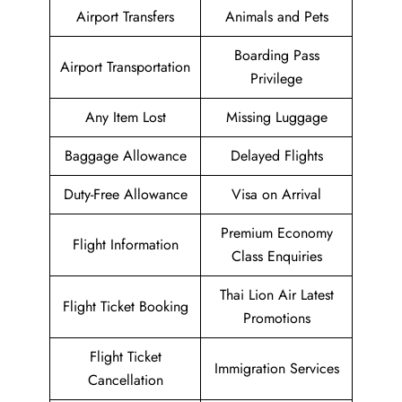
Airport Transfers
Animals and Pets
Boarding Pass
Airport Transportation
Privilege
Any Item Lost
Missing Luggage
Baggage Allowance
Delayed Flights
Duty-Free Allowance
Visa on Arrival
Premium Economy
Flight Information
Class Enquiries
Thai Lion Air Latest
Flight Ticket Booking
Promotions
Flight Ticket
Immigration Services
Cancellation