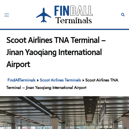
Skip
to
Toggle
Sear
content
menu
Scoot Airlines TNA Terminal –
Jinan Yaoqiang International
Airport
FindAllTerminals
»
Scoot Airlines Terminals
»
Scoot Airlines TNA
Terminal – Jinan Yaoqiang International Airport