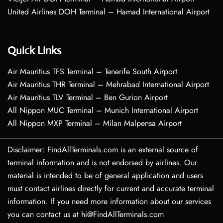
United Airlines DOH Terminal – Hamad International Airport
Quick Links
Air Mauritius TFS Terminal – Tenerife South Airport
Air Mauritius THR Terminal – Mehrabad International Airport
Air Mauritius TLV Terminal – Ben Gurion Airport
All Nippon MUC Terminal – Munich International Airport
All Nippon MXP Terminal – Milan Malpensa Airport
Disclaimer: FindAllTerminals.com is an external source of
terminal information and is not endorsed by airlines. Our
material is intended to be of general application and users
must contact airlines directly for current and accurate terminal
information. If you need more information about our services
you can contact us at hi@FindAllTerminals.com