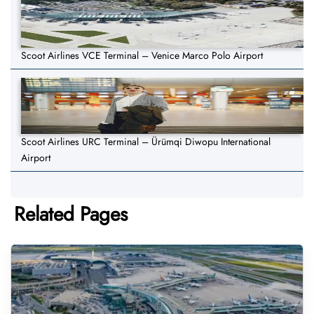
Scoot Airlines VCE Terminal – Venice Marco Polo Airport
Scoot Airlines URC Terminal – Ürümqi Diwopu International
Airport
Related Pages