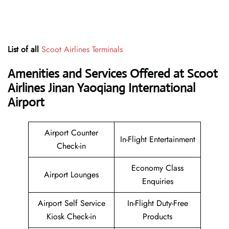
List of all
Scoot Airlines Terminals
Amenities and Services Offered at Scoot
Airlines Jinan Yaoqiang International
Airport
Airport Counter
In-Flight Entertainment
Check-in
Economy Class
Airport Lounges
Enquiries
Airport Self Service
In-Flight Duty-Free
Kiosk Check-in
Products