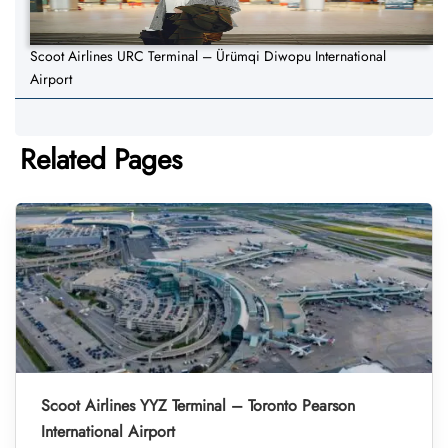
Scoot Airlines URC Terminal – Ürümqi Diwopu International
Airport
Related Pages
Scoot Airlines YYZ Terminal – Toronto Pearson
International Airport