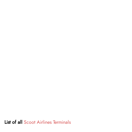
List of all
Scoot Airlines Terminals