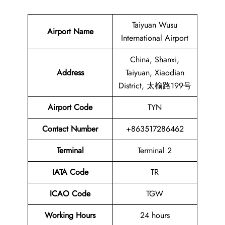
Taiyuan Wusu
Airport Name
International Airport
China, Shanxi,
Address
Taiyuan, Xiaodian
District, 太榆路199号
Airport Code
TYN
Contact
Number
+863517286462
Terminal
Terminal 2
IATA Code
TR
ICAO Code
TGW
Working Hours
24 hours