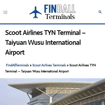
Skip
to
Toggle
Sear
content
menu
Scoot Airlines TYN Terminal –
Taiyuan Wusu International
Airport
FindAllTerminals
»
Scoot Airlines Terminals
»
Scoot Airlines TYN
Terminal – Taiyuan Wusu International Airport