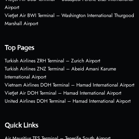
Airport
VietJet Air BWI Terminal – Washington International Thurgood
Marshall Airport
Top Pages
Turkish Airlines ZRH Terminal – Zurich Airport
Turkish Airlines ZNZ Terminal – Abeid Amani Karume
International Airport
Vietnam Airlines DOH Terminal – Hamad International Airport
VietJet Air DOH Terminal – Hamad International Airport
United Airlines DOH Terminal – Hamad International Airport
Quick Links
Air Mauritius TFS Terminal – Tenerife South Airport