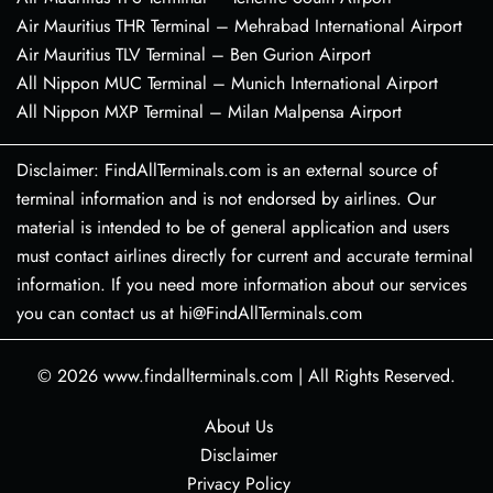
Air Mauritius THR Terminal – Mehrabad International Airport
Air Mauritius TLV Terminal – Ben Gurion Airport
All Nippon MUC Terminal – Munich International Airport
All Nippon MXP Terminal – Milan Malpensa Airport
Disclaimer: FindAllTerminals.com is an external source of
terminal information and is not endorsed by airlines. Our
material is intended to be of general application and users
must contact airlines directly for current and accurate terminal
information. If you need more information about our services
you can contact us at hi@FindAllTerminals.com
© 2026
www.findallterminals.com
|
All Rights Reserved.
About Us
Disclaimer
Privacy Policy