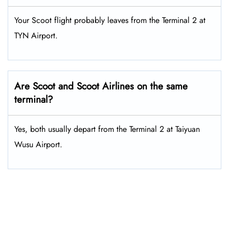
Your Scoot flight probably leaves from the Terminal 2 at
TYN Airport.
Are Scoot and Scoot Airlines on the same
terminal?
Yes, both usually depart from the Terminal 2 at Taiyuan
Wusu Airport.