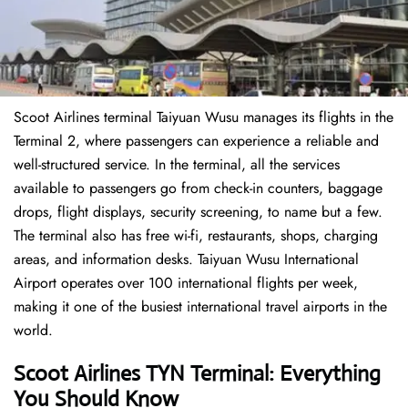
Scoot Airlines terminal Taiyuan Wusu manages its flights in the
Terminal 2, where passengers can experience a reliable and
well-structured service. In the terminal, all the services
available to passengers go from check-in counters, baggage
drops, flight displays, security screening, to name but a few.
The terminal also has free wi-fi, restaurants, shops, charging
areas, and information desks. Taiyuan Wusu International
Airport operates over 100 international flights per week,
making it one of the busiest international travel airports in the
world.
Scoot Airlines TYN Terminal: Everything
You Should Know