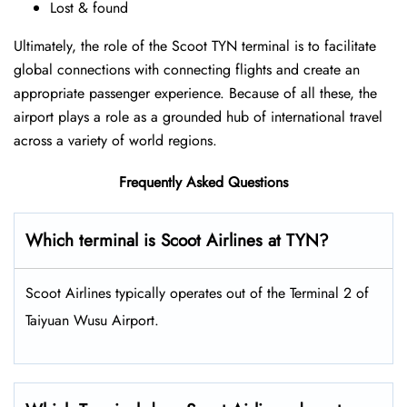
Lost & found
Ultimately, the role of the Scoot TYN terminal is to facilitate
global connections with connecting flights and create an
appropriate passenger experience. Because of all these, the
airport plays a role as a grounded hub of international travel
across a variety of world regions.
Frequently Asked Questions
Which terminal is Scoot Airlines at TYN?
Scoot Airlines typically operates out of the Terminal 2 of
Taiyuan Wusu Airport.