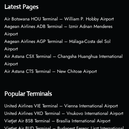
Latest Pages
Air Botswana HOU Terminal – William P. Hobby Airport
Aegean Airlines ADB Terminal – Izmir Adnan Menderes
Airport
Aegean Airlines AGP Terminal – Málaga-Costa del Sol
Airport
Air Astana CSX Terminal – Changsha Huanghua International
Airport
Air Astana CTS Terminal – New Chitose Airport
Popular Terminals
United Airlines VIE Terminal – Vienna International Airport
United Airlines VKO Terminal – Vnukovo International Airport
VietJet Air BSB Terminal – Brasília International Airport
VietJet Air BUD Terminal – Budapest Ferenc Liszt International