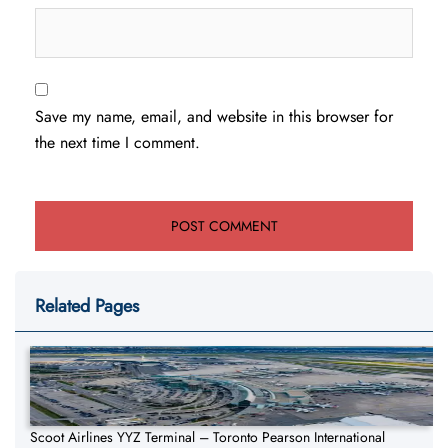
Save my name, email, and website in this browser for
the next time I comment.
Related Pages
Scoot Airlines YYZ Terminal – Toronto Pearson International