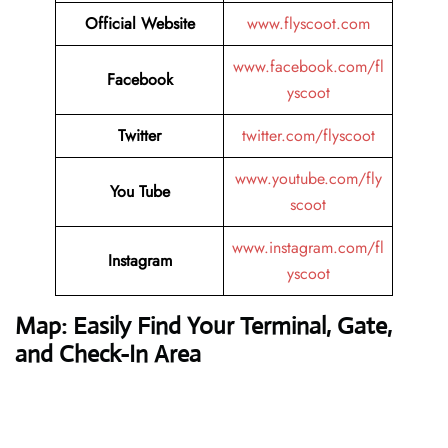
Official Website
www.flyscoot.com
www.facebook.com/fl
Facebook
yscoot
Twitter
twitter.com/flyscoot
www.youtube.com/fly
You Tube
scoot
www.instagram.com/fl
Instagram
yscoot
Map: Easily Find Your Terminal, Gate,
and Check-In Area