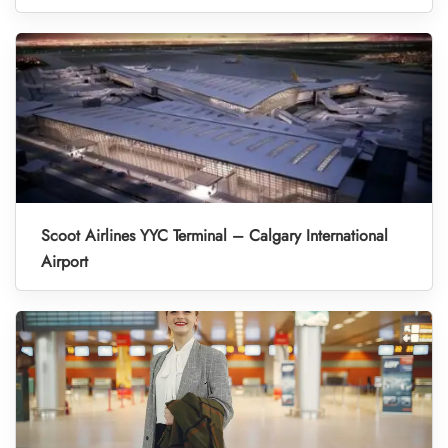
Scoot Airlines YYC Terminal – Calgary International
Airport