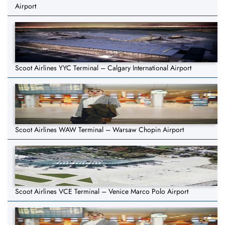
Airport
Scoot Airlines YYC Terminal – Calgary International Airport
Scoot Airlines WAW Terminal – Warsaw Chopin Airport
Scoot Airlines VCE Terminal – Venice Marco Polo Airport