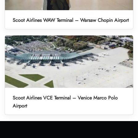
Scoot Airlines WAW Terminal – Warsaw Chopin Airport
Scoot Airlines VCE Terminal – Venice Marco Polo
Airport