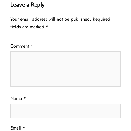
Leave a Reply
Your email address will not be published.
Required
fields are marked
*
Comment
*
Name
*
Email
*