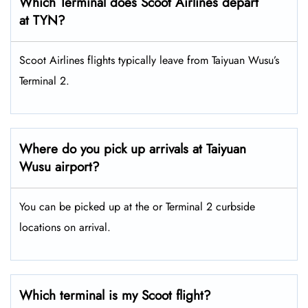
Which Terminal does Scoot Airlines depart
at TYN?
Scoot Airlines flights typically leave from Taiyuan Wusu’s
Terminal 2.
Where do you pick up arrivals at Taiyuan
Wusu airport?
You can be picked up at the or Terminal 2 curbside
locations on arrival.
Which terminal is my Scoot flight?