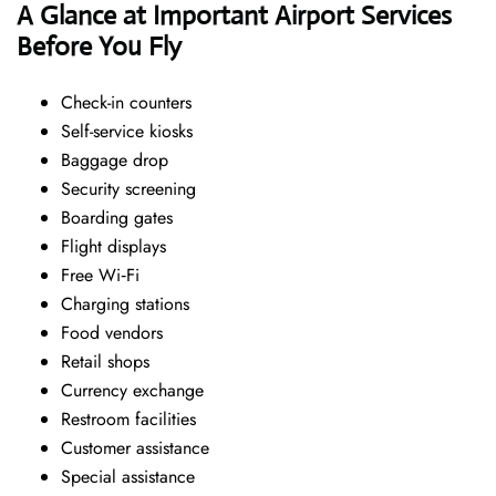
A Glance at Important Airport Services
Before You Fly
Check-in counters
Self-service kiosks
Baggage drop
Security screening
Boarding gates
Flight displays
Free Wi‑Fi
Charging stations
Food vendors
Retail shops
Currency exchange
Restroom facilities
Customer assistance
Special assistance