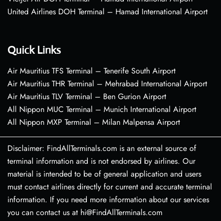
United Airlines DOH Terminal – Hamad International Airport
Quick Links
Air Mauritius TFS Terminal – Tenerife South Airport
Air Mauritius THR Terminal – Mehrabad International Airport
Air Mauritius TLV Terminal – Ben Gurion Airport
All Nippon MUC Terminal – Munich International Airport
All Nippon MXP Terminal – Milan Malpensa Airport
Disclaimer: FindAllTerminals.com is an external source of
terminal information and is not endorsed by airlines. Our
material is intended to be of general application and users
must contact airlines directly for current and accurate terminal
information. If you need more information about our services
you can contact us at hi@FindAllTerminals.com