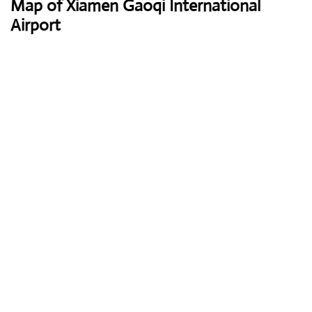
Map of Xiamen Gaoqi International
Airport