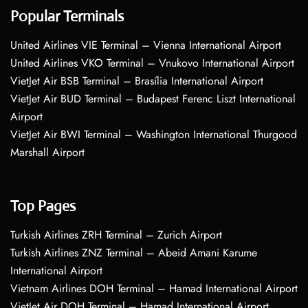
Popular Terminals
United Airlines VIE Terminal – Vienna International Airport
United Airlines VKO Terminal – Vnukovo International Airport
VietJet Air BSB Terminal – Brasília International Airport
VietJet Air BUD Terminal – Budapest Ferenc Liszt International
Airport
VietJet Air BWI Terminal – Washington International Thurgood
Marshall Airport
Top Pages
Turkish Airlines ZRH Terminal – Zurich Airport
Turkish Airlines ZNZ Terminal – Abeid Amani Karume
International Airport
Vietnam Airlines DOH Terminal – Hamad International Airport
VietJet Air DOH Terminal – Hamad International Airport