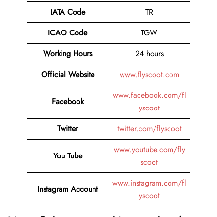
IATA Code
TR
ICAO Code
TGW
Working Hours
24 hours
Official Website
www.flyscoot.com
www.facebook.com/fl
Facebook
yscoot
Twitter
twitter.com/flyscoot
www.youtube.com/fly
You Tube
scoot
www.instagram.com/fl
Instagram Account
yscoot