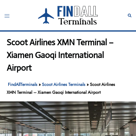
Skip
to
Toggle
Sear
content
menu
Scoot Airlines XMN Terminal –
Xiamen Gaoqi International
Airport
FindAllTerminals
»
Scoot Airlines Terminals
»
Scoot Airlines
XMN Terminal – Xiamen Gaoqi International Airport