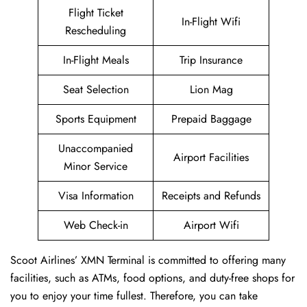
Flight Ticket
In-Flight Wifi
Rescheduling
In-Flight Meals
Trip Insurance
Seat Selection
Lion Mag
Sports Equipment
Prepaid Baggage
Unaccompanied
Airport Facilities
Minor Service
Visa Information
Receipts and Refunds
Web Check-in
Airport Wifi
Scoot Airlines’ XMN Terminal is committed to offering many
facilities, such as ATMs, food options, and duty-free shops for
you to enjoy your time fullest. Therefore, you can take