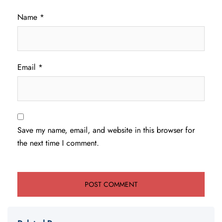
Name
*
Email
*
Save my name, email, and website in this browser for
the next time I comment.