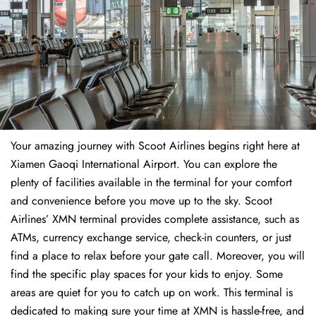
Your amazing journey with Scoot Airlines begins right here at
Xiamen Gaoqi International Airport. You can explore the
plenty of facilities available in the terminal for your comfort
and convenience before you move up to the sky. Scoot
Airlines’ XMN terminal provides complete assistance, such as
ATMs, currency exchange service, check-in counters, or just
find a place to relax before your gate call. Moreover, you will
find the specific play spaces for your kids to enjoy. Some
areas are quiet for you to catch up on work. This terminal is
dedicated to making sure your time at XMN is hassle-free, and