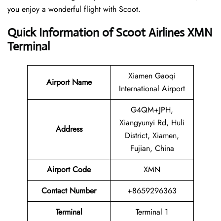
you enjoy a wonderful flight with Scoot.
Quick Information of Scoot Airlines XMN
Terminal
Xiamen Gaoqi
Airport Name
International Airport
G4QM+JPH,
Xiangyunyi Rd, Huli
Address
District, Xiamen,
Fujian, China
Airport Code
XMN
Contact
Number
+8659296363
Terminal
Terminal 1