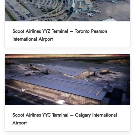
Scoot Airlines YYZ Terminal – Toronto Pearson
International Airport
Scoot Airlines YYC Terminal – Calgary International
Airport