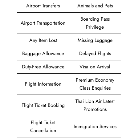
Airport Transfers
Animals and Pets
Boarding Pass
Airport Transportation
Privilege
Any Item Lost
Missing Luggage
Baggage Allowance
Delayed Flights
Duty-Free Allowance
Visa on Arrival
Premium Economy
Flight Information
Class Enquiries
Thai Lion Air Latest
Flight Ticket Booking
Promotions
Flight Ticket
Immigration Services
Cancellation