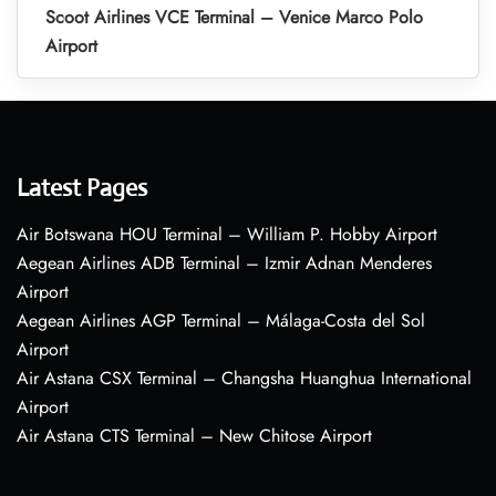
Scoot Airlines VCE Terminal – Venice Marco Polo
Airport
Latest Pages
Air Botswana HOU Terminal – William P. Hobby Airport
Aegean Airlines ADB Terminal – Izmir Adnan Menderes
Airport
Aegean Airlines AGP Terminal – Málaga-Costa del Sol
Airport
Air Astana CSX Terminal – Changsha Huanghua International
Airport
Air Astana CTS Terminal – New Chitose Airport