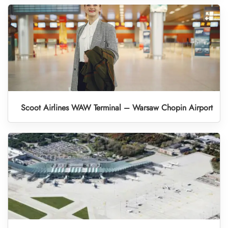
Scoot Airlines WAW Terminal – Warsaw Chopin Airport