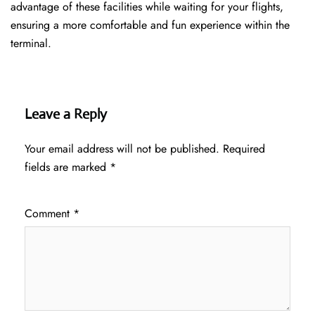
advantage of these facilities while waiting for your flights,
ensuring a more comfortable and fun experience within the
terminal.
Leave a Reply
Your email address will not be published.
Required
fields are marked
*
Comment
*