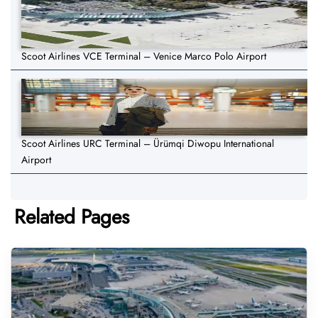
Scoot Airlines VCE Terminal – Venice Marco Polo Airport
Scoot Airlines URC Terminal – Ürümqi Diwopu International
Airport
Related Pages