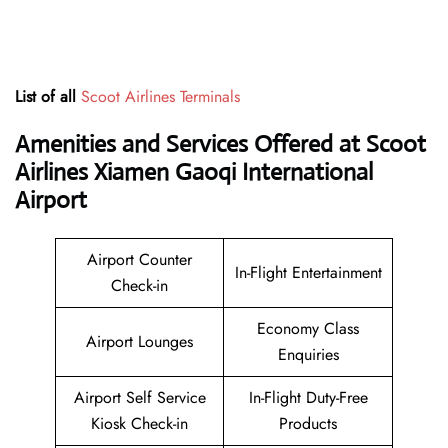
List of all
Scoot Airlines Terminals
Amenities and Services Offered at Scoot
Airlines Xiamen Gaoqi International
Airport
Airport Counter
In-Flight Entertainment
Check-in
Economy Class
Airport Lounges
Enquiries
Airport Self Service
In-Flight Duty-Free
Kiosk Check-in
Products