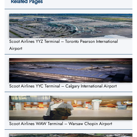
Related Pages
Scoot Airlines YYZ Terminal – Toronto Pearson International
Airport
Scoot Airlines YYC Terminal – Calgary International Airport
Scoot Airlines WAW Terminal – Warsaw Chopin Airport