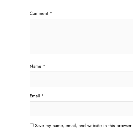
Comment
*
Name
*
Email
*
Save my name, email, and website in this browser 