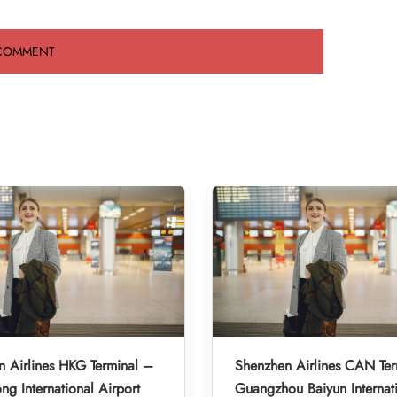
 Airlines HKG Terminal –
Shenzhen Airlines CAN Ter
g International Airport
Guangzhou Baiyun Internat