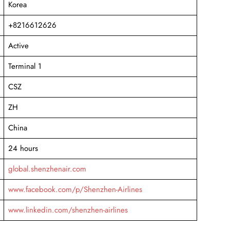
Korea
+8216612626
Active
Terminal 1
CSZ
ZH
China
24 hours
global.shenzhenair.com
www.facebook.com/p/Shenzhen-Airlines
www.linkedin.com/shenzhen-airlines