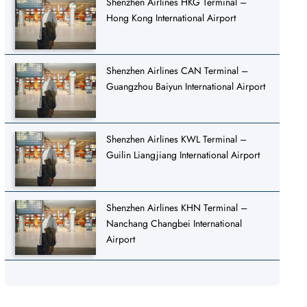
Shenzhen Airlines HKG Terminal –
Hong Kong International Airport
Shenzhen Airlines CAN Terminal –
Guangzhou Baiyun International Airport
Shenzhen Airlines KWL Terminal –
Guilin Liangjiang International Airport
Shenzhen Airlines KHN Terminal –
Nanchang Changbei International
Airport