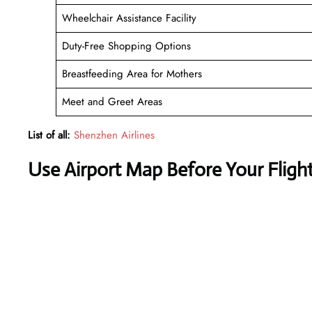
Wheelchair Assistance Facility
Duty-Free Shopping Options
Breastfeeding Area for Mothers
Meet and Greet Areas
List of all:
Shenzhen Airlines
Use Airport Map Before Your Fligh