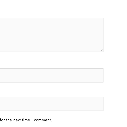
for the next time I comment.