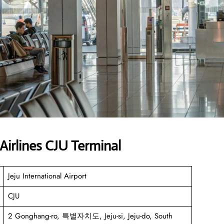
Airlines CJU Terminal
Jeju International Airport
CJU
2 Gonghang-ro, 특별자치도, Jeju-si, Jeju-do, South