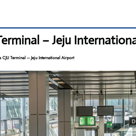
erminal – Jeju Internationa
 CJU Terminal – Jeju International Airport