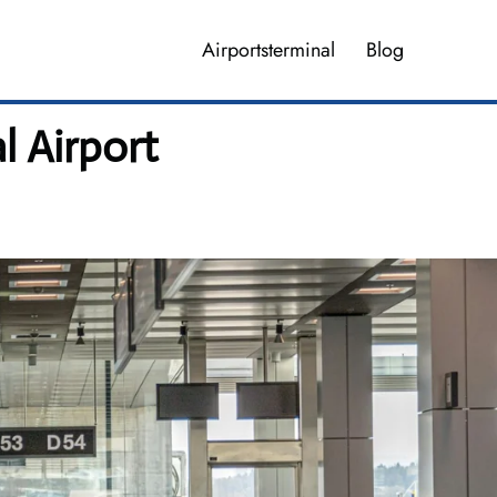
Airportsterminal
Blog
l Airport