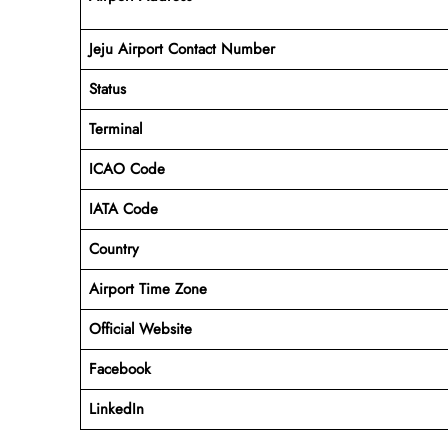
Jeju Airport Contact Number
Status
Terminal
ICAO Code
IATA Code
Country
Airport Time Zone
Official Website
Facebook
LinkedIn