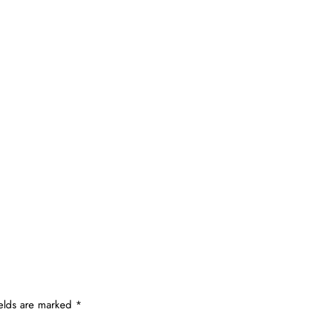
ields are marked
*