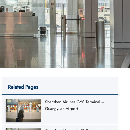
Related Pages
Shenzhen Airlines GYS Terminal –
Guangyuan Airport