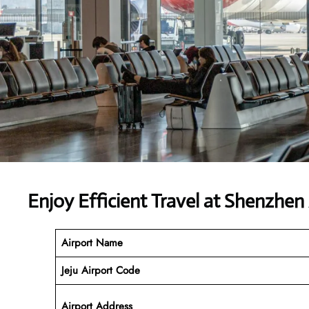
Enjoy Efficient Travel at Shenzhen 
Airport Name
Jeju Airport
Code
Airport Address