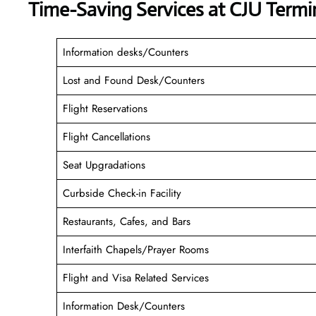
Time-Saving Services at CJU Termi
Information desks/Counters
Lost and Found Desk/Counters
Flight Reservations
Flight Cancellations
Seat Upgradations
Curbside Check-in Facility
Restaurants, Cafes, and Bars
Interfaith Chapels/Prayer Rooms
Flight and Visa Related Services
Information Desk/Counters