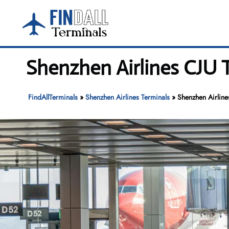
Skip
to
content
Shenzhen Airlines CJU T
FindAllTerminals
»
Shenzhen Airlines Terminals
»
Shenzhen Airlines