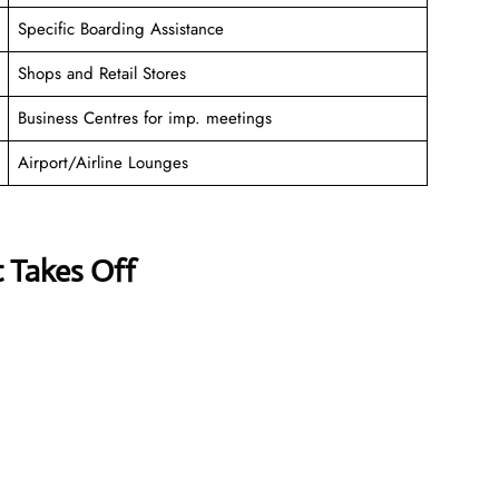
Specific Boarding Assistance
Shops and Retail Stores
Business Centres for imp. meetings
Airport/Airline Lounges
t Takes Off