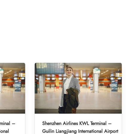
minal –
Shenzhen Airlines KWL Terminal –
ional
Guilin Liangjiang International Airport