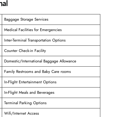
nal
Baggage Storage Services
Medical Facilities for Emergencies
Inter-Terminal Transportation Options
Counter Check-in Facility
Domestic/International Baggage Allowance
Family Restrooms and Baby Care rooms
In-Flight Entertainment Options
In-Flight Meals and Beverages
Terminal Parking Options
Wifi/Internet Access