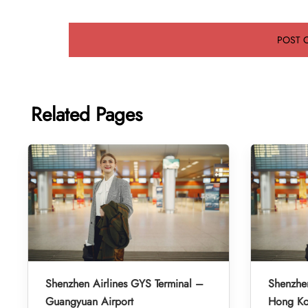
Related Pages
Shenzhen Airlines GYS Terminal –
Shenzhen
Guangyuan Airport
Hong Kon