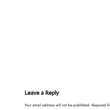
Leave a Reply
Your email address will not be published.
Required f