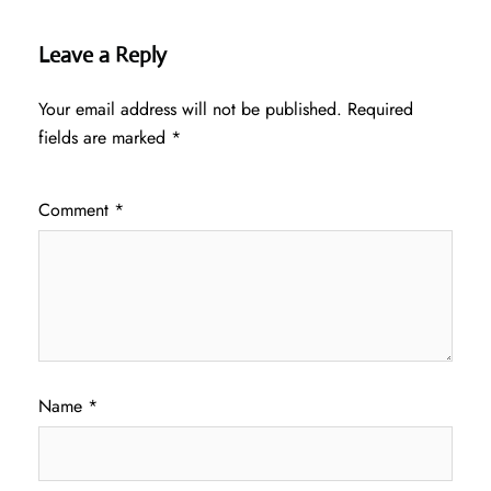
Leave a Reply
Your email address will not be published.
Required
fields are marked
*
Comment
*
Name
*