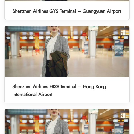
Shenzhen Airlines GYS Terminal – Guangyuan Airport
Shenzhen Airlines HKG Terminal – Hong Kong
International Airport