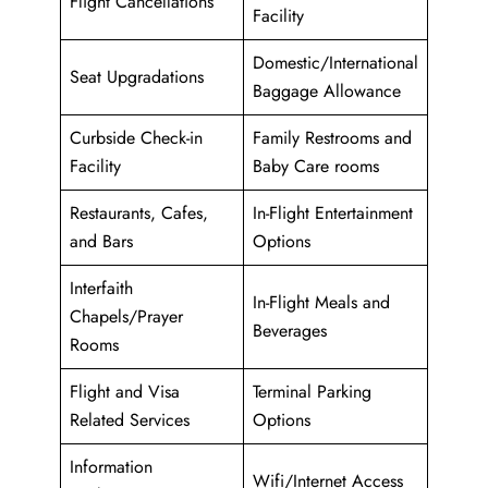
Flight Cancellations
Facility
Domestic/International
Seat Upgradations
Baggage Allowance
Curbside Check-in
Family Restrooms and
Facility
Baby Care rooms
Restaurants, Cafes,
In-Flight Entertainment
and Bars
Options
Interfaith
In-Flight Meals and
Chapels/Prayer
Beverages
Rooms
Flight and Visa
Terminal Parking
Related Services
Options
Information
Wifi/Internet Access