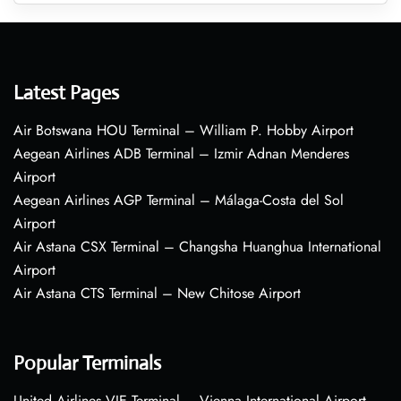
Latest Pages
Air Botswana HOU Terminal – William P. Hobby Airport
Aegean Airlines ADB Terminal – Izmir Adnan Menderes
Airport
Aegean Airlines AGP Terminal – Málaga-Costa del Sol
Airport
Air Astana CSX Terminal – Changsha Huanghua International
Airport
Air Astana CTS Terminal – New Chitose Airport
Popular Terminals
United Airlines VIE Terminal – Vienna International Airport