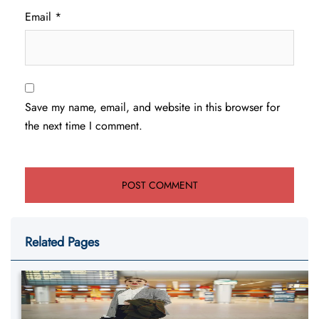
Email
*
Save my name, email, and website in this browser for
the next time I comment.
Related Pages