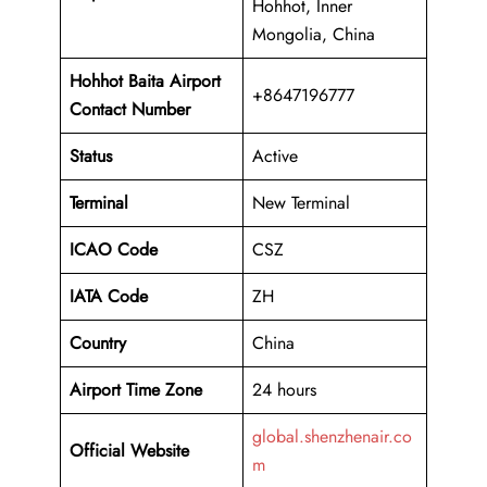
Hohhot, Inner
Mongolia, China
Hohhot Baita Airport
+8647196777
Contact Number
Status
Active
Terminal
New Terminal
ICAO Code
CSZ
IATA Code
ZH
Country
China
Airport Time Zone
24 hours
global.shenzhenair.co
Official Website
m