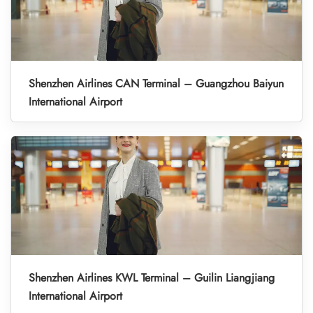
Shenzhen Airlines CAN Terminal – Guangzhou Baiyun
International Airport
Shenzhen Airlines KWL Terminal – Guilin Liangjiang
International Airport