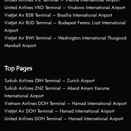
United Airlines VKO Terminal – Vnukovo International Airport
VietJet Air BSB Terminal – Brasília International Airport
VietJet Air BUD Terminal – Budapest Ferenc Liszt International
Airport
VietJet Air BWI Terminal – Washington International Thurgood
Marshall Airport
Top Pages
Turkish Airlines ZRH Terminal – Zurich Airport
Turkish Airlines ZNZ Terminal – Abeid Amani Karume
International Airport
Vietnam Airlines DOH Terminal – Hamad International Airport
VietJet Air DOH Terminal – Hamad International Airport
United Airlines DOH Terminal – Hamad International Airport