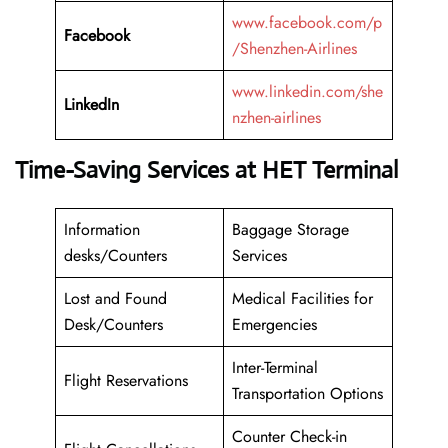
www.facebook.com/p
Facebook
/Shenzhen-Airlines
www.linkedin.com/she
LinkedIn
nzhen-airlines
Time-Saving Services at HET Terminal
Information
Baggage Storage
desks/Counters
Services
Lost and Found
Medical Facilities for
Desk/Counters
Emergencies
Inter-Terminal
Flight Reservations
Transportation Options
Counter Check-in