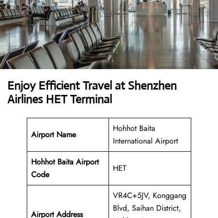
Enjoy Efficient Travel at Shenzhen
Airlines HET Terminal
Hohhot Baita
Airport Name
International Airport
Hohhot Baita Airport
HET
Code
VR4C+5JV, Konggang
Blvd, Saihan District,
Airport Address