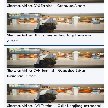
Shenzhen Airlines GYS Terminal – Guangyuan Airport
Shenzhen Airlines HKG Terminal – Hong Kong International
Airport
Shenzhen Airlines CAN Terminal – Guangzhou Baiyun
International Airport
Shenzhen Airlines KWL Terminal – Guilin Liangjiang International