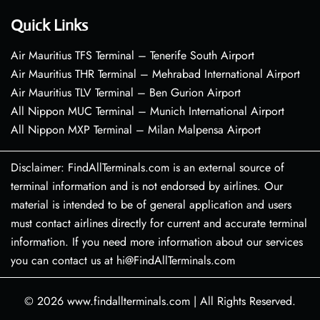
Quick Links
Air Mauritius TFS Terminal – Tenerife South Airport
Air Mauritius THR Terminal – Mehrabad International Airport
Air Mauritius TLV Terminal – Ben Gurion Airport
All Nippon MUC Terminal – Munich International Airport
All Nippon MXP Terminal – Milan Malpensa Airport
Disclaimer: FindAllTerminals.com is an external source of
terminal information and is not endorsed by airlines. Our
material is intended to be of general application and users
must contact airlines directly for current and accurate terminal
information. If you need more information about our services
you can contact us at hi@FindAllTerminals.com
© 2026
www.findallterminals.com
|
All Rights Reserved.