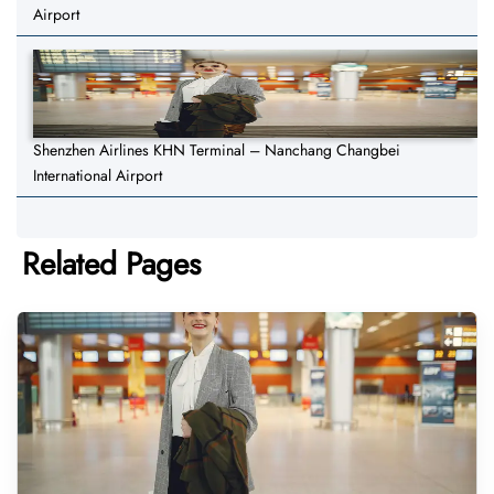
Airport
Shenzhen Airlines KHN Terminal – Nanchang Changbei
International Airport
Related Pages