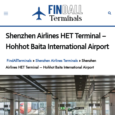
Skip
to
Toggle
Sear
content
menu
Shenzhen Airlines HET Terminal –
Hohhot Baita International Airport
FindAllTerminals
»
Shenzhen Airlines Terminals
»
Shenzhen
Airlines HET Terminal – Hohhot Baita International Airport