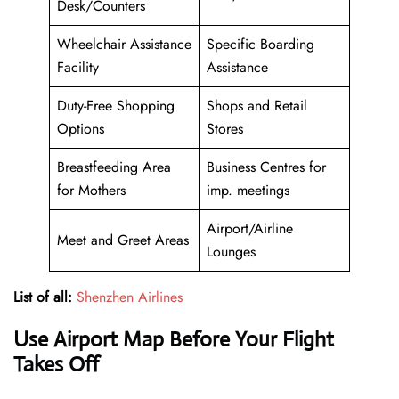
Desk/Counters
Wheelchair Assistance
Specific Boarding
Facility
Assistance
Duty-Free Shopping
Shops and Retail
Options
Stores
Breastfeeding Area
Business Centres for
for Mothers
imp. meetings
Airport/Airline
Meet and Greet Areas
Lounges
List of all:
Shenzhen Airlines
Use Airport Map Before Your Flight
Takes Off