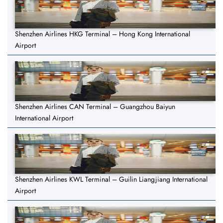
Shenzhen Airlines HKG Terminal – Hong Kong International
Airport
Shenzhen Airlines CAN Terminal – Guangzhou Baiyun
International Airport
Shenzhen Airlines KWL Terminal – Guilin Liangjiang International
Airport