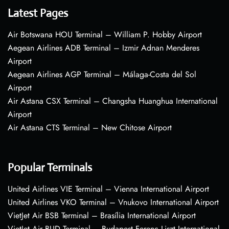
Latest Pages
Air Botswana HOU Terminal – William P. Hobby Airport
Aegean Airlines ADB Terminal – Izmir Adnan Menderes
Airport
Aegean Airlines AGP Terminal – Málaga-Costa del Sol
Airport
Air Astana CSX Terminal – Changsha Huanghua International
Airport
Air Astana CTS Terminal – New Chitose Airport
Popular Terminals
United Airlines VIE Terminal – Vienna International Airport
United Airlines VKO Terminal – Vnukovo International Airport
VietJet Air BSB Terminal – Brasília International Airport
VietJet Air BUD Terminal – Budapest Ferenc Liszt International