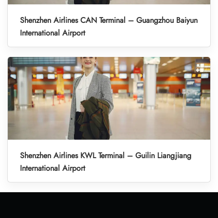
Shenzhen Airlines CAN Terminal – Guangzhou Baiyun
International Airport
Shenzhen Airlines KWL Terminal – Guilin Liangjiang
International Airport