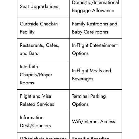
Domestic/International
Seat Upgradations
Baggage Allowance
Curbside Check-in
Family Restrooms and
Facility
Baby Care rooms
Restaurants, Cafes,
In-Flight Entertainment
and Bars
Options
Interfaith
In-Flight Meals and
Chapels/Prayer
Beverages
Rooms
Flight and Visa
Terminal Parking
Related Services
Options
Information
Wifi/Internet Access
Desk/Counters
Wheelchair Assistance
Specific Boarding