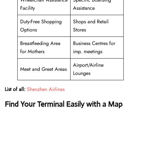
Facility
Assistance
Duty-Free Shopping
Shops and Retail
Options
Stores
Breastfeeding Area
Business Centres for
for Mothers
imp. meetings
Airport/Airline
Meet and Greet Areas
Lounges
List of all:
Shenzhen Airlines
Find Your Terminal Easily with a Map