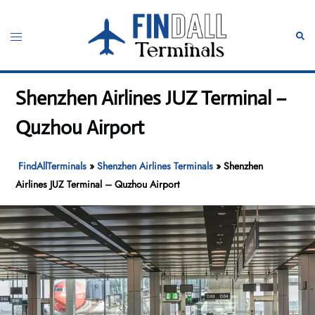
Skip
to
Toggle
Sear
content
menu
Shenzhen Airlines JUZ Terminal –
Quzhou Airport
FindAllTerminals
»
Shenzhen Airlines Terminals
»
Shenzhen
Airlines JUZ Terminal – Quzhou Airport