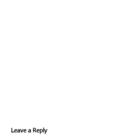
Leave a Reply