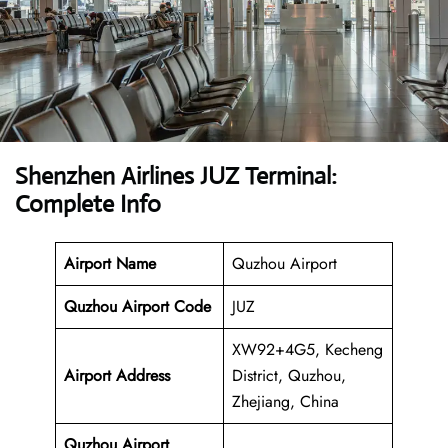
Shenzhen Airlines JUZ Terminal:
Complete Info
Airport Name
Quzhou Airport
Quzhou Airport
Code
JUZ
XW92+4G5, Kecheng
Airport Address
District, Quzhou,
Zhejiang, China
Quzhou Airport