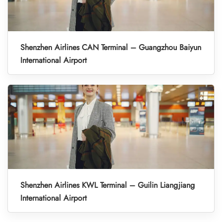
Shenzhen Airlines CAN Terminal – Guangzhou Baiyun
International Airport
Shenzhen Airlines KWL Terminal – Guilin Liangjiang
International Airport