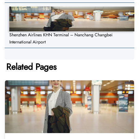
Shenzhen Airlines KHN Terminal – Nanchang Changbei
International Airport
Related Pages