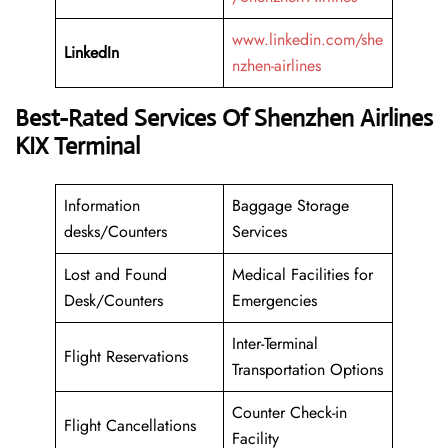
www.linkedin.com/she
LinkedIn
nzhen-airlines
Best-Rated Services Of Shenzhen Airlines
KIX Terminal
Information
Baggage Storage
desks/Counters
Services
Lost and Found
Medical Facilities for
Desk/Counters
Emergencies
Inter-Terminal
Flight Reservations
Transportation Options
Counter Check-in
Flight Cancellations
Facility