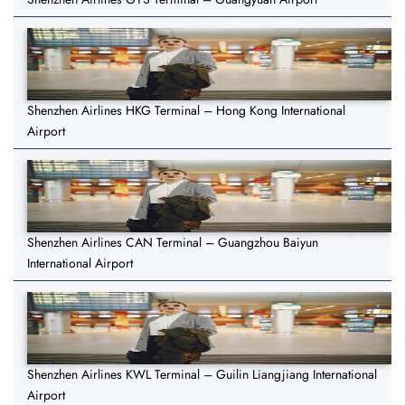
Shenzhen Airlines HKG Terminal – Hong Kong International
Airport
Shenzhen Airlines CAN Terminal – Guangzhou Baiyun
International Airport
Shenzhen Airlines KWL Terminal – Guilin Liangjiang International
Airport