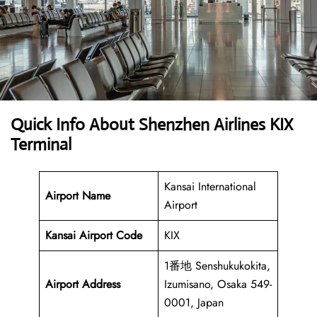
Quick Info About Shenzhen Airlines KIX
Terminal
Kansai International
Airport Name
Airport
Kansai Airport
Code
KIX
1番地 Senshukukokita,
Airport Address
Izumisano, Osaka 549-
0001, Japan