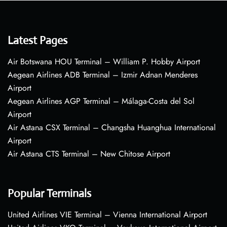
Latest Pages
Air Botswana HOU Terminal – William P. Hobby Airport
Aegean Airlines ADB Terminal – Izmir Adnan Menderes
Airport
Aegean Airlines AGP Terminal – Málaga-Costa del Sol
Airport
Air Astana CSX Terminal – Changsha Huanghua International
Airport
Air Astana CTS Terminal – New Chitose Airport
Popular Terminals
United Airlines VIE Terminal – Vienna International Airport