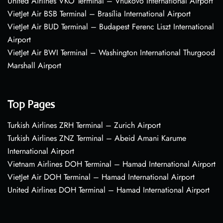
United Airlines VKO Terminal – Vnukovo International Airport
VietJet Air BSB Terminal – Brasília International Airport
VietJet Air BUD Terminal – Budapest Ferenc Liszt International
Airport
VietJet Air BWI Terminal – Washington International Thurgood
Marshall Airport
Top Pages
Turkish Airlines ZRH Terminal – Zurich Airport
Turkish Airlines ZNZ Terminal – Abeid Amani Karume
International Airport
Vietnam Airlines DOH Terminal – Hamad International Airport
VietJet Air DOH Terminal – Hamad International Airport
United Airlines DOH Terminal – Hamad International Airport