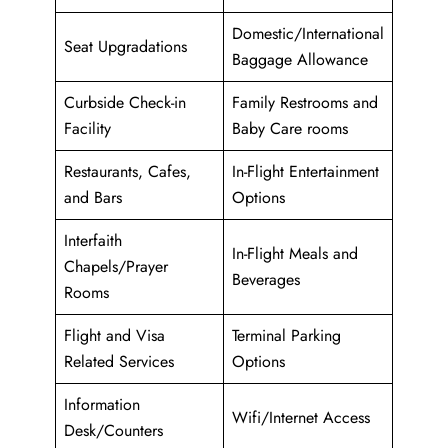
Domestic/International
Seat Upgradations
Baggage Allowance
Curbside Check-in
Family Restrooms and
Facility
Baby Care rooms
Restaurants, Cafes,
In-Flight Entertainment
and Bars
Options
Interfaith
In-Flight Meals and
Chapels/Prayer
Beverages
Rooms
Flight and Visa
Terminal Parking
Related Services
Options
Information
Wifi/Internet Access
Desk/Counters