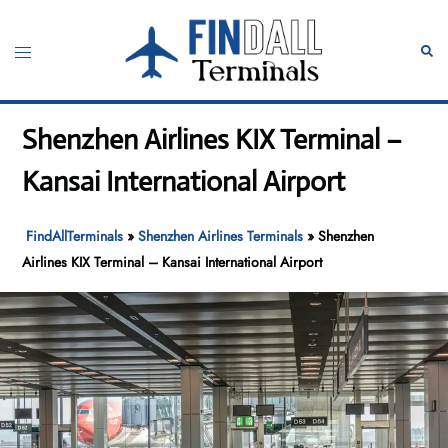
Skip
to
Toggle
Sear
content
menu
Shenzhen Airlines KIX Terminal –
Kansai International Airport
FindAllTerminals
»
Shenzhen Airlines Terminals
»
Shenzhen
Airlines KIX Terminal – Kansai International Airport