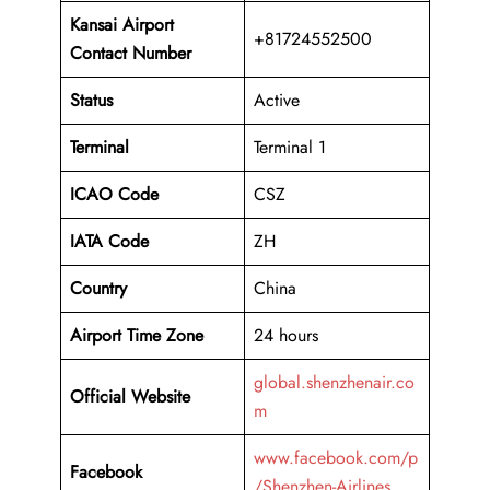
Kansai Airport
+81724552500
Contact Number
Status
Active
Terminal
Terminal 1
ICAO Code
CSZ
IATA Code
ZH
Country
China
Airport Time Zone
24 hours
global.shenzhenair.co
Official Website
m
www.facebook.com/p
Facebook
/Shenzhen-Airlines