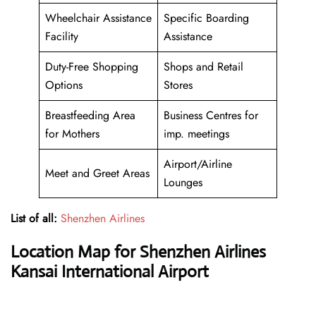
Wheelchair Assistance
Specific Boarding
Facility
Assistance
Duty-Free Shopping
Shops and Retail
Options
Stores
Breastfeeding Area
Business Centres for
for Mothers
imp. meetings
Airport/Airline
Meet and Greet Areas
Lounges
List of all:
Shenzhen Airlines
Location Map for Shenzhen Airlines
Kansai International Airport