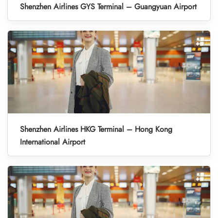
Shenzhen Airlines GYS Terminal – Guangyuan Airport
Shenzhen Airlines HKG Terminal – Hong Kong
International Airport