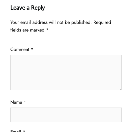
Leave a Reply
Your email address will not be published.
Required
fields are marked
*
Comment
*
Name
*
Email
*