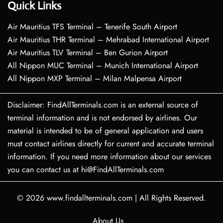
Quick Links
Air Mauritius TFS Terminal – Tenerife South Airport
Air Mauritius THR Terminal – Mehrabad International Airport
Air Mauritius TLV Terminal – Ben Gurion Airport
All Nippon MUC Terminal – Munich International Airport
All Nippon MXP Terminal – Milan Malpensa Airport
Disclaimer: FindAllTerminals.com is an external source of
terminal information and is not endorsed by airlines. Our
material is intended to be of general application and users
must contact airlines directly for current and accurate terminal
information. If you need more information about our services
you can contact us at hi@FindAllTerminals.com
© 2026
www.findallterminals.com
|
All Rights Reserved.
About Us