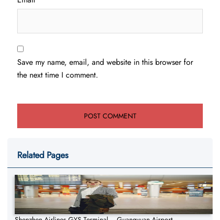
Save my name, email, and website in this browser for
the next time I comment.
Related Pages
Shenzhen Airlines GYS Terminal – Guangyuan Airport