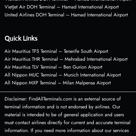
VietJet Air DOH Terminal – Hamad International Airport
United Airlines DOH Terminal – Hamad International Airport
Quick Links
Air Mauritius TFS Terminal – Tenerife South Airport
Air Mauritius THR Terminal – Mehrabad International Airport
Air Mauritius TLV Terminal – Ben Gurion Airport
All Nippon MUC Terminal – Munich International Airport
All Nippon MXP Terminal – Milan Malpensa Airport
Disclaimer: FindAllTerminals.com is an external source of
terminal information and is not endorsed by airlines. Our
material is intended to be of general application and users
must contact airlines directly for current and accurate terminal
information. If you need more information about our services