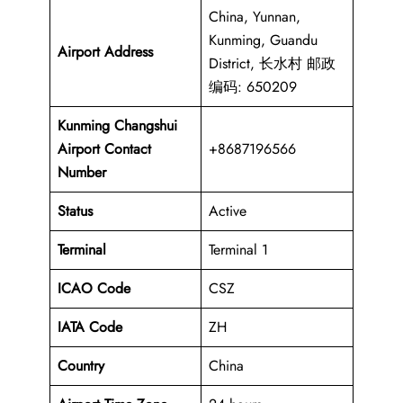
China, Yunnan,
Kunming, Guandu
Airport Address
District, 长水村 邮政
编码: 650209
Kunming Changshui
Airport Contact
+8687196566
Number
Status
Active
Terminal
Terminal 1
ICAO Code
CSZ
IATA Code
ZH
Country
China