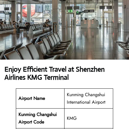
Enjoy Efficient Travel at Shenzhen
Airlines KMG Terminal
Kunming Changshui
Airport Name
International Airport
Kunming Changshui
KMG
Airport
Code