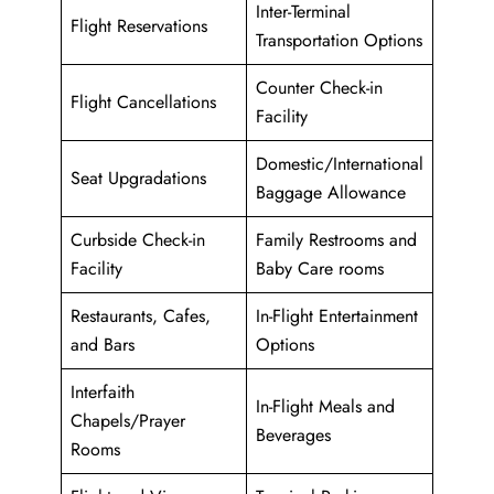
Inter-Terminal
Flight Reservations
Transportation Options
Counter Check-in
Flight Cancellations
Facility
Domestic/International
Seat Upgradations
Baggage Allowance
Curbside Check-in
Family Restrooms and
Facility
Baby Care rooms
Restaurants, Cafes,
In-Flight Entertainment
and Bars
Options
Interfaith
In-Flight Meals and
Chapels/Prayer
Beverages
Rooms