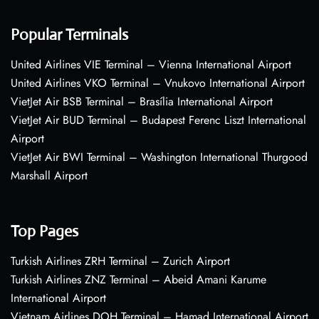
Popular Terminals
United Airlines VIE Terminal – Vienna International Airport
United Airlines VKO Terminal – Vnukovo International Airport
VietJet Air BSB Terminal – Brasília International Airport
VietJet Air BUD Terminal – Budapest Ferenc Liszt International
Airport
VietJet Air BWI Terminal – Washington International Thurgood
Marshall Airport
Top Pages
Turkish Airlines ZRH Terminal – Zurich Airport
Turkish Airlines ZNZ Terminal – Abeid Amani Karume
International Airport
Vietnam Airlines DOH Terminal – Hamad International Airport