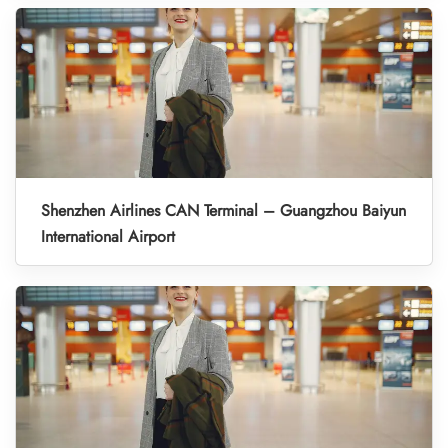
Shenzhen Airlines CAN Terminal – Guangzhou Baiyun
International Airport