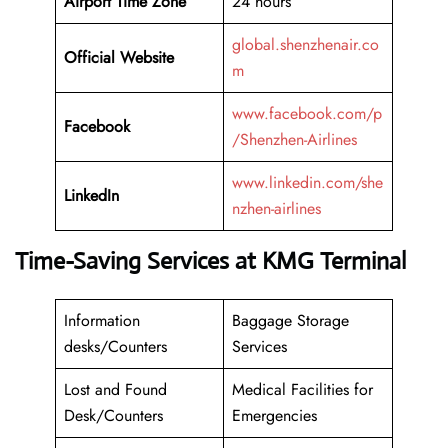
Airport Time Zone
24 hours
global.shenzhenair.co
Official Website
m
www.facebook.com/p
Facebook
/Shenzhen-Airlines
www.linkedin.com/she
LinkedIn
nzhen-airlines
Time-Saving Services at KMG Terminal
Information
Baggage Storage
desks/Counters
Services
Lost and Found
Medical Facilities for
Desk/Counters
Emergencies