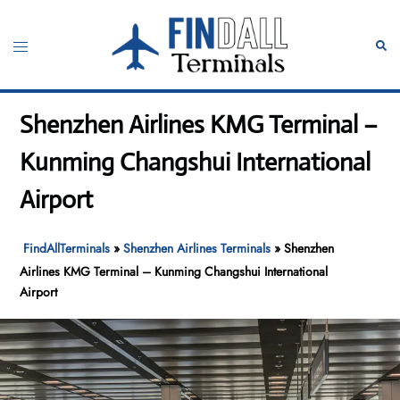
Skip
to
Toggle
Sear
content
menu
Shenzhen Airlines KMG Terminal –
Kunming Changshui International
Airport
FindAllTerminals
»
Shenzhen Airlines Terminals
»
Shenzhen
Airlines KMG Terminal – Kunming Changshui International
Airport