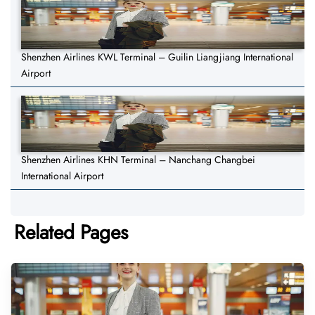
Shenzhen Airlines KWL Terminal – Guilin Liangjiang International
Airport
Shenzhen Airlines KHN Terminal – Nanchang Changbei
International Airport
Related Pages