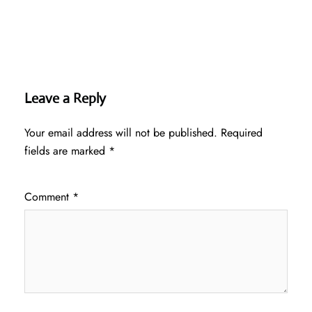
Leave a Reply
Your email address will not be published.
Required
fields are marked
*
Comment
*