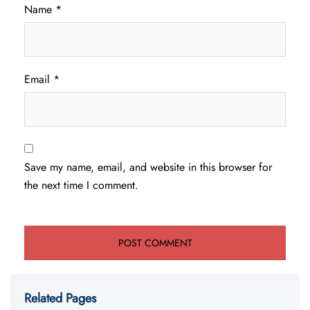
Name
*
Email
*
Save my name, email, and website in this browser for
the next time I comment.
Related Pages