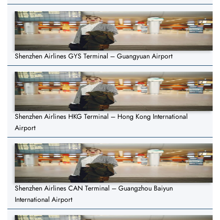
Shenzhen Airlines GYS Terminal – Guangyuan Airport
Shenzhen Airlines HKG Terminal – Hong Kong International
Airport
Shenzhen Airlines CAN Terminal – Guangzhou Baiyun
International Airport