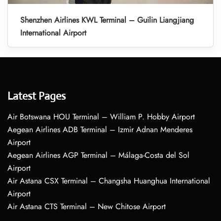
Shenzhen Airlines KWL Terminal – Guilin Liangjiang
International Airport
Latest Pages
Air Botswana HOU Terminal – William P. Hobby Airport
Aegean Airlines ADB Terminal – Izmir Adnan Menderes
Airport
Aegean Airlines AGP Terminal – Málaga-Costa del Sol
Airport
Air Astana CSX Terminal – Changsha Huanghua International
Airport
Air Astana CTS Terminal – New Chitose Airport