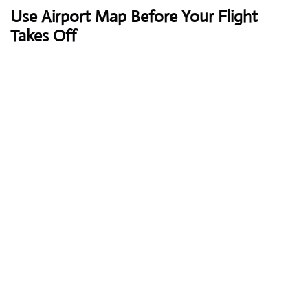
Use Airport Map Before Your Flight
Takes Off