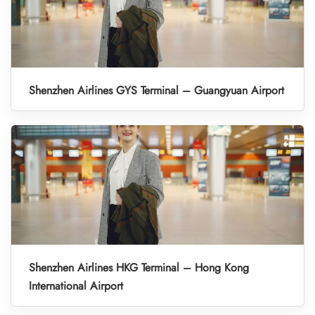
Shenzhen Airlines GYS Terminal – Guangyuan Airport
Shenzhen Airlines HKG Terminal – Hong Kong
International Airport