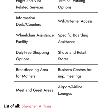
Flight and Visa
Terminal Parking
Related Services
Options
Information
Wifi/Internet Access
Desk/Counters
Wheelchair Assistance
Specific Boarding
Facility
Assistance
Duty-Free Shopping
Shops and Retail
Options
Stores
Breastfeeding Area
Business Centres for
for Mothers
imp. meetings
Airport/Airline
Meet and Greet Areas
Lounges
List of all:
Shenzhen Airlines