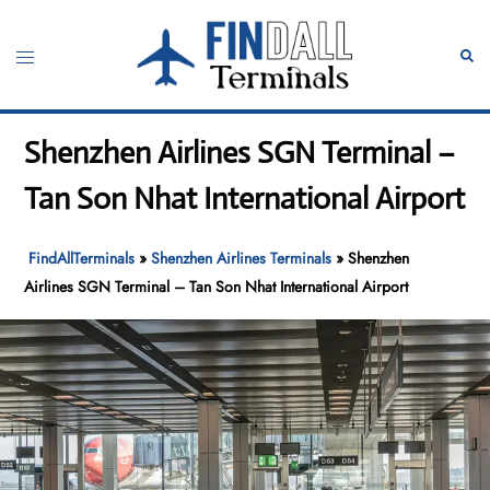
Skip
to
Toggle
Sear
content
menu
Shenzhen Airlines SGN Terminal –
Tan Son Nhat International Airport
FindAllTerminals
»
Shenzhen Airlines Terminals
»
Shenzhen
Airlines SGN Terminal – Tan Son Nhat International Airport