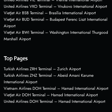
United Airlines VKO Terminal – Vnukovo International Airport
VietJet Air BSB Terminal – Brasília International Airport
VietJet Air BUD Terminal – Budapest Ferenc Liszt International
Airport
VietJet Air BWI Terminal – Washington International Thurgood
Marshall Airport
Top Pages
Turkish Airlines ZRH Terminal – Zurich Airport
Turkish Airlines ZNZ Terminal – Abeid Amani Karume
International Airport
Vietnam Airlines DOH Terminal – Hamad International Airport
VietJet Air DOH Terminal – Hamad International Airport
United Airlines DOH Terminal – Hamad International Airport