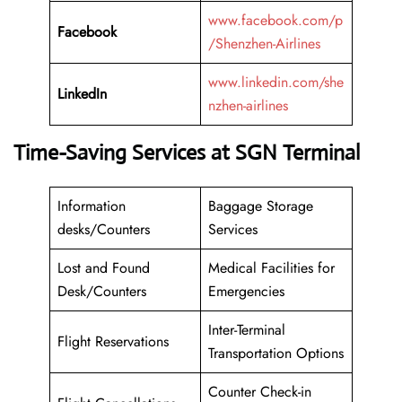
www.facebook.com/p
Facebook
/Shenzhen-Airlines
www.linkedin.com/she
LinkedIn
nzhen-airlines
Time-Saving Services at SGN Terminal
Information
Baggage Storage
desks/Counters
Services
Lost and Found
Medical Facilities for
Desk/Counters
Emergencies
Inter-Terminal
Flight Reservations
Transportation Options
Counter Check-in