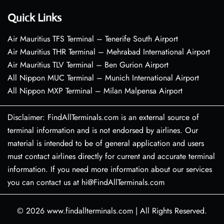
Quick Links
Air Mauritius TFS Terminal – Tenerife South Airport
Air Mauritius THR Terminal – Mehrabad International Airport
Air Mauritius TLV Terminal – Ben Gurion Airport
All Nippon MUC Terminal – Munich International Airport
All Nippon MXP Terminal – Milan Malpensa Airport
Disclaimer: FindAllTerminals.com is an external source of
terminal information and is not endorsed by airlines. Our
material is intended to be of general application and users
must contact airlines directly for current and accurate terminal
information. If you need more information about our services
you can contact us at hi@FindAllTerminals.com
© 2026
www.findallterminals.com
|
All Rights Reserved.