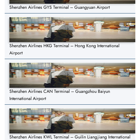
Shenzhen Airlines GYS Terminal – Guangyuan Airport
Shenzhen Airlines HKG Terminal – Hong Kong International
Airport
Shenzhen Airlines CAN Terminal – Guangzhou Baiyun
International Airport
Shenzhen Airlines KWL Terminal – Guilin Liangjiang International