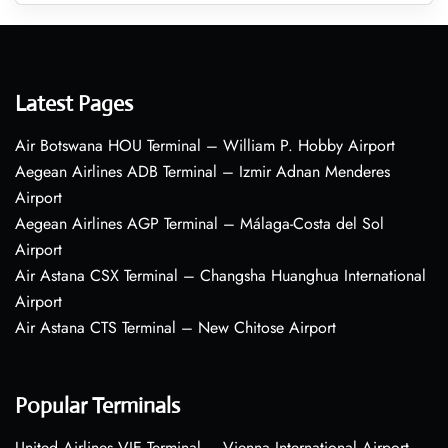
Latest Pages
Air Botswana HOU Terminal – William P. Hobby Airport
Aegean Airlines ADB Terminal – Izmir Adnan Menderes
Airport
Aegean Airlines AGP Terminal – Málaga-Costa del Sol
Airport
Air Astana CSX Terminal – Changsha Huanghua International
Airport
Air Astana CTS Terminal – New Chitose Airport
Popular Terminals
United Airlines VIE Terminal – Vienna International Airport