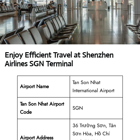
Enjoy Efficient Travel at Shenzhen
Airlines SGN Terminal
Tan Son Nhat
Airport Name
International Airport
Tan Son Nhat Airport
SGN
Code
36 Trường Sơn, Tân
Sơn Hòa, Hồ Chí
Airport Address