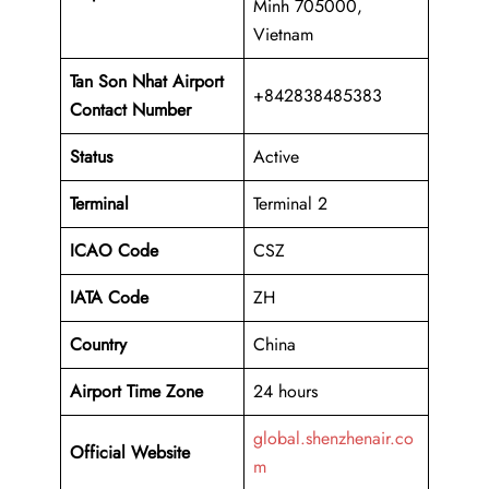
Minh 705000,
Vietnam
Tan Son Nhat Airport
+842838485383
Contact Number
Status
Active
Terminal
Terminal 2
ICAO Code
CSZ
IATA Code
ZH
Country
China
Airport Time Zone
24 hours
global.shenzhenair.co
Official Website
m