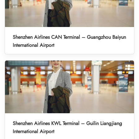
Shenzhen Airlines CAN Terminal – Guangzhou Baiyun
International Airport
Shenzhen Airlines KWL Terminal – Guilin Liangjiang
International Airport