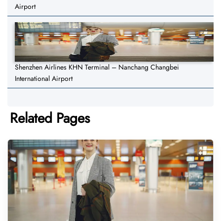
Airport
Shenzhen Airlines KHN Terminal – Nanchang Changbei
International Airport
Related Pages