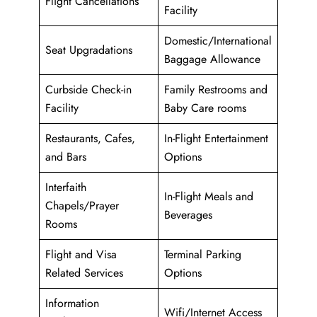
Flight Cancellations
Facility
Domestic/International
Seat Upgradations
Baggage Allowance
Curbside Check-in
Family Restrooms and
Facility
Baby Care rooms
Restaurants, Cafes,
In-Flight Entertainment
and Bars
Options
Interfaith
In-Flight Meals and
Chapels/Prayer
Beverages
Rooms
Flight and Visa
Terminal Parking
Related Services
Options
Information
Wifi/Internet Access