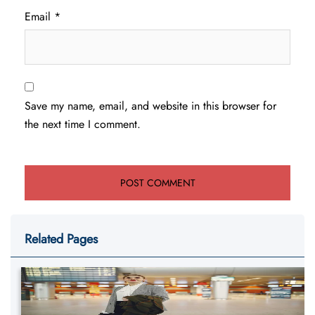
Email
*
Save my name, email, and website in this browser for
the next time I comment.
Related Pages