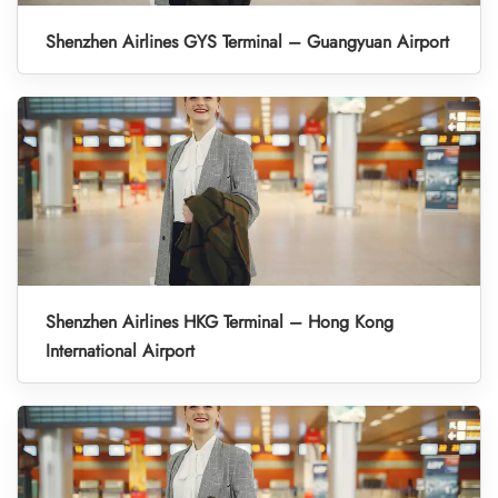
Shenzhen Airlines GYS Terminal – Guangyuan Airport
Shenzhen Airlines HKG Terminal – Hong Kong
International Airport