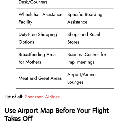
Desk/Counters
Wheelchair Assistance
Specific Boarding
Facility
Assistance
Duty-Free Shopping
Shops and Retail
Options
Stores
Breastfeeding Area
Business Centres for
for Mothers
imp. meetings
Airport/Airline
Meet and Greet Areas
Lounges
List of all:
Shenzhen Airlines
Use Airport Map Before Your Flight
Takes Off