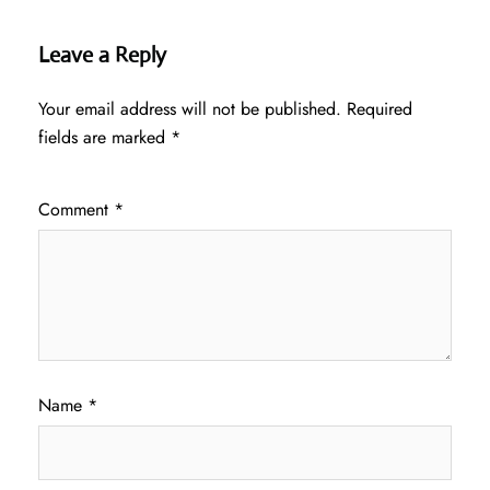
Leave a Reply
Your email address will not be published.
Required
fields are marked
*
Comment
*
Name
*