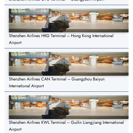
Shenzhen Airlines HKG Terminal – Hong Kong International
Airport
Shenzhen Airlines CAN Terminal – Guangzhou Baiyun
International Airport
Shenzhen Airlines KWL Terminal – Guilin Liangjiang International
Airport