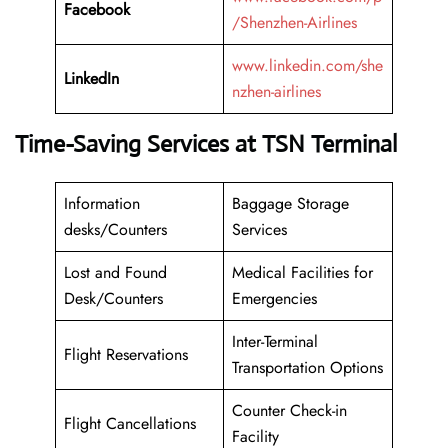
Facebook
/Shenzhen-Airlines
www.linkedin.com/she
LinkedIn
nzhen-airlines
Time-Saving Services at TSN Terminal
Information
Baggage Storage
desks/Counters
Services
Lost and Found
Medical Facilities for
Desk/Counters
Emergencies
Inter-Terminal
Flight Reservations
Transportation Options
Counter Check-in
Flight Cancellations
Facility