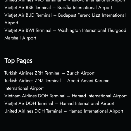
VietJet Air BSB Terminal – Brasília International Airport
VietJet Air BUD Terminal – Budapest Ferenc Liszt International
Airport
VietJet Air BWI Terminal – Washington International Thurgood
Marshall Airport
Top Pages
Turkish Airlines ZRH Terminal – Zurich Airport
Turkish Airlines ZNZ Terminal – Abeid Amani Karume
International Airport
Vietnam Airlines DOH Terminal – Hamad International Airport
VietJet Air DOH Terminal – Hamad International Airport
United Airlines DOH Terminal – Hamad International Airport