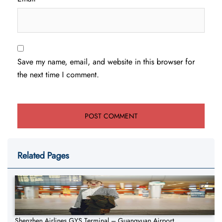
Save my name, email, and website in this browser for
the next time I comment.
Related Pages
Shenzhen Airlines GYS Terminal – Guangyuan Airport