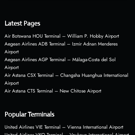
Latest Pages
Air Botswana HOU Terminal – William P. Hobby Airport
Aegean Airlines ADB Terminal – Izmir Adnan Menderes
Airport
Aegean Airlines AGP Terminal – Málaga-Costa del Sol
Airport
Air Astana CSX Terminal – Changsha Huanghua International
Airport
Air Astana CTS Terminal – New Chitose Airport
Popular Terminals
United Airlines VIE Terminal – Vienna International Airport
United Airlines VKO Terminal – Vnukovo International Airport