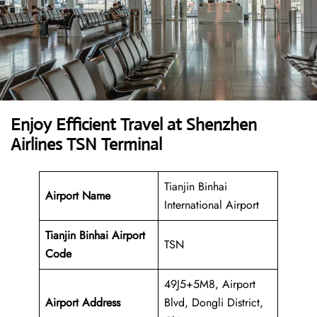
Enjoy Efficient Travel at Shenzhen
Airlines TSN Terminal
Tianjin Binhai
Airport Name
International Airport
Tianjin Binhai Airport
TSN
Code
49J5+5M8, Airport
Airport Address
Blvd, Dongli District,