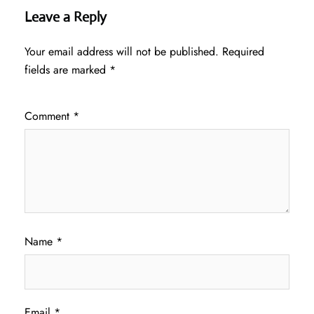
Leave a Reply
Your email address will not be published.
Required
fields are marked
*
Comment
*
Name
*
Email
*