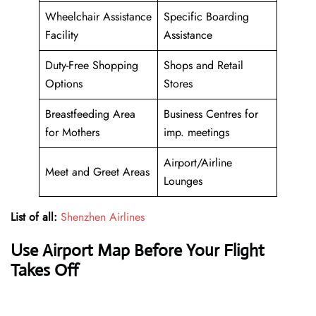
Wheelchair Assistance
Specific Boarding
Facility
Assistance
Duty-Free Shopping
Shops and Retail
Options
Stores
Breastfeeding Area
Business Centres for
for Mothers
imp. meetings
Airport/Airline
Meet and Greet Areas
Lounges
List of all:
Shenzhen Airlines
Use Airport Map Before Your Flight
Takes Off