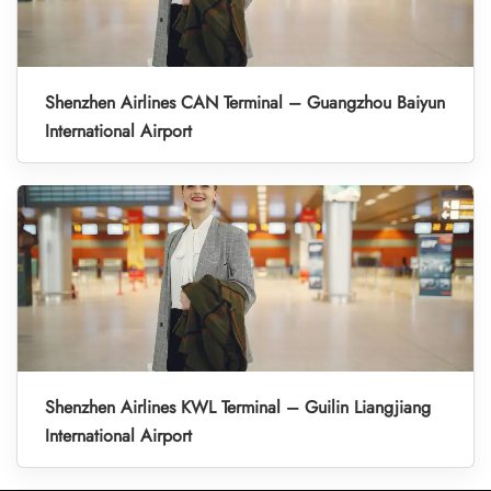
Shenzhen Airlines CAN Terminal – Guangzhou Baiyun
International Airport
Shenzhen Airlines KWL Terminal – Guilin Liangjiang
International Airport