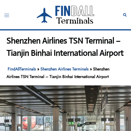
Skip
to
Toggle
Sear
content
menu
Shenzhen Airlines TSN Terminal –
Tianjin Binhai International Airport
FindAllTerminals
»
Shenzhen Airlines Terminals
»
Shenzhen
Airlines TSN Terminal – Tianjin Binhai International Airport