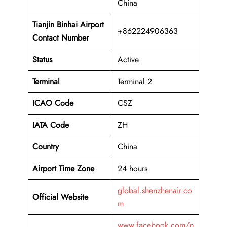
China
Tianjin Binhai Airport
+862224906363
Contact Number
Status
Active
Terminal
Terminal 2
ICAO Code
CSZ
IATA Code
ZH
Country
China
Airport Time Zone
24 hours
global.shenzhenair.co
Official Website
m
www.facebook.com/p