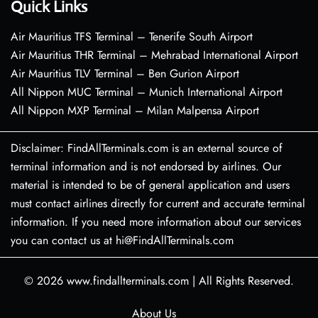
Quick Links
Air Mauritius TFS Terminal – Tenerife South Airport
Air Mauritius THR Terminal – Mehrabad International Airport
Air Mauritius TLV Terminal – Ben Gurion Airport
All Nippon MUC Terminal – Munich International Airport
All Nippon MXP Terminal – Milan Malpensa Airport
Disclaimer: FindAllTerminals.com is an external source of
terminal information and is not endorsed by airlines. Our
material is intended to be of general application and users
must contact airlines directly for current and accurate terminal
information. If you need more information about our services
you can contact us at hi@FindAllTerminals.com
© 2026
www.findallterminals.com
|
All Rights Reserved.
About Us