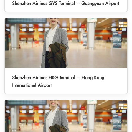
Shenzhen Airlines GYS Terminal – Guangyuan Airport
Shenzhen Airlines HKG Terminal – Hong Kong
International Airport