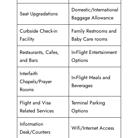
Domestic/International
Seat Upgradations
Baggage Allowance
Curbside Check-in
Family Restrooms and
Facility
Baby Care rooms
Restaurants, Cafes,
In-Flight Entertainment
and Bars
Options
Interfaith
In-Flight Meals and
Chapels/Prayer
Beverages
Rooms
Flight and Visa
Terminal Parking
Related Services
Options
Information
Wifi/Internet Access
Desk/Counters