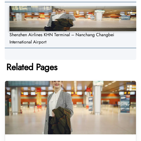
Shenzhen Airlines KHN Terminal – Nanchang Changbei
International Airport
Related Pages