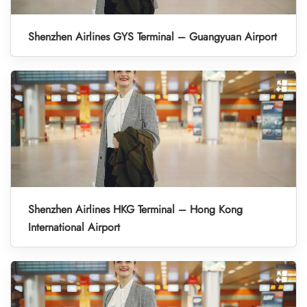
Shenzhen Airlines GYS Terminal – Guangyuan Airport
Shenzhen Airlines HKG Terminal – Hong Kong
International Airport