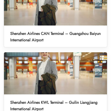
Shenzhen Airlines CAN Terminal – Guangzhou Baiyun
International Airport
Shenzhen Airlines KWL Terminal – Guilin Liangjiang
International Airport