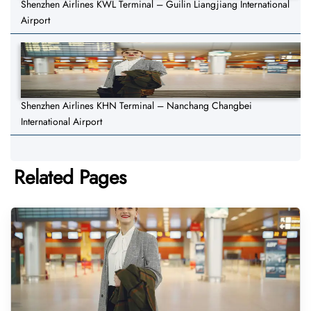
Shenzhen Airlines KWL Terminal – Guilin Liangjiang International
Airport
Shenzhen Airlines KHN Terminal – Nanchang Changbei
International Airport
Related Pages