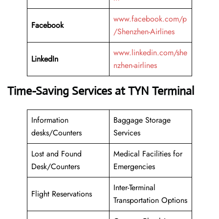
www.facebook.com/p
Facebook
/Shenzhen-Airlines
www.linkedin.com/she
LinkedIn
nzhen-airlines
Time-Saving Services at TYN Terminal
Information
Baggage Storage
desks/Counters
Services
Lost and Found
Medical Facilities for
Desk/Counters
Emergencies
Inter-Terminal
Flight Reservations
Transportation Options