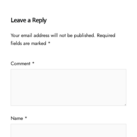
Leave a Reply
Your email address will not be published.
Required
fields are marked
*
Comment
*
Name
*