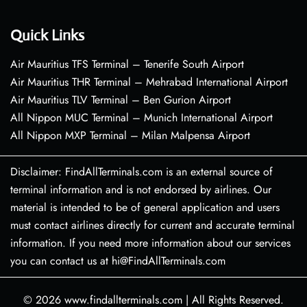
Quick Links
Air Mauritius TFS Terminal – Tenerife South Airport
Air Mauritius THR Terminal – Mehrabad International Airport
Air Mauritius TLV Terminal – Ben Gurion Airport
All Nippon MUC Terminal – Munich International Airport
All Nippon MXP Terminal – Milan Malpensa Airport
Disclaimer: FindAllTerminals.com is an external source of
terminal information and is not endorsed by airlines. Our
material is intended to be of general application and users
must contact airlines directly for current and accurate terminal
information. If you need more information about our services
you can contact us at hi@FindAllTerminals.com
© 2026
www.findallterminals.com
|
All Rights Reserved.