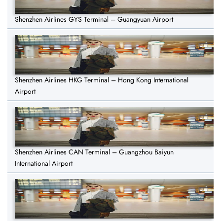
Shenzhen Airlines GYS Terminal – Guangyuan Airport
Shenzhen Airlines HKG Terminal – Hong Kong International
Airport
Shenzhen Airlines CAN Terminal – Guangzhou Baiyun
International Airport