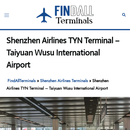
Skip
to
Toggle
Sear
content
menu
Shenzhen Airlines TYN Terminal –
Taiyuan Wusu International
Airport
FindAllTerminals
»
Shenzhen Airlines Terminals
»
Shenzhen
Airlines TYN Terminal – Taiyuan Wusu International Airport