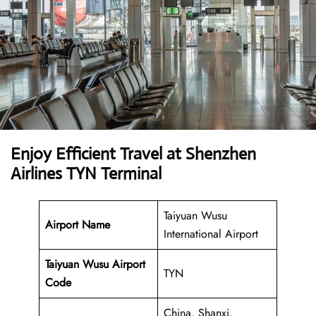
Enjoy Efficient Travel at Shenzhen
Airlines TYN Terminal
Taiyuan Wusu
Airport Name
International Airport
Taiyuan Wusu Airport
TYN
Code
China, Shanxi,