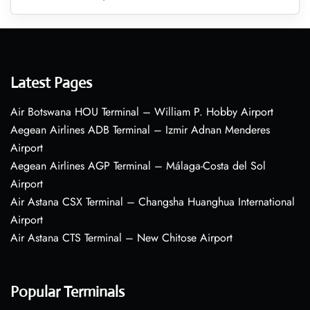
Latest Pages
Air Botswana HOU Terminal – William P. Hobby Airport
Aegean Airlines ADB Terminal – Izmir Adnan Menderes
Airport
Aegean Airlines AGP Terminal – Málaga-Costa del Sol
Airport
Air Astana CSX Terminal – Changsha Huanghua International
Airport
Air Astana CTS Terminal – New Chitose Airport
Popular Terminals