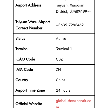
Airport Address
Taiyuan, Xiaodian
District, 太榆路199号
Taiyuan Wusu Airport
+863517286462
Contact Number
Status
Active
Terminal
Terminal 1
ICAO Code
CSZ
IATA Code
ZH
Country
China
Airport Time Zone
24 hours
global.shenzhenair.co
Official Website
m