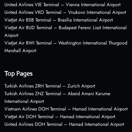
United Airlines VIE Terminal – Vienna International Airport
United Airlines VKO Terminal – Vnukovo International Airport
VietJet Air BSB Terminal – Brasília International Airport
VietJet Air BUD Terminal – Budapest Ferenc Liszt International
Airport
VietJet Air BWI Terminal – Washington International Thurgood
Marshall Airport
Top Pages
Turkish Airlines ZRH Terminal – Zurich Airport
Turkish Airlines ZNZ Terminal – Abeid Amani Karume
International Airport
Vietnam Airlines DOH Terminal – Hamad International Airport
VietJet Air DOH Terminal – Hamad International Airport
United Airlines DOH Terminal – Hamad International Airport