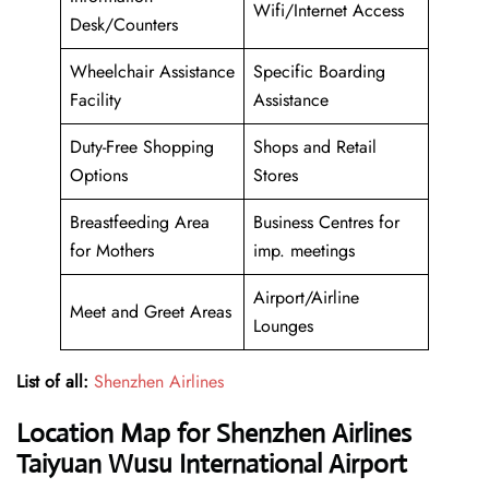
Wifi/Internet Access
Desk/Counters
Wheelchair Assistance
Specific Boarding
Facility
Assistance
Duty-Free Shopping
Shops and Retail
Options
Stores
Breastfeeding Area
Business Centres for
for Mothers
imp. meetings
Airport/Airline
Meet and Greet Areas
Lounges
List of all:
Shenzhen Airlines
Location Map for Shenzhen Airlines
Taiyuan Wusu International Airport