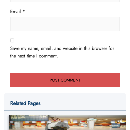
Email
*
Save my name, email, and website in this browser for
the next time I comment.
Related Pages