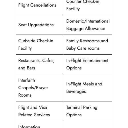
Counter Check-in
Flight Cancellations
Facility
Domestic/International
Seat Upgradations
Baggage Allowance
Curbside Check-in
Family Restrooms and
Facility
Baby Care rooms
Restaurants, Cafes,
In-Flight Entertainment
and Bars
Options
Interfaith
In-Flight Meals and
Chapels/Prayer
Beverages
Rooms
Flight and Visa
Terminal Parking
Related Services
Options
Information