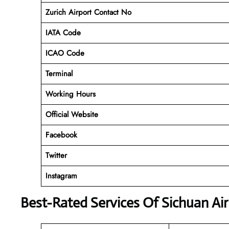
Zurich Airport Contact No
IATA Code
ICAO
Code
Terminal
Working Hours
Official Website
Facebook
Twitter
Instagram
Best-Rated Services Of Sichuan Air