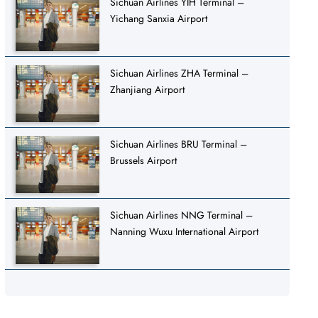
Sichuan Airlines YIH Terminal –
Yichang Sanxia Airport
Sichuan Airlines ZHA Terminal –
Zhanjiang Airport
Sichuan Airlines BRU Terminal –
Brussels Airport
Sichuan Airlines NNG Terminal –
Nanning Wuxu International Airport