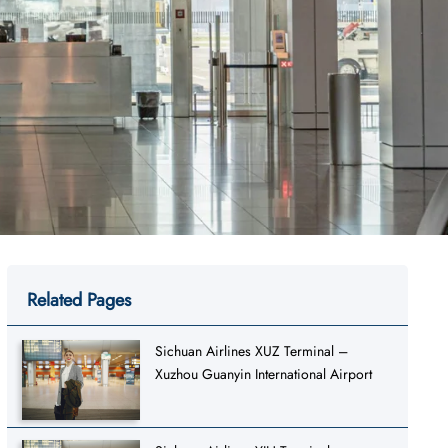
Related Pages
Sichuan Airlines XUZ Terminal –
Xuzhou Guanyin International Airport