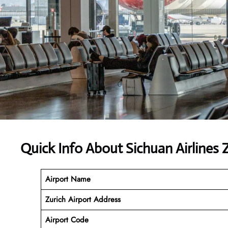
Quick Info About Sichuan Airlines
Airport Name
Zurich Airport Address
Airport Code