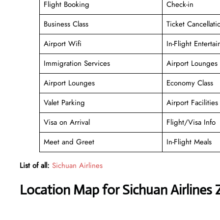
Flight Booking
Check-in
Business Class
Ticket Cancellati
Airport Wifi
In-Flight Enterta
Immigration Services
Airport Lounges
Airport Lounges
Economy Class
Valet Parking
Airport Facilities
Visa on Arrival
Flight/Visa Info
Meet and Greet
In-Flight Meals
List of all:
Sichuan Airlines
Location Map for Sichuan Airlines Z