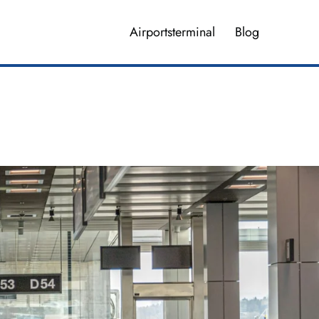
Airportsterminal
Blog