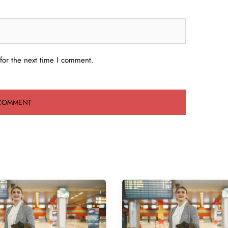
for the next time I comment.