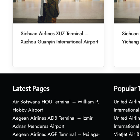
Sichuan Airlines XUZ Terminal –
Sichuan 
Xuzhou Guanyin International Airport
Yichang 
Latest Pages
Popular 
Air Botswana HOU Terminal – William P.
United Airli
Hobby Airport
International
Aegean Airlines ADB Terminal – Izmir
United Airl
Adnan Menderes Airport
International
Aegean Airlines AGP Terminal – Málaga-
VietJet Air 