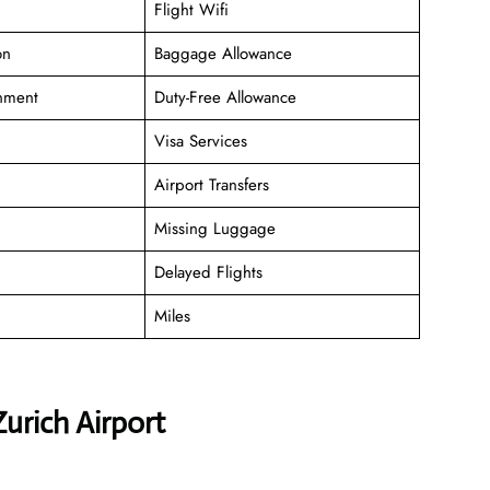
Flight Wifi
on
Baggage Allowance
inment
Duty-Free Allowance
Visa Services
Airport Transfers
Missing Luggage
Delayed Flights
Miles
urich Airport