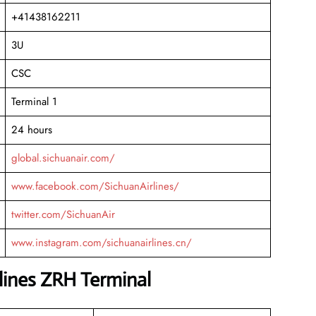
+41438162211
3U
CSC
Terminal 1
24 hours
global.sichuanair.com/
www.facebook.com/SichuanAirlines/
twitter.com/SichuanAir
www.instagram.com/sichuanairlines.cn/
lines ZRH Terminal