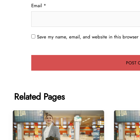
Email
*
Save my name, email, and website in this browser 
Related Pages