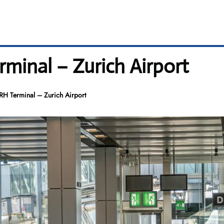
rminal – Zurich Airport
ZRH Terminal – Zurich Airport