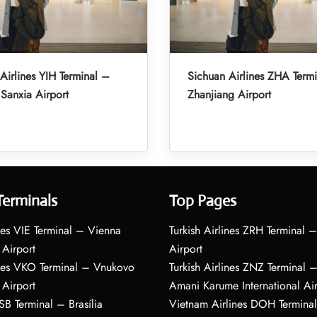
Airlines YIH Terminal –
Sichuan Airlines ZHA Term
Sanxia Airport
Zhanjiang Airport
Terminals
Top Pages
nes VIE Terminal – Vienna
Turkish Airlines ZRH Terminal –
 Airport
Airport
ines VKO Terminal – Vnukovo
Turkish Airlines ZNZ Terminal 
 Airport
Amani Karume International Ai
BSB Terminal – Brasília
Vietnam Airlines DOH Termin