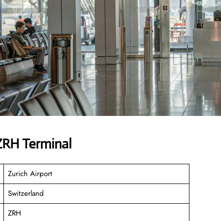
 ZRH Terminal
Zurich Airport
Switzerland
ZRH