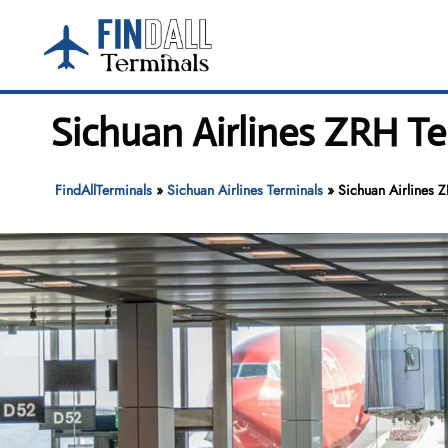
Skip
to
content
Sichuan Airlines ZRH Te
FindAllTerminals
»
Sichuan Airlines Terminals
»
Sichuan Airlines 