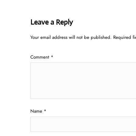
Leave a Reply
Your email address will not be published.
Required f
Comment
*
Name
*