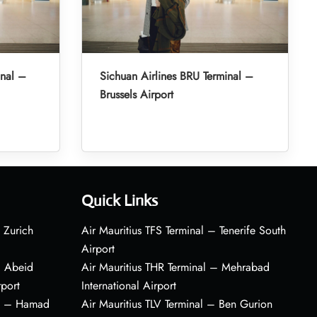
inal –
Sichuan Airlines BRU Terminal –
Brussels Airport
Quick Links
 Zurich
Air Mauritius TFS Terminal – Tenerife South
Airport
– Abeid
Air Mauritius THR Terminal – Mehrabad
rport
International Airport
al – Hamad
Air Mauritius TLV Terminal – Ben Gurion