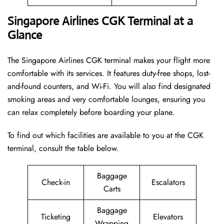
Singapore Airlines CGK Terminal at a
Glance
The Singapore Airlines CGK terminal makes your flight more
comfortable with its services. It features duty-free shops, lost-
and-found counters, and Wi-Fi. You will also find designated
smoking areas and very comfortable lounges, ensuring you
can relax completely before boarding your plane.
To find out which facilities are available to you at the CGK
terminal, consult the table below.
Baggage
Check-in
Escalators
Carts
Baggage
Ticketing
Elevators
Wrapping