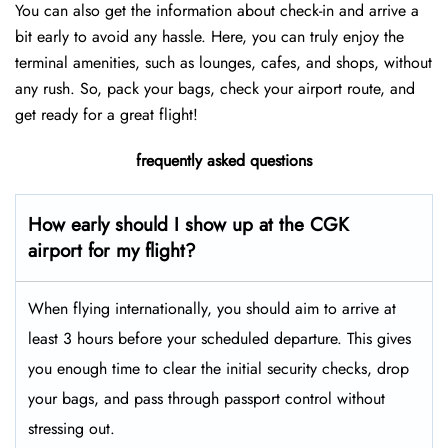
You can also get the information about check-in and arrive a
bit early to avoid any hassle. Here, you can truly enjoy the
terminal amenities, such as lounges, cafes, and shops, without
any rush. So, pack your bags, check your airport route, and
get ready for a great flight!
frequently asked questions
How early should I show up at the CGK
airport for my flight?
When flying internationally, you should aim to arrive at
least 3 hours before your scheduled departure. This gives
you enough time to clear the initial security checks, drop
your bags, and pass through passport control without
stressing out.