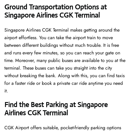
Ground Transportation Options at
Singapore Airlines CGK Terminal
Singapore Airlines CGK Terminal makes getting around the
airport effortless. You can take the airport train to move
between different buildings without much trouble. It is free
and runs every few minutes, so you can reach your gate on
time. Moreover, many public buses are available to you at the
terminal. These buses can take you straight into the city
without breaking the bank. Along with this, you can find taxis
for a faster ride or book a private car ride anytime you need
it.
Find the Best Parking at Singapore
Airlines CGK Terminal
CGK Airport offers suitable, pocket-friendly parking options