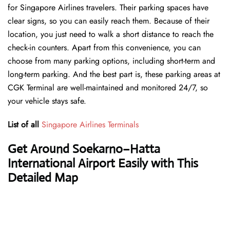
for Singapore Airlines travelers. Their parking spaces have
clear signs, so you can easily reach them. Because of their
location, you just need to walk a short distance to reach the
check-in counters. Apart from this convenience, you can
choose from many parking options, including short-term and
long-term parking. And the best part is, these parking areas at
CGK Terminal are well-maintained and monitored 24/7, so
your vehicle stays safe.
List of all
Singapore Airlines Terminals
Get Around Soekarno–Hatta
International Airport Easily with This
Detailed Map