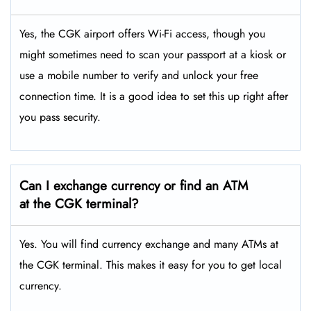
Yes, the CGK airport offers Wi-Fi access, though you
might sometimes need to scan your passport at a kiosk or
use a mobile number to verify and unlock your free
connection time. It is a good idea to set this up right after
you pass security.
Can I exchange currency or find an ATM
at the CGK
terminal?
Yes. You will find currency exchange and many ATMs at
the CGK terminal. This makes it easy for you to get local
currency.