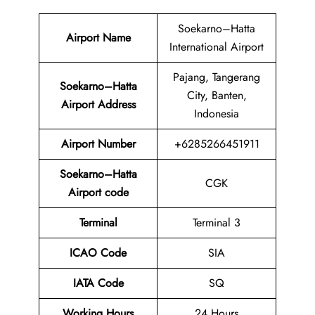
Soekarno–Hatta
Airport Name
International Airport
Pajang, Tangerang
Soekarno–Hatta
City, Banten,
Airport Address
Indonesia
Airport
Number
+6285266451911
Soekarno–Hatta
CGK
Airport code
Terminal
Terminal 3
ICAO Code
SIA
IATA Code
SQ
Working Hours
24 Hours