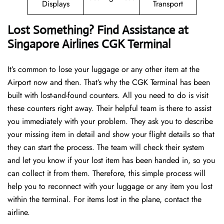
Displays
Transport
Lost Something? Find Assistance at
Singapore Airlines CGK Terminal
It’s common to lose your luggage or any other item at the
Airport now and then. That’s why the CGK Terminal has been
built with lost-and-found counters. All you need to do is visit
these counters right away. Their helpful team is there to assist
you immediately with your problem. They ask you to describe
your missing item in detail and show your flight details so that
they can start the process. The team will check their system
and let you know if your lost item has been handed in, so you
can collect it from them. Therefore, this simple process will
help you to reconnect with your luggage or any item you lost
within the terminal. For items lost in the plane, contact the
airline.