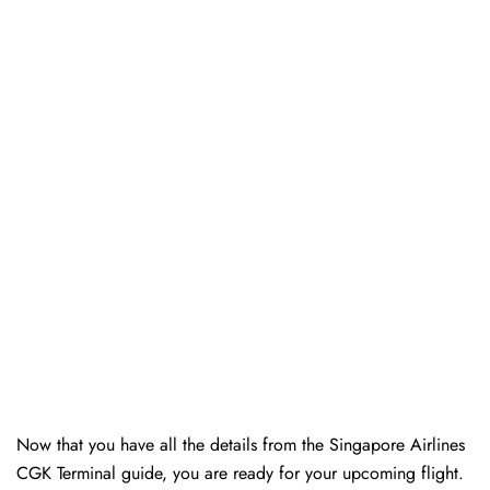
Now that you have all the details from the Singapore Airlines
CGK Terminal guide, you are ready for your upcoming flight.