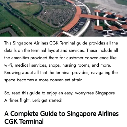
This Singapore Airlines CGK Terminal guide provides all the
details on the terminal layout and services. These include all
the amenities provided there for customer convenience like
wi-fi, medical services, shops, nursing rooms, and more.
Knowing about all that the terminal provides, navigating the
space becomes a more convenient affair.
So, read this guide to enjoy an easy, worry-free Singapore
Airlines flight. Let’s get started!
A Complete Guide to Singapore Airlines
CGK Terminal