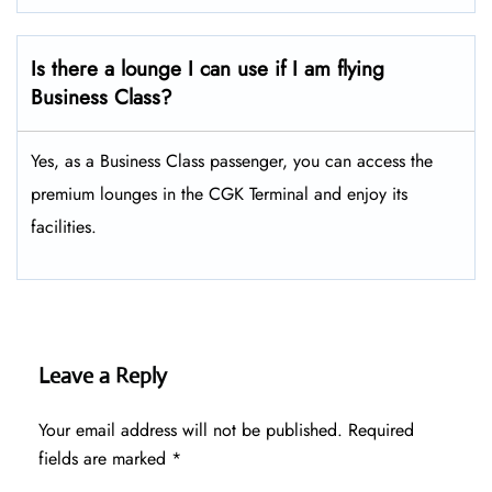
Is there a lounge I can use if I am flying
Business Class?
Yes, as a Business Class passenger, you can access the
premium lounges in the CGK Terminal and enjoy its
facilities.
Leave a Reply
Your email address will not be published.
Required
fields are marked
*