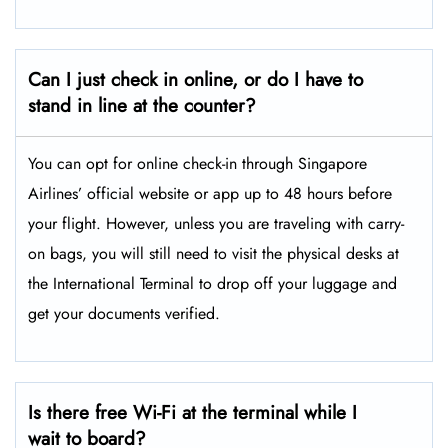
Can I just check in online, or do I have to
stand in line at the counter?
You can opt for online check-in through Singapore
Airlines’ official website or app up to 48 hours before
your flight. However, unless you are traveling with carry-
on bags, you will still need to visit the physical desks at
the International Terminal to drop off your luggage and
get your documents verified.
Is there free Wi-Fi at the terminal while I
wait to board?