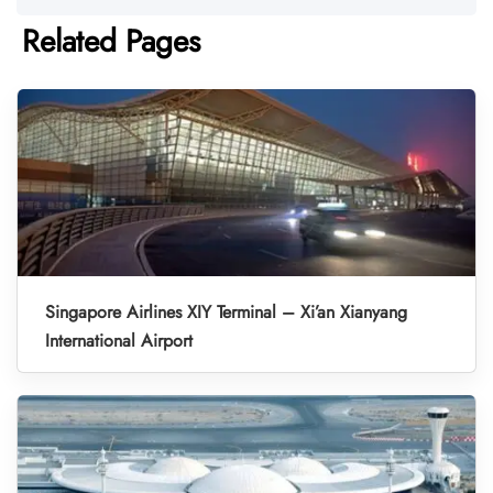
Related Pages
Singapore Airlines XIY Terminal – Xi’an Xianyang
International Airport