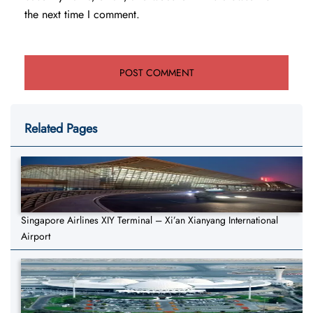
the next time I comment.
Related Pages
Singapore Airlines XIY Terminal – Xi’an Xianyang International
Airport