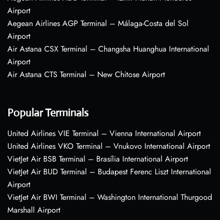
Airport
Aegean Airlines AGP Terminal – Málaga-Costa del Sol
Airport
Air Astana CSX Terminal – Changsha Huanghua International
Airport
Air Astana CTS Terminal – New Chitose Airport
Popular Terminals
United Airlines VIE Terminal – Vienna International Airport
United Airlines VKO Terminal – Vnukovo International Airport
VietJet Air BSB Terminal – Brasília International Airport
VietJet Air BUD Terminal – Budapest Ferenc Liszt International
Airport
VietJet Air BWI Terminal – Washington International Thurgood
Marshall Airport