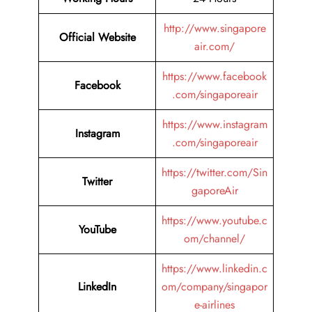
http://www.singapore
Official Website
air.com/
https://www.facebook
Facebook
.com/singaporeair
https://www.instagram
Instagram
.com/singaporeair
https://twitter.com/Sin
Twitter
gaporeAir
https://www.youtube.c
YouTube
om/channel/
https://www.linkedin.c
LinkedIn
om/company/singapor
e-airlines