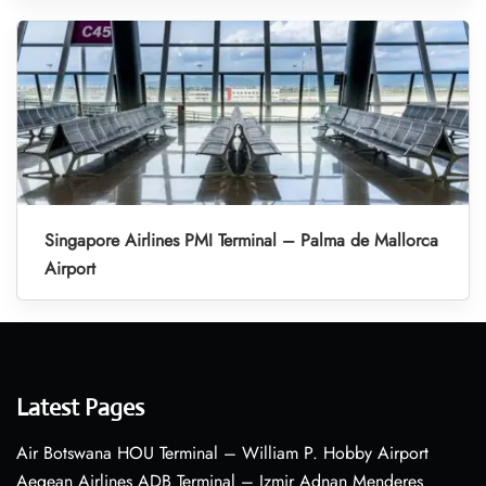
Singapore Airlines PMI Terminal – Palma de Mallorca
Airport
Latest Pages
Air Botswana HOU Terminal – William P. Hobby Airport
Aegean Airlines ADB Terminal – Izmir Adnan Menderes