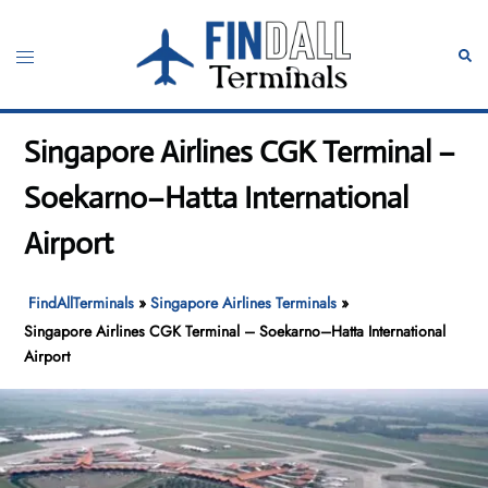
Skip
to
Toggle
Sear
content
menu
Singapore Airlines CGK Terminal –
Soekarno–Hatta International
Airport
FindAllTerminals
»
Singapore Airlines Terminals
»
Singapore Airlines CGK Terminal – Soekarno–Hatta International
Airport