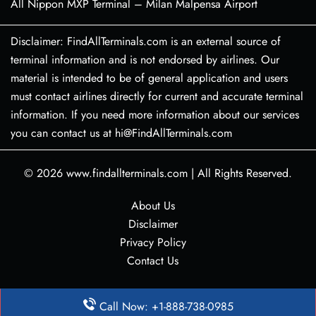
All Nippon MXP Terminal – Milan Malpensa Airport
Disclaimer: FindAllTerminals.com is an external source of
terminal information and is not endorsed by airlines. Our
material is intended to be of general application and users
must contact airlines directly for current and accurate terminal
information. If you need more information about our services
you can contact us at hi@FindAllTerminals.com
© 2026
www.findallterminals.com
|
All Rights Reserved.
About Us
Disclaimer
Privacy Policy
Contact Us
Call Now: +1-888-738-0985