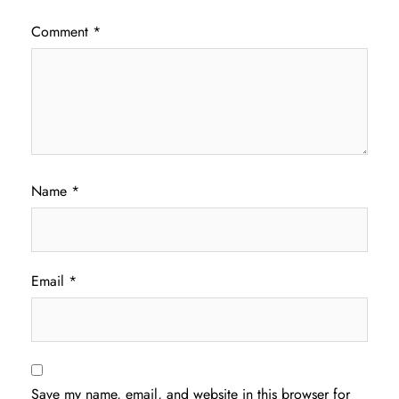
Comment
*
Name
*
Email
*
Save my name, email, and website in this browser for