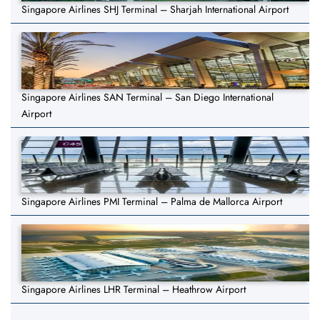
Singapore Airlines SHJ Terminal – Sharjah International Airport
Singapore Airlines SAN Terminal – San Diego International
Airport
Singapore Airlines PMI Terminal – Palma de Mallorca Airport
Singapore Airlines LHR Terminal – Heathrow Airport