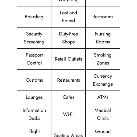
Lost and
Boarding
Restrooms
Found
Security
Duty-Free
Nursing
Screening
Shops
Rooms
Passport
Smoking
Retail Outlets
Control
Zones
Currency
Customs
Restaurants
Exchange
Lounges
Cafes
ATMs
Information
Medical
Wi-Fi
Desks
Clinic
Flight
Ground
Seating Areas