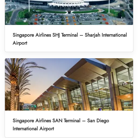
Singapore Airlines SHJ Terminal – Sharjah International
Airport
Singapore Airlines SAN Terminal – San Diego
International Airport