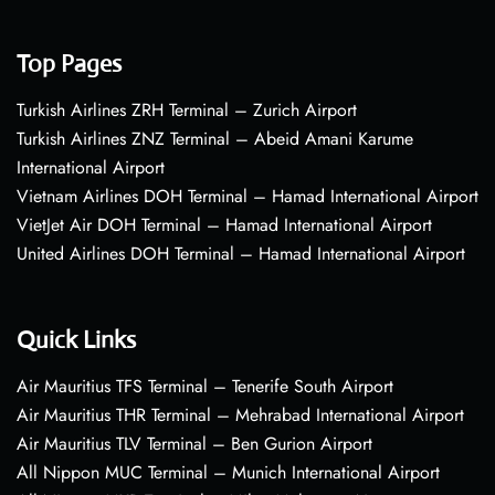
Top Pages
Turkish Airlines ZRH Terminal – Zurich Airport
Turkish Airlines ZNZ Terminal – Abeid Amani Karume
International Airport
Vietnam Airlines DOH Terminal – Hamad International Airport
VietJet Air DOH Terminal – Hamad International Airport
United Airlines DOH Terminal – Hamad International Airport
Quick Links
Air Mauritius TFS Terminal – Tenerife South Airport
Air Mauritius THR Terminal – Mehrabad International Airport
Air Mauritius TLV Terminal – Ben Gurion Airport
All Nippon MUC Terminal – Munich International Airport