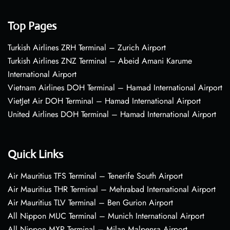
Top Pages
Turkish Airlines ZRH Terminal – Zurich Airport
Turkish Airlines ZNZ Terminal – Abeid Amani Karume
International Airport
Vietnam Airlines DOH Terminal – Hamad International Airport
VietJet Air DOH Terminal – Hamad International Airport
United Airlines DOH Terminal – Hamad International Airport
Quick Links
Air Mauritius TFS Terminal – Tenerife South Airport
Air Mauritius THR Terminal – Mehrabad International Airport
Air Mauritius TLV Terminal – Ben Gurion Airport
All Nippon MUC Terminal – Munich International Airport
All Nippon MXP Terminal – Milan Malpensa Airport