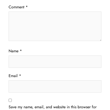
Comment
*
Name
*
Email
*
Save my name, email, and website in this browser for