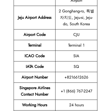
Airport
2 Gonghang-ro, 특별
Jeju Airport
Address
자치도, Jeju-si, Jeju-
do, South Korea
Airport
Code
CJU
Terminal
Terminal 1
ICAO Code
SIA
IATA Code
SQ
Airport
Number
+8216612626
Singapore Airlines
+1 (866) 767-2247
Contact Number
Working Hours
24 hours