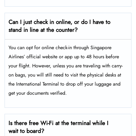
Can I just check in online, or do I have to
stand in line at the counter?
You can opt for online check-in through Singapore
Airlines’ official website or app up to 48 hours before
your flight. However, unless you are traveling with carry-
on bags, you will still need to visit the physical desks at
the International Terminal to drop off your luggage and
get your documents verified.
Is there free Wi-Fi at the terminal while I
wait to board?