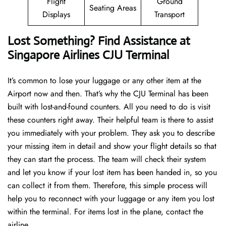
Flight
Ground
Seating Areas
Displays
Transport
Lost Something? Find Assistance at
Singapore Airlines CJU Terminal
It’s common to lose your luggage or any other item at the
Airport now and then. That’s why the CJU Terminal has been
built with lost-and-found counters. All you need to do is visit
these counters right away. Their helpful team is there to assist
you immediately with your problem. They ask you to describe
your missing item in detail and show your flight details so that
they can start the process. The team will check their system
and let you know if your lost item has been handed in, so you
can collect it from them. Therefore, this simple process will
help you to reconnect with your luggage or any item you lost
within the terminal. For items lost in the plane, contact the
airline.