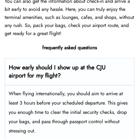
You can also get the information about check-in and arrive a
bit early to avoid any hassle. Here, you can truly enjoy the
terminal amenities, such as lounges, cafes, and shops, without
any rush. So, pack your bags, check your airport route, and
get ready for a great flight!
frequently asked questions
How early should I show up at the CJU
airport for my flight?
When flying internationally, you should aim to arrive at
least 3 hours before your scheduled departure. This gives
you enough time to clear the initial security checks, drop
your bags, and pass through passport control without
stressing out.