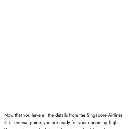
Now that you have all the details from the Singapore Airlines
CJU Terminal guide, you are ready for your upcoming flight.