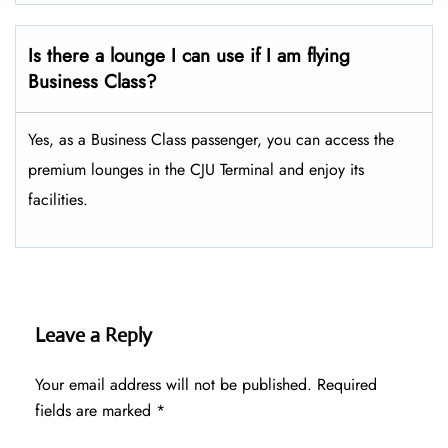
Is there a lounge I can use if I am flying
Business Class?
Yes, as a Business Class passenger, you can access the
premium lounges in the CJU Terminal and enjoy its
facilities.
Leave a Reply
Your email address will not be published.
Required
fields are marked
*