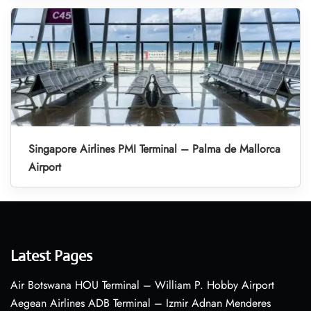
Singapore Airlines PMI Terminal – Palma de Mallorca
Airport
Latest Pages
Air Botswana HOU Terminal – William P. Hobby Airport
Aegean Airlines ADB Terminal – Izmir Adnan Menderes