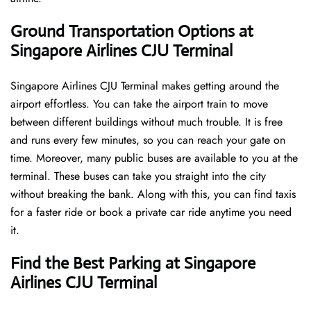
Ground Transportation Options at
Singapore Airlines CJU Terminal
Singapore Airlines CJU Terminal makes getting around the
airport effortless. You can take the airport train to move
between different buildings without much trouble. It is free
and runs every few minutes, so you can reach your gate on
time. Moreover, many public buses are available to you at the
terminal. These buses can take you straight into the city
without breaking the bank. Along with this, you can find taxis
for a faster ride or book a private car ride anytime you need
it.
Find the Best Parking at Singapore
Airlines CJU Terminal