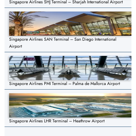
Singapore Airlines SHJ Terminal – Sharjah International Airport
Singapore Airlines SAN Terminal – San Diego International
Airport
Singapore Airlines PMI Terminal – Palma de Mallorca Airport
Singapore Airlines LHR Terminal – Heathrow Airport