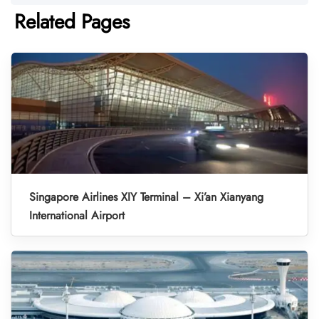
Related Pages
Singapore Airlines XIY Terminal – Xi’an Xianyang
International Airport