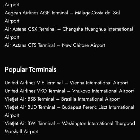
Airport
Aegean Airlines AGP Terminal – Málaga-Costa del Sol
Airport
Air Astana CSX Terminal – Changsha Huanghua International
Airport
Air Astana CTS Terminal – New Chitose Airport
Popular Terminals
United Airlines VIE Terminal – Vienna International Airport
United Airlines VKO Terminal – Vnukovo International Airport
VietJet Air BSB Terminal – Brasília International Airport
VietJet Air BUD Terminal – Budapest Ferenc Liszt International
Airport
VietJet Air BWI Terminal – Washington International Thurgood
Marshall Airport