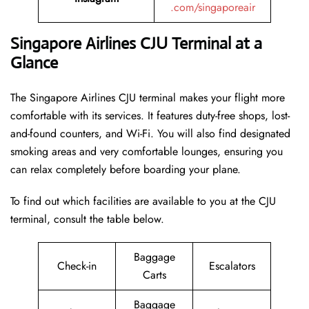
.com/singaporeair
Singapore Airlines CJU Terminal at a
Glance
The Singapore Airlines CJU terminal makes your flight more
comfortable with its services. It features duty-free shops, lost-
and-found counters, and Wi-Fi. You will also find designated
smoking areas and very comfortable lounges, ensuring you
can relax completely before boarding your plane.
To find out which facilities are available to you at the CJU
terminal, consult the table below.
Baggage
Check-in
Escalators
Carts
Baggage