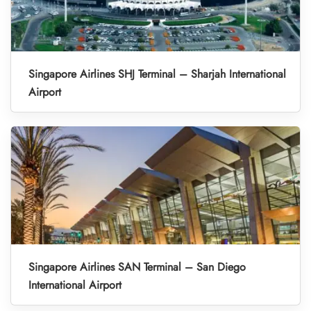
Singapore Airlines SHJ Terminal – Sharjah International
Airport
Singapore Airlines SAN Terminal – San Diego
International Airport