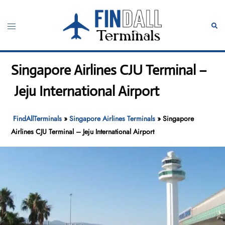
Skip
to
Toggle
Sear
content
menu
Singapore Airlines CJU Terminal –
Jeju International Airport
FindAllTerminals
»
Singapore Airlines Terminals
»
Singapore
Airlines CJU Terminal – Jeju International Airport