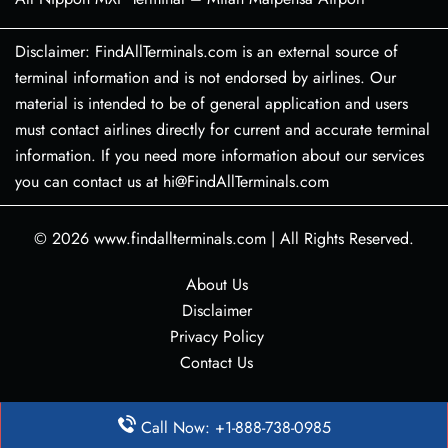
Disclaimer: FindAllTerminals.com is an external source of
terminal information and is not endorsed by airlines. Our
material is intended to be of general application and users
must contact airlines directly for current and accurate terminal
information. If you need more information about our services
you can contact us at hi@FindAllTerminals.com
© 2026
www.findallterminals.com
|
All Rights Reserved.
About Us
Disclaimer
Privacy Policy
Contact Us
Call Now: +1-888-738-0985