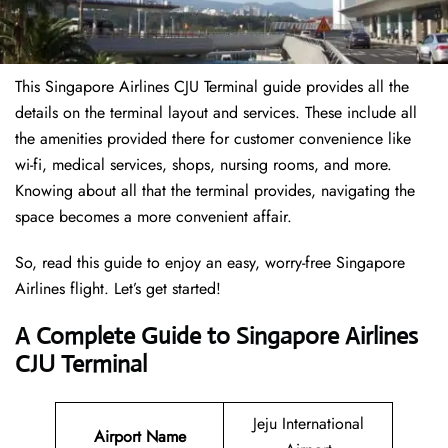
This Singapore Airlines CJU Terminal guide provides all the
details on the terminal layout and services. These include all
the amenities provided there for customer convenience like
wi-fi, medical services, shops, nursing rooms, and more.
Knowing about all that the terminal provides, navigating the
space becomes a more convenient affair.
So, read this guide to enjoy an easy, worry-free Singapore
Airlines flight. Let’s get started!
A Complete Guide to Singapore Airlines
CJU Terminal
Jeju International
Airport Name