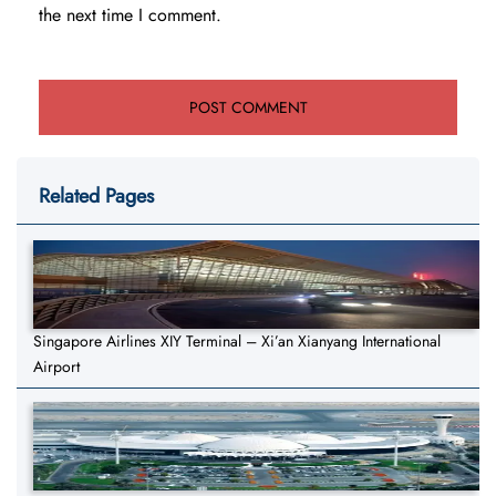
the next time I comment.
Related Pages
Singapore Airlines XIY Terminal – Xi’an Xianyang International
Airport