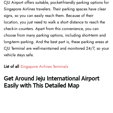
CJU Airport offers suitable, pocket-friendly parking options for
Singapore Airlines travelers. Their parking spaces have clear
signs, so you can easily reach them. Because of their
location, you just need to walk a short distance to reach the
check-in counters. Apart from this convenience, you can
choose from many parking options, including short-term and
long-term parking. And the best part is, these parking areas at
CJU Terminal are well-maintained and monitored 24/7, so your
vehicle stays safe.
List of all
Singapore Airlines Terminals
Get Around Jeju International Airport
Easily with This Detailed Map