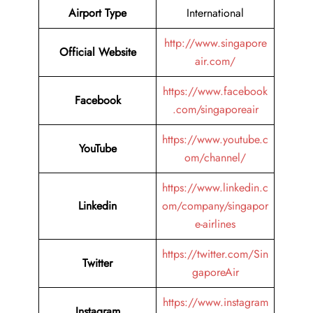
Airport Type
International
http://www.singapore
Official Website
air.com/
https://www.facebook
Facebook
.com/singaporeair
https://www.youtube.c
YouTube
om/channel/
https://www.linkedin.c
Linkedin
om/company/singapor
e-airlines
https://twitter.com/Sin
Twitter
gaporeAir
https://www.instagram
Instagram