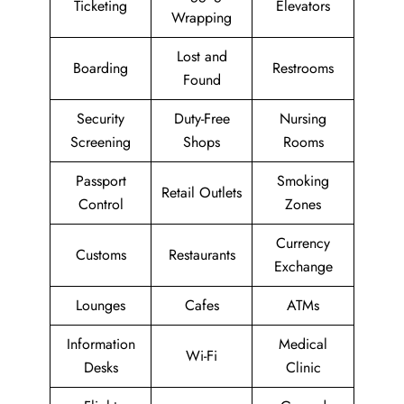
Ticketing
Elevators
Wrapping
Lost and
Boarding
Restrooms
Found
Security
Duty-Free
Nursing
Screening
Shops
Rooms
Passport
Smoking
Retail Outlets
Control
Zones
Currency
Customs
Restaurants
Exchange
Lounges
Cafes
ATMs
Information
Medical
Wi-Fi
Desks
Clinic