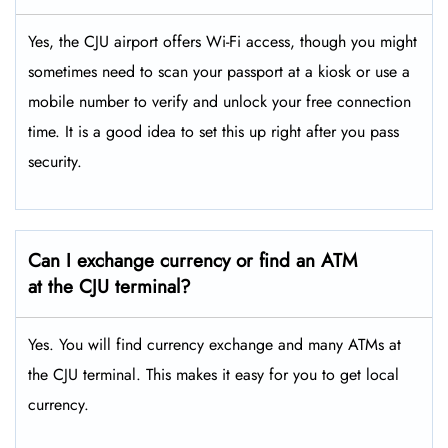
Yes, the CJU airport offers Wi-Fi access, though you might
sometimes need to scan your passport at a kiosk or use a
mobile number to verify and unlock your free connection
time. It is a good idea to set this up right after you pass
security.
Can I exchange currency or find an ATM
at the CJU
terminal?
Yes. You will find currency exchange and many ATMs at
the CJU terminal. This makes it easy for you to get local
currency.