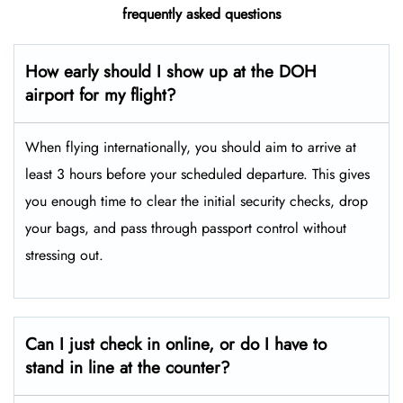
frequently asked questions
How early should I show up at the DOH
airport for my flight?
When flying internationally, you should aim to arrive at
least 3 hours before your scheduled departure. This gives
you enough time to clear the initial security checks, drop
your bags, and pass through passport control without
stressing out.
Can I just check in online, or do I have to
stand in line at the counter?