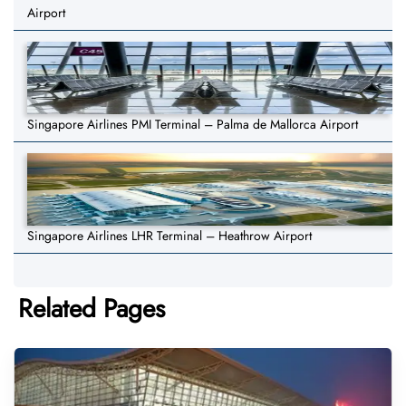
Airport
Singapore Airlines PMI Terminal – Palma de Mallorca Airport
Singapore Airlines LHR Terminal – Heathrow Airport
Related Pages