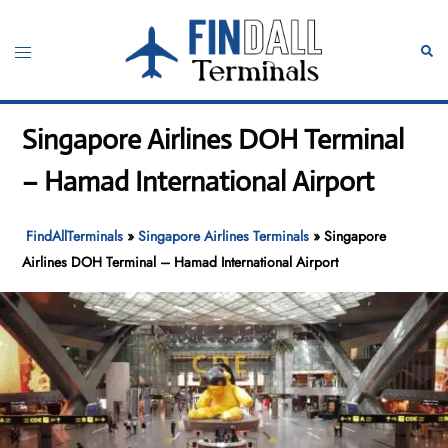
Skip
to
Toggle
Sear
content
menu
Singapore Airlines DOH Terminal
– Hamad International Airport
FindAllTerminals
»
Singapore Airlines Terminals
»
Singapore
Airlines DOH Terminal – Hamad International Airport