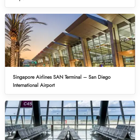
Singapore Airlines SAN Terminal – San Diego
International Airport