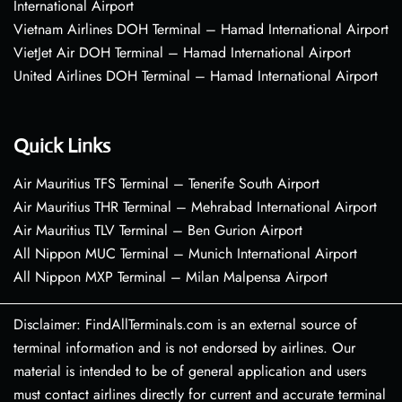
International Airport
Vietnam Airlines DOH Terminal – Hamad International Airport
VietJet Air DOH Terminal – Hamad International Airport
United Airlines DOH Terminal – Hamad International Airport
Quick Links
Air Mauritius TFS Terminal – Tenerife South Airport
Air Mauritius THR Terminal – Mehrabad International Airport
Air Mauritius TLV Terminal – Ben Gurion Airport
All Nippon MUC Terminal – Munich International Airport
All Nippon MXP Terminal – Milan Malpensa Airport
Disclaimer: FindAllTerminals.com is an external source of
terminal information and is not endorsed by airlines. Our
material is intended to be of general application and users
must contact airlines directly for current and accurate terminal