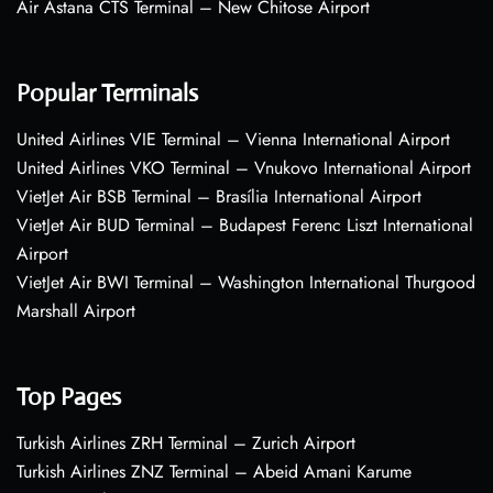
Air Astana CTS Terminal – New Chitose Airport
Popular Terminals
United Airlines VIE Terminal – Vienna International Airport
United Airlines VKO Terminal – Vnukovo International Airport
VietJet Air BSB Terminal – Brasília International Airport
VietJet Air BUD Terminal – Budapest Ferenc Liszt International
Airport
VietJet Air BWI Terminal – Washington International Thurgood
Marshall Airport
Top Pages
Turkish Airlines ZRH Terminal – Zurich Airport
Turkish Airlines ZNZ Terminal – Abeid Amani Karume