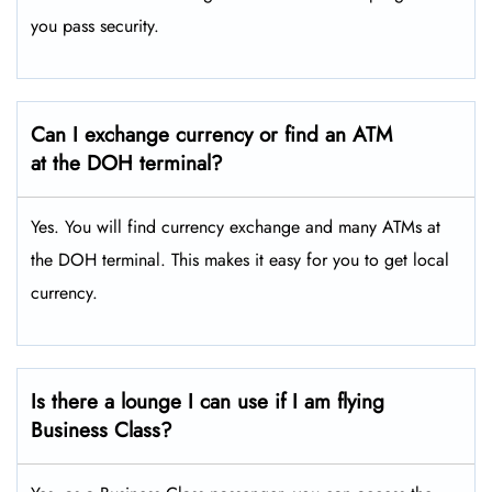
you pass security.
Can I exchange currency or find an ATM
at the DOH terminal?
Yes. You will find currency exchange and many ATMs at
the DOH terminal. This makes it easy for you to get local
currency.
Is there a lounge I can use if I am flying
Business Class?