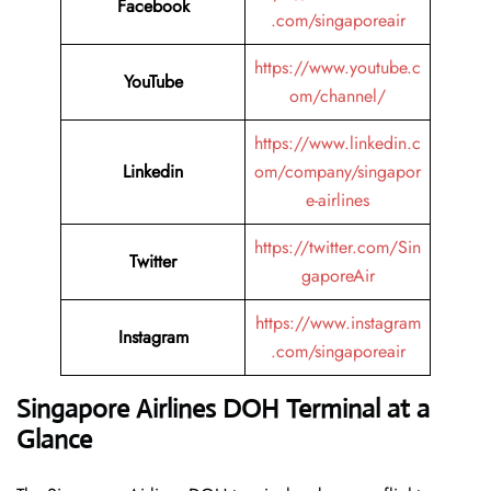
Facebook
.com/singaporeair
https://www.youtube.c
YouTube
om/channel/
https://www.linkedin.c
Linkedin
om/company/singapor
e-airlines
https://twitter.com/Sin
Twitter
gaporeAir
https://www.instagram
Instagram
.com/singaporeair
Singapore Airlines DOH Terminal at a
Glance