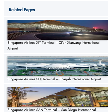
Related Pages
Singapore Airlines XIY Terminal – Xi’an Xianyang International
Airport
Singapore Airlines SHJ Terminal – Sharjah International Airport
Singapore Airlines SAN Terminal – San Diego International