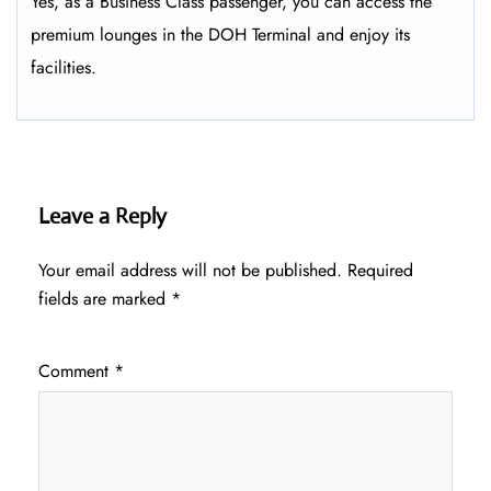
Yes, as a Business Class passenger, you can access the
premium lounges in the DOH Terminal and enjoy its
facilities.
Leave a Reply
Your email address will not be published.
Required
fields are marked
*
Comment
*