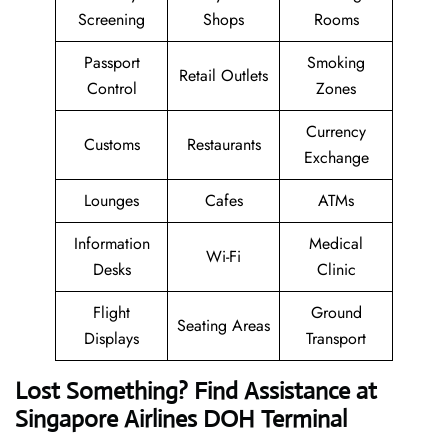
Screening
Shops
Rooms
Passport
Smoking
Retail Outlets
Control
Zones
Currency
Customs
Restaurants
Exchange
Lounges
Cafes
ATMs
Information
Medical
Wi-Fi
Desks
Clinic
Flight
Ground
Seating Areas
Displays
Transport
Lost Something? Find Assistance at
Singapore Airlines DOH Terminal