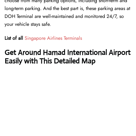
choose from many parking options, including short-term and
long-term parking. And the best part is, these parking areas at
DOH Terminal are well-maintained and monitored 24/7, so
your vehicle stays safe.
List of all
Singapore Airlines Terminals
Get Around Hamad International Airport
Easily with This Detailed Map