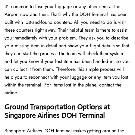
It’s common to lose your luggage or any other item at the
Airport now and then. That’s why the DOH Terminal has been
built with lost-and-found counters. All you need to do is visit
these counters right away. Their helpful team is there to assist
you immediately with your problem. They ask you to describe
your missing item in detail and show your flight details so that
they can start the process. The team will check their system
and let you know if your lost item has been handed in, so you
can collect it from them. Therefore, this simple process will
help you to reconnect with your luggage or any item you lost
within the terminal. For items lost in the plane, contact the
airline.
Ground Transportation Options at
Singapore Airlines DOH Terminal
Singapore Airlines DOH Terminal makes getting around the