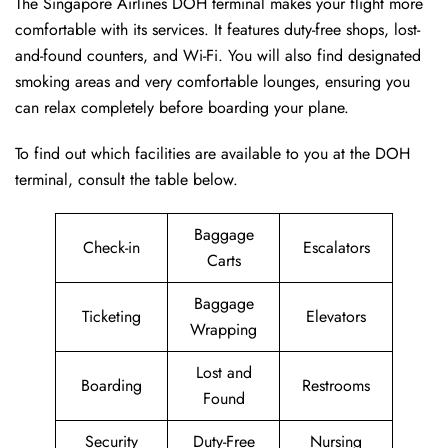
The Singapore Airlines DOH terminal makes your flight more
comfortable with its services. It features duty-free shops, lost-
and-found counters, and Wi-Fi. You will also find designated
smoking areas and very comfortable lounges, ensuring you
can relax completely before boarding your plane.
To find out which facilities are available to you at the DOH
terminal, consult the table below.
Baggage
Check-in
Escalators
Carts
Baggage
Ticketing
Elevators
Wrapping
Lost and
Boarding
Restrooms
Found
Security
Duty-Free
Nursing