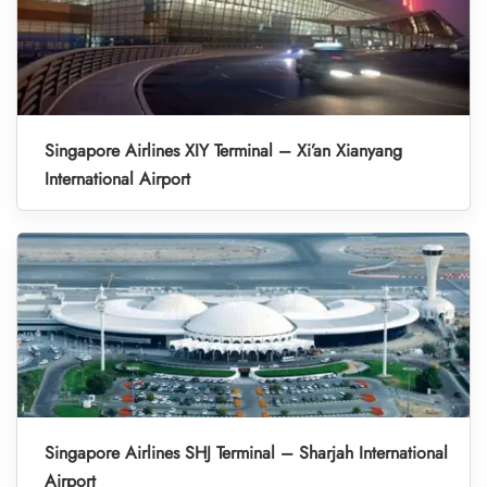
Singapore Airlines XIY Terminal – Xi’an Xianyang
International Airport
Singapore Airlines SHJ Terminal – Sharjah International
Airport