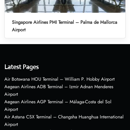
Singapore Airlines PMI Terminal – Palma de Mallorca
Airport
Latest Pages
Air Botswana HOU Terminal – William P. Hobby Airport
Aegean Airlines ADB Terminal – Izmir Adnan Menderes
Airport
Aegean Airlines AGP Terminal – Málaga-Costa del Sol
Airport
Air Astana CSX Terminal – Changsha Huanghua International
Airport