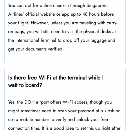
You can opt for online check-in through Singapore
Airlines’ official website or app up to 48 hours before
your flight. However, unless you are traveling with carry-
on bags, you will still need to visit the physical desks at
the International Terminal to drop off your luggage and
get your documents verified.
Is there free Wi-Fi at the terminal while I
wait to board?
Yes, the DOH airport offers Wi-Fi access, though you
might sometimes need to scan your passport at a kiosk or
use a mobile number to verify and unlock your free
connection time. It is a good idea to set this up right after