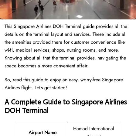
This Singapore Airlines DOH Terminal guide provides all the
details on the terminal layout and services. These include all
the amenities provided there for customer convenience like
wi-fi, medical services, shops, nursing rooms, and more.
Knowing about all that the terminal provides, navigating the
space becomes a more convenient affair.
So, read this guide to enjoy an easy, worry-free Singapore
Airlines flight. Let’s get started!
A Complete Guide to Singapore Airlines
DOH Terminal
Hamad International
Airport Name