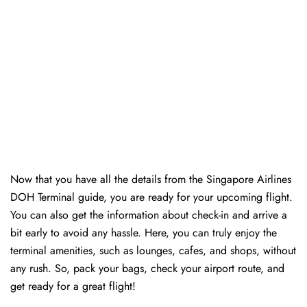
Now that you have all the details from the Singapore Airlines
DOH Terminal guide, you are ready for your upcoming flight.
You can also get the information about check-in and arrive a
bit early to avoid any hassle. Here, you can truly enjoy the
terminal amenities, such as lounges, cafes, and shops, without
any rush. So, pack your bags, check your airport route, and
get ready for a great flight!