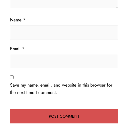
Name
*
Email
*
Save my name, email, and website in this browser for
the next time I comment.