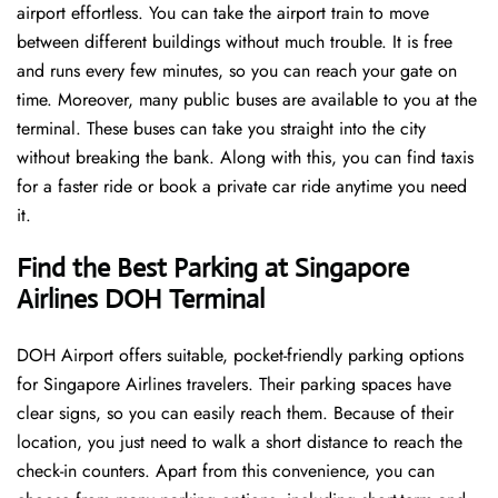
airport effortless. You can take the airport train to move
between different buildings without much trouble. It is free
and runs every few minutes, so you can reach your gate on
time. Moreover, many public buses are available to you at the
terminal. These buses can take you straight into the city
without breaking the bank. Along with this, you can find taxis
for a faster ride or book a private car ride anytime you need
it.
Find the Best Parking at Singapore
Airlines DOH Terminal
DOH Airport offers suitable, pocket-friendly parking options
for Singapore Airlines travelers. Their parking spaces have
clear signs, so you can easily reach them. Because of their
location, you just need to walk a short distance to reach the
check-in counters. Apart from this convenience, you can