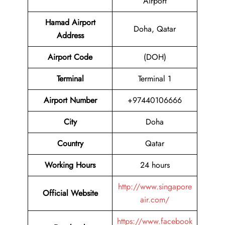
Airport
Hamad Airport
Doha, Qatar
Address
Airport Code
(DOH)
Terminal
Terminal 1
Airport
Number
+97440106666
City
Doha
Country
Qatar
Working Hours
24 hours
http://www.singapore
Official Website
air.com/
https://www.facebook