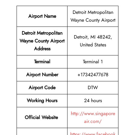
Detroit Metropolitan
Airport Name
Wayne County Airport
Detroit Metropolitan
Detroit, MI 48242,
Wayne County Airport
United States
Address
Terminal
Terminal 1
Airport
Number
+17342477678
Airport
Code
DTW
Working Hours
24 hours
http://www.singapore
Official Website
air.com/
https://www.facebook