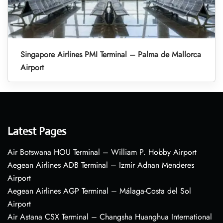
Singapore Airlines PMI Terminal – Palma de Mallorca
Airport
Latest Pages
Air Botswana HOU Terminal – William P. Hobby Airport
Aegean Airlines ADB Terminal – Izmir Adnan Menderes
Airport
Aegean Airlines AGP Terminal – Málaga-Costa del Sol
Airport
Air Astana CSX Terminal – Changsha Huanghua International