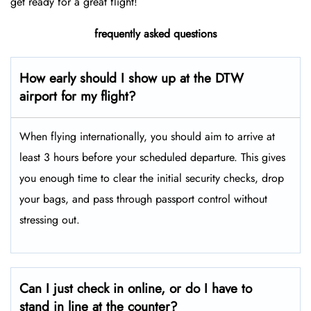
get ready for a great flight!
frequently asked questions
How early should I show up at the DTW
airport for my flight?
When flying internationally, you should aim to arrive at
least 3 hours before your scheduled departure. This gives
you enough time to clear the initial security checks, drop
your bags, and pass through passport control without
stressing out.
Can I just check in online, or do I have to
stand in line at the counter?