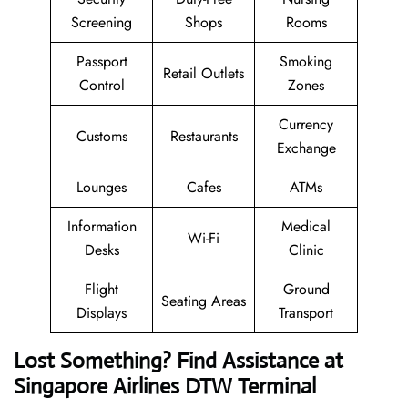
Screening
Shops
Rooms
Passport
Smoking
Retail Outlets
Control
Zones
Currency
Customs
Restaurants
Exchange
Lounges
Cafes
ATMs
Information
Medical
Wi-Fi
Desks
Clinic
Flight
Ground
Seating Areas
Displays
Transport
Lost Something? Find Assistance at
Singapore Airlines DTW Terminal