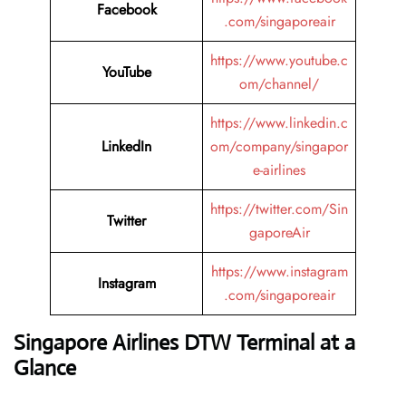
Facebook
.com/singaporeair
https://www.youtube.c
YouTube
om/channel/
https://www.linkedin.c
LinkedIn
om/company/singapor
e-airlines
https://twitter.com/Sin
Twitter
gaporeAir
https://www.instagram
Instagram
.com/singaporeair
Singapore Airlines DTW Terminal at a
Glance