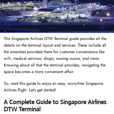
This Singapore Airlines DTW Terminal guide provides all the
details on the terminal layout and services. These include all
the amenities provided there for customer convenience like
wi-fi, medical services, shops, nursing rooms, and more.
Knowing about all that the terminal provides, navigating the
space becomes a more convenient affair.
So, read this guide to enjoy an easy, worry-free Singapore
Airlines flight. Let’s get started!
A Complete Guide to Singapore Airlines
DTW Terminal