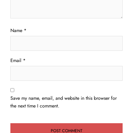
Name
*
Email
*
Save my name, email, and website in this browser for
the next time I comment.