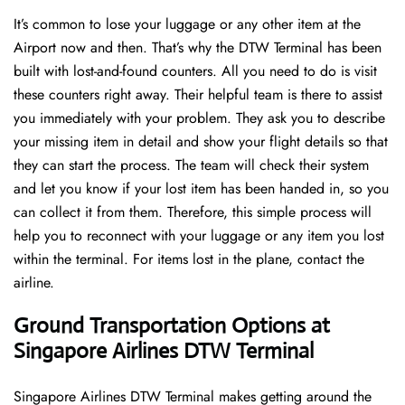
It’s common to lose your luggage or any other item at the
Airport now and then. That’s why the DTW Terminal has been
built with lost-and-found counters. All you need to do is visit
these counters right away. Their helpful team is there to assist
you immediately with your problem. They ask you to describe
your missing item in detail and show your flight details so that
they can start the process. The team will check their system
and let you know if your lost item has been handed in, so you
can collect it from them. Therefore, this simple process will
help you to reconnect with your luggage or any item you lost
within the terminal. For items lost in the plane, contact the
airline.
Ground Transportation Options at
Singapore Airlines DTW Terminal
Singapore Airlines DTW Terminal makes getting around the