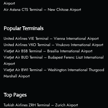
Airport
Air Astana CTS Terminal – New Chitose Airport
Popular Terminals
United Airlines VIE Terminal – Vienna International Airport
United Airlines VKO Terminal – Vnukovo International Airport
VietJet Air BSB Terminal – Brasília International Airport
VietJet Air BUD Terminal – Budapest Ferenc Liszt International
Airport
VietJet Air BWI Terminal – Washington International Thurgood
Marshall Airport
Top Pages
Turkish Airlines ZRH Terminal – Zurich Airport