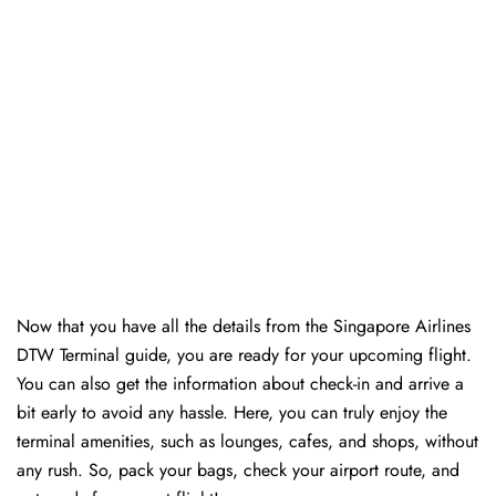
Now that you have all the details from the Singapore Airlines
DTW Terminal guide, you are ready for your upcoming flight.
You can also get the information about check-in and arrive a
bit early to avoid any hassle. Here, you can truly enjoy the
terminal amenities, such as lounges, cafes, and shops, without
any rush. So, pack your bags, check your airport route, and