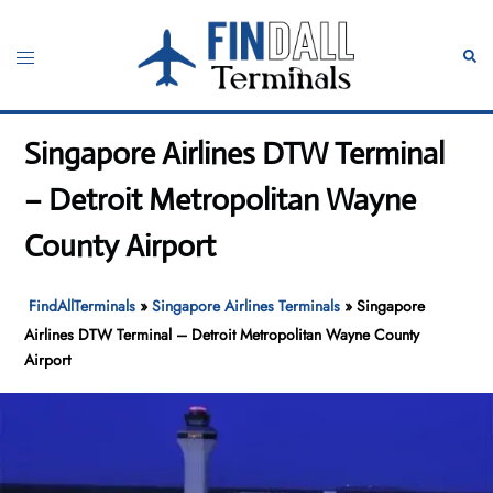
Skip
to
Toggle
Sear
content
menu
Singapore Airlines DTW Terminal
– Detroit Metropolitan Wayne
County Airport
FindAllTerminals
»
Singapore Airlines Terminals
»
Singapore
Airlines DTW Terminal – Detroit Metropolitan Wayne County
Airport