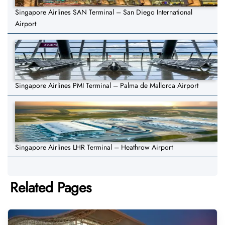
Singapore Airlines SAN Terminal – San Diego International
Airport
Singapore Airlines PMI Terminal – Palma de Mallorca Airport
Singapore Airlines LHR Terminal – Heathrow Airport
Related Pages