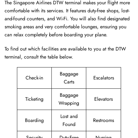
The Singapore Airlines DTW terminal makes your flight more
comfortable with its services. It features duty-free shops, lost-
and-found counters, and Wi-Fi. You will also find designated
smoking areas and very comfortable lounges, ensuring you
can relax completely before boarding your plane.
To find out which facilities are available to you at the DTW
terminal, consult the table below.
Baggage
Check-in
Escalators
Carts
Baggage
Ticketing
Elevators
Wrapping
Lost and
Boarding
Restrooms
Found
Security
Duty-Free
Nursing