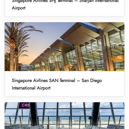
Singapore Airlines SHJ Terminal – Sharjah International
Airport
Singapore Airlines SAN Terminal – San Diego
International Airport