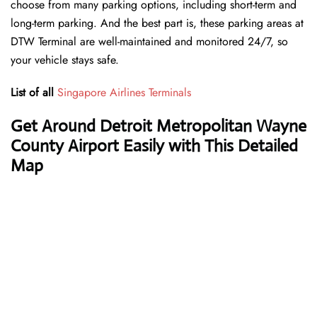
choose from many parking options, including short-term and
long-term parking. And the best part is, these parking areas at
DTW Terminal are well-maintained and monitored 24/7, so
your vehicle stays safe.
List of all
Singapore Airlines Terminals
Get Around Detroit Metropolitan Wayne
County Airport Easily with This Detailed
Map