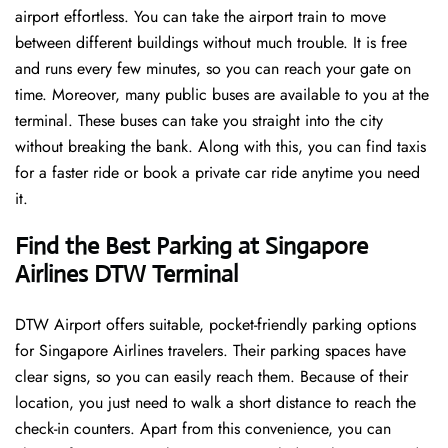
airport effortless. You can take the airport train to move
between different buildings without much trouble. It is free
and runs every few minutes, so you can reach your gate on
time. Moreover, many public buses are available to you at the
terminal. These buses can take you straight into the city
without breaking the bank. Along with this, you can find taxis
for a faster ride or book a private car ride anytime you need
it.
Find the Best Parking at Singapore
Airlines DTW Terminal
DTW Airport offers suitable, pocket-friendly parking options
for Singapore Airlines travelers. Their parking spaces have
clear signs, so you can easily reach them. Because of their
location, you just need to walk a short distance to reach the
check-in counters. Apart from this convenience, you can