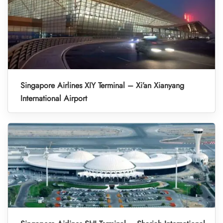
Singapore Airlines XIY Terminal – Xi’an Xianyang
International Airport