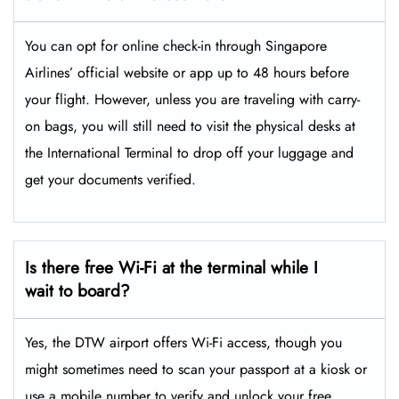
You can opt for online check-in through Singapore
Airlines’ official website or app up to 48 hours before
your flight. However, unless you are traveling with carry-
on bags, you will still need to visit the physical desks at
the International Terminal to drop off your luggage and
get your documents verified.
Is there free Wi-Fi at the terminal while I
wait to board?
Yes, the DTW airport offers Wi-Fi access, though you
might sometimes need to scan your passport at a kiosk or
use a mobile number to verify and unlock your free