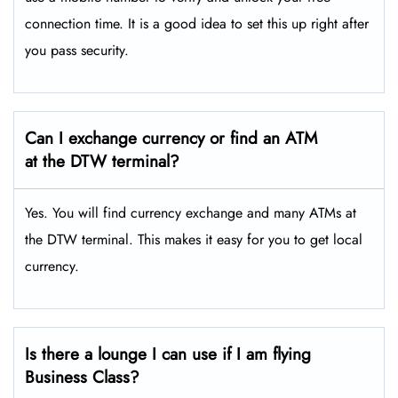
connection time. It is a good idea to set this up right after
you pass security.
Can I exchange currency or find an ATM
at the DTW terminal?
Yes. You will find currency exchange and many ATMs at
the DTW terminal. This makes it easy for you to get local
currency.
Is there a lounge I can use if I am flying
Business Class?