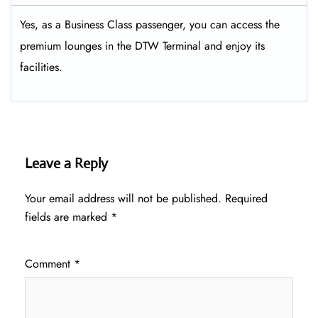
Yes, as a Business Class passenger, you can access the
premium lounges in the DTW Terminal and enjoy its
facilities.
Leave a Reply
Your email address will not be published.
Required
fields are marked
*
Comment
*