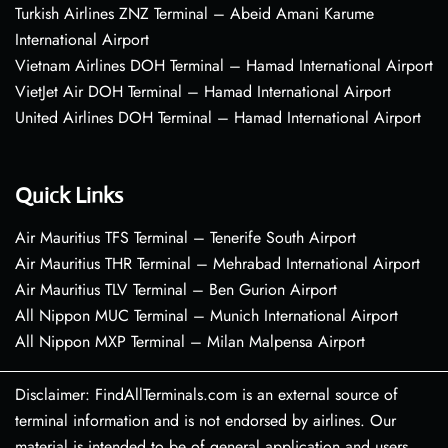
Turkish Airlines ZNZ Terminal – Abeid Amani Karume
International Airport
Vietnam Airlines DOH Terminal – Hamad International Airport
VietJet Air DOH Terminal – Hamad International Airport
United Airlines DOH Terminal – Hamad International Airport
Quick Links
Air Mauritius TFS Terminal – Tenerife South Airport
Air Mauritius THR Terminal – Mehrabad International Airport
Air Mauritius TLV Terminal – Ben Gurion Airport
All Nippon MUC Terminal – Munich International Airport
All Nippon MXP Terminal – Milan Malpensa Airport
Disclaimer: FindAllTerminals.com is an external source of
terminal information and is not endorsed by airlines. Our
material is intended to be of general application and users