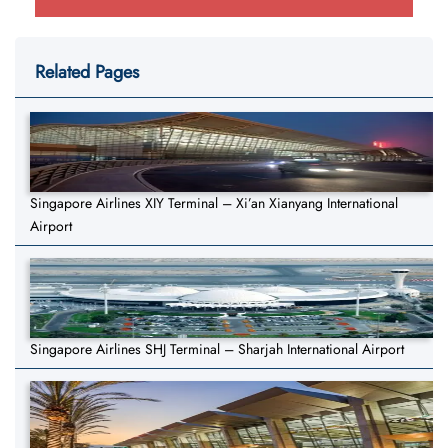
Related Pages
Singapore Airlines XIY Terminal – Xi’an Xianyang International
Airport
Singapore Airlines SHJ Terminal – Sharjah International Airport